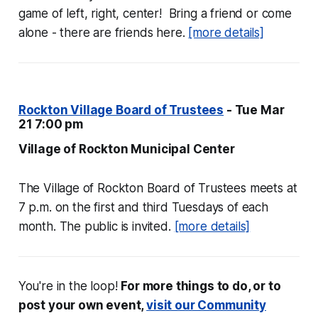
game of left, right, center! Bring a friend or come
alone - there are friends here.
[more details]
Rockton Village Board of Trustees
- Tue Mar
21 7:00 pm
Village of Rockton Municipal Center
The Village of Rockton Board of Trustees meets at
7 p.m. on the first and third Tuesdays of each
month. The public is invited.
[more details]
You're in the loop!
For more things to do, or to
post your own event,
visit our Community