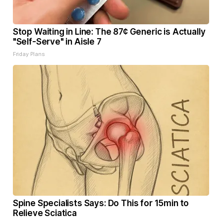
Stop Waiting in Line: The 87¢ Generic is Actually
"Self-Serve" in Aisle 7
Friday Plans
Spine Specialists Says: Do This for 15min to
Relieve Sciatica