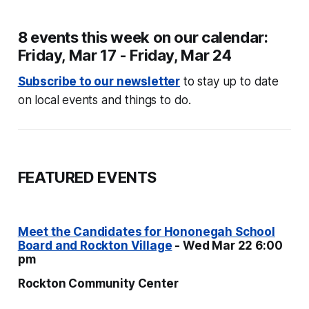
8 events this week on our calendar:
Friday, Mar 17 - Friday, Mar 24
Subscribe to our newsletter
to stay up to date
on local events and things to do.
FEATURED EVENTS
Meet the Candidates for Hononegah School
Board and Rockton Village
- Wed Mar 22 6:00
pm
Rockton Community Center