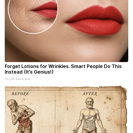
Forget Lotions for Wrinkles. Smart People Do This
Instead (It’s Genius!)
Tri Lift Skincare