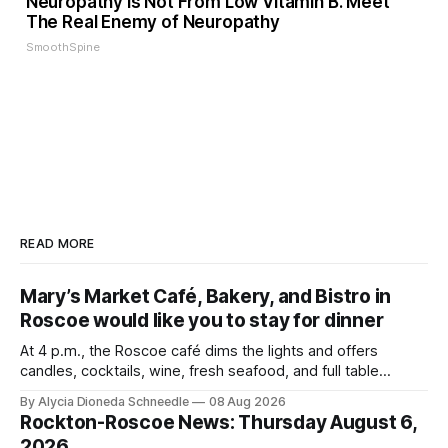
Neuropathy is Not From Low Vitamin B. Meet
The Real Enemy of Neuropathy
SmoothSpine
READ MORE
Mary’s Market Café, Bakery, and Bistro in
Roscoe would like you to stay for dinner
At 4 p.m., the Roscoe café dims the lights and offers
candles, cocktails, wine, fresh seafood, and full table
service
By Alycia Dioneda Schneedle
08 Aug 2026
Rockton-Roscoe News: Thursday August 6,
2026