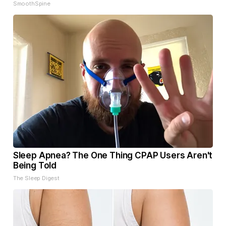
SmoothSpine
Sleep Apnea? The One Thing CPAP Users Aren't
Being Told
The Sleep Digest