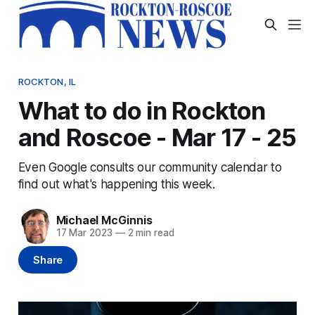
ROCKTON, IL
What to do in Rockton
and Roscoe - Mar 17 - 25
Even Google consults our community calendar to
find out what's happening this week.
Michael McGinnis
17 Mar 2023
—
2 min read
Share