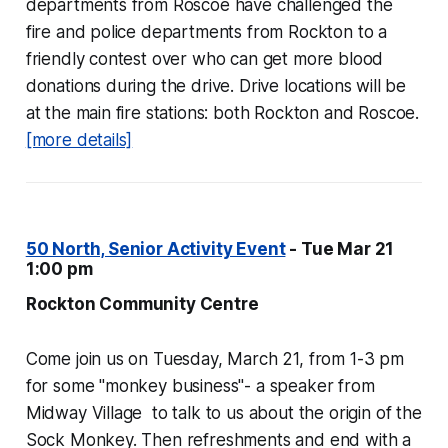
departments from Roscoe have challenged the
fire and police departments from Rockton to a
friendly contest over who can get more blood
donations during the drive. Drive locations will be
at the main fire stations: both Rockton and Roscoe.
[more details]
50 North, Senior Activity Event
- Tue Mar 21
1:00 pm
Rockton Community Centre
Come join us on Tuesday, March 21, from 1-3 pm
for some "monkey business"- a speaker from
Midway Village to talk to us about the origin of the
Sock Monkey. Then refreshments and end with a