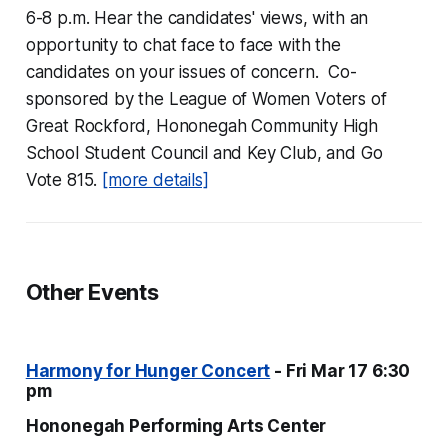
6-8 p.m. Hear the candidates' views, with an
opportunity to chat face to face with the
candidates on your issues of concern. Co-
sponsored by the League of Women Voters of
Great Rockford, Hononegah Community High
School Student Council and Key Club, and Go
Vote 815.
[more details]
Other Events
Harmony for Hunger Concert
- Fri Mar 17 6:30
pm
Hononegah Performing Arts Center