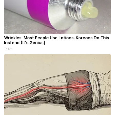
Wrinkles: Most People Use Lotions. Koreans Do This
Instead (It's Genius)
Tri Lift