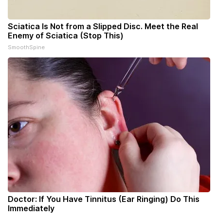
Sciatica Is Not from a Slipped Disc. Meet the Real
Enemy of Sciatica (Stop This)
SmoothSpine
Doctor: If You Have Tinnitus (Ear Ringing) Do This
Immediately