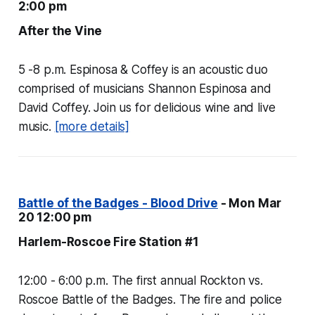
2:00 pm
After the Vine
5 -8 p.m. Espinosa & Coffey is an acoustic duo
comprised of musicians Shannon Espinosa and
David Coffey. Join us for delicious wine and live
music.
[more details]
Battle of the Badges - Blood Drive
- Mon Mar
20 12:00 pm
Harlem-Roscoe Fire Station #1
12:00 - 6:00 p.m. The first annual Rockton vs.
Roscoe Battle of the Badges. The fire and police