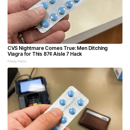
CVS Nightmare Comes True: Men Ditching
Viagra for This 87¢ Aisle 7 Hack
Friday Plans