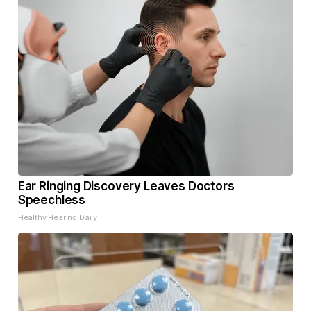
Ear Ringing Discovery Leaves Doctors
Speechless
Healthy Hearing Daily