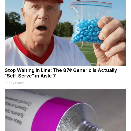
Stop Waiting in Line: The 87¢ Generic is Actually
"Self-Serve" in Aisle 7
Friday Plans