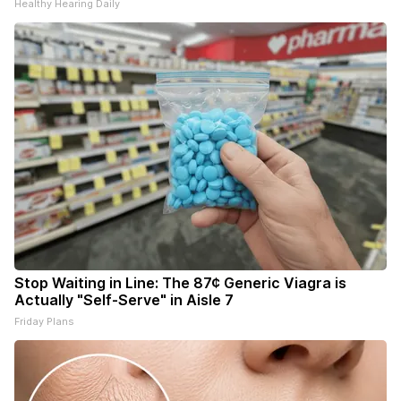
Healthy Hearing Daily
Stop Waiting in Line: The 87¢ Generic Viagra is
Actually "Self-Serve" in Aisle 7
Friday Plans