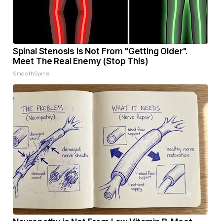
Spinal Stenosis is Not From "Getting Older".
Meet The Real Enemy (Stop This)
SmoothSpine