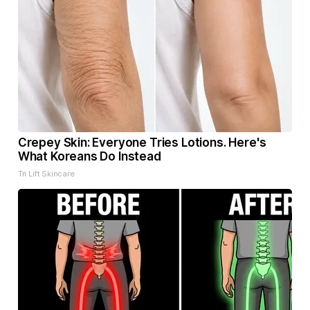
Crepey Skin: Everyone Tries Lotions. Here's
What Koreans Do Instead
Tri Lift Skincare