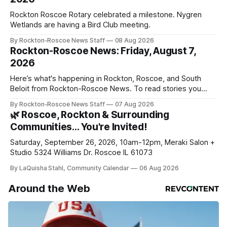
Rockton Roscoe Rotary celebrated a milestone. Nygren
Wetlands are having a Bird Club meeting.
By Rockton-Roscoe News Staff
08 Aug 2026
Rockton-Roscoe News: Friday, August 7,
2026
Here’s what's happening in Rockton, Roscoe, and South
Beloit from Rockton-Roscoe News. To read stories you
haven’t seen yet, click on any link below. * You can choose
By Rockton-Roscoe News Staff
07 Aug 2026
daily or weekly delivery of our free newsletters. Manage
🌿 Roscoe, Rockton & Surrounding
your subscriptions and donations online - donors can read
Communities… You're Invited!
ad-
Saturday, September 26, 2026, 10am-12pm, Meraki Salon +
Studio 5324 Williams Dr. Roscoe IL 61073
By LaQuisha Stahl, Community Calendar
06 Aug 2026
Around the Web