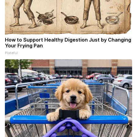
How to Support Healthy Digestion Just by Changing
Your Frying Pan
Plateful