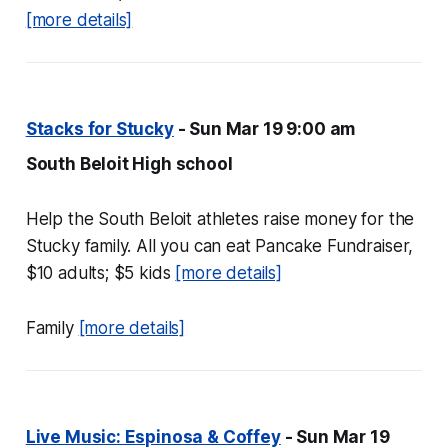
[more details]
Stacks for Stucky
- Sun Mar 19 9:00 am
South Beloit High school
Help the South Beloit athletes raise money for the
Stucky family. All you can eat Pancake Fundraiser,
$10 adults; $5 kids
[more details]
Family
[more details]
Live Music: Espinosa & Coffey
- Sun Mar 19