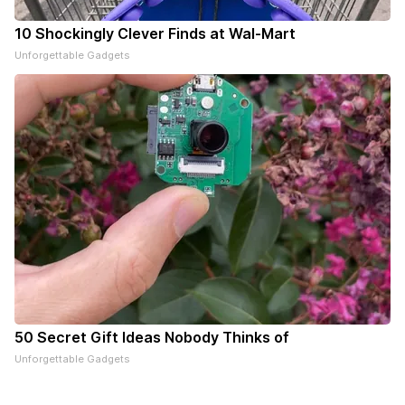
10 Shockingly Clever Finds at Wal-Mart
Unforgettable Gadgets
50 Secret Gift Ideas Nobody Thinks of
Unforgettable Gadgets