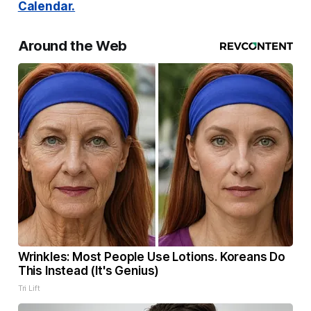
Calendar.
Around the Web
Wrinkles: Most People Use Lotions. Koreans Do
This Instead (It's Genius)
Tri Lift