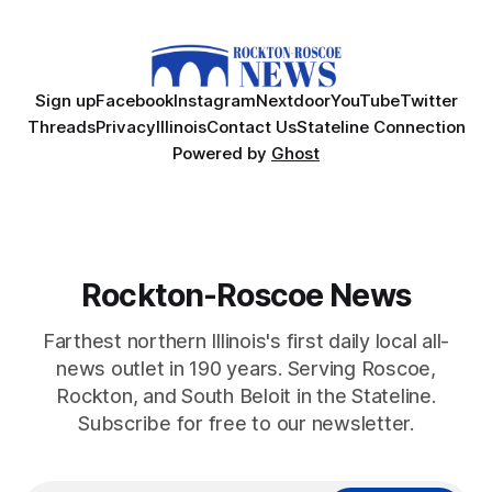
Sign up
Facebook
Instagram
Nextdoor
YouTube
Twitter
Threads
Privacy
Illinois
Contact Us
Stateline Connection
Powered by
Ghost
Rockton-Roscoe News
Farthest northern Illinois's first daily local all-
news outlet in 190 years. Serving Roscoe,
Rockton, and South Beloit in the Stateline.
Subscribe for free to our newsletter.