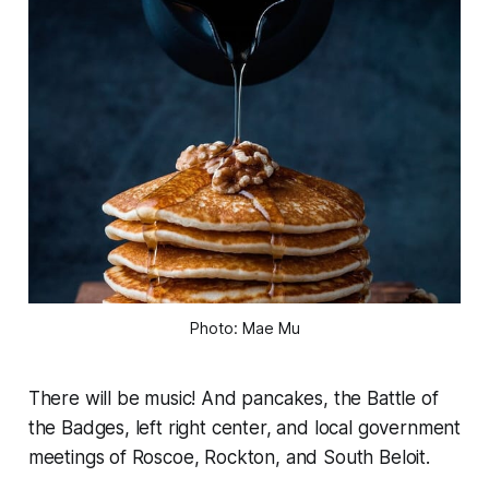
Photo: Mae Mu
There will be music! And pancakes, the Battle of
the Badges, left right center, and local government
meetings of Roscoe, Rockton, and South Beloit.