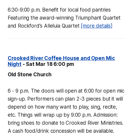
6:30-9:00 p.m. Benefit for local food pantries
Featuring the award-winning Triumphant Quartet
and Rockford's Alleluia Quartet
[more details]
Crooked River Coffee House and Open Mic
Night
- Sat Mar 18 6:00 pm
Old Stone Church
6 - 9 p.m. The doors will open at 6:00 for open mic
sign-up. Performers can plan 2-3 pieces but it will
depend on how many want to play, sing, recite,
etc. Things will wrap up by 9:00 p.m. Admission:
bring shoes to donate to Crooked River Ministries.
A cash food/drink concession will be available.