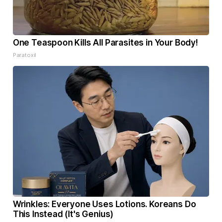
One Teaspoon Kills All Parasites in Your Body!
Paratoxil
Wrinkles: Everyone Uses Lotions. Koreans Do
This Instead (It's Genius)