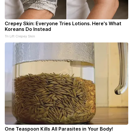
Crepey Skin: Everyone Tries Lotions. Here's What
Koreans Do Instead
Tri Lift Crepey Skin
One Teaspoon Kills All Parasites in Your Body!