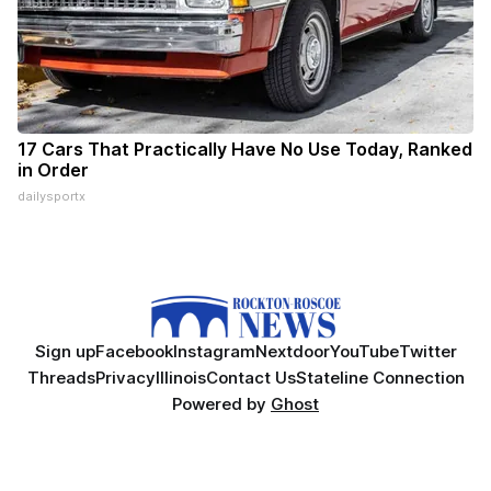
17 Cars That Practically Have No Use Today, Ranked
in Order
dailysportx
Sign up
Facebook
Instagram
Nextdoor
YouTube
Twitter
Threads
Privacy
Illinois
Contact Us
Stateline Connection
Powered by
Ghost