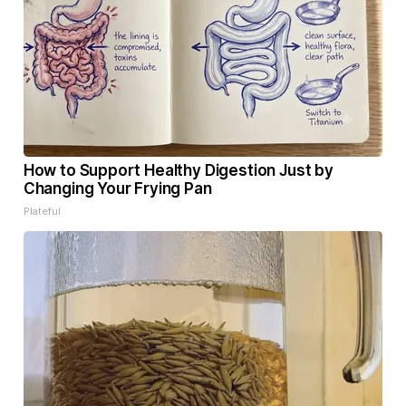
How to Support Healthy Digestion Just by
Changing Your Frying Pan
Plateful