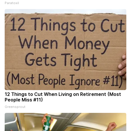
Paratoxil
12 Things to Cut When Living on Retirement (Most
People Miss #11)
Greensprout