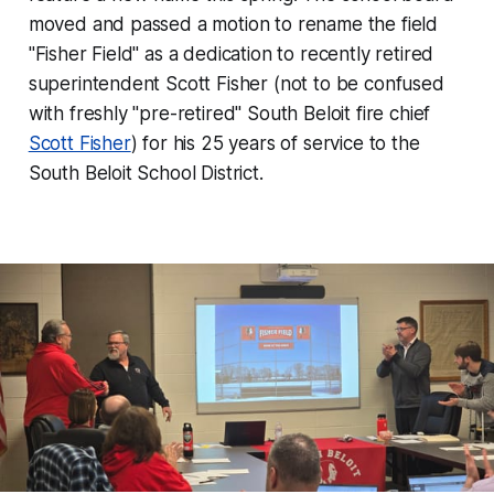
moved and passed a motion to rename the field
"Fisher Field" as a dedication to recently retired
superintendent Scott Fisher (not to be confused
with freshly "pre-retired" South Beloit fire chief
Scott Fisher
) for his 25 years of service to the
South Beloit School District.