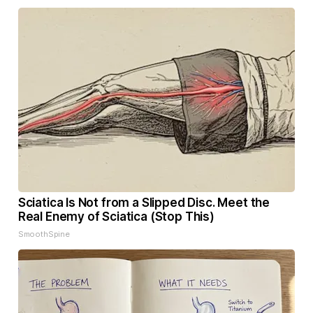
Sciatica Is Not from a Slipped Disc. Meet the
Real Enemy of Sciatica (Stop This)
SmoothSpine