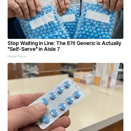
Stop Waiting in Line: The 87¢ Generic is Actually
"Self-Serve" in Aisle 7
Friday Plans