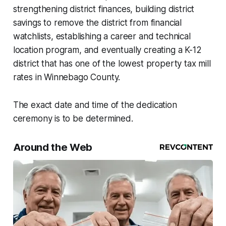
strengthening district finances, building district
savings to remove the district from financial
watchlists, establishing a career and technical
location program, and eventually creating a K-12
district that has one of the lowest property tax mill
rates in Winnebago County.
The exact date and time of the dedication
ceremony is to be determined.
Around the Web