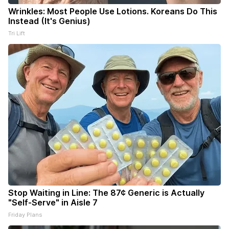
Wrinkles: Most People Use Lotions. Koreans Do This
Instead (It's Genius)
Tri Lift
Stop Waiting in Line: The 87¢ Generic is Actually
"Self-Serve" in Aisle 7
Friday Plans