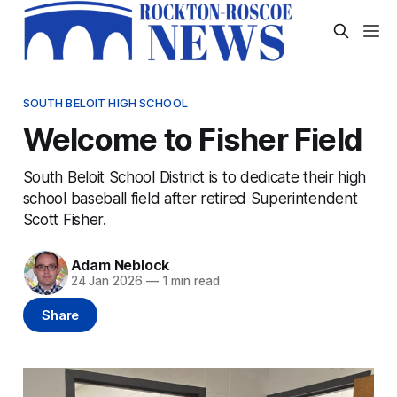
SOUTH BELOIT HIGH SCHOOL
Welcome to Fisher Field
South Beloit School District is to dedicate their high
school baseball field after retired Superintendent
Scott Fisher.
Adam Neblock
24 Jan 2026
—
1 min read
Share