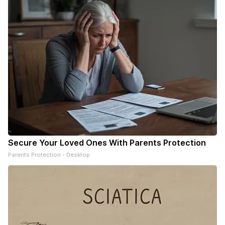
Secure Your Loved Ones With Parents Protection
Parents Protection - Desktop