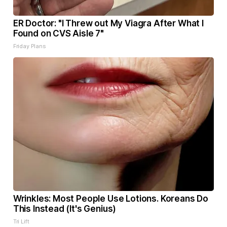
ER Doctor: "I Threw out My Viagra After What I
Found on CVS Aisle 7"
Friday Plans
Wrinkles: Most People Use Lotions. Koreans Do
This Instead (It's Genius)
Tri Lift