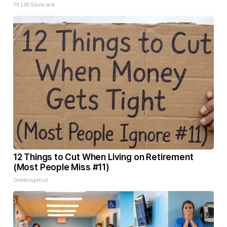
Tri Lift Skincare
12 Things to Cut When Living on Retirement
(Most People Miss #11)
Greensprout