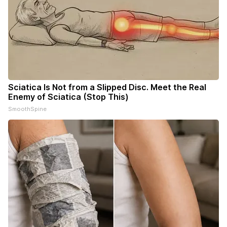
Sciatica Is Not from a Slipped Disc. Meet the Real
Enemy of Sciatica (Stop This)
SmoothSpine