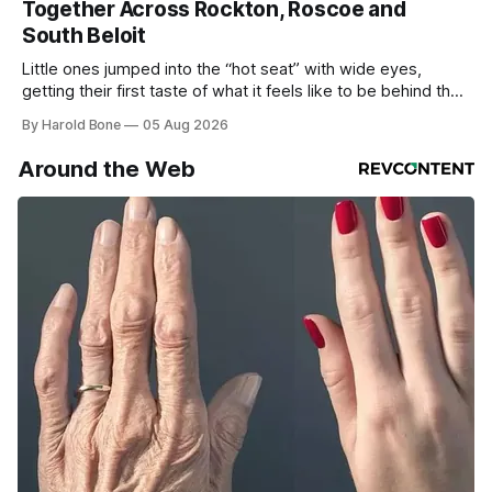
Together Across Rockton, Roscoe and
South Beloit
Little ones jumped into the “hot seat” with wide eyes,
getting their first taste of what it feels like to be behind the
controls of the vehicles they usually only see racing down
By Harold Bone
05 Aug 2026
the street.
Around the Web