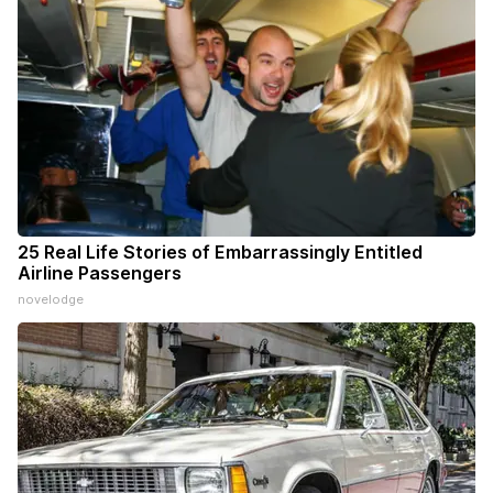
25 Real Life Stories of Embarrassingly Entitled
Airline Passengers
novelodge