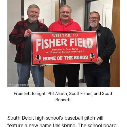
From left to right: Phil Alseth, Scott Fisher, and Scott 
Bonnett 
South Beloit high school's baseball pitch will
feature a new name this spring. The school board