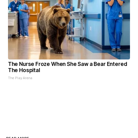
The Nurse Froze When She Saw a Bear Entered
The Hospital
The Play Arena