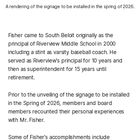
A rendering of the signage to be installed in the spring of 2026.
Fisher came to South Beloit originally as the
principal of Riverview Middle School in 2000
including a stint as varsity baseball coach. He
served as Riverview's principal for 10 years and
then as superintendent for 15 years until
retirement.
Prior to the unveiling of the signage to be installed
in the Spring of 2026, members and board
members recounted their personal experiences
with Mr. Fisher.
Some of Fisher's accomplishments include