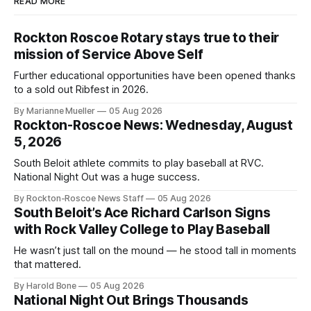
READ MORE
Rockton Roscoe Rotary stays true to their
mission of Service Above Self
Further educational opportunities have been opened thanks
to a sold out Ribfest in 2026.
By Marianne Mueller
05 Aug 2026
Rockton-Roscoe News: Wednesday, August
5, 2026
South Beloit athlete commits to play baseball at RVC.
National Night Out was a huge success.
By Rockton-Roscoe News Staff
05 Aug 2026
South Beloit’s Ace Richard Carlson Signs
with Rock Valley College to Play Baseball
He wasn’t just tall on the mound — he stood tall in moments
that mattered.
By Harold Bone
05 Aug 2026
National Night Out Brings Thousands