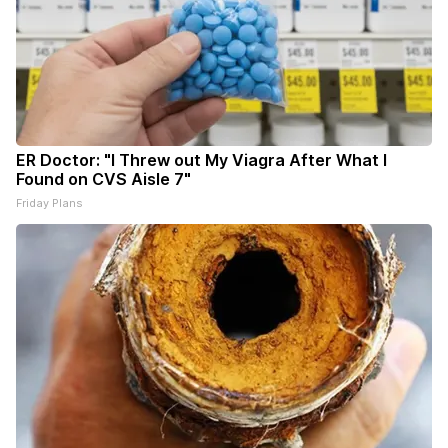
ER Doctor: "I Threw out My Viagra After What I
Found on CVS Aisle 7"
Friday Plans