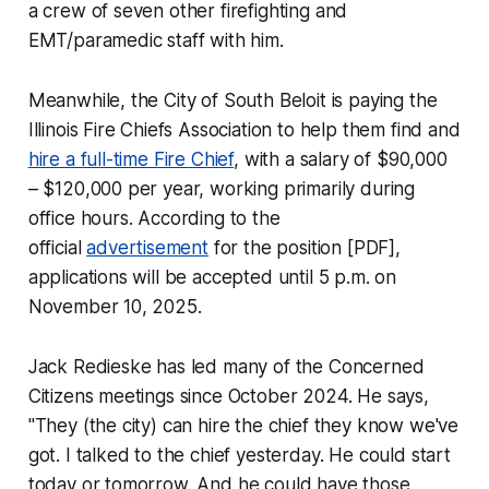
a crew of seven other firefighting and
EMT/paramedic staff with him.
Meanwhile, the City of South Beloit is paying the
Illinois Fire Chiefs Association to help them find and
hire a full-time Fire Chief
, with a salary of $90,000
– $120,000 per year, working primarily during
office hours. According to the
official
advertisement
for the position [PDF],
applications will be accepted until 5 p.m. on
November 10, 2025.
Jack Redieske has led many of the Concerned
Citizens meetings since October 2024. He says,
"They (the city) can hire the chief they know we've
got. I talked to the chief yesterday. He could start
today or tomorrow. And he could have those