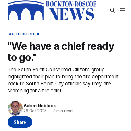
SOUTH BELOIT, IL
"We have a chief ready
to go."
The South Beloit Concerned Citizens group
highlighted their plan to bring the fire department
back to South Beloit. City officials say they are
searching for a fire chief.
Adam Neblock
28 Oct 2025
—
3 min read
Share