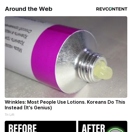
Around the Web
Wrinkles: Most People Use Lotions. Koreans Do This
Instead (It's Genius)
Tri Lift