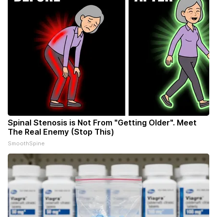
Spinal Stenosis is Not From "Getting Older". Meet
The Real Enemy (Stop This)
SmoothSpine