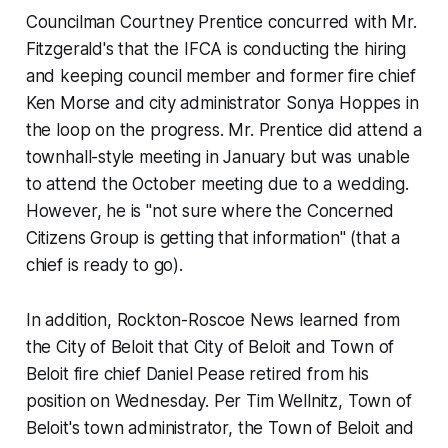
Councilman Courtney Prentice concurred with Mr.
Fitzgerald's that the IFCA is conducting the hiring
and keeping council member and former fire chief
Ken Morse and city administrator Sonya Hoppes in
the loop on the progress. Mr. Prentice did attend a
townhall-style meeting in January but was unable
to attend the October meeting due to a wedding.
However, he is "not sure where the Concerned
Citizens Group is getting that information" (that a
chief is ready to go).
In addition,
Rockton-Roscoe News
learned from
the City of Beloit that City of Beloit and Town of
Beloit fire chief Daniel Pease retired from his
position on Wednesday. Per Tim Wellnitz, Town of
Beloit's town administrator, the Town of Beloit and