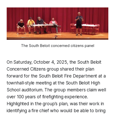
The South Beloit concerned citizens panel
On Saturday, October 4, 2025, the South Beloit
Concerned Citizens group shared their plan
forward for the South Beloit Fire Department at a
townhall-style meeting at the South Beloit High
School auditorium. The group members claim well
over 100 years of firefighting experience.
Highlighted in the group's plan, was their work in
identifying a fire chief who would be able to bring