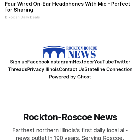
Four Wired On-Ear Headphones With Mic - Perfect
for Sharing
Bikoosh Daily Deals
Sign up
Facebook
Instagram
Nextdoor
YouTube
Twitter
Threads
Privacy
Illinois
Contact Us
Stateline Connection
Powered by
Ghost
Rockton-Roscoe News
Farthest northern Illinois's first daily local all-
news outlet in 190 years. Serving Roscoe,