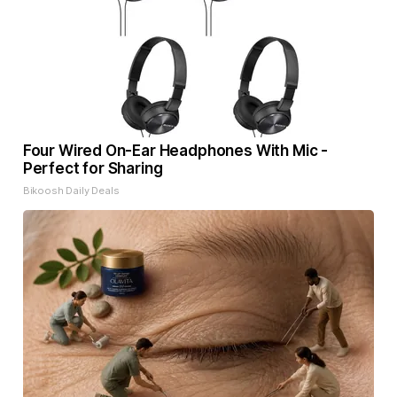
Four Wired On-Ear Headphones With Mic -
Perfect for Sharing
Bikoosh Daily Deals