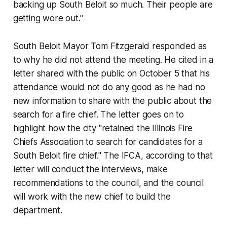
backing up South Beloit so much. Their people are
getting wore out."
South Beloit Mayor Tom Fitzgerald responded as
to why he did not attend the meeting. He cited in a
letter shared with the public on October 5 that his
attendance would not do any good as he had no
new information to share with the public about the
search for a fire chief. The letter goes on to
highlight how the city "retained the Illinois Fire
Chiefs Association to search for candidates for a
South Beloit fire chief." The IFCA, according to that
letter will conduct the interviews, make
recommendations to the council, and the council
will work with the new chief to build the
department.