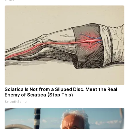
Sciatica Is Not from a Slipped Disc. Meet the Real
Enemy of Sciatica (Stop This)
SmoothSpine