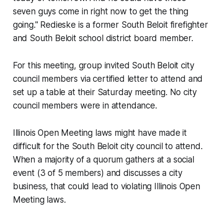
seven guys come in right now to get the thing
going." Redieske is a former South Beloit firefighter
and South Beloit school district board member.
For this meeting, group invited South Beloit city
council members via certified letter to attend and
set up a table at their Saturday meeting. No city
council members were in attendance.
Illinois Open Meeting laws might have made it
difficult for the South Beloit city council to attend.
When a majority of a quorum gathers at a social
event (3 of 5 members) and discusses a city
business, that could lead to violating Illinois Open
Meeting laws.