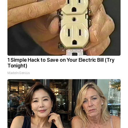
1 Simple Hack to Save on Your Electric Bill (Try
Tonight)
MadeInGenius