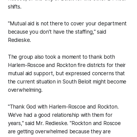
shifts.
"Mutual aid is not there to cover your department
because you don't have the staffing," said
Redieske.
The group also took a moment to thank both
Harlem-Roscoe and Rockton fire districts for their
mutual aid support, but expressed concerns that
the current situation in South Beloit might become
overwhelming.
"Thank God with Harlem-Roscoe and Rockton.
We've had a good relationship with them for
years," said Mr. Redieske. "Rockton and Roscoe
are getting overwhelmed because they are