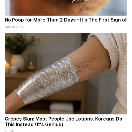
No Poop for More Than 2 Days - It's The First Sign of
Native Fiber
Crepey Skin: Most People Use Lotions. Koreans Do
This Instead (It's Genius)
Tri Lift