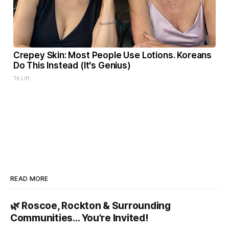
Crepey Skin: Most People Use Lotions. Koreans
Do This Instead (It's Genius)
Tri Lift
READ MORE
🌿 Roscoe, Rockton & Surrounding
Communities… You're Invited!