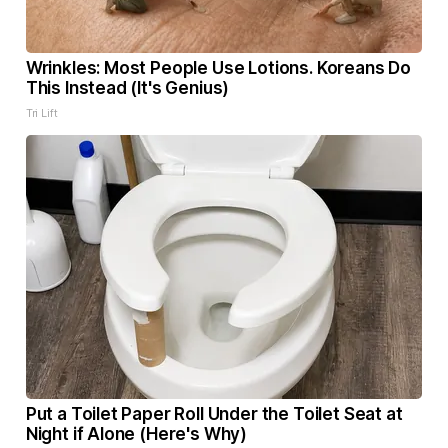
Wrinkles: Most People Use Lotions. Koreans Do
This Instead (It's Genius)
Tri Lift
Put a Toilet Paper Roll Under the Toilet Seat at
Night if Alone (Here's Why)