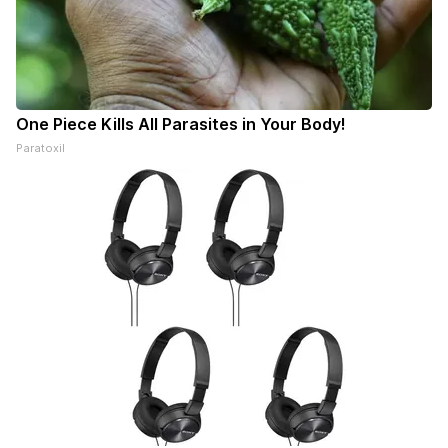
One Piece Kills All Parasites in Your Body!
Paratoxil