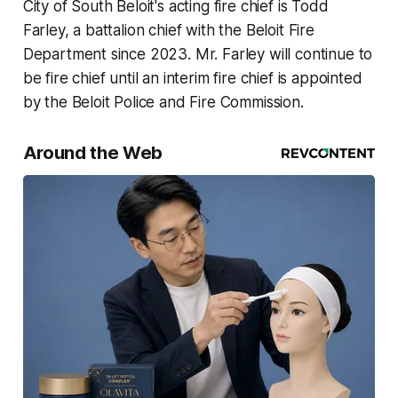
City of South Beloit's acting fire chief is Todd
Farley, a battalion chief with the Beloit Fire
Department since 2023. Mr. Farley will continue to
be fire chief until an interim fire chief is appointed
by the Beloit Police and Fire Commission.
Around the Web