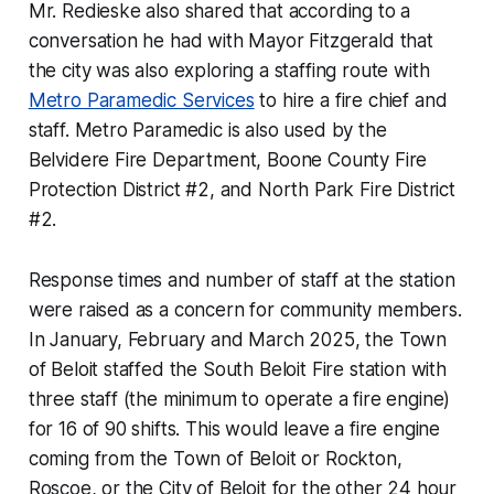
Mr. Redieske also shared that according to a
conversation he had with Mayor Fitzgerald that
the city was also exploring a staffing route with
Metro Paramedic Services
to hire a fire chief and
staff. Metro Paramedic is also used by the
Belvidere Fire Department, Boone County Fire
Protection District #2, and North Park Fire District
#2.
Response times and number of staff at the station
were raised as a concern for community members.
In January, February and March 2025, the Town
of Beloit staffed the South Beloit Fire station with
three staff (the minimum to operate a fire engine)
for 16 of 90 shifts. This would leave a fire engine
coming from the Town of Beloit or Rockton,
Roscoe, or the City of Beloit for the other 24 hour