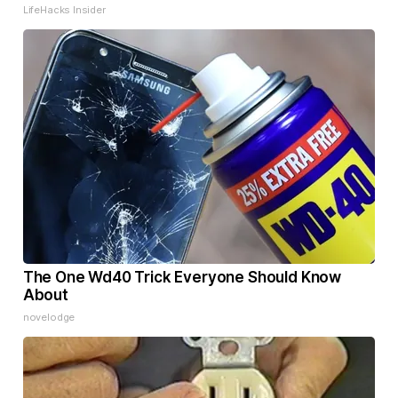
LifeHacks Insider
The One Wd40 Trick Everyone Should Know
About
novelodge