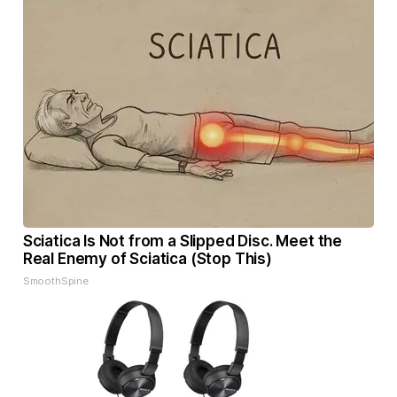
Sciatica Is Not from a Slipped Disc. Meet the
Real Enemy of Sciatica (Stop This)
SmoothSpine