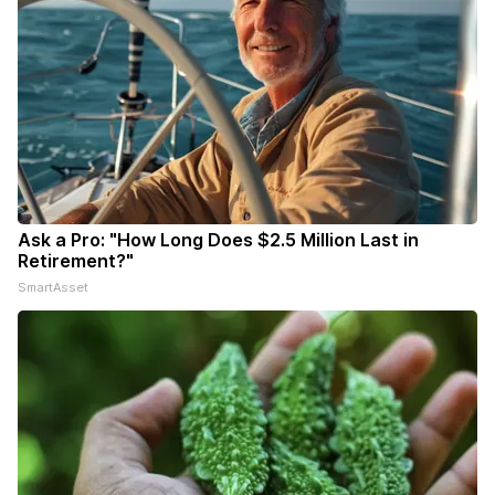
Ask a Pro: "How Long Does $2.5 Million Last in
Retirement?"
SmartAsset