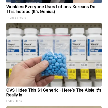
Wrinkles: Everyone Uses Lotions. Koreans Do
This Instead (It's Genius)
Tri Lift Skincare
CVS Hides This $1 Generic - Here’s The Aisle It's
Really In
Friday Plans