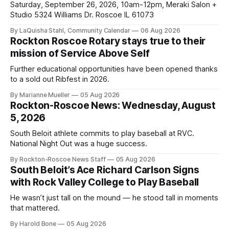
Saturday, September 26, 2026, 10am-12pm, Meraki Salon +
Studio 5324 Williams Dr. Roscoe IL 61073
By LaQuisha Stahl, Community Calendar
06 Aug 2026
Rockton Roscoe Rotary stays true to their
mission of Service Above Self
Further educational opportunities have been opened thanks
to a sold out Ribfest in 2026.
By Marianne Mueller
05 Aug 2026
Rockton-Roscoe News: Wednesday, August
5, 2026
South Beloit athlete commits to play baseball at RVC.
National Night Out was a huge success.
By Rockton-Roscoe News Staff
05 Aug 2026
South Beloit’s Ace Richard Carlson Signs
with Rock Valley College to Play Baseball
He wasn’t just tall on the mound — he stood tall in moments
that mattered.
By Harold Bone
05 Aug 2026