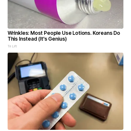
Wrinkles: Most People Use Lotions. Koreans Do
This Instead (It's Genius)
Tri Lift