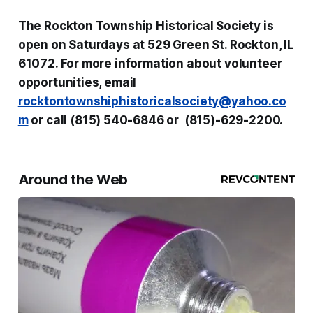
The Rockton Township Historical Society is
open on Saturdays at 529 Green St. Rockton, IL
61072. For more information about volunteer
opportunities, email
rocktontownshiphistoricalsociety@yahoo.co
m
or call (815) 540-6846 or (815)-629-2200.
Around the Web