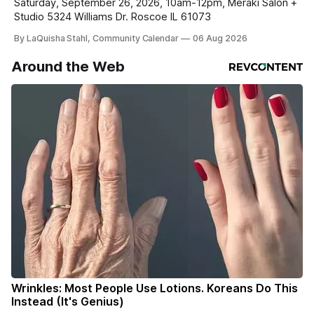
Saturday, September 26, 2026, 10am-12pm, Meraki Salon +
Studio 5324 Williams Dr. Roscoe IL 61073
By LaQuisha Stahl, Community Calendar
06 Aug 2026
Around the Web
Wrinkles: Most People Use Lotions. Koreans Do This
Instead (It's Genius)