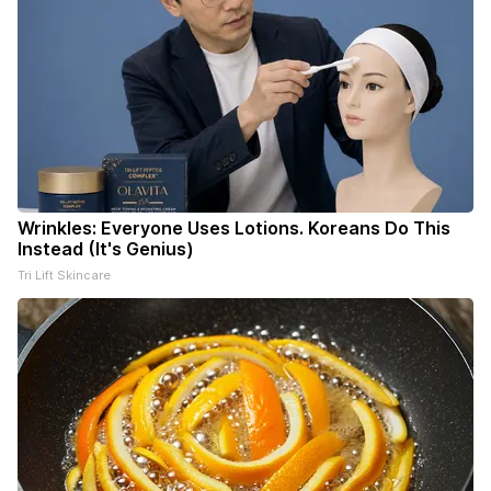
Wrinkles: Everyone Uses Lotions. Koreans Do This
Instead (It's Genius)
Tri Lift Skincare