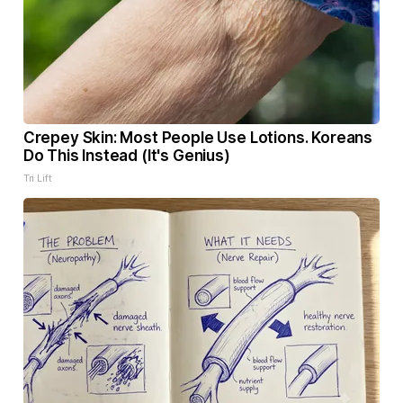
Crepey Skin: Most People Use Lotions. Koreans
Do This Instead (It's Genius)
Tri Lift