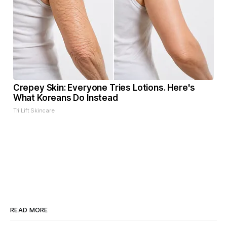
Crepey Skin: Everyone Tries Lotions. Here's
What Koreans Do Instead
Tri Lift Skincare
READ MORE