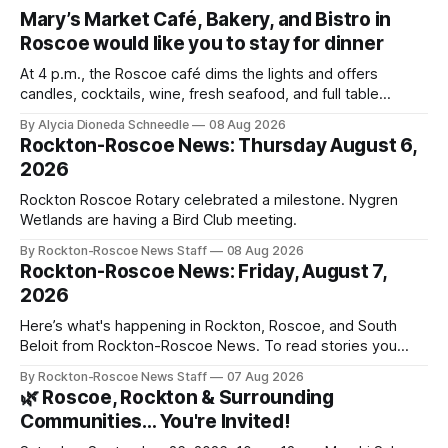
Mary’s Market Café, Bakery, and Bistro in
Roscoe would like you to stay for dinner
At 4 p.m., the Roscoe café dims the lights and offers
candles, cocktails, wine, fresh seafood, and full table
service
By Alycia Dioneda Schneedle
08 Aug 2026
Rockton-Roscoe News: Thursday August 6,
2026
Rockton Roscoe Rotary celebrated a milestone. Nygren
Wetlands are having a Bird Club meeting.
By Rockton-Roscoe News Staff
08 Aug 2026
Rockton-Roscoe News: Friday, August 7,
2026
Here’s what's happening in Rockton, Roscoe, and South
Beloit from Rockton-Roscoe News. To read stories you
haven’t seen yet, click on any link below. * You can choose
By Rockton-Roscoe News Staff
07 Aug 2026
daily or weekly delivery of our free newsletters. Manage
🌿 Roscoe, Rockton & Surrounding
your subscriptions and donations online - donors can read
Communities… You're Invited!
ad-