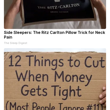
Side Sleepers: The Ritz Carlton Pillow Trick for Neck
Pain
The Sleep Digest