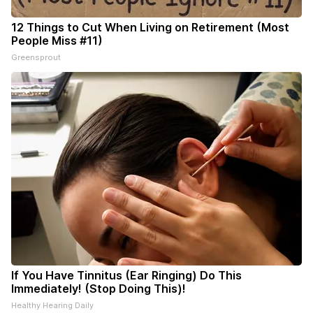
12 Things to Cut When Living on Retirement (Most
People Miss #11)
Greensprout
If You Have Tinnitus (Ear Ringing) Do This
Immediately! (Stop Doing This)!
Healthy Hearing Daily