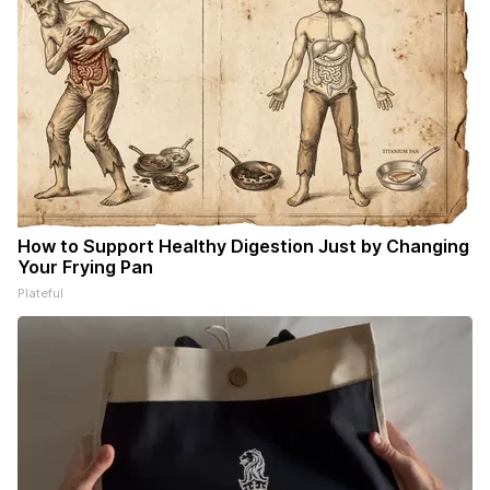
How to Support Healthy Digestion Just by Changing
Your Frying Pan
Plateful