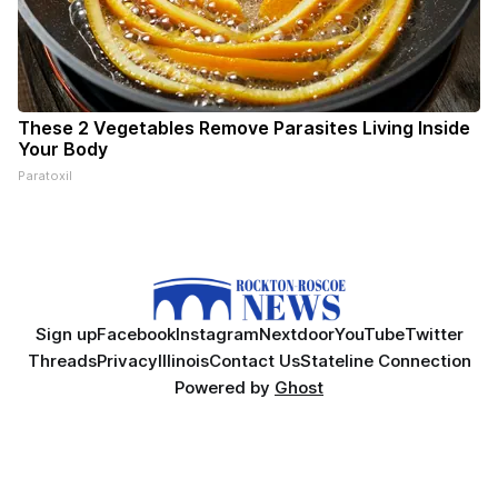
These 2 Vegetables Remove Parasites Living Inside
Your Body
Paratoxil
Sign up
Facebook
Instagram
Nextdoor
YouTube
Twitter
Threads
Privacy
Illinois
Contact Us
Stateline Connection
Powered by
Ghost