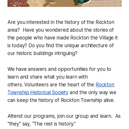
Are you interested in the history of the Rockton
area? Have you wondered about the stories of
the people who have made Rockton the Village it
is today? Do you find the unique architecture of
our historic buildings intriguing?
We have answers and opportunities for you to
learn and share what you learn with
others. Volunteers are the heart of the
Rockton
Township Historical Society
and the only way we
can keep the history of Rockton Township alive.
Attend our programs, join our group and learn. As
“they” say, “The rest is history.”