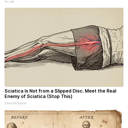
Tri Lift
Sciatica Is Not from a Slipped Disc. Meet the Real
Enemy of Sciatica (Stop This)
SmoothSpine