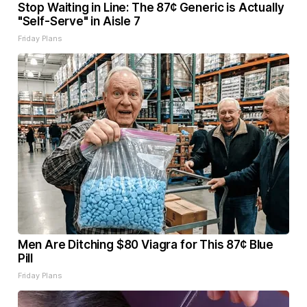
Stop Waiting in Line: The 87¢ Generic is Actually
"Self-Serve" in Aisle 7
Friday Plans
Men Are Ditching $80 Viagra for This 87¢ Blue
Pill
Friday Plans