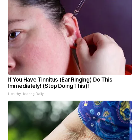
If You Have Tinnitus (Ear Ringing) Do This
Immediately! (Stop Doing This)!
Healthy Hearing Daily