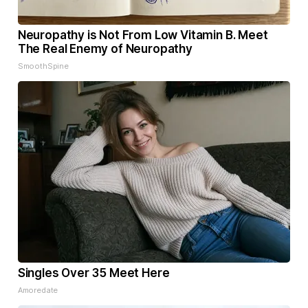
Neuropathy is Not From Low Vitamin B. Meet
The Real Enemy of Neuropathy
SmoothSpine
Singles Over 35 Meet Here
Amoredate