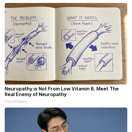
Neuropathy is Not From Low Vitamin B. Meet The
Real Enemy of Neuropathy
SmoothSpine