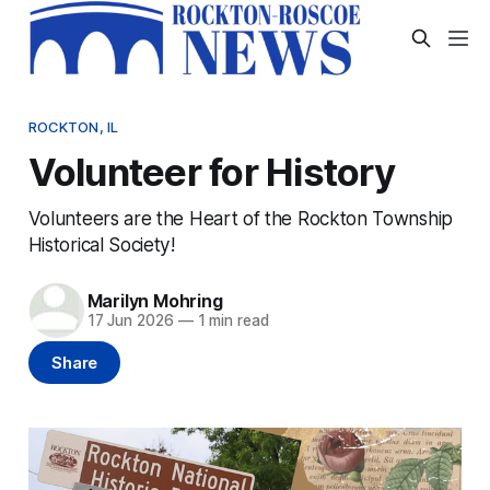
ROCKTON, IL
Volunteer for History
Volunteers are the Heart of the Rockton Township
Historical Society!
Marilyn Mohring
17 Jun 2026
—
1 min read
Share