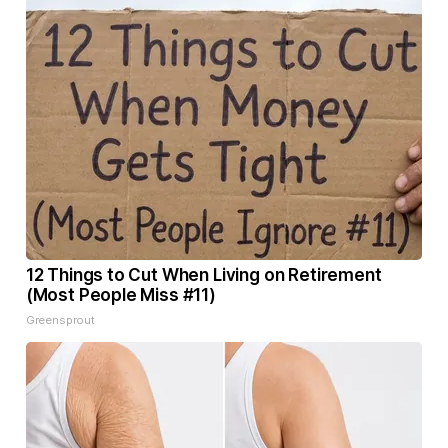
12 Things to Cut When Living on Retirement
(Most People Miss #11)
Greensprout