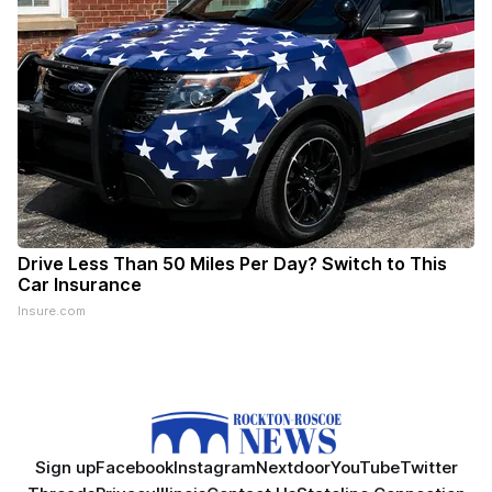
Drive Less Than 50 Miles Per Day? Switch to This
Car Insurance
Insure.com
Sign up
Facebook
Instagram
Nextdoor
YouTube
Twitter