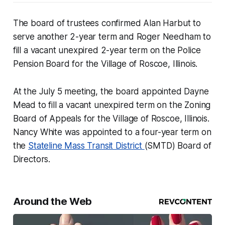
The board of trustees confirmed Alan Harbut to
serve another 2-year term and Roger Needham to
fill a vacant unexpired 2-year term on the Police
Pension Board for the Village of Roscoe, Illinois.
At the July 5 meeting, the board appointed Dayne
Mead to fill a vacant unexpired term on the Zoning
Board of Appeals for the Village of Roscoe, Illinois.
Nancy White was appointed to a four-year term on
the
Stateline Mass Transit District
(SMTD) Board of
Directors.
Around the Web