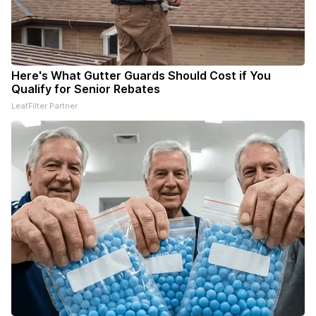
Here's What Gutter Guards Should Cost if You
Qualify for Senior Rebates
LeafFilter Partner