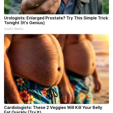
Urologists: Enlarged Prostate? Try This Simple Trick
Tonight (It's Genius)
Health Weekly
Cardiologists: These 2 Veggies Will Kill Your Belly
Fat Quickly (Try It)