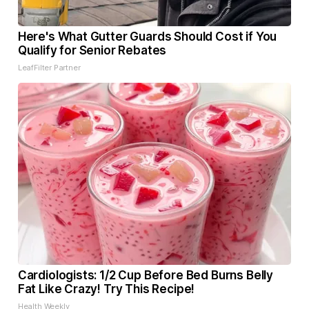
Here's What Gutter Guards Should Cost if You
Qualify for Senior Rebates
LeafFilter Partner
Cardiologists: 1/2 Cup Before Bed Burns Belly
Fat Like Crazy! Try This Recipe!
Health Weekly