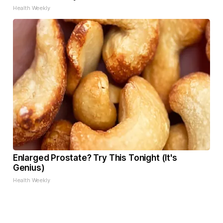
Health Weekly
Enlarged Prostate? Try This Tonight (It's
Genius)
Health Weekly