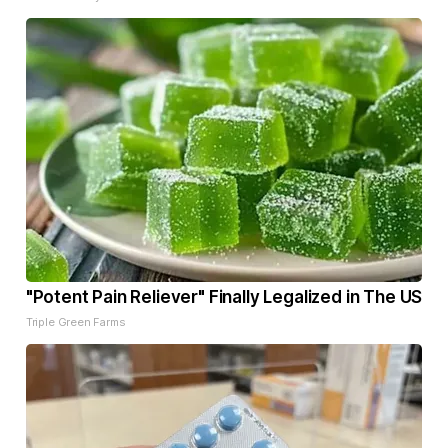
"Potent Pain Reliever" Finally Legalized in The US
Triple Green Farms