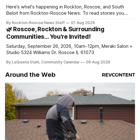
Here’s what's happening in Rockton, Roscoe, and South
Beloit from Rockton-Roscoe News. To read stories you
haven’t seen yet, click on any link below. * You can choose
By Rockton-Roscoe News Staff
07 Aug 2026
daily or weekly delivery of our free newsletters. Manage
🌿 Roscoe, Rockton & Surrounding
your subscriptions and donations online - donors can read
Communities… You're Invited!
ad-
Saturday, September 26, 2026, 10am-12pm, Meraki Salon +
Studio 5324 Williams Dr. Roscoe IL 61073
By LaQuisha Stahl, Community Calendar
06 Aug 2026
Around the Web