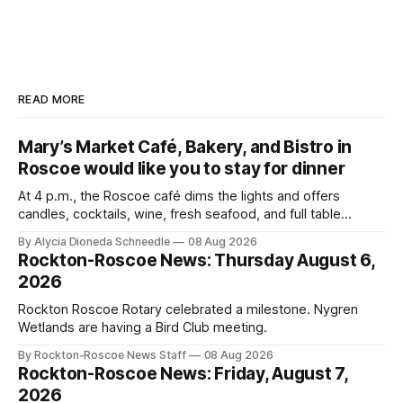
READ MORE
Mary’s Market Café, Bakery, and Bistro in
Roscoe would like you to stay for dinner
At 4 p.m., the Roscoe café dims the lights and offers
candles, cocktails, wine, fresh seafood, and full table
service
By Alycia Dioneda Schneedle
08 Aug 2026
Rockton-Roscoe News: Thursday August 6,
2026
Rockton Roscoe Rotary celebrated a milestone. Nygren
Wetlands are having a Bird Club meeting.
By Rockton-Roscoe News Staff
08 Aug 2026
Rockton-Roscoe News: Friday, August 7,
2026