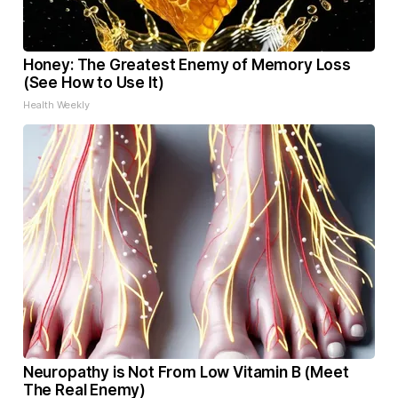
Honey: The Greatest Enemy of Memory Loss
(See How to Use It)
Health Weekly
Neuropathy is Not From Low Vitamin B (Meet
The Real Enemy)