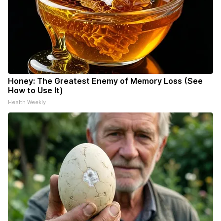
Honey: The Greatest Enemy of Memory Loss (See
How to Use It)
Health Weekly