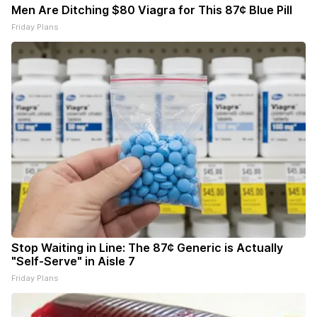
Men Are Ditching $80 Viagra for This 87¢ Blue Pill
Friday Plans
Stop Waiting in Line: The 87¢ Generic is Actually
"Self-Serve" in Aisle 7
Friday Plans