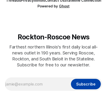
Threads
Privacy
Illinois
Contact Us
Stateline Connection
Powered by
Ghost
Rockton-Roscoe News
Farthest northern Illinois's first daily local all-
news outlet in 190 years. Serving Roscoe,
Rockton, and South Beloit in the Stateline.
Subscribe for free to our newsletter.
Subscribe