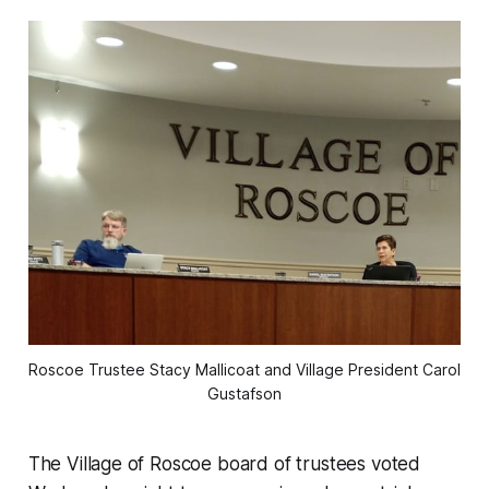
Roscoe Trustee Stacy Mallicoat and Village President Carol
Gustafson
The Village of Roscoe board of trustees voted