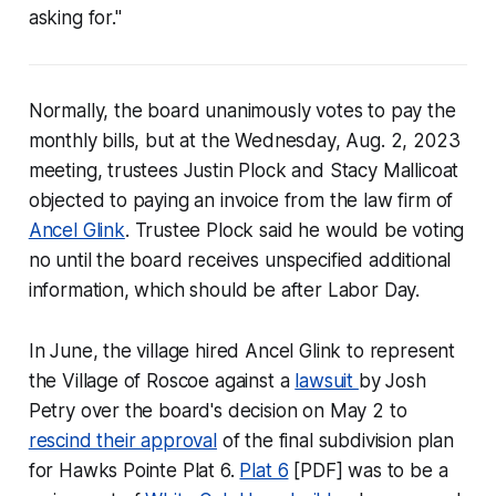
asking for."
Normally, the board unanimously votes to pay the
monthly bills, but at the Wednesday, Aug. 2, 2023
meeting, trustees Justin Plock and Stacy Mallicoat
objected to paying an invoice from the law firm of
Ancel Glink
. Trustee Plock said he would be voting
no until the board receives unspecified additional
information, which should be after Labor Day.
In June, the village hired Ancel Glink to represent
the Village of Roscoe against a
lawsuit
by Josh
Petry over the board's decision on May 2 to
rescind their approval
of the final subdivision plan
for Hawks Pointe Plat 6.
Plat 6
[PDF] was to be a