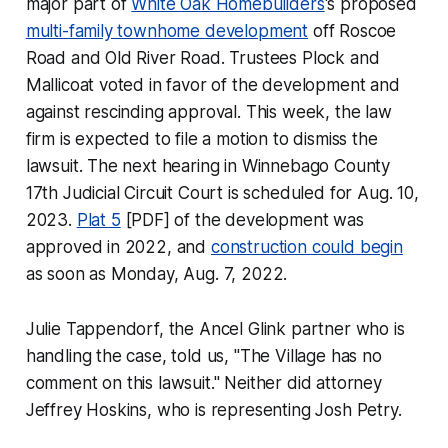
major part of
White Oak Homebuilders
's proposed
multi-family townhome development
off Roscoe
Road and Old River Road. Trustees Plock and
Mallicoat voted in favor of the development and
against rescinding approval. This week, the law
firm is expected to file a motion to dismiss the
lawsuit. The next hearing in Winnebago County
17th Judicial Circuit Court is scheduled for Aug. 10,
2023.
Plat 5
[PDF] of the development was
approved in 2022, and
construction could begin
as soon as Monday, Aug. 7, 2022.
Julie Tappendorf, the Ancel Glink partner who is
handling the case, told us, "The Village has no
comment on this lawsuit." Neither did attorney
Jeffrey Hoskins, who is representing Josh Petry.