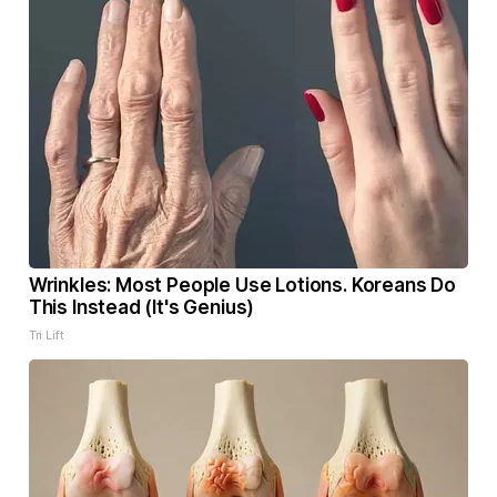
Wrinkles: Most People Use Lotions. Koreans Do
This Instead (It's Genius)
Tri Lift