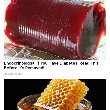
Endocrinologist: If You Have Diabetes, Read This
Before It's Removed!
Health Weekly