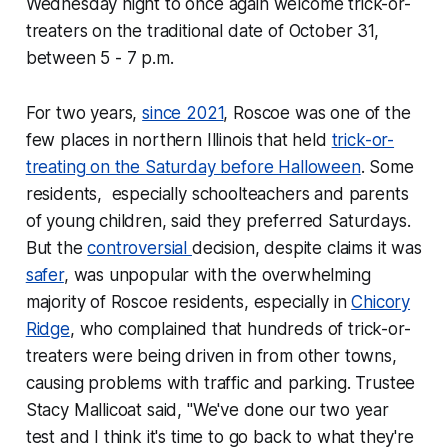
Wednesday night to once again welcome trick-or-
treaters on the traditional date of October 31,
between 5 - 7 p.m.
For two years,
since 2021
, Roscoe was one of the
few places in northern Illinois that held
trick-or-
treating on the Saturday before Halloween
. Some
residents, especially schoolteachers and parents
of young children, said they preferred Saturdays.
But the
controversial
decision, despite claims it was
safer
, was unpopular with the overwhelming
majority of Roscoe residents, especially in
Chicory
Ridge
, who complained that hundreds of trick-or-
treaters were being driven in from other towns,
causing problems with traffic and parking. Trustee
Stacy Mallicoat said, "We've done our two year
test and I think it's time to go back to what they're