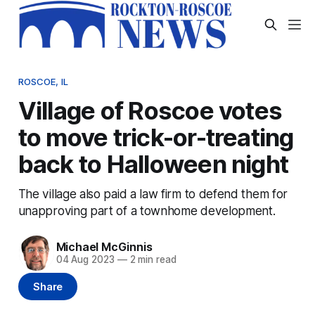
ROSCOE, IL
Village of Roscoe votes
to move trick-or-treating
back to Halloween night
The village also paid a law firm to defend them for
unapproving part of a townhome development.
Michael McGinnis
04 Aug 2023
—
2 min read
Share