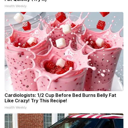
Health Weekly
Cardiologists: 1/2 Cup Before Bed Burns Belly Fat
Like Crazy! Try This Recipe!
Health Weekly