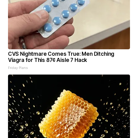
CVS Nightmare Comes True: Men Ditching
Viagra for This 87¢ Aisle 7 Hack
Friday Plans