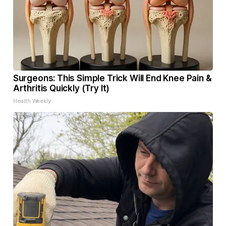
Surgeons: This Simple Trick Will End Knee Pain &
Arthritis Quickly (Try It)
Health Weekly