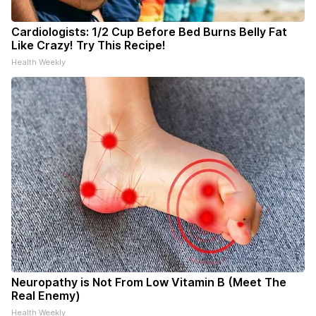
Cardiologists: 1/2 Cup Before Bed Burns Belly Fat
Like Crazy! Try This Recipe!
Health Weekly
Neuropathy is Not From Low Vitamin B (Meet The
Real Enemy)
Health Weekly