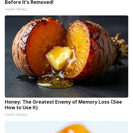
Before It's Removed!
Health Weekly
Honey: The Greatest Enemy of Memory Loss (See
How to Use It)
Health Weekly