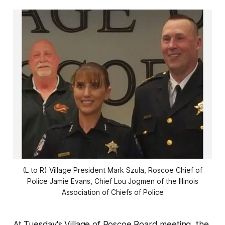
(L to R) Village President Mark Szula, Roscoe Chief of
Police Jamie Evans, Chief Lou Jogmen of the Illinois
Association of Chiefs of Police
At Tuesday's Village of Roscoe Board meeting, the