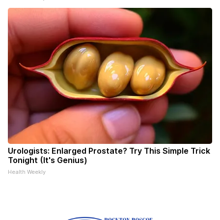
Urologists: Enlarged Prostate? Try This Simple Trick
Tonight (It's Genius)
Health Weekly