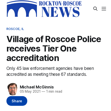
ROSCOE, IL
Village of Roscoe Police
receives Tier One
accreditation
Only 45 law enforcement agencies have been
accredited as meeting these 67 standards.
Michael McGinnis
05 May 2021
—
1 min read
Share