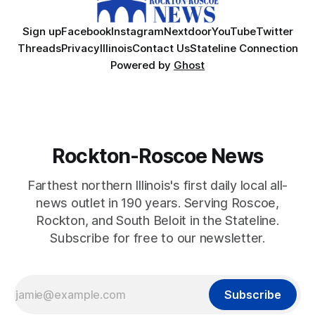
Sign up
Facebook
Instagram
Nextdoor
YouTube
Twitter
Threads
Privacy
Illinois
Contact Us
Stateline Connection
Powered by
Ghost
Rockton-Roscoe News
Farthest northern Illinois's first daily local all-
news outlet in 190 years. Serving Roscoe,
Rockton, and South Beloit in the Stateline.
Subscribe for free to our newsletter.
Subscribe