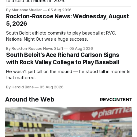
to a sold out Ribfest in 2026.
By Marianne Mueller
05 Aug 2026
Rockton-Roscoe News: Wednesday, August
5, 2026
South Beloit athlete commits to play baseball at RVC.
National Night Out was a huge success.
By Rockton-Roscoe News Staff
05 Aug 2026
South Beloit’s Ace Richard Carlson Signs
with Rock Valley College to Play Baseball
He wasn’t just tall on the mound — he stood tall in moments
that mattered.
By Harold Bone
05 Aug 2026
Around the Web