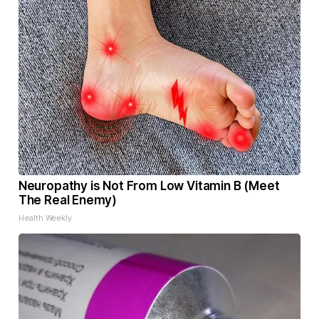
Neuropathy is Not From Low Vitamin B (Meet
The Real Enemy)
Health Weekly