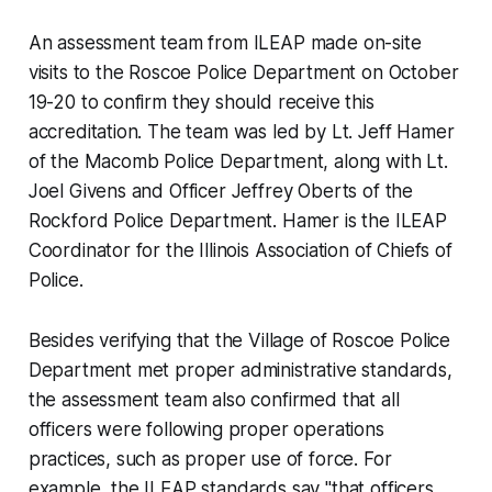
An assessment team from ILEAP made on-site
visits to the Roscoe Police Department on October
19-20 to confirm they should receive this
accreditation. The team was led by Lt. Jeff Hamer
of the Macomb Police Department, along with Lt.
Joel Givens and Officer Jeffrey Oberts of the
Rockford Police Department. Hamer is the ILEAP
Coordinator for the Illinois Association of Chiefs of
Police.
Besides verifying that the Village of Roscoe Police
Department met proper administrative standards,
the assessment team also confirmed that all
officers were following proper operations
practices, such as proper use of force. For
example, the ILEAP standards say "that officers