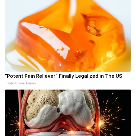
"Potent Pain Reliever" Finally Legalized in The US
Triple Green Farms