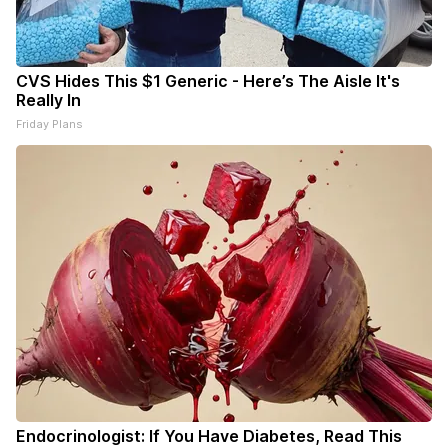
CVS Hides This $1 Generic - Here’s The Aisle It's
Really In
Friday Plans
Endocrinologist: If You Have Diabetes, Read This