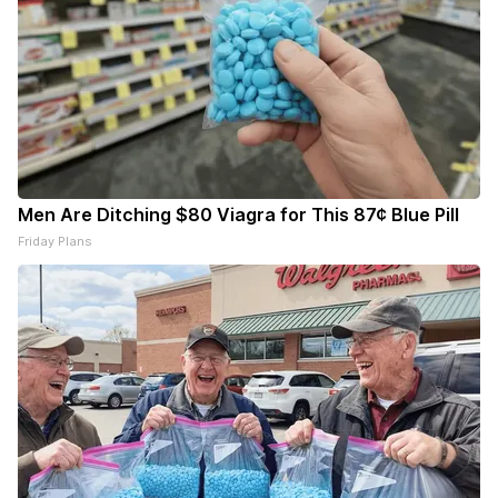
Men Are Ditching $80 Viagra for This 87¢ Blue Pill
Friday Plans