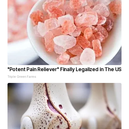
"Potent Pain Reliever" Finally Legalized in The US
Triple Green Farms