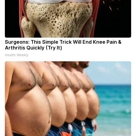
Surgeons: This Simple Trick Will End Knee Pain &
Arthritis Quickly (Try It)
Health Weekly