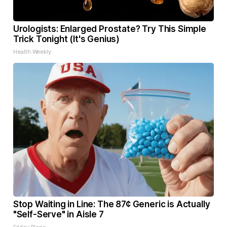
Urologists: Enlarged Prostate? Try This Simple
Trick Tonight (It's Genius)
Health Weekly
Stop Waiting in Line: The 87¢ Generic is Actually
"Self-Serve" in Aisle 7