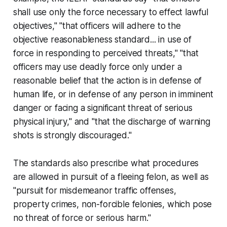
shall use only the force necessary to effect lawful
objectives," "that officers will adhere to the
objective reasonableness standard... in use of
force in responding to perceived threats," "that
officers may use deadly force only under a
reasonable belief that the action is in defense of
human life, or in defense of any person in imminent
danger or facing a significant threat of serious
physical injury," and "that the discharge of warning
shots is strongly discouraged."
The standards also prescribe what procedures
are allowed in pursuit of a fleeing felon, as well as
"pursuit for misdemeanor traffic offenses,
property crimes, non-forcible felonies, which pose
no threat of force or serious harm."