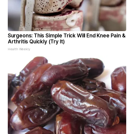
Surgeons: This Simple Trick Will End Knee Pain &
Arthritis Quickly (Try It)
Health Weekly