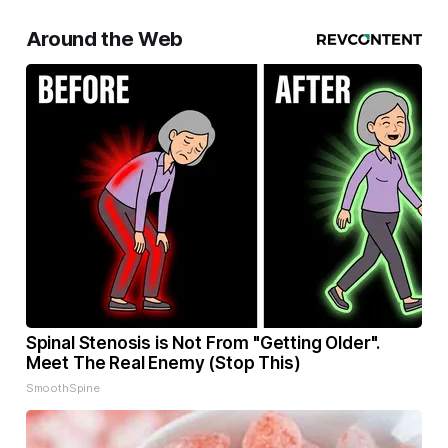
Around the Web
Spinal Stenosis is Not From "Getting Older".
Meet The Real Enemy (Stop This)
SmoothSpine