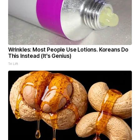
Wrinkles: Most People Use Lotions. Koreans Do
This Instead (It's Genius)
Tri Lift