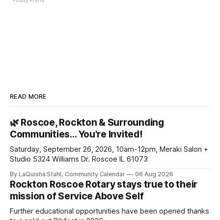
Friday Plans
READ MORE
🌿 Roscoe, Rockton & Surrounding
Communities… You're Invited!
Saturday, September 26, 2026, 10am-12pm, Meraki Salon +
Studio 5324 Williams Dr. Roscoe IL 61073
By LaQuisha Stahl, Community Calendar
06 Aug 2026
Rockton Roscoe Rotary stays true to their
mission of Service Above Self
Further educational opportunities have been opened thanks