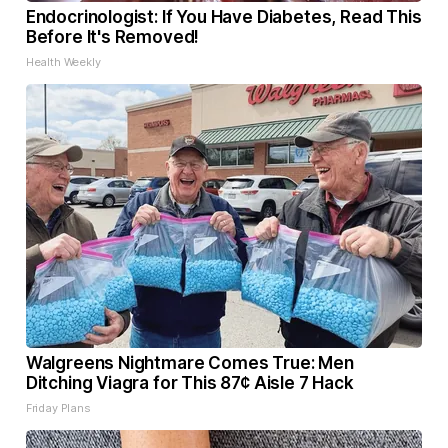
Endocrinologist: If You Have Diabetes, Read This
Before It's Removed!
Health Weekly
Walgreens Nightmare Comes True: Men
Ditching Viagra for This 87¢ Aisle 7 Hack
Friday Plans