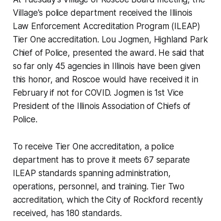
Village's police department received the Illinois
Law Enforcement Accreditation Program (ILEAP)
Tier One accreditation. Lou Jogmen, ​Highland Park
Chief of Police, presented the award. He said that
so far only 45 agencies in Illinois have been given
this honor, and Roscoe would have received it in
February if not for COVID. Jogmen is 1st Vice
President of the Illinois Association of Chiefs of
Police.
To receive Tier One accreditation, a police
department has to prove it meets 67 separate
ILEAP standards spanning administration,
operations, personnel, and training. Tier Two
accreditation, which the City of Rockford recently
received, has 180 standards.