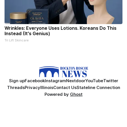
Wrinkles: Everyone Uses Lotions. Koreans Do This
Instead (It's Genius)
Tri Lift Skincare
Sign up
Facebook
Instagram
Nextdoor
YouTube
Twitter
Threads
Privacy
Illinois
Contact Us
Stateline Connection
Powered by
Ghost