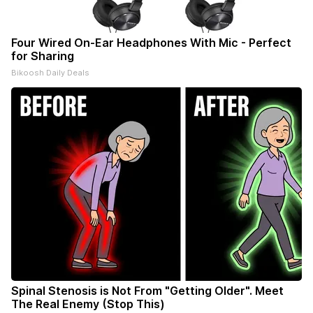
Four Wired On-Ear Headphones With Mic - Perfect
for Sharing
Bikoosh Daily Deals
Spinal Stenosis is Not From "Getting Older". Meet
The Real Enemy (Stop This)