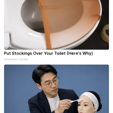
Put Stockings Over Your Toilet (Here's Why)
LifeHacks Insider