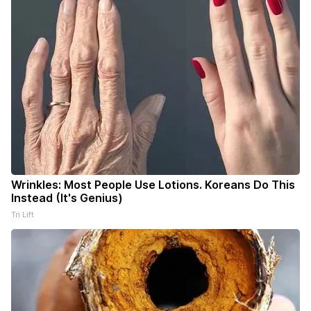
Wrinkles: Most People Use Lotions. Koreans Do This
Instead (It's Genius)
Tri Lift