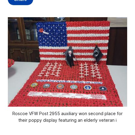
Roscoe VFW Post 2955 auxiliary won second place for
their poppy display featuring an elderly veteran i