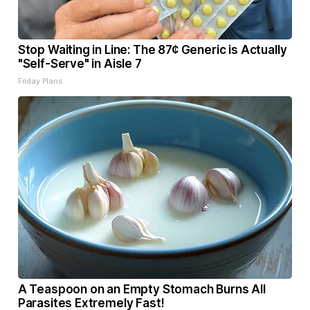
Stop Waiting in Line: The 87¢ Generic is Actually
"Self-Serve" in Aisle 7
Friday Plans
A Teaspoon on an Empty Stomach Burns All
Parasites Extremely Fast!