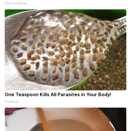
SmoothSpine
One Teaspoon Kills All Parasites in Your Body!
Paratoxil