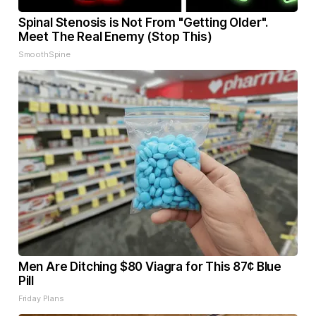
Spinal Stenosis is Not From "Getting Older".
Meet The Real Enemy (Stop This)
SmoothSpine
Men Are Ditching $80 Viagra for This 87¢ Blue
Pill
Friday Plans