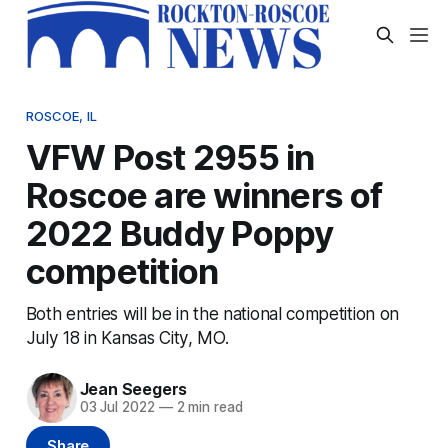
ROSCOE, IL
VFW Post 2955 in
Roscoe are winners of
2022 Buddy Poppy
competition
Both entries will be in the national competition on
July 18 in Kansas City, MO.
Jean Seegers
03 Jul 2022
—
2 min read
Share