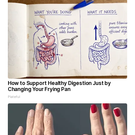
How to Support Healthy Digestion Just by
Changing Your Frying Pan
Plateful