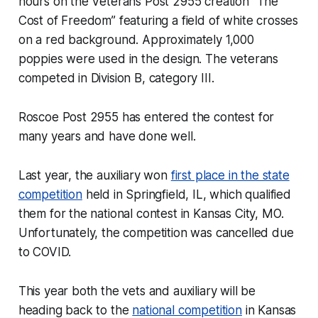
hours on the Veterans Post 2955 creation “The
Cost of Freedom” featuring a field of white crosses
on a red background. Approximately 1,000
poppies were used in the design. The veterans
competed in Division B, category III.
Roscoe Post 2955 has entered the contest for
many years and have done well.
Last year, the auxiliary won
first place in the state
competition
held in Springfield, IL, which qualified
them for the national contest in Kansas City, MO.
Unfortunately, the competition was cancelled due
to COVID.
This year both the vets and auxiliary will be
heading back to the
national competition
in Kansas