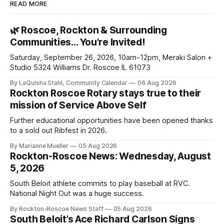
READ MORE
🌿 Roscoe, Rockton & Surrounding
Communities… You're Invited!
Saturday, September 26, 2026, 10am-12pm, Meraki Salon +
Studio 5324 Williams Dr. Roscoe IL 61073
By LaQuisha Stahl, Community Calendar
06 Aug 2026
Rockton Roscoe Rotary stays true to their
mission of Service Above Self
Further educational opportunities have been opened thanks
to a sold out Ribfest in 2026.
By Marianne Mueller
05 Aug 2026
Rockton-Roscoe News: Wednesday, August
5, 2026
South Beloit athlete commits to play baseball at RVC.
National Night Out was a huge success.
By Rockton-Roscoe News Staff
05 Aug 2026
South Beloit’s Ace Richard Carlson Signs