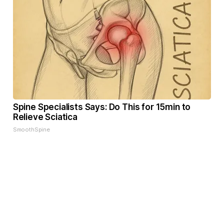
Spine Specialists Says: Do This for 15min to
Relieve Sciatica
SmoothSpine