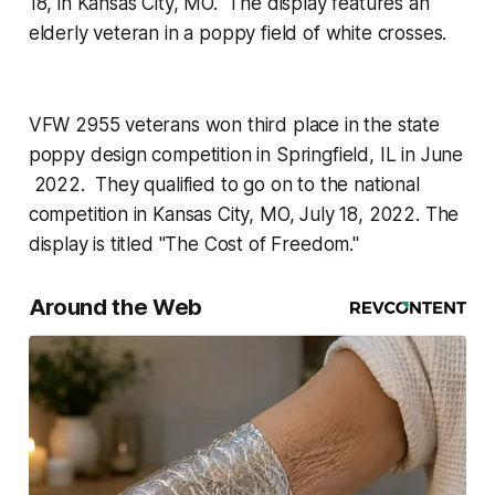
18, in Kansas City, MO. The display features an
elderly veteran in a poppy field of white crosses.
VFW 2955 veterans won third place in the state
poppy design competition in Springfield, IL in June
2022. They qualified to go on to the national
competition in Kansas City, MO, July 18, 2022. The
display is titled "The Cost of Freedom."
Around the Web