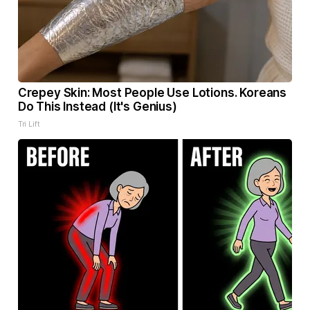
Crepey Skin: Most People Use Lotions. Koreans
Do This Instead (It's Genius)
Tri Lift