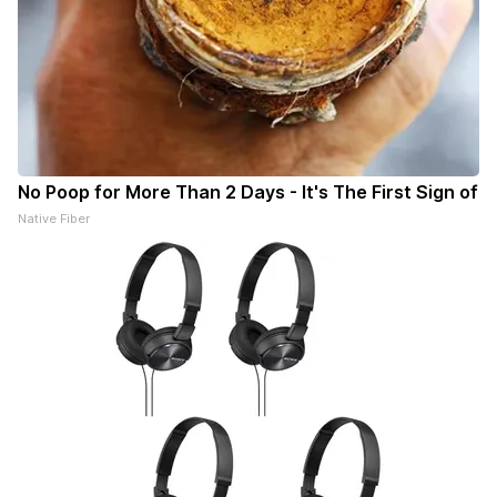
No Poop for More Than 2 Days - It's The First Sign of
Native Fiber