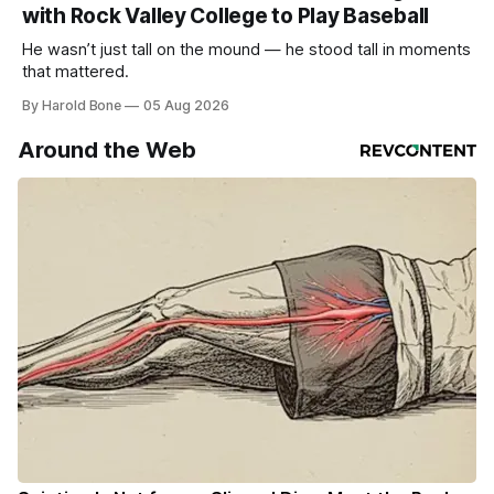
with Rock Valley College to Play Baseball
He wasn’t just tall on the mound — he stood tall in moments
that mattered.
By Harold Bone
05 Aug 2026
Around the Web