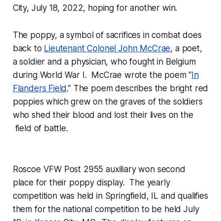
City, July 18, 2022, hoping for another win.
The poppy, a symbol of sacrifices in combat does
back to
Lieutenant Colonel John McCrae
, a poet,
a soldier and a physician, who fought in Belgium
during World War I. McCrae wrote the poem “
In
Flanders Field
.” The poem describes the bright red
poppies which grew on the graves of the soldiers
who shed their blood and lost their lives on the
field of battle.
Roscoe VFW Post 2955 auxiliary won second
place for their poppy display. The yearly
competition was held in Springfield, IL and qualifies
them for the national competition to be held July