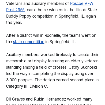
Veterans and auxiliary members of
Roscoe VFW
Post 2955
, came home winners in the Illinois State
Buddy Poppy competition in Springfield, IL, again
this year.
After a district win in Rochelle, the teams went on
the
state competition
in Springfield, IL.
Auxiliary members worked tirelessly to create their
memorable art display featuring an elderly veteran
standing among a field of crosses. Cathy Suchoski
led the way in completing the display using over
3,000 poppies. The design earned second place in
Category III, Division C.
Bill Graves and Rubin Hernandez worked many