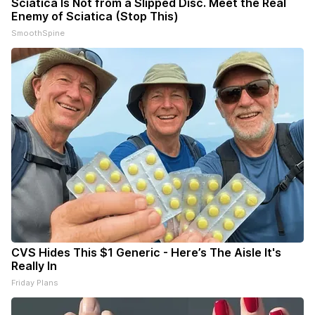
Sciatica Is Not from a Slipped Disc. Meet the Real
Enemy of Sciatica (Stop This)
SmoothSpine
CVS Hides This $1 Generic - Here’s The Aisle It's
Really In
Friday Plans