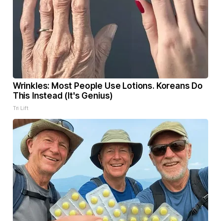
Wrinkles: Most People Use Lotions. Koreans Do
This Instead (It's Genius)
Tri Lift