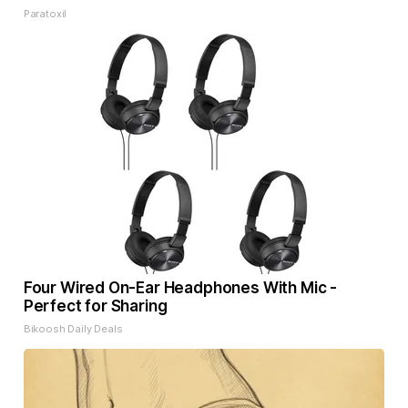
Paratoxil
Four Wired On-Ear Headphones With Mic -
Perfect for Sharing
Bikoosh Daily Deals