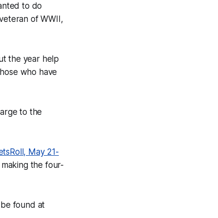
anted to do
 veteran of WWII,
ut the year help
 those who have
harge to the
etsRoll, May 21-
e making the four-
 be found at