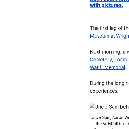
with pictures.
The first leg of 
Museum
at
Wrigh
Next morning, it 
Cemetery
,
Tomb 
War II Memorial
.
During the long r
experiences.
Uncle Sam, Aaron Wi
the VetsRoll bus. 