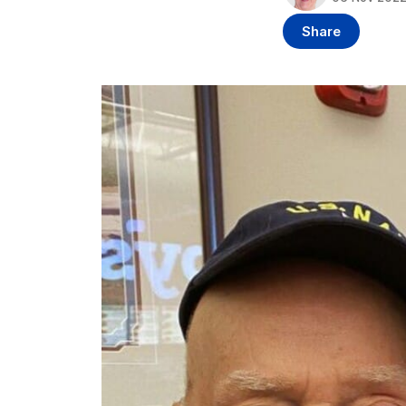
Share