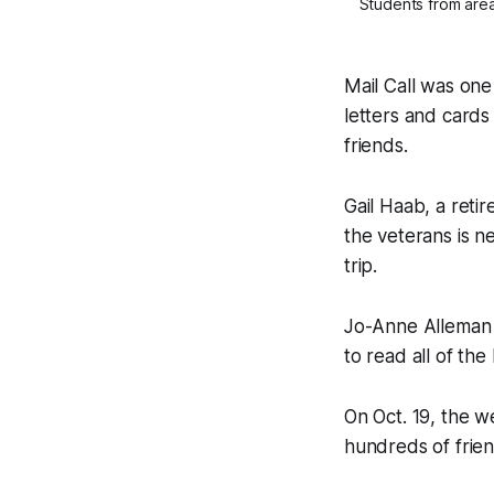
Students from area
Mail Call was one
letters and cards
friends.
Gail Haab, a reti
the veterans is ne
trip.
Jo-Anne Alleman is
to read all of the
On Oct. 19, the 
hundreds of frie