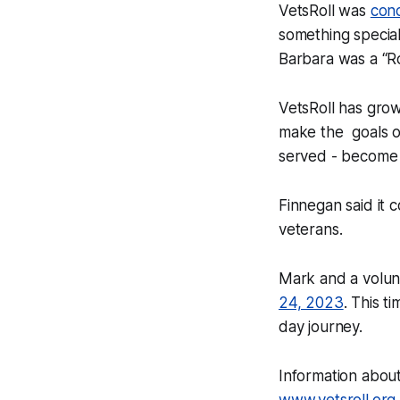
VetsRoll was
con
something special
Barbara was a “Ro
VetsRoll has gro
make the goals o
served - become a
Finnegan said it 
veterans.
Mark and a volun
24, 2023
. This t
day journey.
Information abou