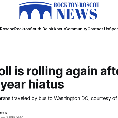
Roscoe
Rockton
South Beloit
About
Community
Contact Us
Spon
ll is rolling again aft
year hiatus
rans traveled by bus to Washington DC, courtesy of 
ers
2
—
3 min read