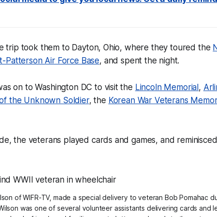
the trip took them to Dayton, Ohio, where they toured the
N
t-Patterson Air Force Base
, and spent the night.
was on to Washington DC to visit the
Lincoln Memorial
,
Arl
of the Unknown Soldier
, the
Korean War Veterans Memor
ide, the veterans played cards and games, and reminisced
lson of WIFR-TV, made a special delivery to veteran Bob Pomahac dur
Wilson was one of several volunteer assistants delivering cards and l