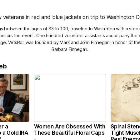
s between the ages of 83 to 100, traveled to Washinton with a stop 
ponsors the event. One hundred volunteer assistants accompany the 
arge. VetsRoll was founded by Mark and John Finnegan in honor of the
Barbara Finnegan.
eb
er a
Women Are Obsessed With
Spinal Sten
o a Gold IRA
These Beautiful Floral Caps
Tight Musc
?
Real Enemy