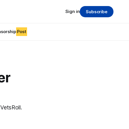
Sign in
Subscribe
sorship
Post
er
VetsRoll.