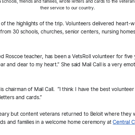
 schools, friends and families, wrote letters and cards to the veteran
their service to our country.
 of the highlights of the trip. Volunteers delivered heart
 from 30 schools, churches, senior centers, nursing homes
red Roscoe teacher, has been a VetsRoll volunteer for five 
ar and dear to my heart.” She said Mail Call is a very emot
 chairman of Mail Call. “I think I have the best volunteer 
 letters and cards.”
weary but content veterans returned to Beloit where they
nds and families in a welcome home ceremony at
Central C