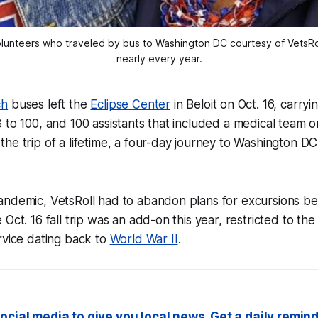
nteers who traveled by bus to Washington DC courtesy of VetsRoll
nearly every year.
ch
buses left the
Eclipse Center
in Beloit on Oct. 16, carryi
 to 100, and 100 assistants that included a medical team 
he trip of a lifetime, a four-day journey to Washington DC
andemic, VetsRoll had to abandon plans for excursions 
Oct. 16 fall trip was an add-on this year, restricted to the
rvice dating back to
World War II
.
ocial media to give you local news. Get a daily remind