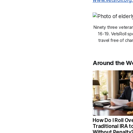
www.vetsroll.org.
Ninety three veteran
16-19. VetsRoll s
travel free of ch
Around the W
How Do I Roll Ov
Traditional IRA t
Without Penalty