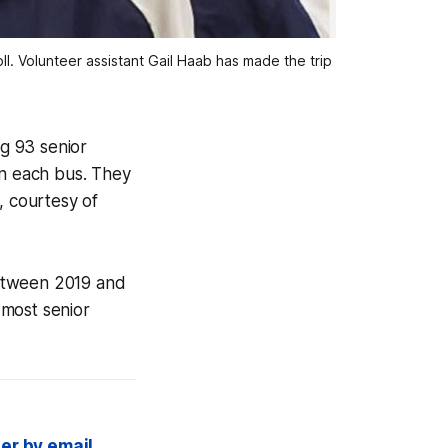
. Volunteer assistant Gail Haab has made the trip
ng 93 senior
on each bus. They
, courtesy of
between 2019 and
 most senior
er by email,