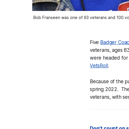
Bob Franseen was one of 93 veterans and 100 volu
Five
Badger Coa
veterans, ages 83
were headed for t
VetsRoll
.
Because of the p
spring 2022. The 
veterans, with se
Don't count on s