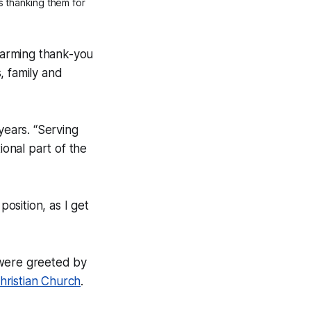
s thanking them for
-warming thank-you
, family and
years. “Serving
ional part of the
position, as I get
 were greeted by
hristian Church
.