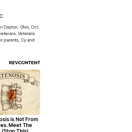
in Dayton. Ohio, Oct.
veterans. Veterans
ir parents, Cy and
osis is Not From
les. Meet The
 (Stop This)