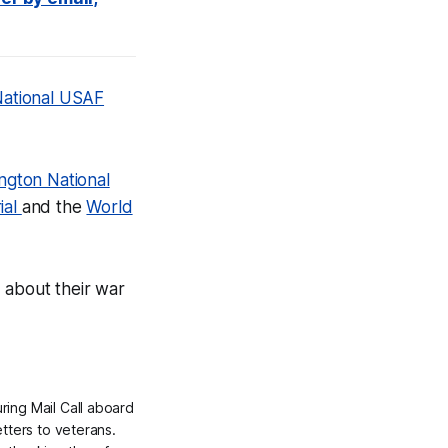
ational USAF
ington National
ial
and the
World
 about their war
ing Mail Call aboard
etters to veterans.