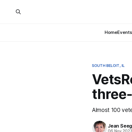
Home
Events
SOUTH BELOIT, IL
VetsRo
three-
Almost 100 vete
Jean Seeg
06 Nov 202