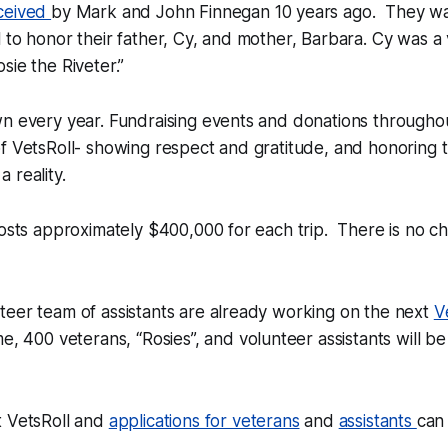
ceived
by Mark and John Finnegan 10 years ago. They w
 to honor their father, Cy, and mother, Barbara. Cy was a
sie the Riveter.”
wn every year. Fundraising events and donations througho
f VetsRoll- showing respect and gratitude, and honoring
 reality.
costs approximately $400,000 for each trip. There is no c
teer team of assistants are already working on the next
V
ime, 400 veterans, “Rosies”, and volunteer assistants will b
t VetsRoll and
applications for veterans
and
assistants
can