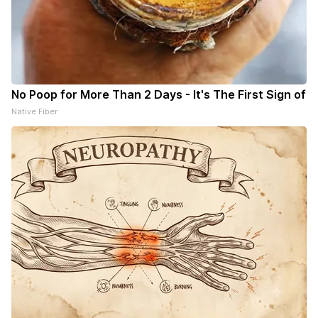
No Poop for More Than 2 Days - It's The First Sign of
Native Fiber