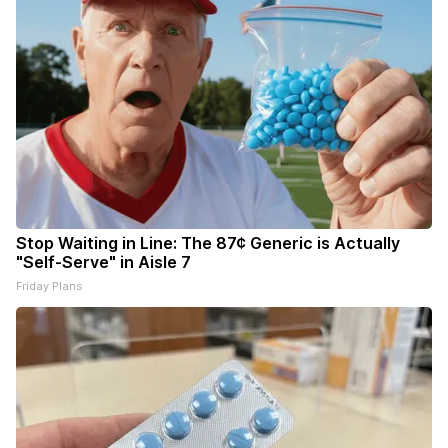
Stop Waiting in Line: The 87¢ Generic is Actually
"Self-Serve" in Aisle 7
Friday Plans