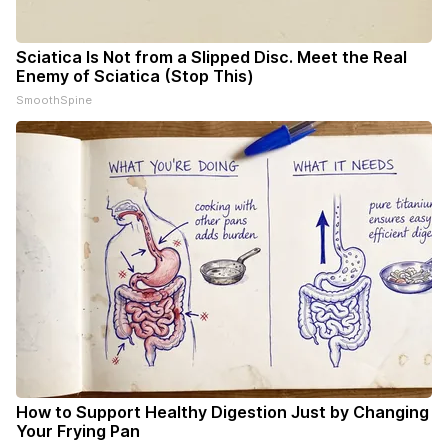
Sciatica Is Not from a Slipped Disc. Meet the Real
Enemy of Sciatica (Stop This)
SmoothSpine
How to Support Healthy Digestion Just by Changing
Your Frying Pan