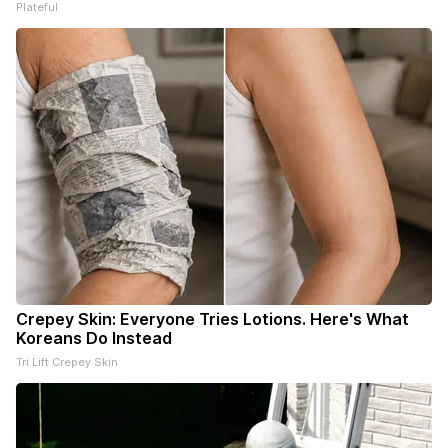
Plateful
Crepey Skin: Everyone Tries Lotions. Here's What
Koreans Do Instead
Tri Lift Crepey Skin