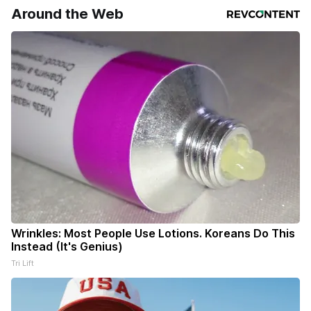
Around the Web
Wrinkles: Most People Use Lotions. Koreans Do This
Instead (It's Genius)
Tri Lift