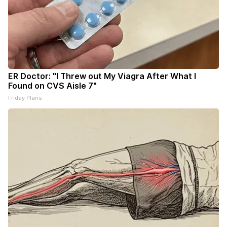
ER Doctor: "I Threw out My Viagra After What I
Found on CVS Aisle 7"
Friday Plans