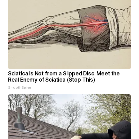
Sciatica Is Not from a Slipped Disc. Meet the
Real Enemy of Sciatica (Stop This)
SmoothSpine