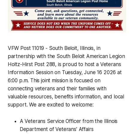
VFW Post 11019 - South Beloit, Illinois, in
partnership with the South Beloit American Legion
Holtz-Hirst Post 288, is proud to host a Veterans
Information Session on Tuesday, June 16 2026 at
6:00 p.m. This joint mission is focused on
connecting veterans and their families with
valuable resources, benefits information, and local
support. We are excited to welcome:
A Veterans Service Officer from the Illinois
Department of Veterans’ Affairs