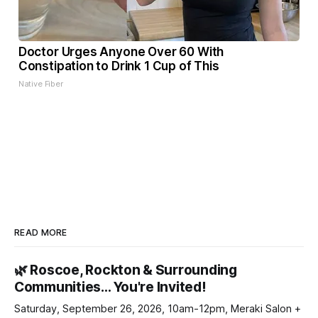
Doctor Urges Anyone Over 60 With
Constipation to Drink 1 Cup of This
Native Fiber
READ MORE
🌿 Roscoe, Rockton & Surrounding
Communities… You're Invited!
Saturday, September 26, 2026, 10am-12pm, Meraki Salon +