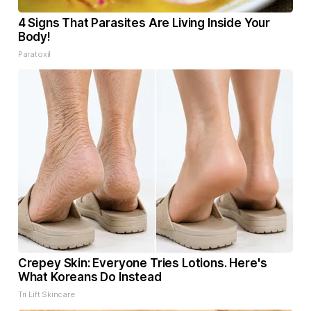
4 Signs That Parasites Are Living Inside Your
Body!
Paratoxil
Crepey Skin: Everyone Tries Lotions. Here's
What Koreans Do Instead
Tri Lift Skincare