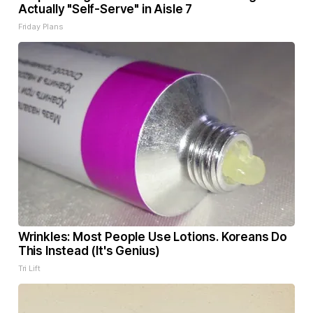
Actually "Self-Serve" in Aisle 7
Friday Plans
Wrinkles: Most People Use Lotions. Koreans Do
This Instead (It's Genius)
Tri Lift