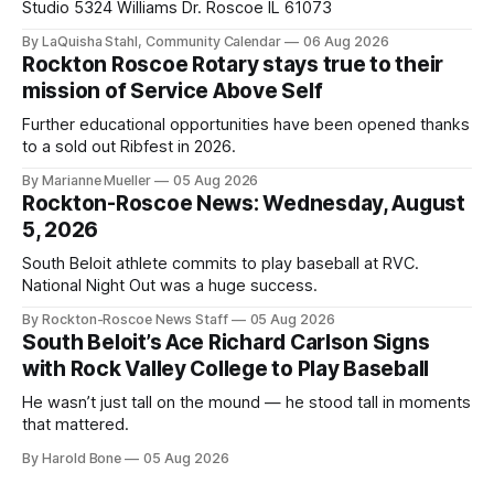
Studio 5324 Williams Dr. Roscoe IL 61073
By LaQuisha Stahl, Community Calendar
06 Aug 2026
Rockton Roscoe Rotary stays true to their
mission of Service Above Self
Further educational opportunities have been opened thanks
to a sold out Ribfest in 2026.
By Marianne Mueller
05 Aug 2026
Rockton-Roscoe News: Wednesday, August
5, 2026
South Beloit athlete commits to play baseball at RVC.
National Night Out was a huge success.
By Rockton-Roscoe News Staff
05 Aug 2026
South Beloit’s Ace Richard Carlson Signs
with Rock Valley College to Play Baseball
He wasn’t just tall on the mound — he stood tall in moments
that mattered.
By Harold Bone
05 Aug 2026