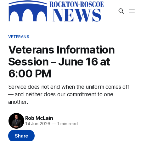
VETERANS
Veterans Information
Session – June 16 at
6:00 PM
Service does not end when the uniform comes off
— and neither does our commitment to one
another.
Rob McLain
14 Jun 2026
—
1 min read
Share