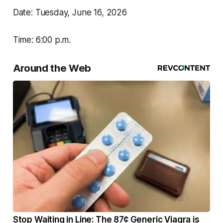
Date: Tuesday, June 16, 2026
Time: 6:00 p.m.
Around the Web
Stop Waiting in Line: The 87¢ Generic Viagra is