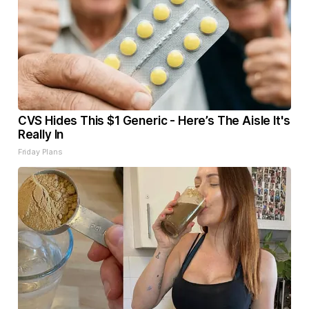
CVS Hides This $1 Generic - Here’s The Aisle It's
Really In
Friday Plans