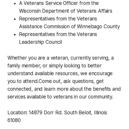
A Veterans Service Officer from the
Wisconsin Department of Veterans Affairs
Representatives from the Veterans
Assistance Commission of Winnebago County
Representatives from the Veterans
Leadership Council
Whether you are a veteran, currently serving, a
family member, or simply looking to better
understand available resources, we encourage
you to attend.Come out, ask questions, get
connected, and learn more about the benefits and
services available to veterans in our community.
Location: 14879 Dorr Rd. South Beloit, Illinois
61080