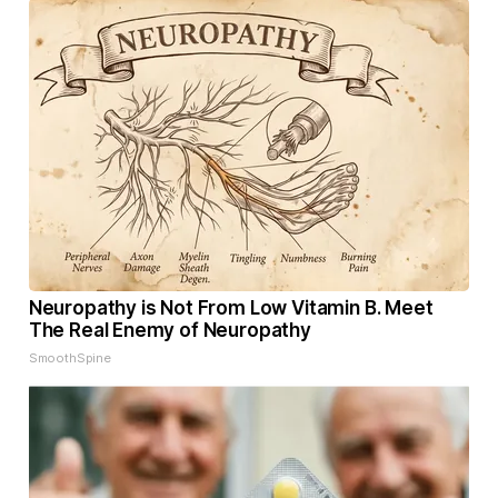
Neuropathy is Not From Low Vitamin B. Meet
The Real Enemy of Neuropathy
SmoothSpine