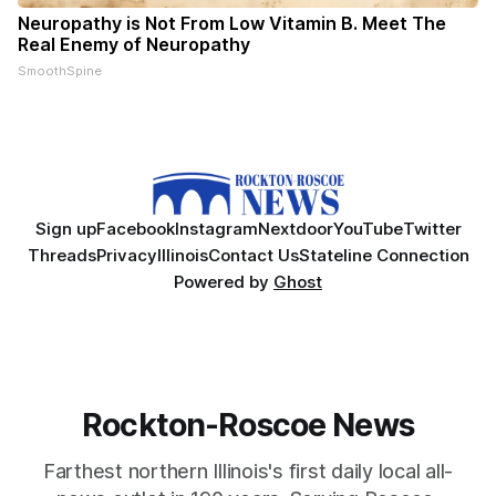
Neuropathy is Not From Low Vitamin B. Meet The
Real Enemy of Neuropathy
SmoothSpine
Sign up
Facebook
Instagram
Nextdoor
YouTube
Twitter
Threads
Privacy
Illinois
Contact Us
Stateline Connection
Powered by
Ghost
Rockton-Roscoe News
Farthest northern Illinois's first daily local all-