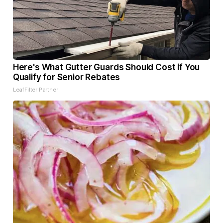
Here's What Gutter Guards Should Cost if You
Qualify for Senior Rebates
LeafFilter Partner