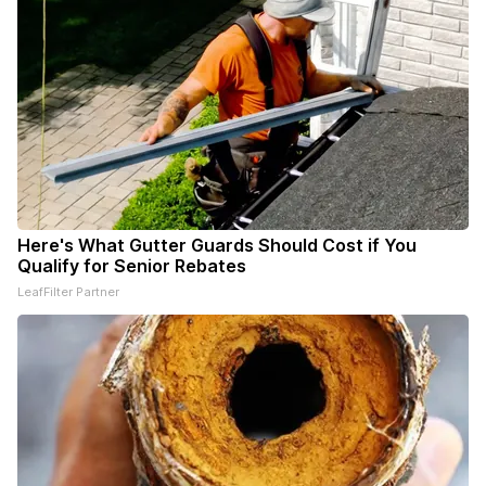
Here's What Gutter Guards Should Cost if You
Qualify for Senior Rebates
LeafFilter Partner