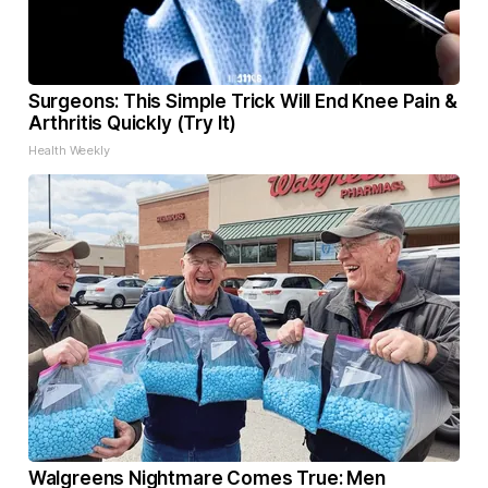
Surgeons: This Simple Trick Will End Knee Pain &
Arthritis Quickly (Try It)
Health Weekly
Walgreens Nightmare Comes True: Men