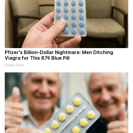
Pfizer's Billion-Dollar Nightmare: Men Ditching
Viagra for This 87¢ Blue Pill
Friday Plans