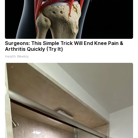
Surgeons: This Simple Trick Will End Knee Pain &
Arthritis Quickly (Try It)
Health Weekly