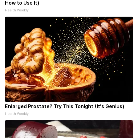
How to Use It)
Health Weekly
Enlarged Prostate? Try This Tonight (It's Genius)
Health Weekly