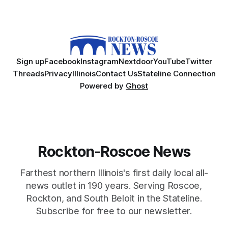
Sign up
Facebook
Instagram
Nextdoor
YouTube
Twitter
Threads
Privacy
Illinois
Contact Us
Stateline Connection
Powered by
Ghost
Rockton-Roscoe News
Farthest northern Illinois's first daily local all-
news outlet in 190 years. Serving Roscoe,
Rockton, and South Beloit in the Stateline.
Subscribe for free to our newsletter.