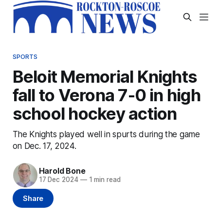
SPORTS
Beloit Memorial Knights
fall to Verona 7-0 in high
school hockey action
The Knights played well in spurts during the game
on Dec. 17, 2024.
Harold Bone
17 Dec 2024
—
1 min read
Share