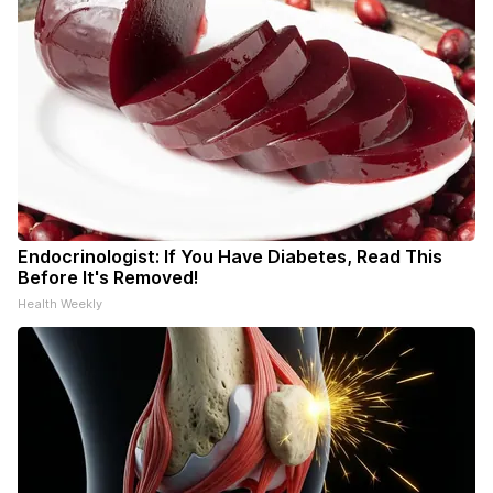
Endocrinologist: If You Have Diabetes, Read This
Before It's Removed!
Health Weekly