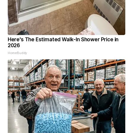
Here's The Estimated Walk-In Shower Price in
2026
HomeBuddy