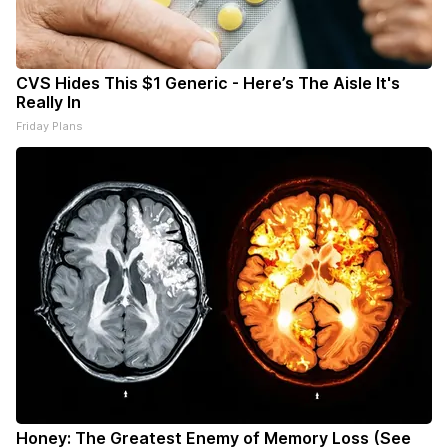
CVS Hides This $1 Generic - Here’s The Aisle It's
Really In
Friday Plans
Honey: The Greatest Enemy of Memory Loss (See