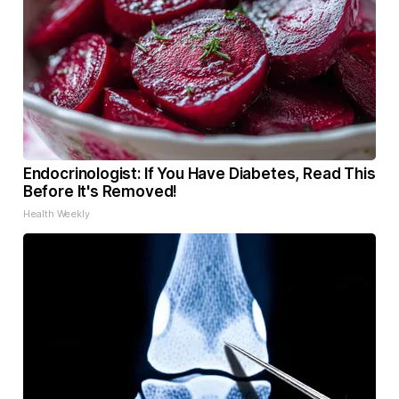
Endocrinologist: If You Have Diabetes, Read This
Before It's Removed!
Health Weekly