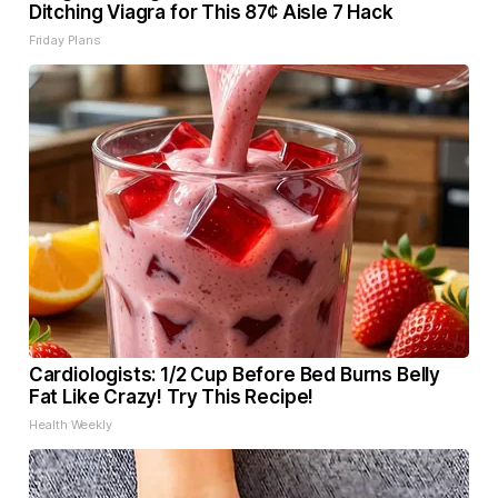
Ditching Viagra for This 87¢ Aisle 7 Hack
Friday Plans
Cardiologists: 1/2 Cup Before Bed Burns Belly
Fat Like Crazy! Try This Recipe!
Health Weekly