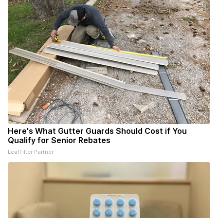
Here's What Gutter Guards Should Cost if You
Qualify for Senior Rebates
LeafFilter Partner