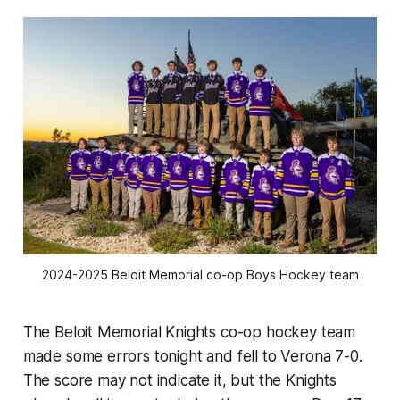
2024-2025 Beloit Memorial co-op Boys Hockey team
The Beloit Memorial Knights co-op hockey team
made some errors tonight and fell to Verona 7-0.
The score may not indicate it, but the Knights