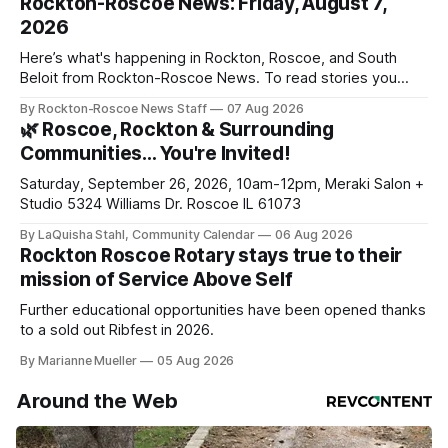
Rockton-Roscoe News: Friday, August 7,
2026
Here’s what's happening in Rockton, Roscoe, and South
Beloit from Rockton-Roscoe News. To read stories you
haven’t seen yet, click on any link below. * You can choose
By Rockton-Roscoe News Staff
07 Aug 2026
daily or weekly delivery of our free newsletters. Manage
🌿 Roscoe, Rockton & Surrounding
your subscriptions and donations online - donors can read
Communities… You're Invited!
ad-
Saturday, September 26, 2026, 10am-12pm, Meraki Salon +
Studio 5324 Williams Dr. Roscoe IL 61073
By LaQuisha Stahl, Community Calendar
06 Aug 2026
Rockton Roscoe Rotary stays true to their
mission of Service Above Self
Further educational opportunities have been opened thanks
to a sold out Ribfest in 2026.
By Marianne Mueller
05 Aug 2026
Around the Web