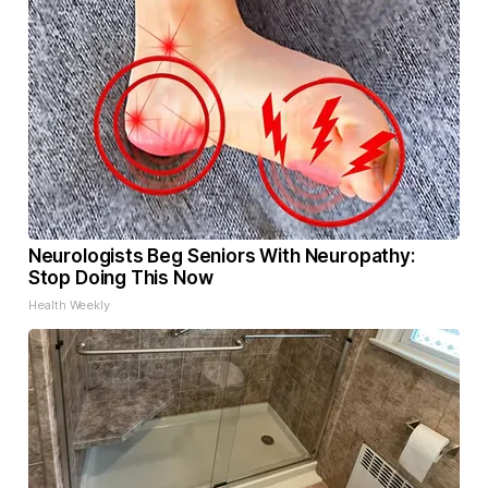
Neurologists Beg Seniors With Neuropathy:
Stop Doing This Now
Health Weekly