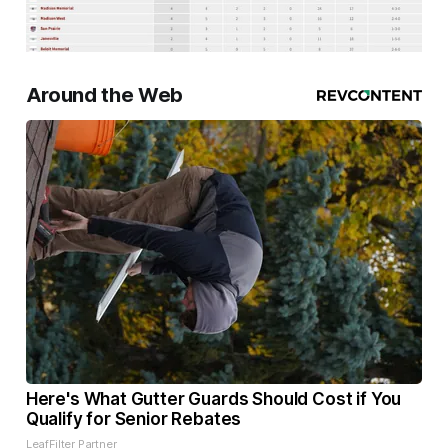
Around the Web
Here's What Gutter Guards Should Cost if You
Qualify for Senior Rebates
LeafFilter Partner