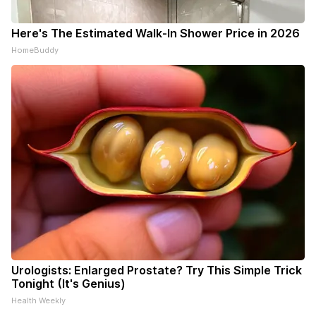
Here's The Estimated Walk-In Shower Price in 2026
HomeBuddy
Urologists: Enlarged Prostate? Try This Simple Trick
Tonight (It's Genius)
Health Weekly