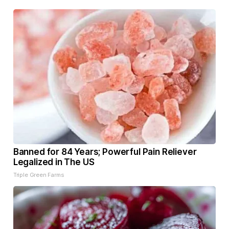
Banned for 84 Years; Powerful Pain Reliever
Legalized in The US
Triple Green Farms