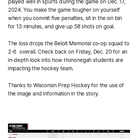
played well in spurts during the game on Dec. 17,
2024. You make the game tougher on yourself
when you commit five penalties, sit in the sin bin
for 13 minutes, and give up 58 shots on goal.
The loss drops the Beloit Memorial co-op squad to
2-6 overall. Check back on Friday, Dec. 20 for an
in-depth look into how Hononegah students are
impacting the hockey team.
Thanks to Wisconsin Prep Hockey for the use of
the image and information in the story.