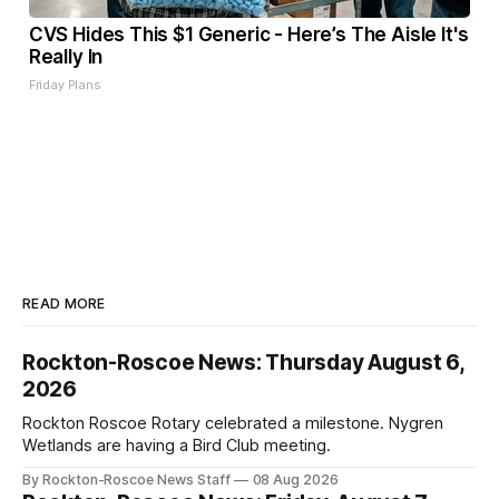
CVS Hides This $1 Generic - Here’s The Aisle It's
Really In
Friday Plans
READ MORE
Rockton-Roscoe News: Thursday August 6,
2026
Rockton Roscoe Rotary celebrated a milestone. Nygren
Wetlands are having a Bird Club meeting.
By Rockton-Roscoe News Staff
08 Aug 2026