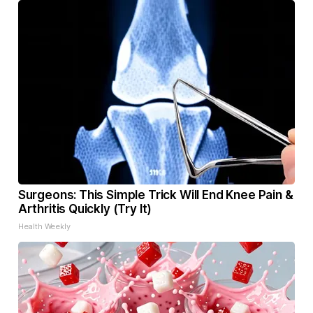
Surgeons: This Simple Trick Will End Knee Pain &
Arthritis Quickly (Try It)
Health Weekly