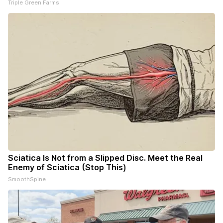
Triple Green Farms
Sciatica Is Not from a Slipped Disc. Meet the Real
Enemy of Sciatica (Stop This)
SmoothSpine