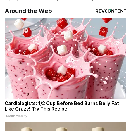
Around the Web
Cardiologists: 1/2 Cup Before Bed Burns Belly Fat
Like Crazy! Try This Recipe!
Health Weekly