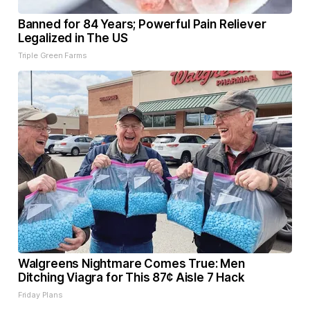
Banned for 84 Years; Powerful Pain Reliever
Legalized in The US
Triple Green Farms
Walgreens Nightmare Comes True: Men
Ditching Viagra for This 87¢ Aisle 7 Hack
Friday Plans