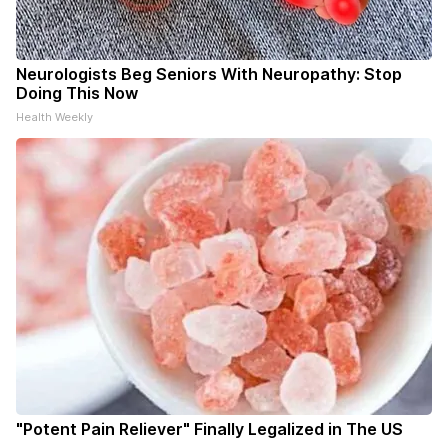
Neurologists Beg Seniors With Neuropathy: Stop
Doing This Now
Health Weekly
"Potent Pain Reliever" Finally Legalized in The US