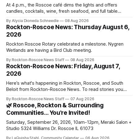
At 4 p.m., the Roscoe café dims the lights and offers
candles, cocktails, wine, fresh seafood, and full table
service
By Alycia Dioneda Schneedle
08 Aug 2026
Rockton-Roscoe News: Thursday August 6,
2026
Rockton Roscoe Rotary celebrated a milestone. Nygren
Wetlands are having a Bird Club meeting.
By Rockton-Roscoe News Staff
08 Aug 2026
Rockton-Roscoe News: Friday, August 7,
2026
Here’s what's happening in Rockton, Roscoe, and South
Beloit from Rockton-Roscoe News. To read stories you
haven’t seen yet, click on any link below. * You can choose
By Rockton-Roscoe News Staff
07 Aug 2026
daily or weekly delivery of our free newsletters. Manage
🌿 Roscoe, Rockton & Surrounding
your subscriptions and donations online - donors can read
Communities… You're Invited!
ad-
Saturday, September 26, 2026, 10am-12pm, Meraki Salon +
Studio 5324 Williams Dr. Roscoe IL 61073
By LaQuisha Stahl, Community Calendar
06 Aug 2026