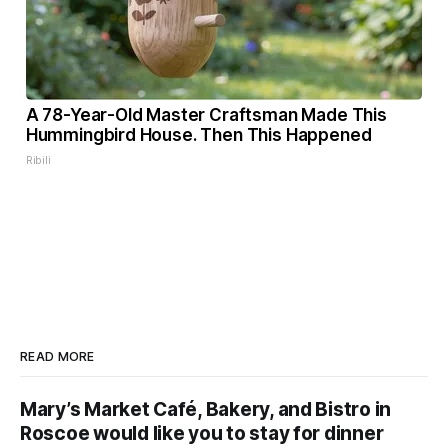
A 78-Year-Old Master Craftsman Made This
Hummingbird House. Then This Happened
Ribili
READ MORE
Mary’s Market Café, Bakery, and Bistro in
Roscoe would like you to stay for dinner