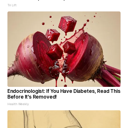
Tri Lift
Endocrinologist: If You Have Diabetes, Read This
Before It's Removed!
Health Weekly