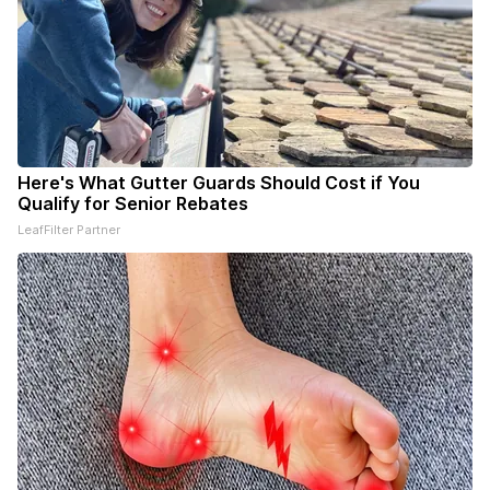
Here's What Gutter Guards Should Cost if You
Qualify for Senior Rebates
LeafFilter Partner