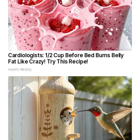
Cardiologists: 1/2 Cup Before Bed Burns Belly
Fat Like Crazy! Try This Recipe!
Health Weekly