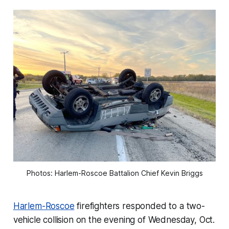
Photos: Harlem-Roscoe Battalion Chief Kevin Briggs
Harlem-Roscoe
firefighters responded to a two-
vehicle collision on the evening of Wednesday, Oct.