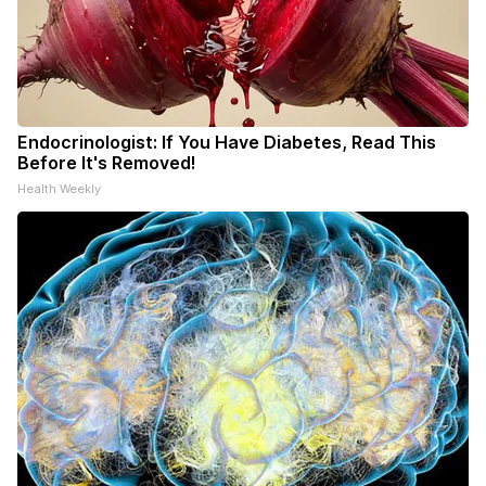
Endocrinologist: If You Have Diabetes, Read This
Before It's Removed!
Health Weekly