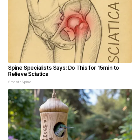
Spine Specialists Says: Do This for 15min to
Relieve Sciatica
SmoothSpine