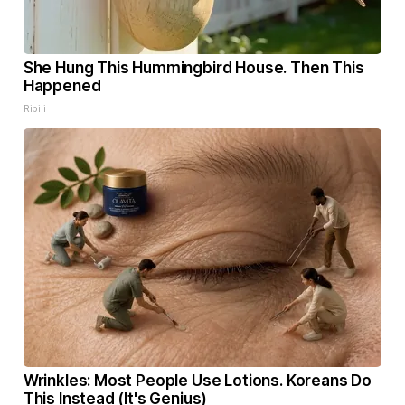
She Hung This Hummingbird House. Then This
Happened
Ribili
Wrinkles: Most People Use Lotions. Koreans Do
This Instead (It's Genius)