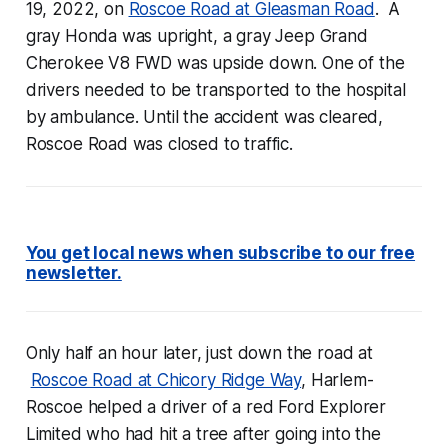
19, 2022, on
Roscoe Road at Gleasman Road
. A
gray Honda was upright, a gray Jeep Grand
Cherokee V8 FWD was upside down. One of the
drivers needed to be transported to the hospital
by ambulance. Until the accident was cleared,
Roscoe Road was closed to traffic.
You get local news when subscribe to our free
newsletter.
Only half an hour later, just down the road at
Roscoe Road at Chicory Ridge Way
, Harlem-
Roscoe helped a driver of a red Ford Explorer
Limited who had hit a tree after going into the