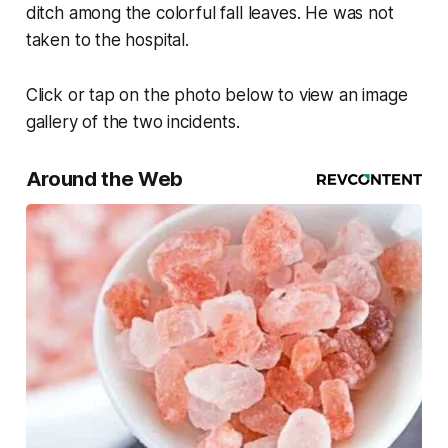
ditch among the colorful fall leaves. He was not
taken to the hospital.
Click or tap on the photo below to view an image
gallery of the two incidents.
Around the Web