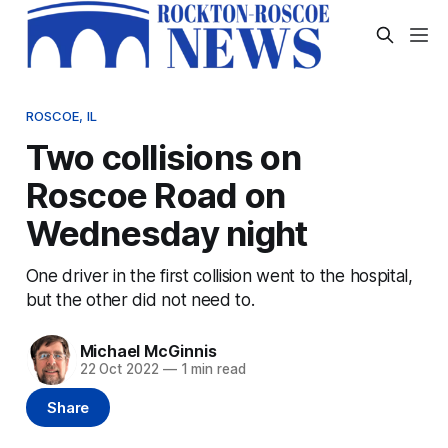
ROSCOE, IL
Two collisions on
Roscoe Road on
Wednesday night
One driver in the first collision went to the hospital,
but the other did not need to.
Michael McGinnis
22 Oct 2022
—
1 min read
Share