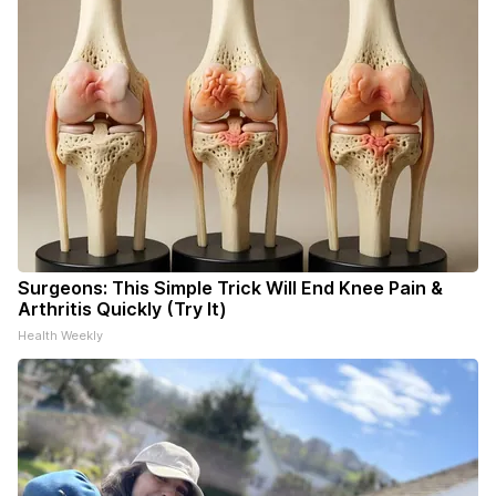
Surgeons: This Simple Trick Will End Knee Pain &
Arthritis Quickly (Try It)
Health Weekly