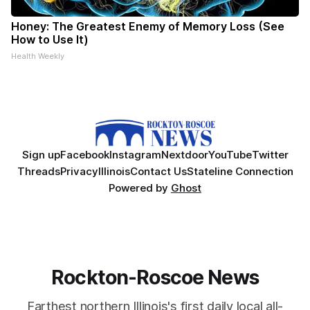
Honey: The Greatest Enemy of Memory Loss (See
How to Use It)
Health Weekly
Sign up
Facebook
Instagram
Nextdoor
YouTube
Twitter
Threads
Privacy
Illinois
Contact Us
Stateline Connection
Powered by
Ghost
Rockton-Roscoe News
Farthest northern Illinois's first daily local all-