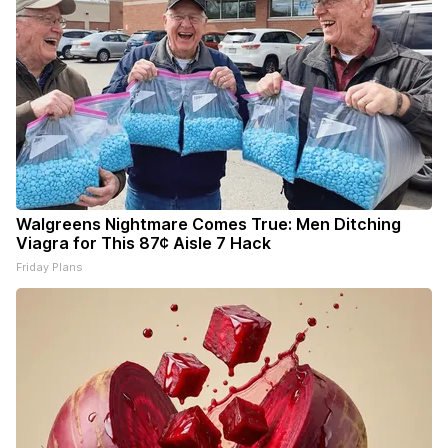
Walgreens Nightmare Comes True: Men Ditching
Viagra for This 87¢ Aisle 7 Hack
Friday Plans