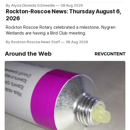
service
By Alycia Dioneda Schneedle
08 Aug 2026
Rockton-Roscoe News: Thursday August 6,
2026
Rockton Roscoe Rotary celebrated a milestone. Nygren
Wetlands are having a Bird Club meeting.
By Rockton-Roscoe News Staff
08 Aug 2026
Around the Web