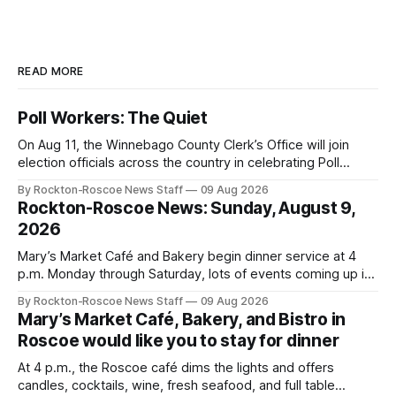
READ MORE
Poll Workers: The Quiet
On Aug 11, the Winnebago County Clerk’s Office will join
election officials across the country in celebrating Poll
Workers Helping Americans Vote Day.
By Rockton-Roscoe News Staff
09 Aug 2026
Rockton-Roscoe News: Sunday, August 9,
2026
Mary’s Market Café and Bakery begin dinner service at 4
p.m. Monday through Saturday, lots of events coming up in
our area this week.
By Rockton-Roscoe News Staff
09 Aug 2026
Mary’s Market Café, Bakery, and Bistro in
Roscoe would like you to stay for dinner
At 4 p.m., the Roscoe café dims the lights and offers
candles, cocktails, wine, fresh seafood, and full table