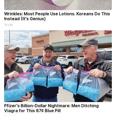
Wrinkles: Most People Use Lotions. Koreans Do This
Instead (It's Genius)
Tri Lift
Pfizer's Billion-Dollar Nightmare: Men Ditching
Viagra for This 87¢ Blue Pill