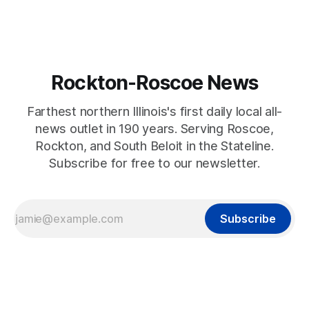
Rockton-Roscoe News
Farthest northern Illinois's first daily local all-
news outlet in 190 years. Serving Roscoe,
Rockton, and South Beloit in the Stateline.
Subscribe for free to our newsletter.
Subscribe