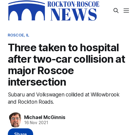
ROSCOE, IL
Three taken to hospital
after two-car collision at
major Roscoe
intersection
Subaru and Volkswagen collided at Willowbrook
and Rockton Roads.
Michael McGinnis
16 Nov 2021
Share