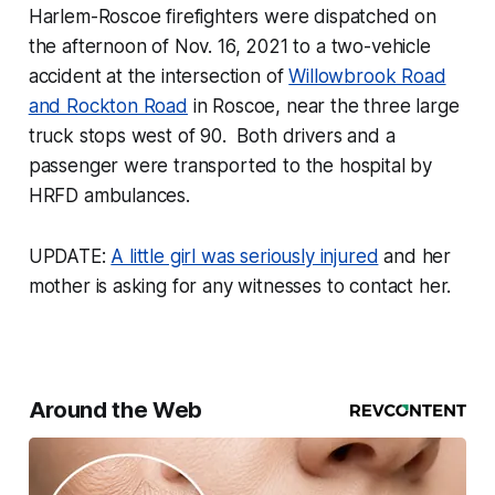
Harlem-Roscoe firefighters were dispatched on
the afternoon of Nov. 16, 2021 to a two-vehicle
accident at the intersection of
Willowbrook Road
and Rockton Road
in Roscoe, near the three large
truck stops west of 90. Both drivers and a
passenger were transported to the hospital by
HRFD ambulances.
UPDATE:
A little girl was seriously injured
and her
mother is asking for any witnesses to contact her.
Around the Web