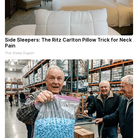
Side Sleepers: The Ritz Carlton Pillow Trick for Neck
Pain
The Sleep Digest