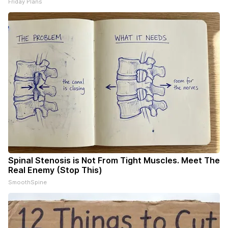
Friday Plans
Spinal Stenosis is Not From Tight Muscles. Meet The
Real Enemy (Stop This)
SmoothSpine