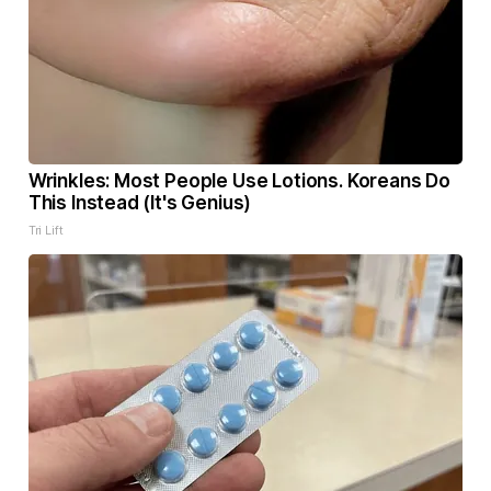
Wrinkles: Most People Use Lotions. Koreans Do
This Instead (It's Genius)
Tri Lift