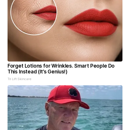
Forget Lotions for Wrinkles. Smart People Do
This Instead (It’s Genius!)
Tri Lift Skincare