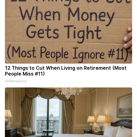
12 Things to Cut When Living on Retirement (Most
People Miss #11)
Greensprout