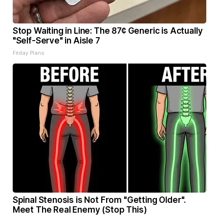
Stop Waiting in Line: The 87¢ Generic is Actually
"Self-Serve" in Aisle 7
Friday Plans
Spinal Stenosis is Not From "Getting Older".
Meet The Real Enemy (Stop This)