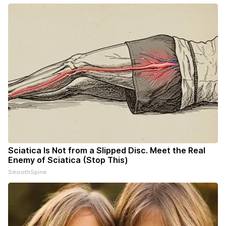
Sciatica Is Not from a Slipped Disc. Meet the Real
Enemy of Sciatica (Stop This)
SmoothSpine