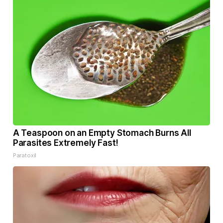
A Teaspoon on an Empty Stomach Burns All
Parasites Extremely Fast!
Paratoxil