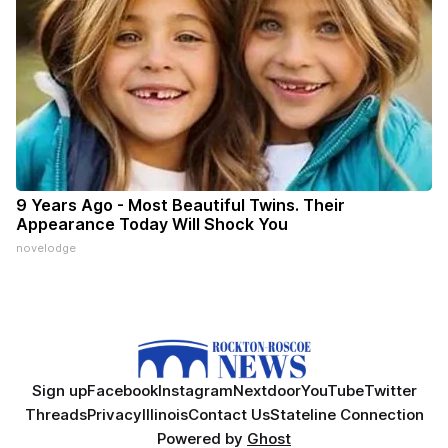
9 Years Ago - Most Beautiful Twins. Their
Appearance Today Will Shock You
novelodge
Sign up
Facebook
Instagram
Nextdoor
YouTube
Twitter
Threads
Privacy
Illinois
Contact Us
Stateline Connection
Powered by
Ghost