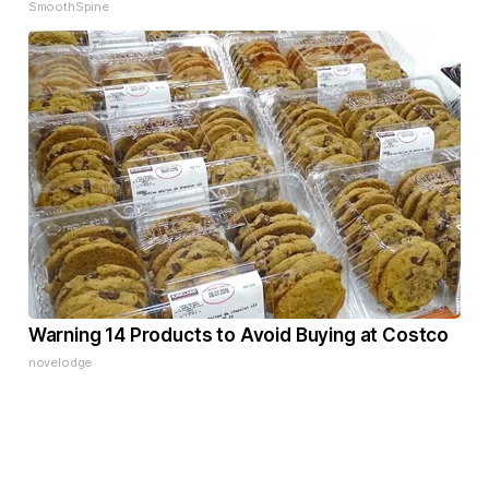
SmoothSpine
Warning 14 Products to Avoid Buying at Costco
novelodge