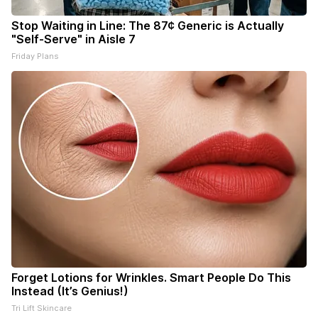
Stop Waiting in Line: The 87¢ Generic is Actually
"Self-Serve" in Aisle 7
Friday Plans
Forget Lotions for Wrinkles. Smart People Do This
Instead (It’s Genius!)
Tri Lift Skincare