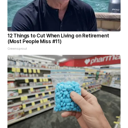
12 Things to Cut When Living on Retirement
(Most People Miss #11)
Greensprout