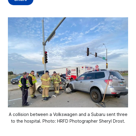
A collision between a Volkswagen and a Subaru sent three
to the hospital. Photo: HRFD Photographer Sheryl Drost.