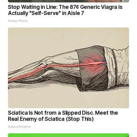
Stop Waiting in Line: The 87¢ Generic Viagra is
Actually "Self-Serve" in Aisle 7
Friday Plans
Sciatica Is Not from a Slipped Disc. Meet the
Real Enemy of Sciatica (Stop This)
SmoothSpine