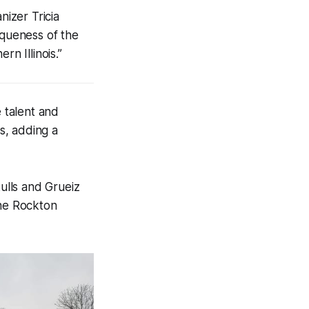
nizer Tricia
iqueness of the
n Illinois.”
 talent and
es, adding a
ulls and Grueiz
the Rockton