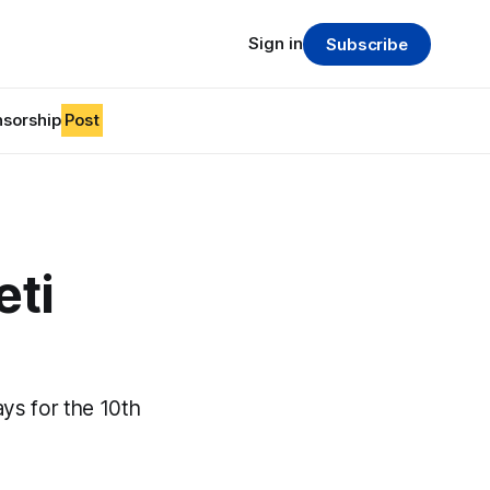
Sign in
Subscribe
sorship
Post
eti
ays for the 10th