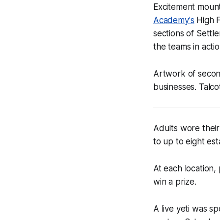
Excitement mount
Academy's
High F
sections of Settl
the teams in acti
Artwork of secon
businesses. Talcot
Adults wore their
to up to eight es
At each location,
win a prize.
A live yeti was s