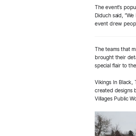
The event's popula
Diduch said, “We 
event drew peopl
The teams that 
brought their deta
special flair to th
Vikings In Black
created designs b
Villages Public 