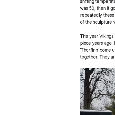
shifting temperat
was 50, then it g
repeatedly these 
of the sculpture 
This year Vikings
piece years ago, b
'Thorfinn' come u
together. They ar