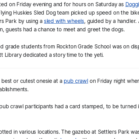
ed on Friday evening and for hours on Saturday as
Dogg
lying Huskies Sled Dog team picked up speed on the bik
ers Park by using a
sled with wheels
, guided by a handler.
on, guests had a chance to meet and greet the dogs.
d grade students from Rockton Grade School was on displ
t Library dedicated a story time to the yeti.
 best or cutest onesie at a
pub crawl
on Friday night where
tablishments.
 pub crawl participants had a card stamped, to be turned 
potted in various locations. The gazebo at Settlers Park wa