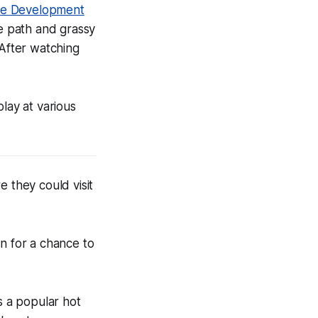
ie Development
e path and grassy
 After watching
ay at various
 they could visit
in for a chance to
s a popular hot