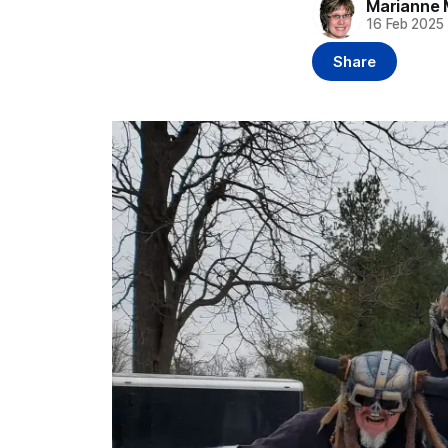
Marianne 
16 Feb 2025
Share