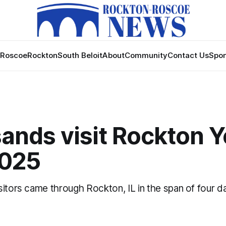
Roscoe
Rockton
South Beloit
About
Community
Contact Us
Spon
nds visit Rockton Y
2025
itors came through Rockton, IL in the span of four d