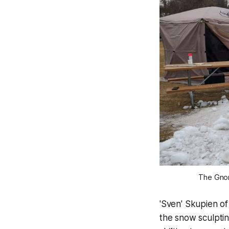
The Gnome
'Sven' Skupien o
the snow sculptin