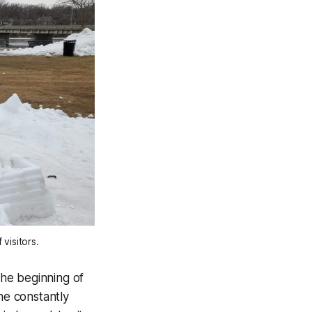
visitors. 
the beginning of
he constantly