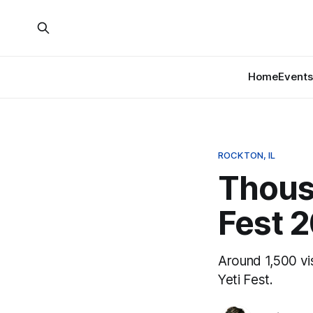
Home
Events
ROCKTON, IL
Thousa
Fest 
Around 1,500 vis
Yeti Fest.