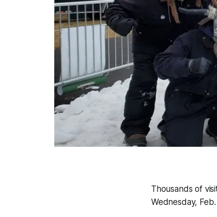
Thousands of visi
Wednesday, Feb. 5