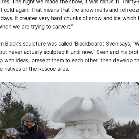
ures. The night we made the snow, it was minus 11. Thirty-si
ot cold again. That means that the snow melts and refree
days. It creates very hard chunks of snow and ice which 
when we are trying to carve it.”
 in Black's sculpture was called 'Blackbeard.' Sven says, "
ut never actually sculpted it until now." Sven and his brot
p with ideas, present them to each other, then develop t
e natives of the Roscoe area.