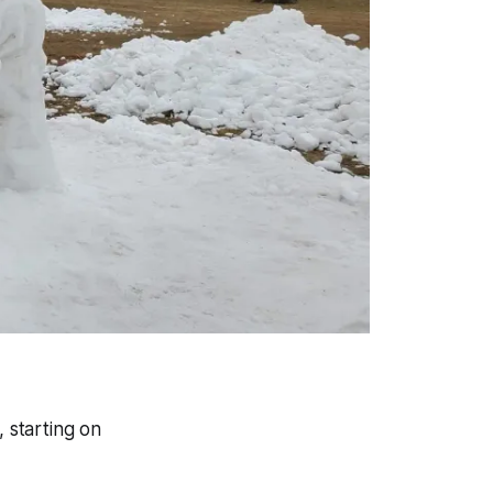
, starting on