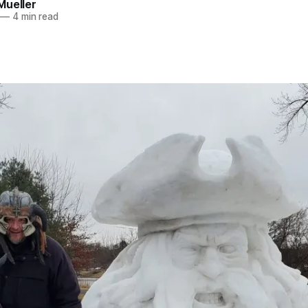
Mueller
—
4 min read