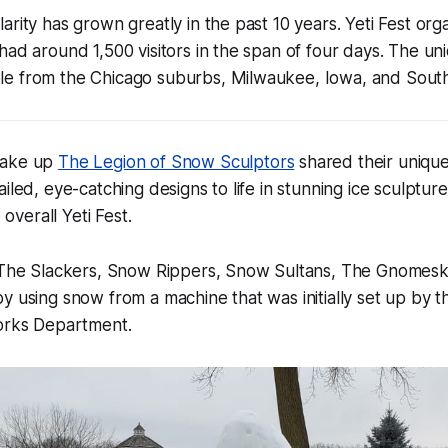
rity has grown greatly in the past 10 years. Yeti Fest orga
had around 1,500 visitors in the span of four days. The un
e from the Chicago suburbs, Milwaukee, Iowa, and Souther
make up
The Legion of Snow Sculptors
shared their unique
iled, eye-catching designs to life in stunning ice sculptur
e overall Yeti Fest.
, The Slackers, Snow Rippers, Snow Sultans, The Gnomesk
y using snow from a machine that was initially set up by 
Works Department.