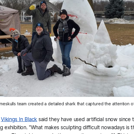
skulls team created a detailed shark that captured the attention of 
f
Vikings In Black
said they have used artificial snow since 
g exhibition. "What makes sculpting difficult nowadays is t