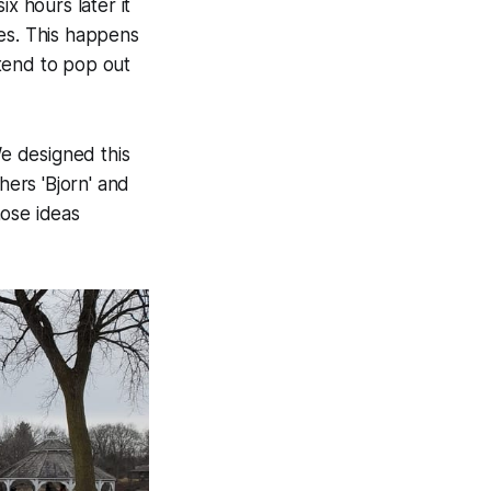
x hours later it
zes. This happens
tend to pop out
We designed this
hers 'Bjorn' and
hose ideas