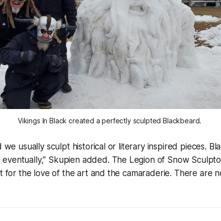
Vikings In Black created a perfectly sculpted Blackbeard. 
d we usually sculpt historical or literary inspired pieces. 
eventually,” Skupien added. The Legion of Snow Sculpto
pt for the love of the art and the camaraderie. There are 