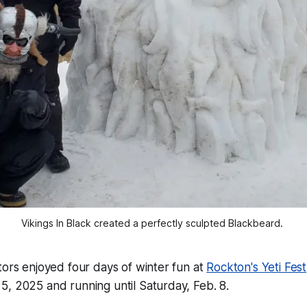
Vikings In Black created a perfectly sculpted Blackbeard. 
tors enjoyed four days of winter fun at
Rockton's Yeti Fest
, 2025 and running until Saturday, Feb. 8.