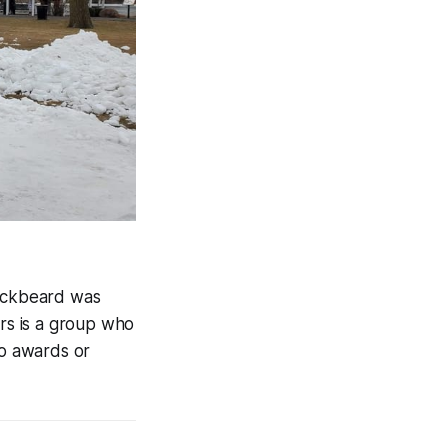
Blackbeard was
rs is a group who
no awards or