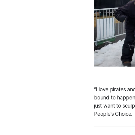
“I love pirates an
bound to happen 
just want to scul
People's Choice.