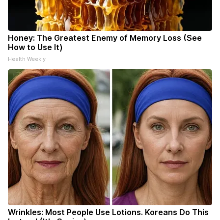
Honey: The Greatest Enemy of Memory Loss (See
How to Use It)
Health Weekly
Wrinkles: Most People Use Lotions. Koreans Do This