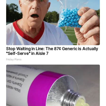
Stop Waiting in Line: The 87¢ Generic is Actually
"Self-Serve" in Aisle 7
Friday Plans