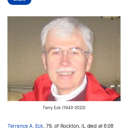
Terry Eck (1943-2023)
Terrence A. Eck
, 79, of Rockton, IL died at 6:08