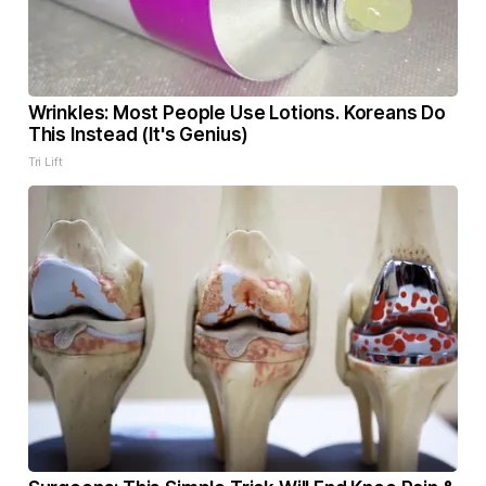
Wrinkles: Most People Use Lotions. Koreans Do
This Instead (It's Genius)
Tri Lift