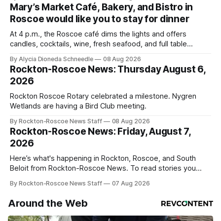
Mary’s Market Café, Bakery, and Bistro in
Roscoe would like you to stay for dinner
At 4 p.m., the Roscoe café dims the lights and offers
candles, cocktails, wine, fresh seafood, and full table
service
By Alycia Dioneda Schneedle
08 Aug 2026
Rockton-Roscoe News: Thursday August 6,
2026
Rockton Roscoe Rotary celebrated a milestone. Nygren
Wetlands are having a Bird Club meeting.
By Rockton-Roscoe News Staff
08 Aug 2026
Rockton-Roscoe News: Friday, August 7,
2026
Here’s what's happening in Rockton, Roscoe, and South
Beloit from Rockton-Roscoe News. To read stories you
haven’t seen yet, click on any link below. * You can choose
By Rockton-Roscoe News Staff
07 Aug 2026
daily or weekly delivery of our free newsletters. Manage
your subscriptions and donations online - donors can read
Around the Web
ad-