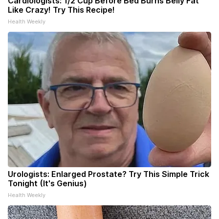
Cardiologists: 1/2 Cup Before Bed Burns Belly Fat
Like Crazy! Try This Recipe!
Health Weekly
Urologists: Enlarged Prostate? Try This Simple Trick
Tonight (It's Genius)
Health Weekly