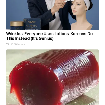
Wrinkles: Everyone Uses Lotions. Koreans Do
This Instead (It's Genius)
Tri Lift Skincare