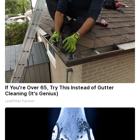
If You're Over 65, Try This Instead of Gutter
Cleaning (It's Genius)
LeafFilter Partner