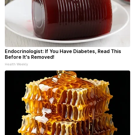
Endocrinologist: If You Have Diabetes, Read This
Before It's Removed!
Health Weekly