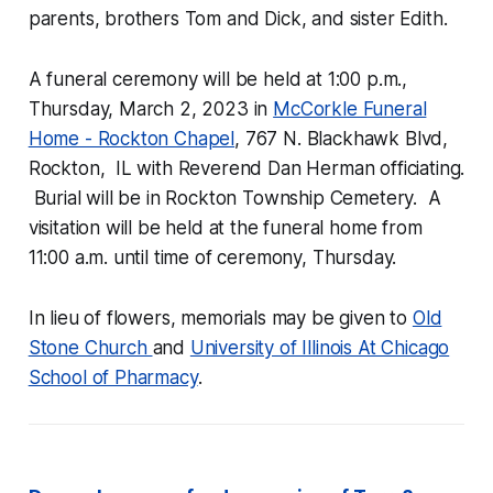
parents, brothers Tom and Dick, and sister Edith.
A funeral ceremony will be held at 1:00 p.m.,
Thursday, March 2, 2023 in
McCorkle Funeral
Home - Rockton Chapel
, 767 N. Blackhawk Blvd,
Rockton, IL with Reverend Dan Herman officiating.
Burial will be in Rockton Township Cemetery. A
visitation will be held at the funeral home from
11:00 a.m. until time of ceremony, Thursday.
In lieu of flowers, memorials may be given to
Old
Stone Church
and
University of Illinois At Chicago
School of Pharmacy
.