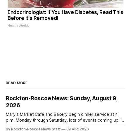
Endocrinologist: If You Have Diabetes, Read This
Before It's Removed!
Health Weekly
READ MORE
Rockton-Roscoe News: Sunday, August 9,
2026
Mary’s Market Café and Bakery begin dinner service at 4
p.m. Monday through Saturday, lots of events coming up in
our area this week.
By Rockton-Roscoe News Staff
09 Aug 2026