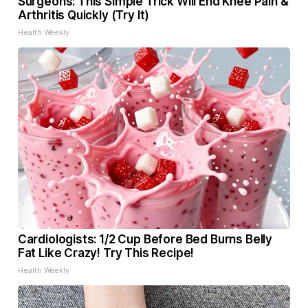
Surgeons: This Simple Trick Will End Knee Pain &
Arthritis Quickly (Try It)
Health Weekly
Cardiologists: 1/2 Cup Before Bed Burns Belly
Fat Like Crazy! Try This Recipe!
Health Weekly