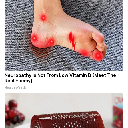
Neuropathy is Not From Low Vitamin B (Meet The
Real Enemy)
Health Weekly