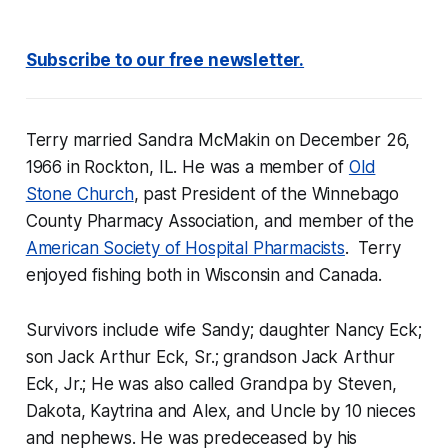
Subscribe to our free newsletter.
Terry married Sandra McMakin on December 26,
1966 in Rockton, IL. He was a member of
Old
Stone Church
, past President of the Winnebago
County Pharmacy Association, and member of the
American Society of Hospital Pharmacists
. Terry
enjoyed fishing both in Wisconsin and Canada.
Survivors include wife Sandy; daughter Nancy Eck;
son Jack Arthur Eck, Sr.; grandson Jack Arthur
Eck, Jr.; He was also called Grandpa by Steven,
Dakota, Kaytrina and Alex, and Uncle by 10 nieces
and nephews. He was predeceased by his