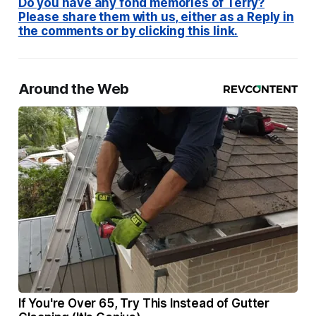
Do you have any fond memories of Terry?
Please share them with us, either as a Reply in
the comments or by clicking this link.
Around the Web
If You're Over 65, Try This Instead of Gutter