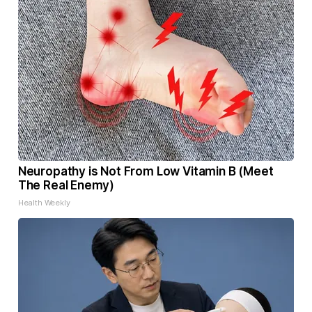
Neuropathy is Not From Low Vitamin B (Meet
The Real Enemy)
Health Weekly