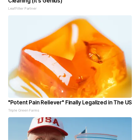
Cleaning (It's Genius)
LeafFilter Partner
"Potent Pain Reliever" Finally Legalized in The US
Triple Green Farms