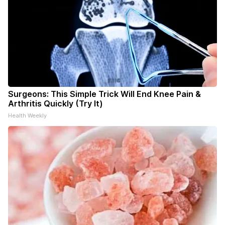
Surgeons: This Simple Trick Will End Knee Pain &
Arthritis Quickly (Try It)
Health Weekly