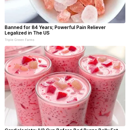
Banned for 84 Years; Powerful Pain Reliever
Legalized in The US
Triple Green Farms