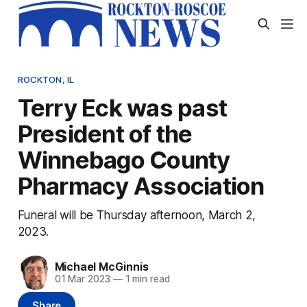
ROCKTON, IL
Terry Eck was past
President of the
Winnebago County
Pharmacy Association
Funeral will be Thursday afternoon, March 2,
2023.
Michael McGinnis
01 Mar 2023
—
1 min read
Share