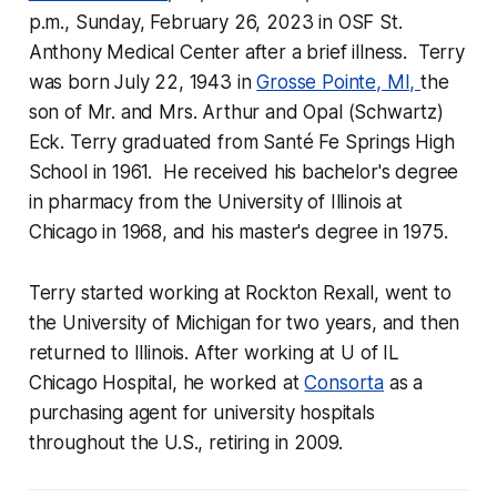
p.m., Sunday, February 26, 2023 in OSF St.
Anthony Medical Center after a brief illness. Terry
was born July 22, 1943 in
Grosse Pointe, MI,
the
son of Mr. and Mrs. Arthur and Opal (Schwartz)
Eck. Terry graduated from Santé Fe Springs High
School in 1961. He received his bachelor's degree
in pharmacy from the University of Illinois at
Chicago in 1968, and his master's degree in 1975.
Terry started working at Rockton Rexall, went to
the University of Michigan for two years, and then
returned to Illinois. After working at U of IL
Chicago Hospital, he worked at
Consorta
as a
purchasing agent for university hospitals
throughout the U.S., retiring in 2009.