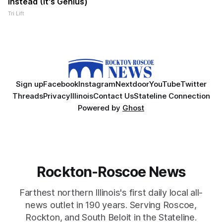
Instead (It's Genius)
Tri Lift
Sign up
Facebook
Instagram
Nextdoor
YouTube
Twitter
Threads
Privacy
Illinois
Contact Us
Stateline Connection
Powered by
Ghost
Rockton-Roscoe News
Farthest northern Illinois's first daily local all-
news outlet in 190 years. Serving Roscoe,
Rockton, and South Beloit in the Stateline.