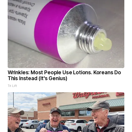
Wrinkles: Most People Use Lotions. Koreans Do
This Instead (It's Genius)
Tri Lift