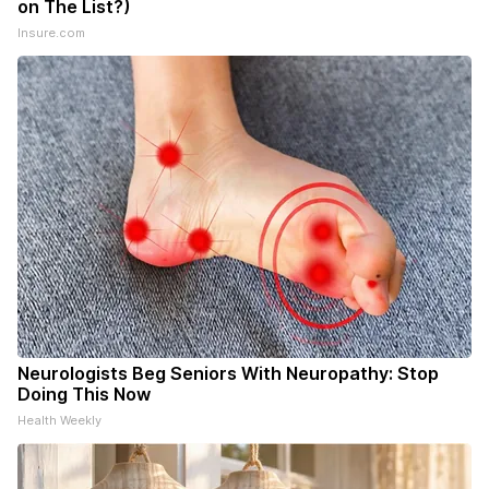
on The List?)
Insure.com
Neurologists Beg Seniors With Neuropathy: Stop
Doing This Now
Health Weekly