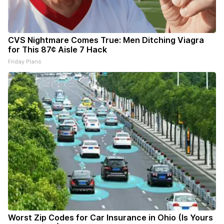
CVS Nightmare Comes True: Men Ditching Viagra
for This 87¢ Aisle 7 Hack
Friday Plans
Worst Zip Codes for Car Insurance in Ohio (Is Yours