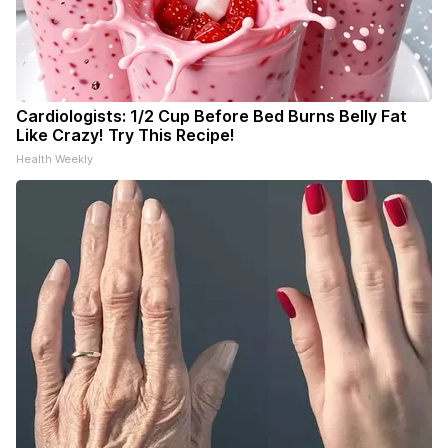
Cardiologists: 1/2 Cup Before Bed Burns Belly Fat
Like Crazy! Try This Recipe!
Health Weekly