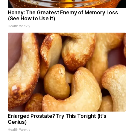
Honey: The Greatest Enemy of Memory Loss
(See How to Use It)
Health Weekly
Enlarged Prostate? Try This Tonight (It's
Genius)
Health Weekly