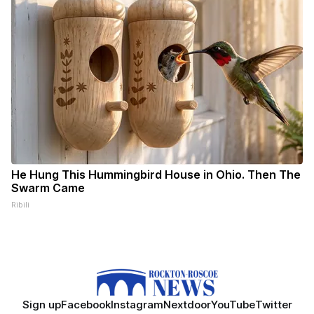
He Hung This Hummingbird House in Ohio. Then The
Swarm Came
Ribili
Sign up
Facebook
Instagram
Nextdoor
YouTube
Twitter