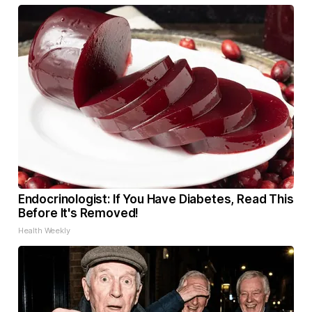
Endocrinologist: If You Have Diabetes, Read This
Before It's Removed!
Health Weekly