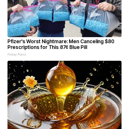
Pfizer's Worst Nightmare: Men Canceling $80
Prescriptions for This 87¢ Blue Pill
Friday Plans