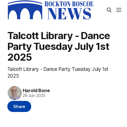
Talcott Library - Dance
Party Tuesday July 1st
2025
Talcott Library - Dance Party Tuesday July 1st
2025
Harold Bone
29 Jun 2025
Share