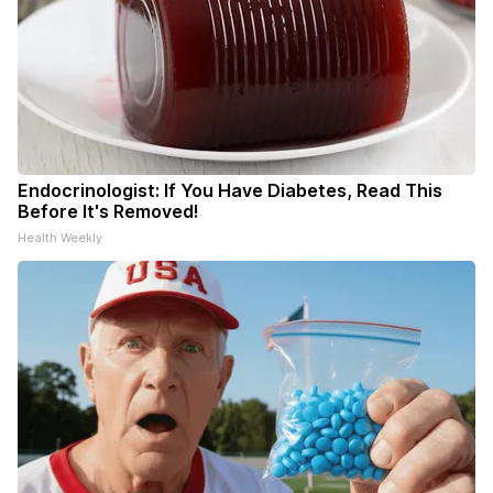
Endocrinologist: If You Have Diabetes, Read This
Before It's Removed!
Health Weekly