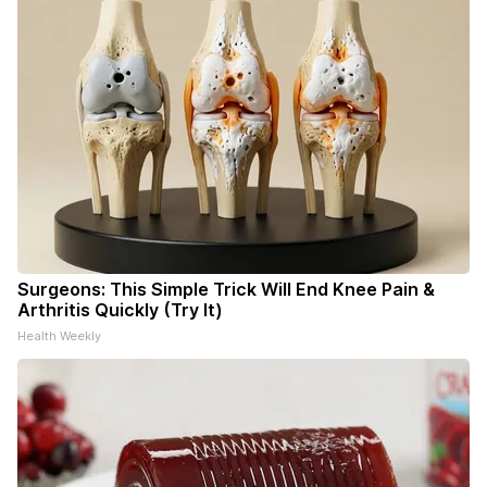
Surgeons: This Simple Trick Will End Knee Pain &
Arthritis Quickly (Try It)
Health Weekly