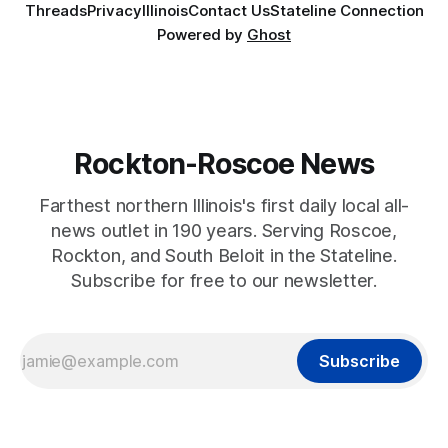
Threads
Privacy
Illinois
Contact Us
Stateline Connection
Powered by
Ghost
Rockton-Roscoe News
Farthest northern Illinois's first daily local all-
news outlet in 190 years. Serving Roscoe,
Rockton, and South Beloit in the Stateline.
Subscribe for free to our newsletter.
Subscribe