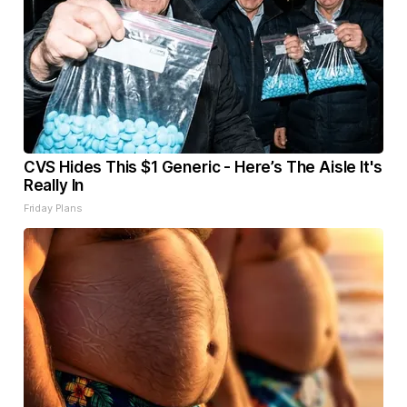
CVS Hides This $1 Generic - Here’s The Aisle It's
Really In
Friday Plans