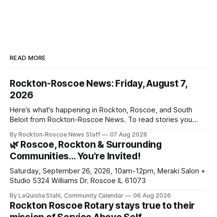
READ MORE
Rockton-Roscoe News: Friday, August 7,
2026
Here’s what's happening in Rockton, Roscoe, and South
Beloit from Rockton-Roscoe News. To read stories you
haven’t seen yet, click on any link below. * You can choose
By Rockton-Roscoe News Staff
07 Aug 2026
daily or weekly delivery of our free newsletters. Manage
🌿 Roscoe, Rockton & Surrounding
your subscriptions and donations online - donors can read
Communities… You're Invited!
ad-
Saturday, September 26, 2026, 10am-12pm, Meraki Salon +
Studio 5324 Williams Dr. Roscoe IL 61073
By LaQuisha Stahl, Community Calendar
06 Aug 2026
Rockton Roscoe Rotary stays true to their