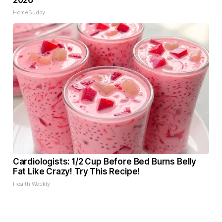
2026
HomeBuddy
Cardiologists: 1/2 Cup Before Bed Burns Belly
Fat Like Crazy! Try This Recipe!
Health Weekly