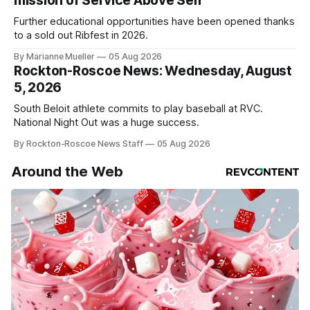
mission of Service Above Self
Further educational opportunities have been opened thanks
to a sold out Ribfest in 2026.
By Marianne Mueller
05 Aug 2026
Rockton-Roscoe News: Wednesday, August
5, 2026
South Beloit athlete commits to play baseball at RVC.
National Night Out was a huge success.
By Rockton-Roscoe News Staff
05 Aug 2026
Around the Web