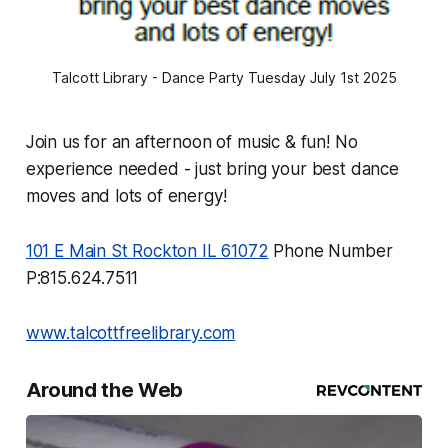
Talcott Library - Dance Party Tuesday July 1st 2025
Join us for an afternoon of music & fun! No
experience needed - just bring your best dance
moves and lots of energy!
101 E Main St Rockton IL 61072
Phone Number
P:815.624.7511
www.talcottfreelibrary.com
Around the Web