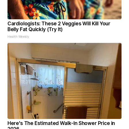
Cardiologists: These 2 Veggies Will Kill Your
Belly Fat Quickly (Try It)
Health Weekly
Here's The Estimated Walk-In Shower Price in