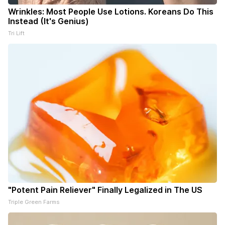
Wrinkles: Most People Use Lotions. Koreans Do This
Instead (It's Genius)
Tri Lift
"Potent Pain Reliever" Finally Legalized in The US
Triple Green Farms