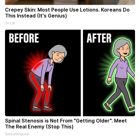
Crepey Skin: Most People Use Lotions. Koreans Do
This Instead (It's Genius)
Tri Lift
Spinal Stenosis is Not From "Getting Older". Meet
The Real Enemy (Stop This)
SmoothSpine