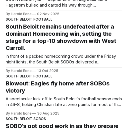
Hagstrom bullied and darted his way through
Alden‑Hebron’s defense Saturday, sparking South Beloit to
By Harold Bone
02 Nov 2025
a decisive Level 1 IHSA playoff victory at home. Hagstrom
SOUTH BELOIT FOOTBALL
did the bulk of the damage, turning hard inside runs and
South Beloit remains undefeated after a
sharp outside bursts into consistent gains
dominant Homecoming win, setting the
stage for a top-10 showdown with West
Carroll.
In front of a packed homecoming crowd under the Friday
night lights, the South Beloit SOBOs delivered a
commanding 38-8 victory over Abundant Life, improving to
By Harold Bone
13 Oct 2025
7-0 overall and 5-0 in conference play. The win solidifies
SOUTH BELOIT FOOTBALL
South Beloit’s #6 spot in the latest NUIC I8FA rankings,
Blowout: Eagles fly home after SOBOs
victory
A spectacular kick off to South Beloit's football season ends
in 46-8, holding Christian Life at zero points for most of the
game.
By Harold Bone
30 Aug 2025
SOUTH BELOIT SOBOS
SOBO's got good work in as they prepare