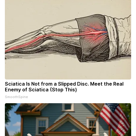
Sciatica Is Not from a Slipped Disc. Meet the Real
Enemy of Sciatica (Stop This)
SmoothSpine