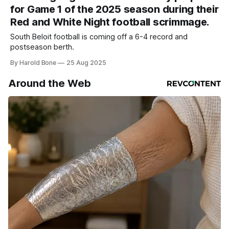
for Game 1 of the 2025 season during their
Red and White Night football scrimmage.
South Beloit football is coming off a 6-4 record and
postseason berth.
By Harold Bone
25 Aug 2025
Around the Web