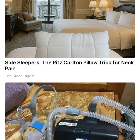
Side Sleepers: The Ritz Carlton Pillow Trick for Neck
Pain
The Sleep Digest