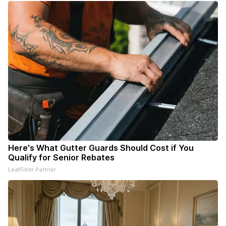
Here's What Gutter Guards Should Cost if You
Qualify for Senior Rebates
LeafFilter Partner