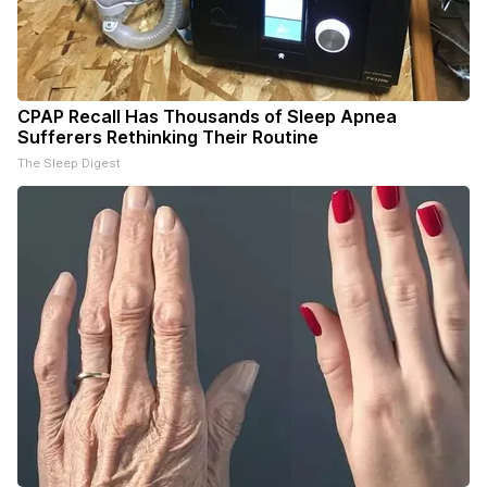
CPAP Recall Has Thousands of Sleep Apnea
Sufferers Rethinking Their Routine
The Sleep Digest