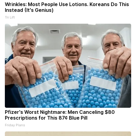
Wrinkles: Most People Use Lotions. Koreans Do This
Instead (It's Genius)
Tri Lift
Pfizer's Worst Nightmare: Men Canceling $80
Prescriptions for This 87¢ Blue Pill
Friday Plans