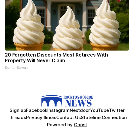
20 Forgotten Discounts Most Retirees With
Property Will Never Claim
Senior Savers
Sign up
Facebook
Instagram
Nextdoor
YouTube
Twitter
Threads
Privacy
Illinois
Contact Us
Stateline Connection
Powered by
Ghost