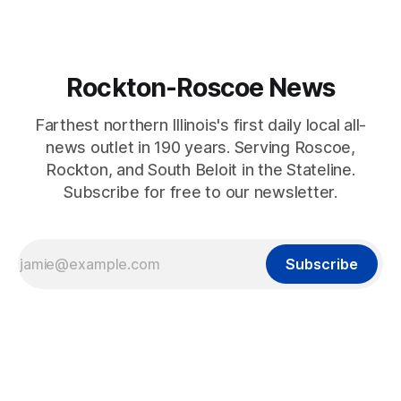
Rockton-Roscoe News
Farthest northern Illinois's first daily local all-
news outlet in 190 years. Serving Roscoe,
Rockton, and South Beloit in the Stateline.
Subscribe for free to our newsletter.
Subscribe