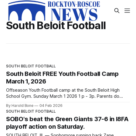
South Beloit Football
SOUTH BELOIT FOOTBALL
South Beloit FREE Youth Football Camp
March 1, 2026
Offseason Youth Football camp at the South Beloit High
School Gym. Sunday March 1 2026 1 p - 3p. Parents do
need to come in and register their player. The camp is free
By Harold Bone
04 Feb 2026
and open t all players from 4th - 8th grade. Thank you to
SOUTH BELOIT FOOTBALL
Laura Redieske for the image used
SOBO's beat the Green Giants 37-6 in I8FA
playoff action on Saturday.
SOUTH BELOIT, Ill. — Sophomore running back Zane