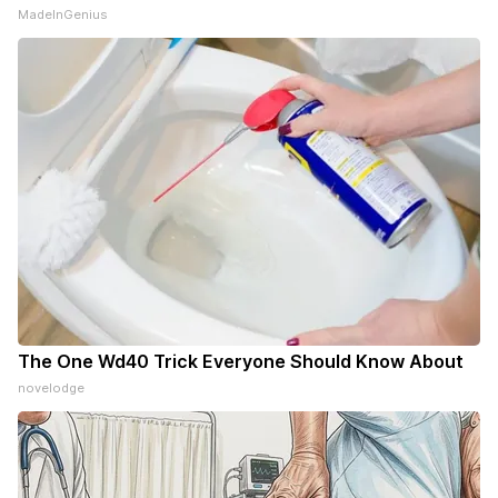
MadeInGenius
The One Wd40 Trick Everyone Should Know About
novelodge