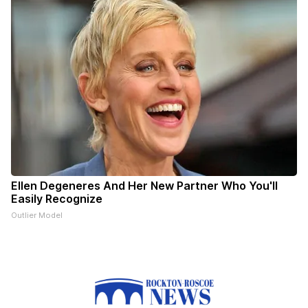
Ellen Degeneres And Her New Partner Who You'll
Easily Recognize
Outlier Model