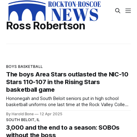
Ross Robertson
BOYS BASKETBALL
The boys Area Stars outlasted the NIC-10
Stars 110-107 in the Rising Stars
basketball game
Hononegah and South Beloit seniors put in high school
basketball uniforms one last time at the Rock Valley College
Physical Education Center on Saturday night April 12, 2025.
By Harold Bone
12 Apr 2025
SOUTH BELOIT, IL
3,000 and the end to a season: SOBOs
without the boss