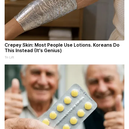
Crepey Skin: Most People Use Lotions. Koreans Do
This Instead (It's Genius)
Tri Lift