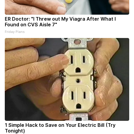
ER Doctor: "I Threw out My Viagra After What I
Found on CVS Aisle 7"
Friday Plans
1 Simple Hack to Save on Your Electric Bill (Try
Tonight)