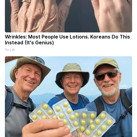
Wrinkles: Most People Use Lotions. Koreans Do This
Instead (It's Genius)
Tri Lift