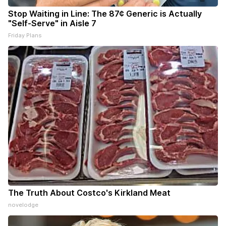
Stop Waiting in Line: The 87¢ Generic is Actually
"Self-Serve" in Aisle 7
Friday Plans
The Truth About Costco's Kirkland Meat
novelodge