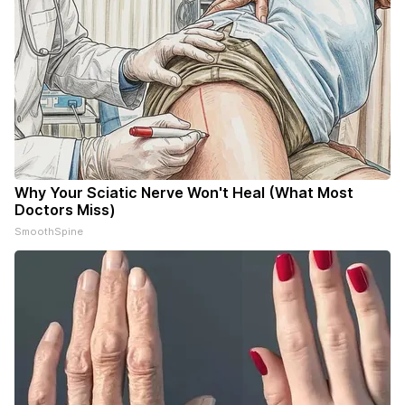
Why Your Sciatic Nerve Won't Heal (What Most
Doctors Miss)
SmoothSpine