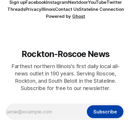
Sign up
Facebook
Instagram
Nextdoor
YouTube
Twitter
Threads
Privacy
Illinois
Contact Us
Stateline Connection
Powered by
Ghost
Rockton-Roscoe News
Farthest northern Illinois's first daily local all-
news outlet in 190 years. Serving Roscoe,
Rockton, and South Beloit in the Stateline.
Subscribe for free to our newsletter.
Subscribe