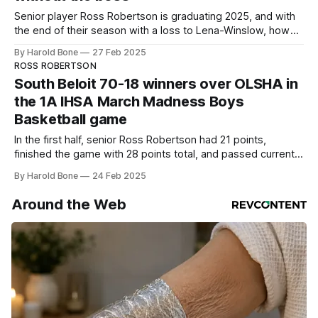
Senior player Ross Robertson is graduating 2025, and with
the end of their season with a loss to Lena-Winslow, how
does the future look for South Beloit?
By Harold Bone
27 Feb 2025
ROSS ROBERTSON
South Beloit 70-18 winners over OLSHA in
the 1A IHSA March Madness Boys
Basketball game
In the first half, senior Ross Robertson had 21 points,
finished the game with 28 points total, and passed current
Duke University Head Coach and Glenbrook North legend,
By Harold Bone
24 Feb 2025
2002-06, Jon Scheyer for fourth all-time in the state of
Illinois.
Around the Web