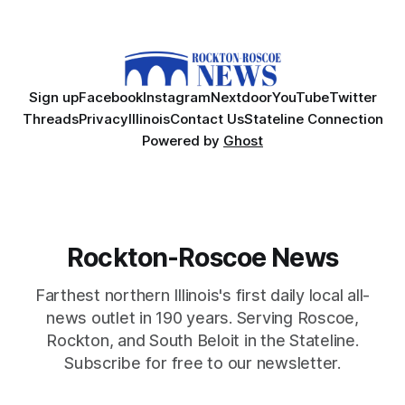
Sign up
Facebook
Instagram
Nextdoor
YouTube
Twitter
Threads
Privacy
Illinois
Contact Us
Stateline Connection
Powered by
Ghost
Rockton-Roscoe News
Farthest northern Illinois's first daily local all-
news outlet in 190 years. Serving Roscoe,
Rockton, and South Beloit in the Stateline.
Subscribe for free to our newsletter.