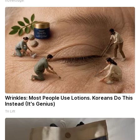
novelodge
Wrinkles: Most People Use Lotions. Koreans Do This
Instead (It's Genius)
Tri Lift