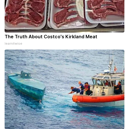
The Truth About Costco's Kirkland Meat
learnitwise