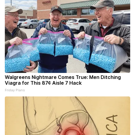
Walgreens Nightmare Comes True: Men Ditching
Viagra for This 87¢ Aisle 7 Hack
Friday Plans