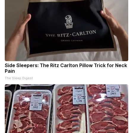
Side Sleepers: The Ritz Carlton Pillow Trick for Neck
Pain
The Sleep Digest