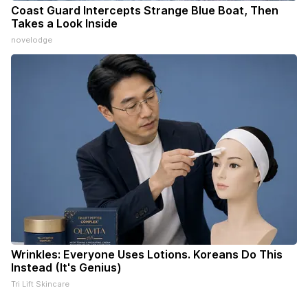
Coast Guard Intercepts Strange Blue Boat, Then
Takes a Look Inside
novelodge
Wrinkles: Everyone Uses Lotions. Koreans Do This
Instead (It's Genius)
Tri Lift Skincare