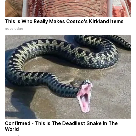
This is Who Really Makes Costco's Kirkland Items
novelodge
Confirmed - This is The Deadliest Snake in The
World