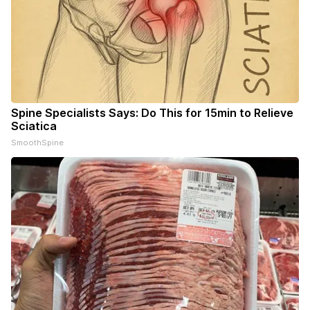
Spine Specialists Says: Do This for 15min to Relieve
Sciatica
SmoothSpine