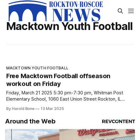
Macktown Youth Football
MACKTOWN YOUTH FOOTBALL
Free Macktown Football offseason
workout on Friday
Friday, March 21 2025 5:30 pm-7:30 pm, Whitman Post
Elementary School, 1060 East Union Street Rockton, IL
61072
By Harold Bone
13 Mar 2025
Around the Web