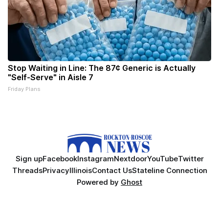
Stop Waiting in Line: The 87¢ Generic is Actually
"Self-Serve" in Aisle 7
Friday Plans
Sign up
Facebook
Instagram
Nextdoor
YouTube
Twitter
Threads
Privacy
Illinois
Contact Us
Stateline Connection
Powered by
Ghost