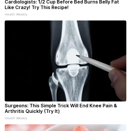
Cardiologists: 1/2 Cup Before Bed Burns Belly Fat
Like Crazy! Try This Recipe!
Health Weekly
Surgeons: This Simple Trick Will End Knee Pain &
Arthritis Quickly (Try It)
Health Weekly