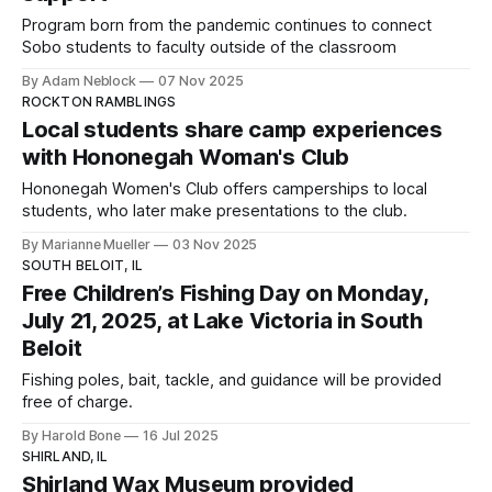
Program born from the pandemic continues to connect
Sobo students to faculty outside of the classroom
By Adam Neblock
07 Nov 2025
ROCKTON RAMBLINGS
Local students share camp experiences
with Hononegah Woman's Club
Hononegah Women's Club offers camperships to local
students, who later make presentations to the club.
By Marianne Mueller
03 Nov 2025
SOUTH BELOIT, IL
Free Children’s Fishing Day on Monday,
July 21, 2025, at Lake Victoria in South
Beloit
Fishing poles, bait, tackle, and guidance will be provided
free of charge.
By Harold Bone
16 Jul 2025
SHIRLAND, IL
Shirland Wax Museum provided