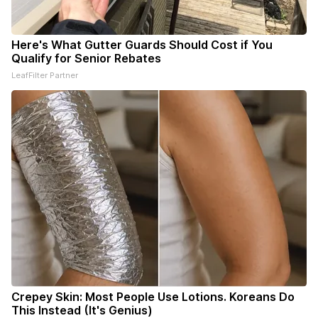
Here's What Gutter Guards Should Cost if You
Qualify for Senior Rebates
LeafFilter Partner
Crepey Skin: Most People Use Lotions. Koreans Do
This Instead (It's Genius)