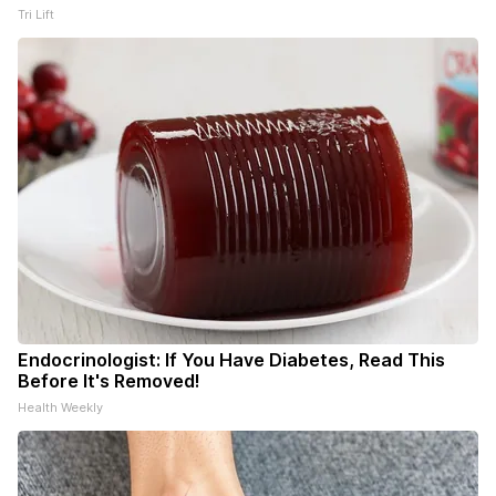
Tri Lift
Endocrinologist: If You Have Diabetes, Read This
Before It's Removed!
Health Weekly