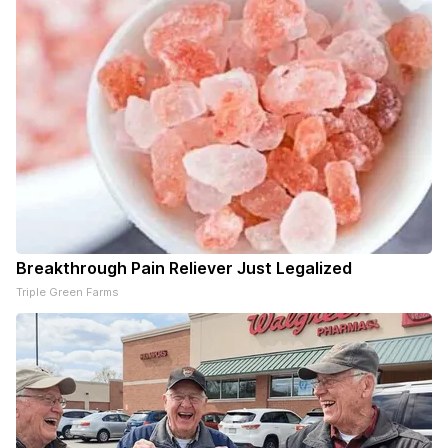
Breakthrough Pain Reliever Just Legalized
Triple Green Farms