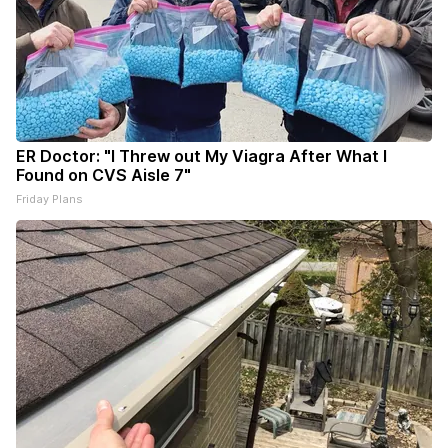
ER Doctor: "I Threw out My Viagra After What I
Found on CVS Aisle 7"
Friday Plans