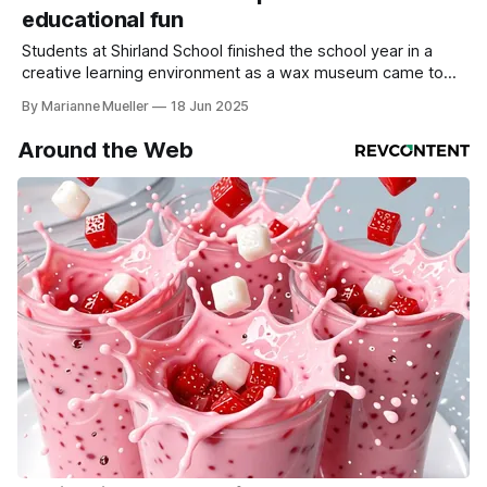
educational fun
Students at Shirland School finished the school year in a
creative learning environment as a wax museum came to
life on Tuesday evening, May 29 2025. Behind the
By Marianne Mueller
18 Jun 2025
educational fun, students researched a historical figure or a
celebrity, took notes from multiple sources, composed a
Around the Web
speech, and then presented it