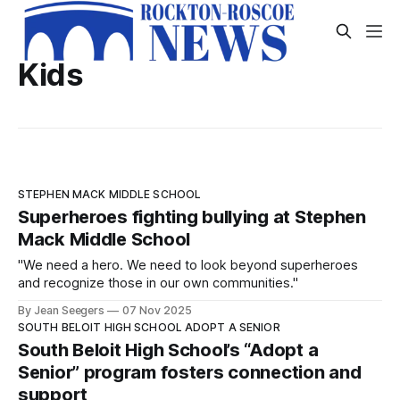
Kids
STEPHEN MACK MIDDLE SCHOOL
Superheroes fighting bullying at Stephen
Mack Middle School
"We need a hero. We need to look beyond superheroes
and recognize those in our own communities."
By Jean Seegers
07 Nov 2025
SOUTH BELOIT HIGH SCHOOL ADOPT A SENIOR
South Beloit High School’s “Adopt a
Senior” program fosters connection and
support