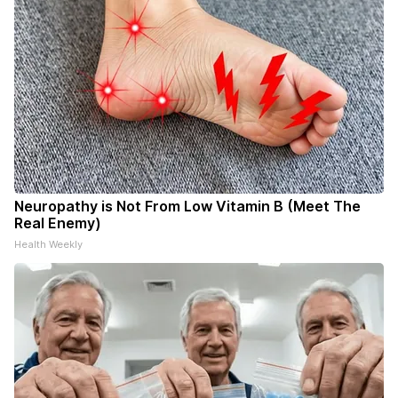
Neuropathy is Not From Low Vitamin B (Meet The
Real Enemy)
Health Weekly