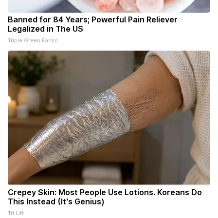
Banned for 84 Years; Powerful Pain Reliever
Legalized in The US
Triple Green Farms
Crepey Skin: Most People Use Lotions. Koreans Do
This Instead (It's Genius)
Tri Lift