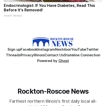
Endocrinologist: If You Have Diabetes, Read This
Before It's Removed!
Health Weekly
Sign up
Facebook
Instagram
Nextdoor
YouTube
Twitter
Threads
Privacy
Illinois
Contact Us
Stateline Connection
Powered by
Ghost
Rockton-Roscoe News
Farthest northern Illinois's first daily local all-