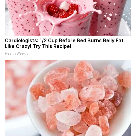
Cardiologists: 1/2 Cup Before Bed Burns Belly Fat
Like Crazy! Try This Recipe!
Health Weekly