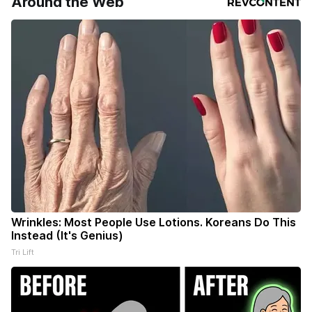
Around the Web
Wrinkles: Most People Use Lotions. Koreans Do This
Instead (It's Genius)
Tri Lift