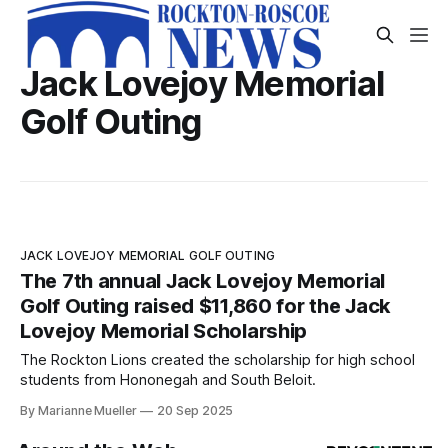
Jack Lovejoy Memorial
Golf Outing
JACK LOVEJOY MEMORIAL GOLF OUTING
The 7th annual Jack Lovejoy Memorial
Golf Outing raised $11,860 for the Jack
Lovejoy Memorial Scholarship
The Rockton Lions created the scholarship for high school
students from Hononegah and South Beloit.
By Marianne Mueller
20 Sep 2025