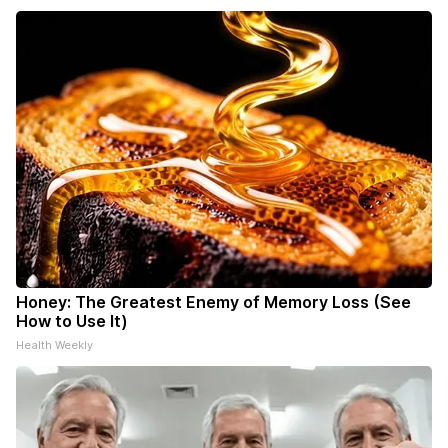
Honey: The Greatest Enemy of Memory Loss (See
How to Use It)
Health Weekly