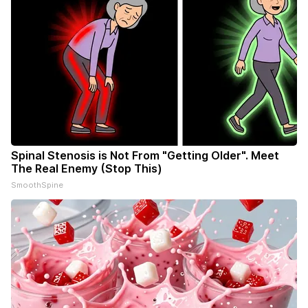
Spinal Stenosis is Not From "Getting Older". Meet
The Real Enemy (Stop This)
SmoothSpine