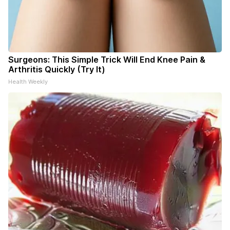
Surgeons: This Simple Trick Will End Knee Pain &
Arthritis Quickly (Try It)
Health Weekly