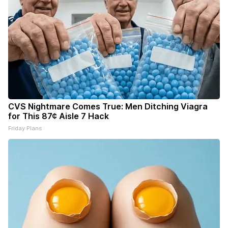
CVS Nightmare Comes True: Men Ditching Viagra
for This 87¢ Aisle 7 Hack
Friday Plans