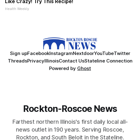
Like Crazy! Try This Recipe!
Health Weekly
Sign up
Facebook
Instagram
Nextdoor
YouTube
Twitter
Threads
Privacy
Illinois
Contact Us
Stateline Connection
Powered by
Ghost
Rockton-Roscoe News
Farthest northern Illinois's first daily local all-
news outlet in 190 years. Serving Roscoe,
Rockton, and South Beloit in the Stateline.