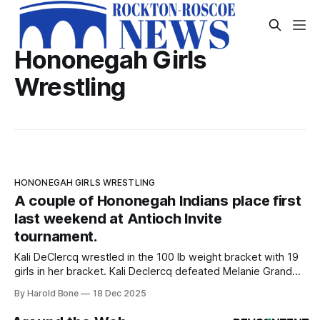
Hononegah Girls
Wrestling
HONONEGAH GIRLS WRESTLING
A couple of Hononegah Indians place first
last weekend at Antioch Invite
tournament.
Kali DeClercq wrestled in the 100 lb weight bracket with 19
girls in her bracket. Kali Declercq defeated Melanie Granda
of Central 5-0. Kali Declercq finished with the most total
By Harold Bone
18 Dec 2025
match points in the Invite with 64. Sophomore Bella Castelli
wrestled in the 135 lb weight bracket with 22