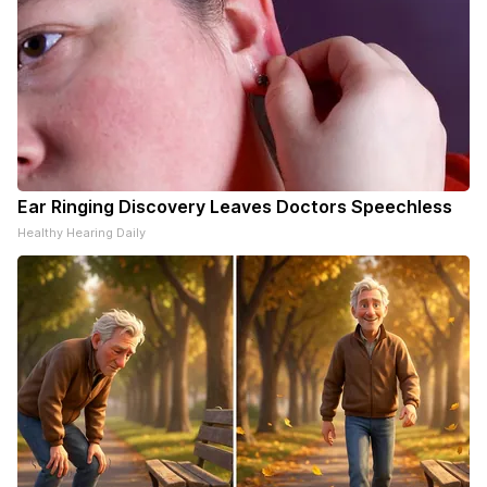
Ear Ringing Discovery Leaves Doctors Speechless
Healthy Hearing Daily