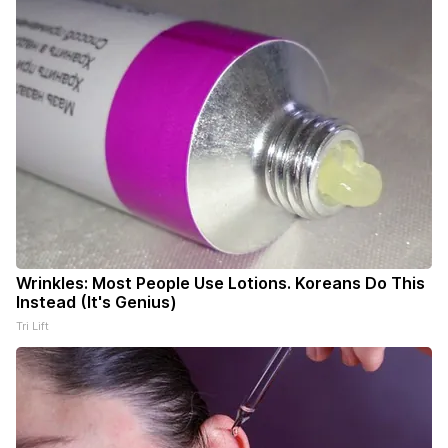
Wrinkles: Most People Use Lotions. Koreans Do This
Instead (It's Genius)
Tri Lift