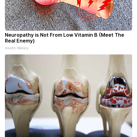
Neuropathy is Not From Low Vitamin B (Meet The
Real Enemy)
Health Weekly