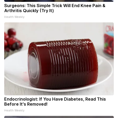
Surgeons: This Simple Trick Will End Knee Pain &
Arthritis Quickly (Try It)
Health Weekly
Endocrinologist: If You Have Diabetes, Read This
Before It's Removed!
Health Weekly