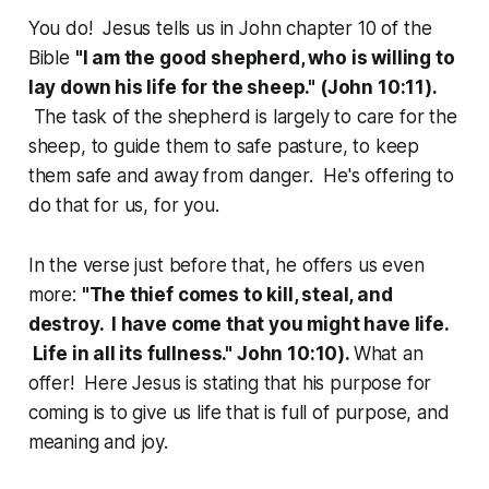
You do! Jesus tells us in John chapter 10 of the
Bible
"I am the good shepherd, who is willing to
lay down his life for the sheep." (John 10:11).
The task of the shepherd is largely to care for the
sheep, to guide them to safe pasture, to keep
them safe and away from danger. He's offering to
do that for us, for you.
In the verse just before that, he offers us even
more:
"The thief comes to kill, steal, and
destroy. I have come that you might have life.
Life in all its fullness." John 10:10).
What an
offer! Here Jesus is stating that his purpose for
coming is to give us life that is full of purpose, and
meaning and joy.