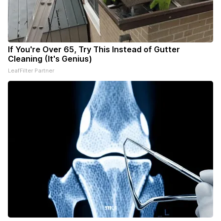
If You're Over 65, Try This Instead of Gutter
Cleaning (It's Genius)
LeafFilter Partner