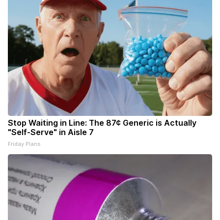
Stop Waiting in Line: The 87¢ Generic is Actually
"Self-Serve" in Aisle 7
Friday Plans