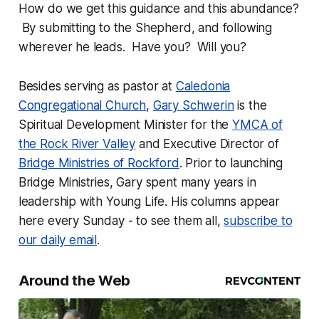
How do we get this guidance and this abundance?
By submitting to the Shepherd, and following
wherever he leads. Have you? Will you?
Besides serving as pastor at
Caledonia
Congregational Church
,
Gary Schwerin
is the
Spiritual Development Minister for the
YMCA of
the Rock River Valley
and Executive Director of
Bridge Ministries of Rockford
. Prior to launching
Bridge Ministries, Gary spent many years in
leadership with Young Life. His columns appear
here every Sunday - to see them all,
subscribe to
our daily email
.
Around the Web