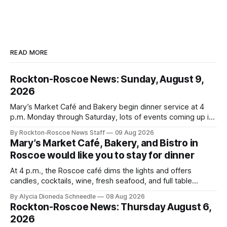
READ MORE
Rockton-Roscoe News: Sunday, August 9,
2026
Mary’s Market Café and Bakery begin dinner service at 4
p.m. Monday through Saturday, lots of events coming up in
our area this week.
By Rockton-Roscoe News Staff
09 Aug 2026
Mary’s Market Café, Bakery, and Bistro in
Roscoe would like you to stay for dinner
At 4 p.m., the Roscoe café dims the lights and offers
candles, cocktails, wine, fresh seafood, and full table
service
By Alycia Dioneda Schneedle
08 Aug 2026
Rockton-Roscoe News: Thursday August 6,
2026