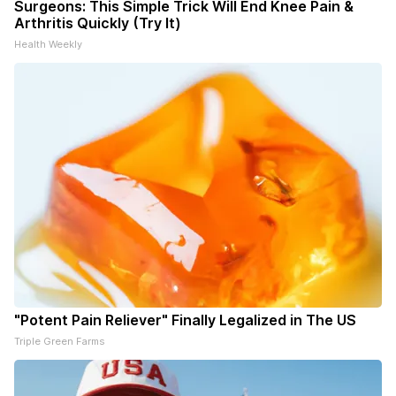
Surgeons: This Simple Trick Will End Knee Pain &
Arthritis Quickly (Try It)
Health Weekly
"Potent Pain Reliever" Finally Legalized in The US
Triple Green Farms