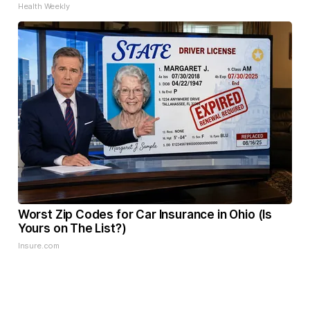
Health Weekly
Worst Zip Codes for Car Insurance in Ohio (Is
Yours on The List?)
Insure.com