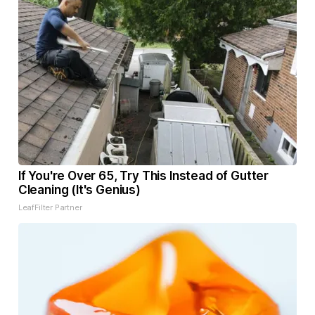
If You're Over 65, Try This Instead of Gutter
Cleaning (It's Genius)
LeafFilter Partner