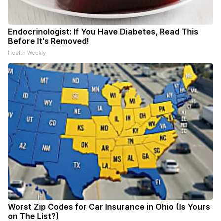
Endocrinologist: If You Have Diabetes, Read This
Before It's Removed!
Health Weekly
Worst Zip Codes for Car Insurance in Ohio (Is Yours
on The List?)