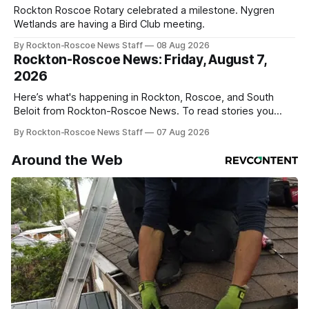
Rockton Roscoe Rotary celebrated a milestone. Nygren
Wetlands are having a Bird Club meeting.
By Rockton-Roscoe News Staff
08 Aug 2026
Rockton-Roscoe News: Friday, August 7,
2026
Here’s what's happening in Rockton, Roscoe, and South
Beloit from Rockton-Roscoe News. To read stories you
haven’t seen yet, click on any link below. * You can choose
By Rockton-Roscoe News Staff
07 Aug 2026
daily or weekly delivery of our free newsletters. Manage
your subscriptions and donations online - donors can read
Around the Web
ad-