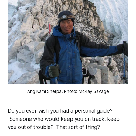
Ang Kami Sherpa. Photo: McKay Savage
Do you ever wish you had a personal guide?
Someone who would keep you on track, keep
you out of trouble? That sort of thing?