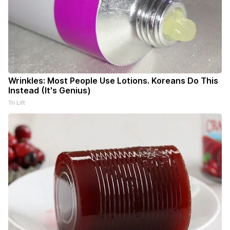
Wrinkles: Most People Use Lotions. Koreans Do This
Instead (It's Genius)
Tri Lift