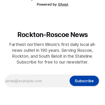
Powered by
Ghost
Rockton-Roscoe News
Farthest northern Illinois's first daily local all-
news outlet in 190 years. Serving Roscoe,
Rockton, and South Beloit in the Stateline.
Subscribe for free to our newsletter.
Subscribe