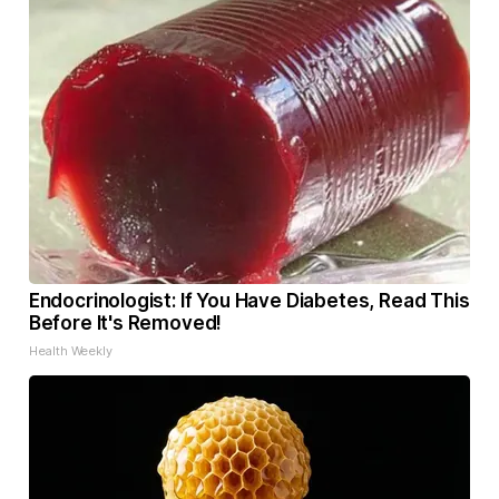
Endocrinologist: If You Have Diabetes, Read This
Before It's Removed!
Health Weekly