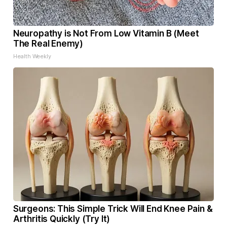
Neuropathy is Not From Low Vitamin B (Meet
The Real Enemy)
Health Weekly
Surgeons: This Simple Trick Will End Knee Pain &
Arthritis Quickly (Try It)