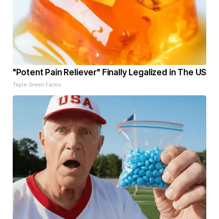
"Potent Pain Reliever" Finally Legalized in The US
Triple Green Farms