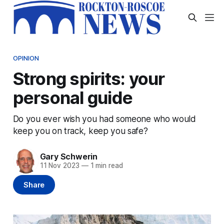
OPINION
Strong spirits: your
personal guide
Do you ever wish you had someone who would
keep you on track, keep you safe?
Gary Schwerin
11 Nov 2023
—
1 min read
Share