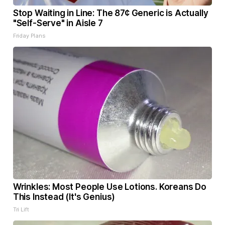
Stop Waiting in Line: The 87¢ Generic is Actually
"Self-Serve" in Aisle 7
Friday Plans
Wrinkles: Most People Use Lotions. Koreans Do
This Instead (It's Genius)
Tri Lift