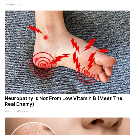
Insure.com
Neuropathy is Not From Low Vitamin B (Meet The
Real Enemy)
Health Weekly