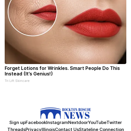
Forget Lotions for Wrinkles. Smart People Do This
Instead (It’s Genius!)
Tri Lift Skincare
Sign up
Facebook
Instagram
Nextdoor
YouTube
Twitter
Threads
Privacy
Illinois
Contact Us
Stateline Connection