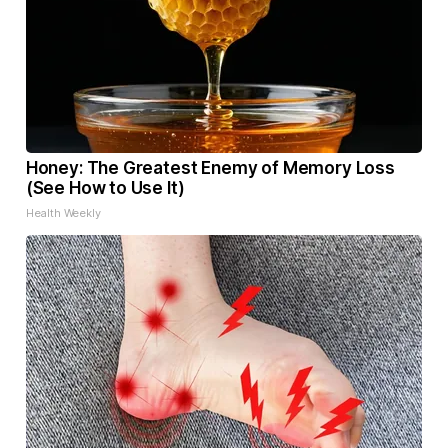
Honey: The Greatest Enemy of Memory Loss
(See How to Use It)
Health Weekly