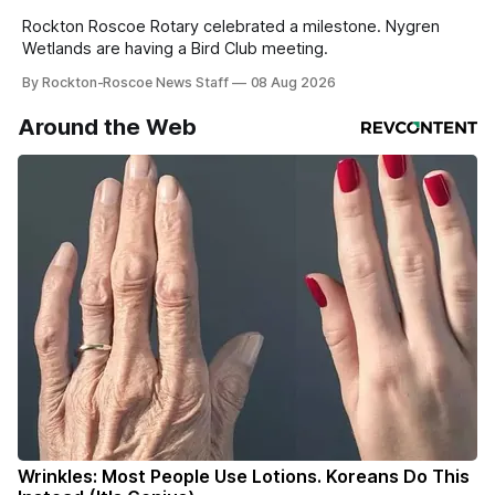
Rockton Roscoe Rotary celebrated a milestone. Nygren
Wetlands are having a Bird Club meeting.
By Rockton-Roscoe News Staff
08 Aug 2026
Around the Web
Wrinkles: Most People Use Lotions. Koreans Do This