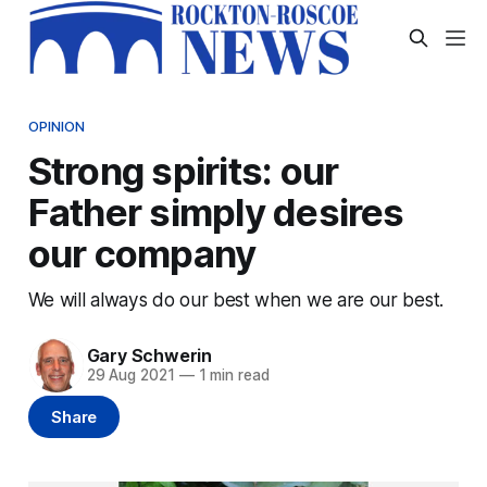
OPINION
Strong spirits: our
Father simply desires
our company
We will always do our best when we are our best.
Gary Schwerin
29 Aug 2021
—
1 min read
Share