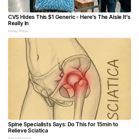
CVS Hides This $1 Generic - Here’s The Aisle It's
Really In
Friday Plans
Spine Specialists Says: Do This for 15min to
Relieve Sciatica
SmoothSpine