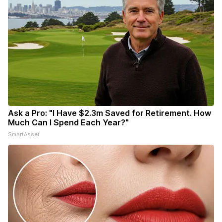
Ask a Pro: "I Have $2.3m Saved for Retirement. How
Much Can I Spend Each Year?"
SmartAsset