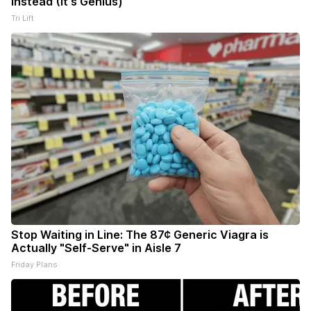
Instead (It's Genius)
Tri Lift
Stop Waiting in Line: The 87¢ Generic Viagra is
Actually "Self-Serve" in Aisle 7
Friday Plans