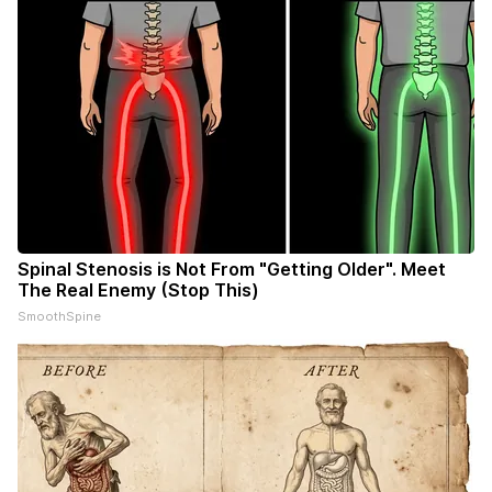
Spinal Stenosis is Not From "Getting Older". Meet
The Real Enemy (Stop This)
SmoothSpine