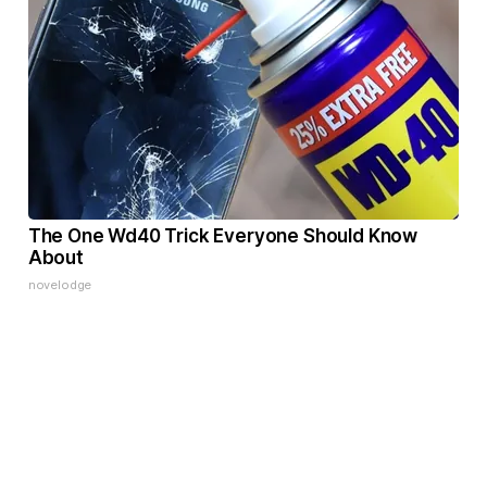
The One Wd40 Trick Everyone Should Know
About
novelodge