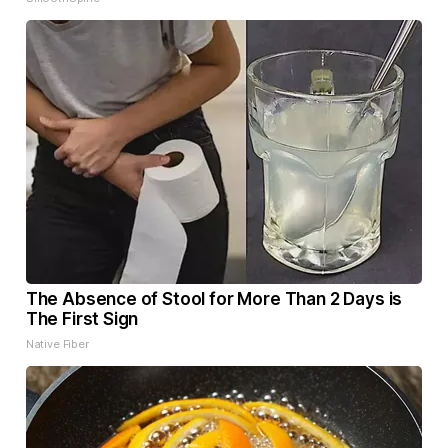
The Absence of Stool for More Than 2 Days is
The First Sign
Native Fiber