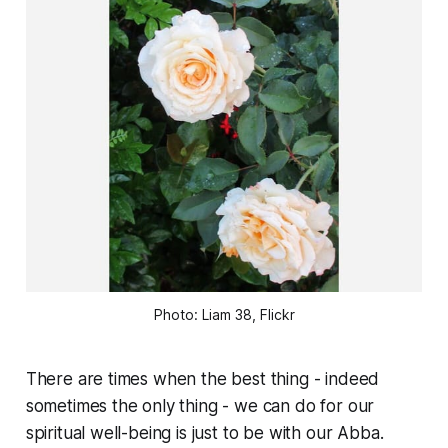
Photo: Liam 38, Flickr
There are times when the best thing - indeed
sometimes the only thing - we can do for our
spiritual well-being is just to be with our Abba.