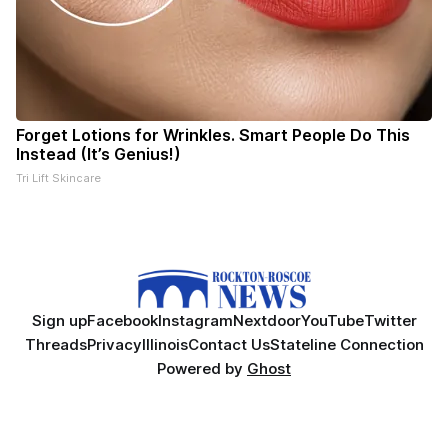
Forget Lotions for Wrinkles. Smart People Do This
Instead (It’s Genius!)
Tri Lift Skincare
Sign up
Facebook
Instagram
Nextdoor
YouTube
Twitter
Threads
Privacy
Illinois
Contact Us
Stateline Connection
Powered by
Ghost