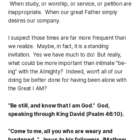
When study, or worship, or service, or petition are
inappropriate. When our great Father simply
desires our company.
I suspect those times are far more frequent than
we realize. Maybe, in fact, it is a standing
invitation. Yes we have much to do! But really,
what could be more important than intimate “be-
ing” with the Almighty? Indeed, won’t all of our
doing be better done for having been alone with
the Great I AM?
“Be still, and know that I am God.” God,
speaking through King David (Psalm 46:10).
“Come to me, all you who are weary and
burdened…” Jesus to his followers (Mathew