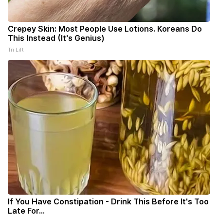
Crepey Skin: Most People Use Lotions. Koreans Do
This Instead (It's Genius)
Tri Lift
If You Have Constipation - Drink This Before It's Too
Late For...