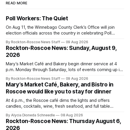
READ MORE
Poll Workers: The Quiet
On Aug 11, the Winnebago County Clerk’s Office will join
election officials across the country in celebrating Poll
Workers Helping Americans Vote Day.
By Rockton-Roscoe News Staff
09 Aug 2026
Rockton-Roscoe News: Sunday, August 9,
2026
Mary’s Market Café and Bakery begin dinner service at 4
p.m. Monday through Saturday, lots of events coming up in
our area this week.
By Rockton-Roscoe News Staff
09 Aug 2026
Mary’s Market Café, Bakery, and Bistro in
Roscoe would like you to stay for dinner
At 4 p.m., the Roscoe café dims the lights and offers
candles, cocktails, wine, fresh seafood, and full table
service
By Alycia Dioneda Schneedle
08 Aug 2026
Rockton-Roscoe News: Thursday August 6,
2026