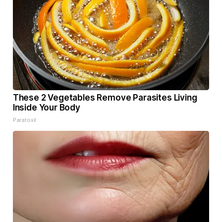
These 2 Vegetables Remove Parasites Living
Inside Your Body
Paratoxil