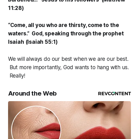
11:28)
“Come, all you who are thirsty, come to the
waters.” God, speaking through the prophet
Isaiah (Isaiah 55:1)
We will always do our best when we are our best.
But more importantly, God wants to hang with us.
Really!
Around the Web