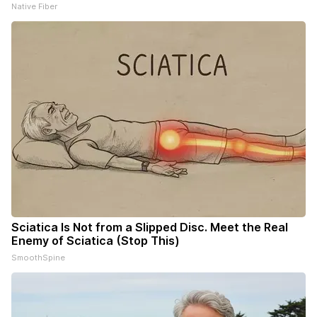
Native Fiber
Sciatica Is Not from a Slipped Disc. Meet the Real
Enemy of Sciatica (Stop This)
SmoothSpine