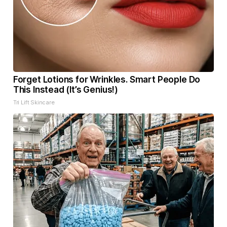
Forget Lotions for Wrinkles. Smart People Do
This Instead (It’s Genius!)
Tri Lift Skincare