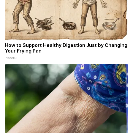
How to Support Healthy Digestion Just by Changing
Your Frying Pan
Plateful