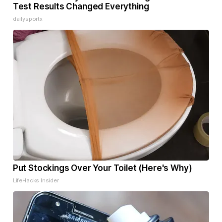
Test Results Changed Everything
dailysportx
Put Stockings Over Your Toilet (Here's Why)
LifeHacks Insider