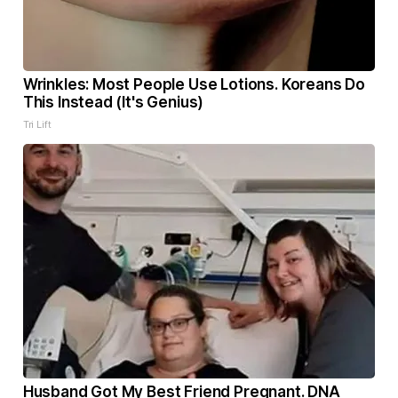
Wrinkles: Most People Use Lotions. Koreans Do
This Instead (It's Genius)
Tri Lift
Husband Got My Best Friend Pregnant. DNA