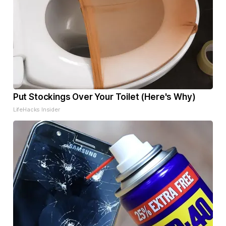
Put Stockings Over Your Toilet (Here's Why)
LifeHacks Insider