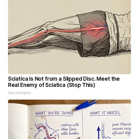
Sciatica Is Not from a Slipped Disc. Meet the
Real Enemy of Sciatica (Stop This)
SmoothSpine