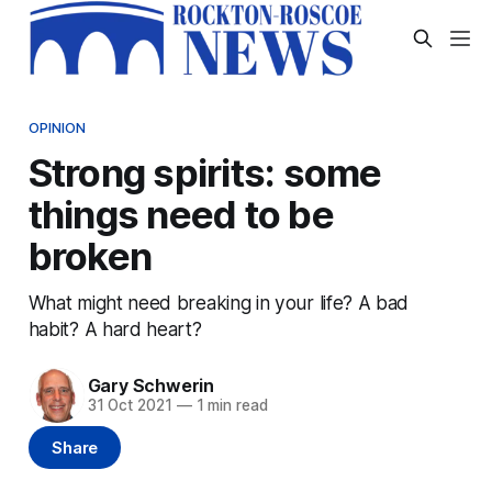
OPINION
Strong spirits: some
things need to be
broken
What might need breaking in your life? A bad
habit? A hard heart?
Gary Schwerin
31 Oct 2021
—
1 min read
Share