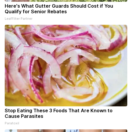
Here's What Gutter Guards Should Cost if You
Qualify for Senior Rebates
LeafFilter Partner
Stop Eating These 3 Foods That Are Known to
Cause Parasites
Paratoxil