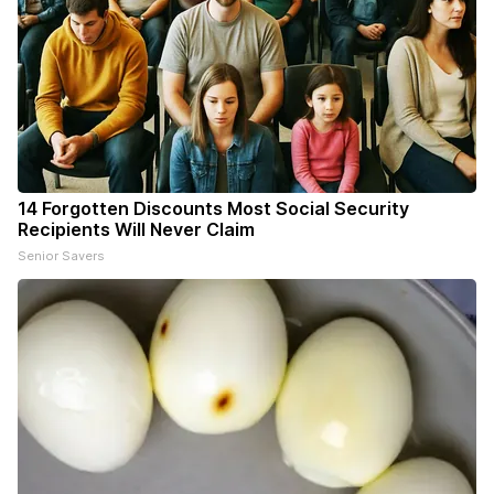
14 Forgotten Discounts Most Social Security
Recipients Will Never Claim
Senior Savers