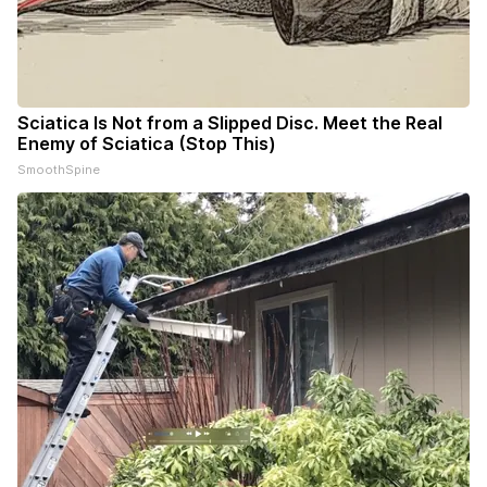
Sciatica Is Not from a Slipped Disc. Meet the Real
Enemy of Sciatica (Stop This)
SmoothSpine