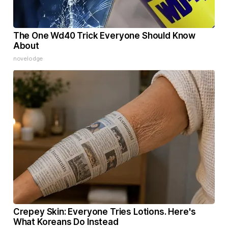
The One Wd40 Trick Everyone Should Know
About
novelodge
Crepey Skin: Everyone Tries Lotions. Here's
What Koreans Do Instead