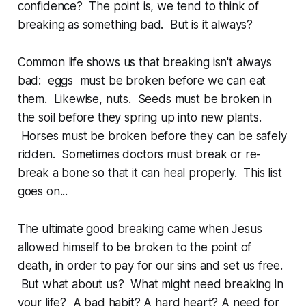
confidence? The point is, we tend to think of
breaking as something bad. But is it always?
Common life shows us that breaking isn't always
bad: eggs must be broken before we can eat
them. Likewise, nuts. Seeds must be broken in
the soil before they spring up into new plants.
Horses must be broken before they can be safely
ridden. Sometimes doctors must break or re-
break a bone so that it can heal properly. This list
goes on...
The ultimate good breaking came when Jesus
allowed himself to be broken to the point of
death, in order to pay for our sins and set us free.
But what about us? What might need breaking in
your life? A bad habit? A hard heart? A need for