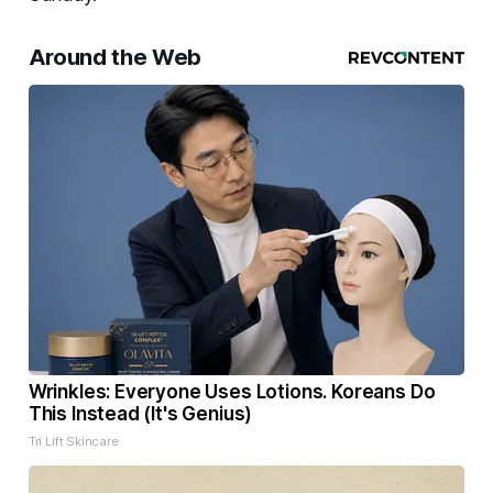
Around the Web
Wrinkles: Everyone Uses Lotions. Koreans Do
This Instead (It's Genius)
Tri Lift Skincare