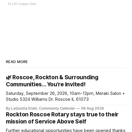
Tri Lift Crepey Skin
READ MORE
🌿 Roscoe, Rockton & Surrounding
Communities… You're Invited!
Saturday, September 26, 2026, 10am-12pm, Meraki Salon +
Studio 5324 Williams Dr. Roscoe IL 61073
By LaQuisha Stahl, Community Calendar
06 Aug 2026
Rockton Roscoe Rotary stays true to their
mission of Service Above Self
Further educational opportunities have been opened thanks