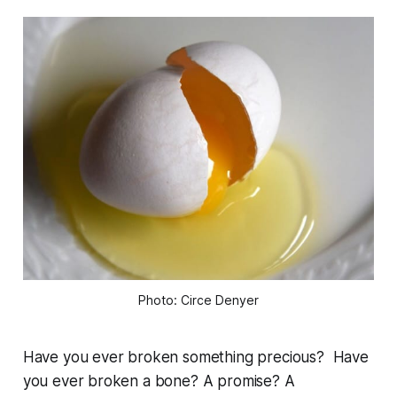
Photo: Circe Denyer
Have you ever broken something precious? Have
you ever broken a bone? A promise? A