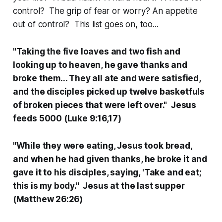
control? The grip of fear or worry? An appetite
out of control? This list goes on, too...
"Taking the five loaves and two fish and
looking up to heaven, he gave thanks and
broke them... They all ate and were satisfied,
and the disciples picked up twelve basketfuls
of broken pieces that were left over." Jesus
feeds 5000 (Luke 9:16,17)
"While they were eating, Jesus took bread,
and when he had given thanks, he broke it and
gave it to his disciples, saying, 'Take and eat;
this is my body." Jesus at the last supper
(Matthew 26:26)