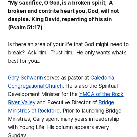
"My sacrifice, O God, is a broken spirit; A
broken and contrite heart you, God, will not
despise."King David, repenting of his sin
(Psalm 51:17)
Is there an area of your life that God might need to
break? Ask him. Trust him. He only wants what's
best for you...
Gary Schwerin
serves as pastor at
Caledonia
Congregational Church.
He is also the Spiritual
Development Minister for the
YMCA of the Rock
River Valley
and Executive Director of
Bridge
Ministries of Rockford
. Prior to launching Bridge
Ministries, Gary spent many years in leadership
with Young Life. His column appears every
Sunday.