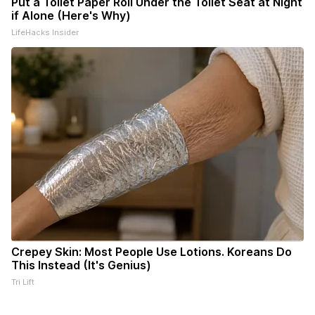
Put a Toilet Paper Roll Under the Toilet Seat at Night
if Alone (Here's Why)
LifeHacks Insider
Crepey Skin: Most People Use Lotions. Koreans Do
This Instead (It's Genius)
Tri Lift