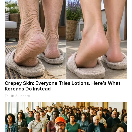
Crepey Skin: Everyone Tries Lotions. Here's What
Koreans Do Instead
Tri Lift Skincare