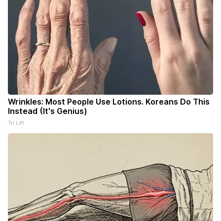
Wrinkles: Most People Use Lotions. Koreans Do This
Instead (It's Genius)
Tri Lift