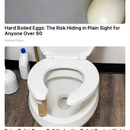
Hard Boiled Eggs: The Risk Hiding in Plain Sight for
Anyone Over 60
Native Fiber