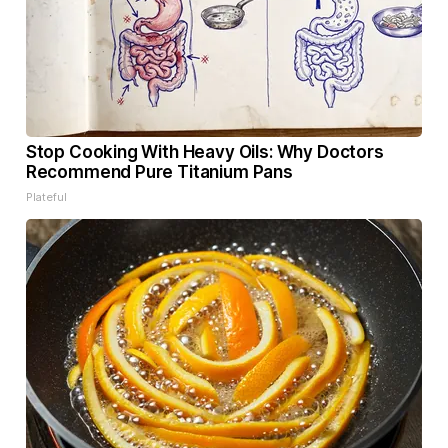
Stop Cooking With Heavy Oils: Why Doctors
Recommend Pure Titanium Pans
Plateful