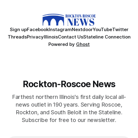
Sign up
Facebook
Instagram
Nextdoor
YouTube
Twitter
Threads
Privacy
Illinois
Contact Us
Stateline Connection
Powered by
Ghost
Rockton-Roscoe News
Farthest northern Illinois's first daily local all-
news outlet in 190 years. Serving Roscoe,
Rockton, and South Beloit in the Stateline.
Subscribe for free to our newsletter.