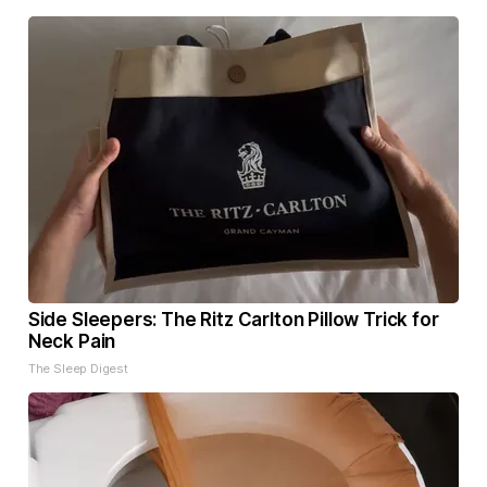
Side Sleepers: The Ritz Carlton Pillow Trick for
Neck Pain
The Sleep Digest