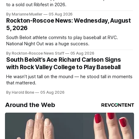
to a sold out Ribfest in 2026.
By Marianne Mueller
05 Aug 2026
Rockton-Roscoe News: Wednesday, August
5, 2026
South Beloit athlete commits to play baseball at RVC.
National Night Out was a huge success.
By Rockton-Roscoe News Staff
05 Aug 2026
South Beloit’s Ace Richard Carlson Signs
with Rock Valley College to Play Baseball
He wasn’t just tall on the mound — he stood tall in moments
that mattered.
By Harold Bone
05 Aug 2026
Around the Web