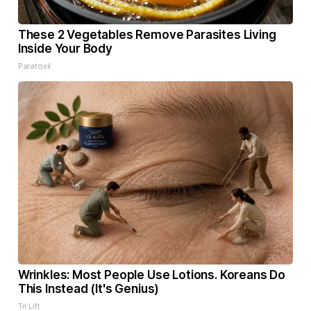
These 2 Vegetables Remove Parasites Living
Inside Your Body
Paratoxil
Wrinkles: Most People Use Lotions. Koreans Do
This Instead (It's Genius)
Tri Lift