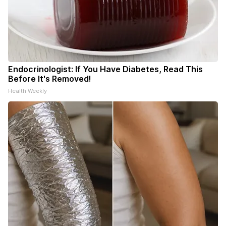
Endocrinologist: If You Have Diabetes, Read This
Before It's Removed!
Health Weekly