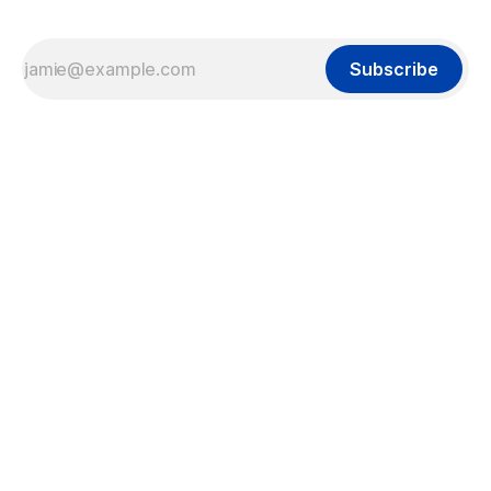
Subscribe