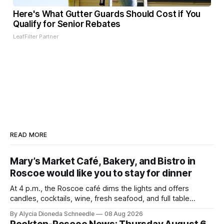
Here's What Gutter Guards Should Cost if You
Qualify for Senior Rebates
LeafFilter Partner
READ MORE
Mary’s Market Café, Bakery, and Bistro in
Roscoe would like you to stay for dinner
At 4 p.m., the Roscoe café dims the lights and offers
candles, cocktails, wine, fresh seafood, and full table
service
By Alycia Dioneda Schneedle
08 Aug 2026