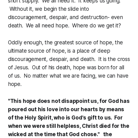
short supply. We all need it. It keeps us going.
Without it, we begin the slide into
discouragement, despair, and destruction- even
death. We all need hope. Where do we get it?
Oddly enough, the greatest source of hope, the
ultimate source of hope, is a place of deep
discouragement, despair, and death. It is the cross
of Jesus. Out of his death, hope was born for all
of us. No matter what we are facing, we can have
hope.
"This hope does not disappoint us, for God has
poured out his love into our hearts by means
of the Holy Spirit, who is God's gift to us. For
when we were still helpless, Christ died for the
wicked at the time that God chose." the