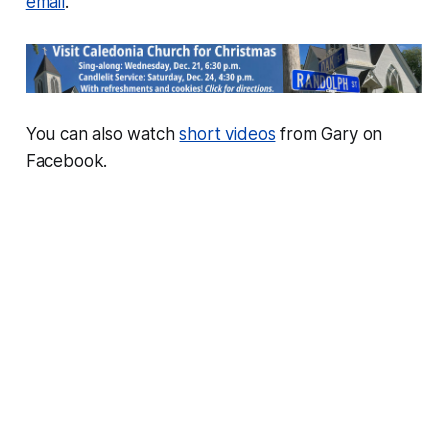
email
.
You can also watch
short videos
from Gary on
Facebook.