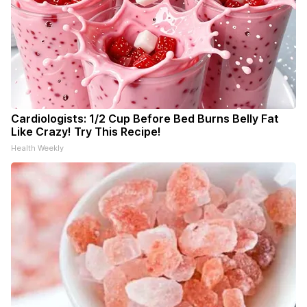
Cardiologists: 1/2 Cup Before Bed Burns Belly Fat
Like Crazy! Try This Recipe!
Health Weekly