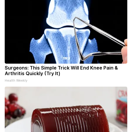
Surgeons: This Simple Trick Will End Knee Pain &
Arthritis Quickly (Try It)
Health Weekly