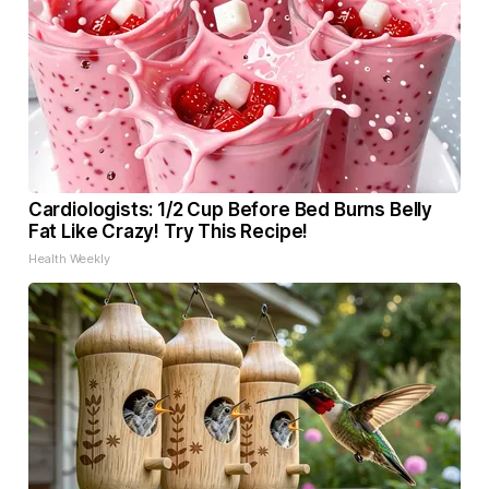
Cardiologists: 1/2 Cup Before Bed Burns Belly
Fat Like Crazy! Try This Recipe!
Health Weekly