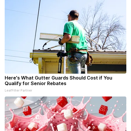
Here's What Gutter Guards Should Cost if You
Qualify for Senior Rebates
LeafFilter Partner