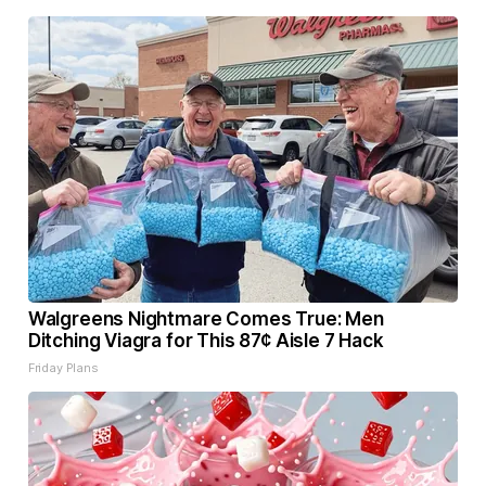
Walgreens Nightmare Comes True: Men
Ditching Viagra for This 87¢ Aisle 7 Hack
Friday Plans