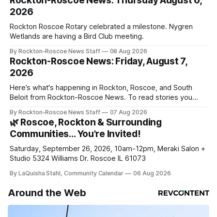
Rockton-Roscoe News: Thursday August 6,
2026
Rockton Roscoe Rotary celebrated a milestone. Nygren
Wetlands are having a Bird Club meeting.
By Rockton-Roscoe News Staff
08 Aug 2026
Rockton-Roscoe News: Friday, August 7,
2026
Here’s what's happening in Rockton, Roscoe, and South
Beloit from Rockton-Roscoe News. To read stories you
haven’t seen yet, click on any link below. * You can choose
By Rockton-Roscoe News Staff
07 Aug 2026
daily or weekly delivery of our free newsletters. Manage
🌿 Roscoe, Rockton & Surrounding
your subscriptions and donations online - donors can read
Communities… You're Invited!
ad-
Saturday, September 26, 2026, 10am-12pm, Meraki Salon +
Studio 5324 Williams Dr. Roscoe IL 61073
By LaQuisha Stahl, Community Calendar
06 Aug 2026
Around the Web