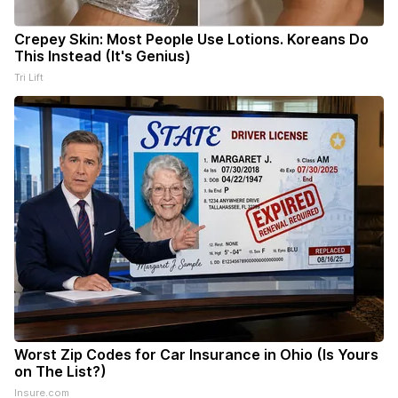
Crepey Skin: Most People Use Lotions. Koreans Do
This Instead (It's Genius)
Tri Lift
Worst Zip Codes for Car Insurance in Ohio (Is Yours
on The List?)
Insure.com