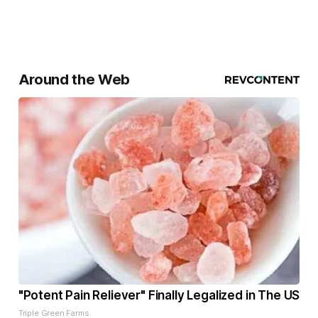
Around the Web
"Potent Pain Reliever" Finally Legalized in The US
Triple Green Farms