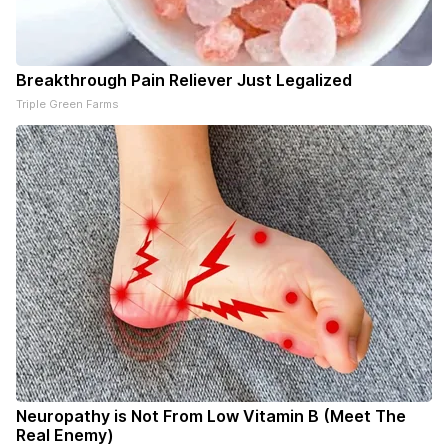
Breakthrough Pain Reliever Just Legalized
Triple Green Farms
Neuropathy is Not From Low Vitamin B (Meet The
Real Enemy)