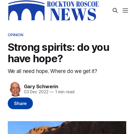
OPINION
Strong spirits: do you
have hope?
We all need hope. Where do we get it?
Gary Schwerin
03 Dec 2022
—
1 min read
Share