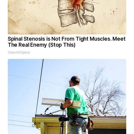
Spinal Stenosis is Not From Tight Muscles. Meet
The Real Enemy (Stop This)
SmoothSpine