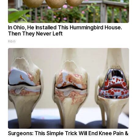
In Ohio, He Installed This Hummingbird House.
Then They Never Left
Ribili
Surgeons: This Simple Trick Will End Knee Pain &