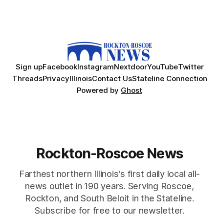
Sign up
Facebook
Instagram
Nextdoor
YouTube
Twitter
Threads
Privacy
Illinois
Contact Us
Stateline Connection
Powered by
Ghost
Rockton-Roscoe News
Farthest northern Illinois's first daily local all-
news outlet in 190 years. Serving Roscoe,
Rockton, and South Beloit in the Stateline.
Subscribe for free to our newsletter.