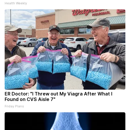
Health Weekly
ER Doctor: "I Threw out My Viagra After What I
Found on CVS Aisle 7"
Friday Plans