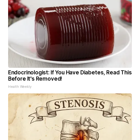
Endocrinologist: If You Have Diabetes, Read This
Before It's Removed!
Health Weekly