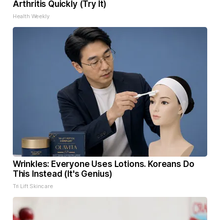
Arthritis Quickly (Try It)
Health Weekly
Wrinkles: Everyone Uses Lotions. Koreans Do
This Instead (It's Genius)
Tri Lift Skincare