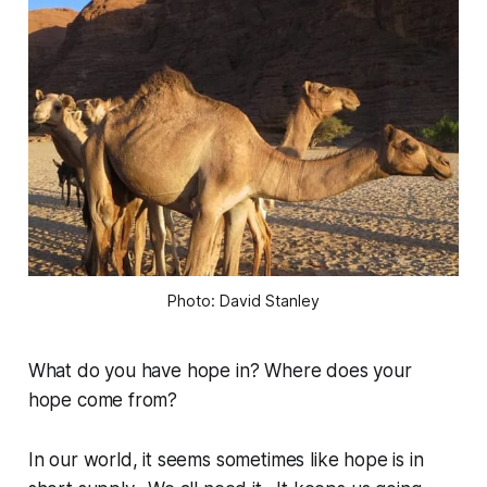
Photo: David Stanley
What do you have hope in? Where does your
hope come from?
In our world, it seems sometimes like hope is in