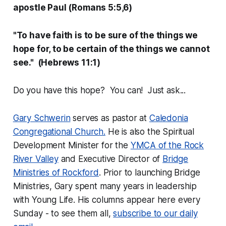
apostle Paul (Romans 5:5,6)
"To have faith is to be sure of the things we
hope for, to be certain of the things we cannot
see." (Hebrews 11:1)
Do you have this hope? You can! Just ask...
Gary Schwerin
serves as pastor at
Caledonia
Congregational Church.
He is also the Spiritual
Development Minister for the
YMCA of the Rock
River Valley
and Executive Director of
Bridge
Ministries of Rockford
. Prior to launching Bridge
Ministries, Gary spent many years in leadership
with Young Life. His columns appear here every
Sunday - to see them all,
subscribe to our daily