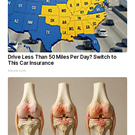
Drive Less Than 50 Miles Per Day? Switch to
This Car Insurance
Insure.com