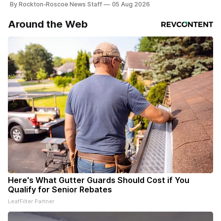
By Rockton-Roscoe News Staff
05 Aug 2026
Around the Web
Here's What Gutter Guards Should Cost if You
Qualify for Senior Rebates
LeafFilter Partner