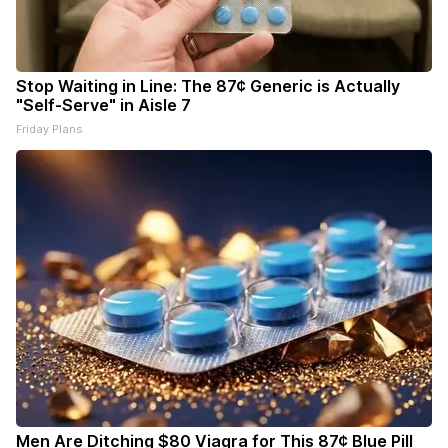
Stop Waiting in Line: The 87¢ Generic is Actually
"Self-Serve" in Aisle 7
Friday Plans
Men Are Ditching $80 Viagra for This 87¢ Blue Pill