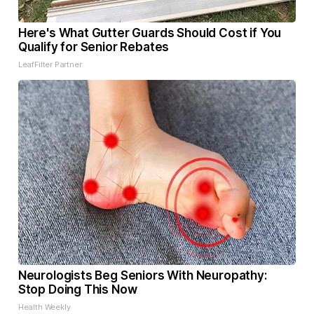
Here's What Gutter Guards Should Cost if You
Qualify for Senior Rebates
LeafFilter Partner
Neurologists Beg Seniors With Neuropathy:
Stop Doing This Now
Health Weekly