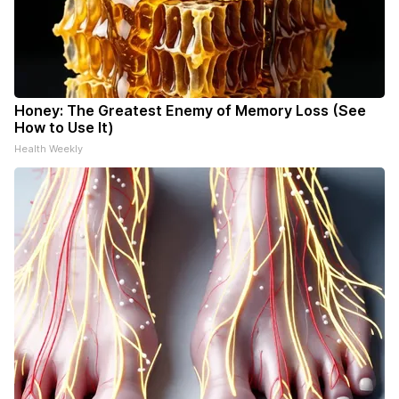
Honey: The Greatest Enemy of Memory Loss (See
How to Use It)
Health Weekly