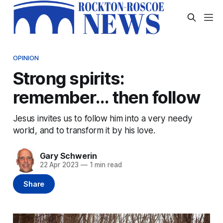
OPINION
Strong spirits:
remember... then follow
Jesus invites us to follow him into a very needy
world, and to transform it by his love.
Gary Schwerin
22 Apr 2023
—
1 min read
Share