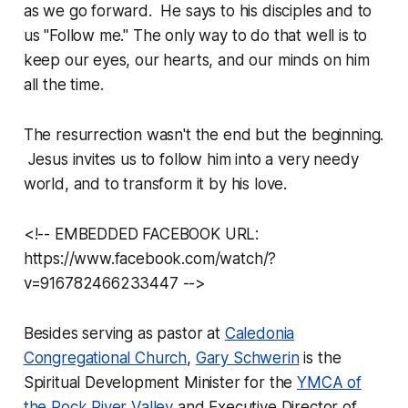
as we go forward. He says to his disciples and to
us "Follow me." The only way to do that well is to
keep our eyes, our hearts, and our minds on him
all the time.
The resurrection wasn't the end but the beginning.
Jesus invites us to follow him into a very needy
world, and to transform it by his love.
<!-- EMBEDDED FACEBOOK URL:
https://www.facebook.com/watch/?
v=916782466233447 -->
Besides serving as pastor at
Caledonia
Congregational Church
,
Gary Schwerin
is the
Spiritual Development Minister for the
YMCA of
the Rock River Valley
and Executive Director of