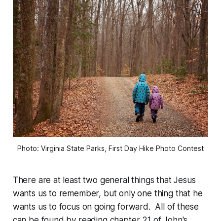
Photo: Virginia State Parks, First Day Hike Photo Contest
There are at least two general things that Jesus
wants us to remember, but only one thing that he
wants us to focus on going forward. All of these
can be found by reading chapter 21 of John's