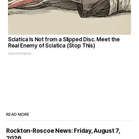
Sciatica Is Not from a Slipped Disc. Meet the
Real Enemy of Sciatica (Stop This)
SmoothSpine
READ MORE
Rockton-Roscoe News: Friday, August 7,
2026