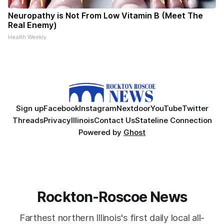
Neuropathy is Not From Low Vitamin B (Meet The
Real Enemy)
Health Weekly
Sign up
Facebook
Instagram
Nextdoor
YouTube
Twitter
Threads
Privacy
Illinois
Contact Us
Stateline Connection
Powered by
Ghost
Rockton-Roscoe News
Farthest northern Illinois's first daily local all-