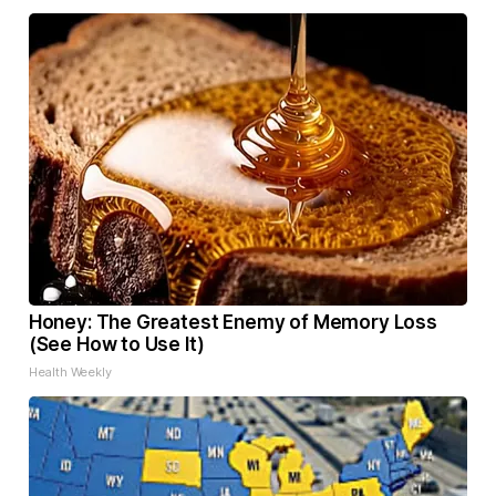
Honey: The Greatest Enemy of Memory Loss
(See How to Use It)
Health Weekly