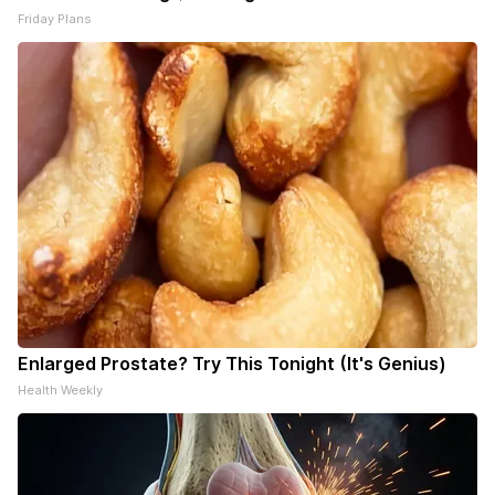
Friday Plans
Enlarged Prostate? Try This Tonight (It's Genius)
Health Weekly