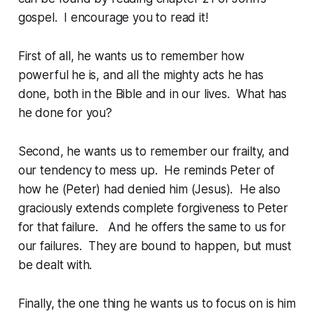
gospel. I encourage you to read it!
First of all, he wants us to remember how
powerful he is, and all the mighty acts he has
done, both in the Bible and in our lives. What has
he done for you?
Second, he wants us to remember our frailty, and
our tendency to mess up. He reminds Peter of
how he (Peter) had denied him (Jesus). He also
graciously extends complete forgiveness to Peter
for that failure. And he offers the same to us for
our failures. They are bound to happen, but must
be dealt with.
Finally, the one thing he wants us to focus on is him