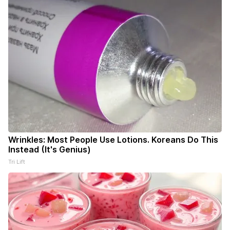
Wrinkles: Most People Use Lotions. Koreans Do This
Instead (It's Genius)
Tri Lift