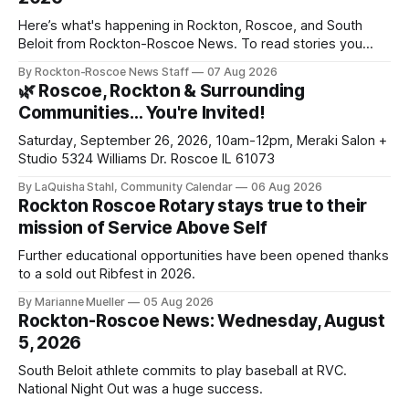
Here’s what's happening in Rockton, Roscoe, and South
Beloit from Rockton-Roscoe News. To read stories you
haven’t seen yet, click on any link below. * You can choose
By Rockton-Roscoe News Staff
07 Aug 2026
daily or weekly delivery of our free newsletters. Manage
🌿 Roscoe, Rockton & Surrounding
your subscriptions and donations online - donors can read
Communities… You're Invited!
ad-
Saturday, September 26, 2026, 10am-12pm, Meraki Salon +
Studio 5324 Williams Dr. Roscoe IL 61073
By LaQuisha Stahl, Community Calendar
06 Aug 2026
Rockton Roscoe Rotary stays true to their
mission of Service Above Self
Further educational opportunities have been opened thanks
to a sold out Ribfest in 2026.
By Marianne Mueller
05 Aug 2026
Rockton-Roscoe News: Wednesday, August
5, 2026
South Beloit athlete commits to play baseball at RVC.
National Night Out was a huge success.