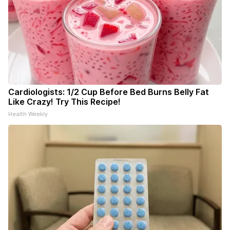
Cardiologists: 1/2 Cup Before Bed Burns Belly Fat
Like Crazy! Try This Recipe!
Health Weekly