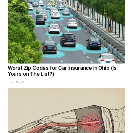
Worst Zip Codes for Car Insurance in Ohio (Is
Yours on The List?)
Insure.com