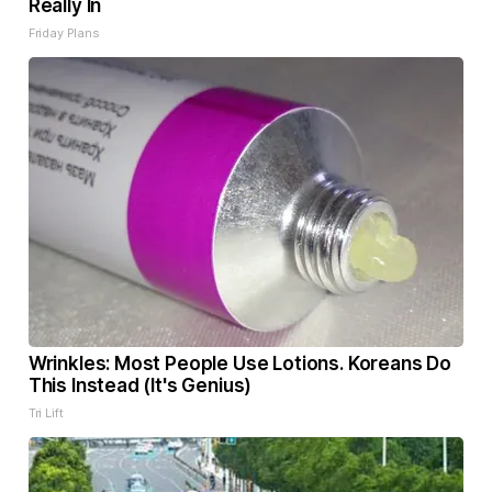
Really In
Friday Plans
Wrinkles: Most People Use Lotions. Koreans Do
This Instead (It's Genius)
Tri Lift