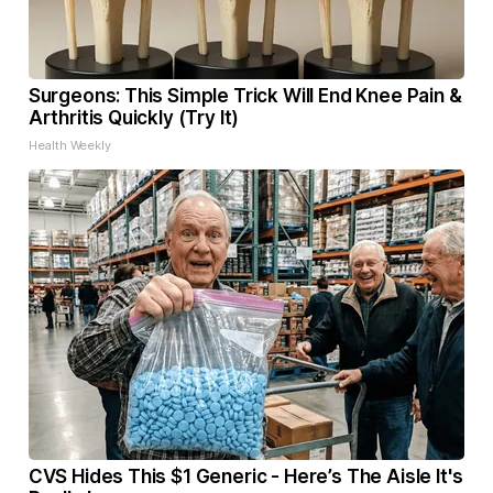
Surgeons: This Simple Trick Will End Knee Pain &
Arthritis Quickly (Try It)
Health Weekly
CVS Hides This $1 Generic - Here’s The Aisle It's