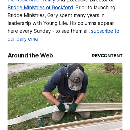
Bridge Ministries of Rockford
. Prior to launching
Bridge Ministries, Gary spent many years in
leadership with Young Life. His columns appear
here every Sunday - to see them all,
subscribe to
our daily email
.
Around the Web