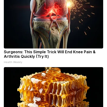
Surgeons: This Simple Trick Will End Knee Pain &
Arthritis Quickly (Try It)
Health Weekly