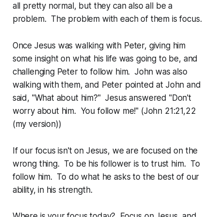
all pretty normal, but they can also all be a
problem. The problem with each of them is focus.
Once Jesus was walking with Peter, giving him
some insight on what his life was going to be, and
challenging Peter to follow him. John was also
walking with them, and Peter pointed at John and
said, "What about him?" Jesus answered "Don't
worry about him. You follow me!" (John 21:21,22
(my version))
If our focus isn't on Jesus, we are focused on the
wrong thing. To be his follower is to trust him. To
follow him. To do what he asks to the best of our
ability, in his strength.
Where is your focus today? Focus on Jesus, and