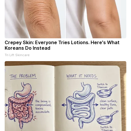
Crepey Skin: Everyone Tries Lotions. Here's What
Koreans Do Instead
Tri Lift Skincare