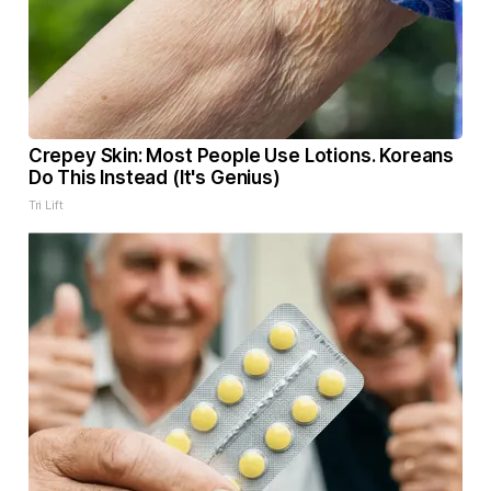
Crepey Skin: Most People Use Lotions. Koreans
Do This Instead (It's Genius)
Tri Lift