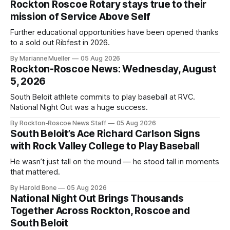
Rockton Roscoe Rotary stays true to their
mission of Service Above Self
Further educational opportunities have been opened thanks
to a sold out Ribfest in 2026.
By Marianne Mueller
05 Aug 2026
Rockton-Roscoe News: Wednesday, August
5, 2026
South Beloit athlete commits to play baseball at RVC.
National Night Out was a huge success.
By Rockton-Roscoe News Staff
05 Aug 2026
South Beloit’s Ace Richard Carlson Signs
with Rock Valley College to Play Baseball
He wasn’t just tall on the mound — he stood tall in moments
that mattered.
By Harold Bone
05 Aug 2026
National Night Out Brings Thousands
Together Across Rockton, Roscoe and
South Beloit