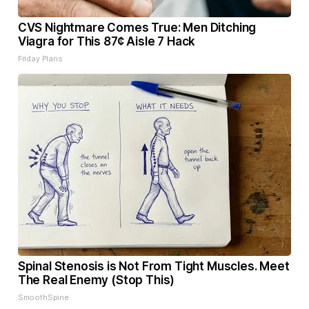
CVS Nightmare Comes True: Men Ditching
Viagra for This 87¢ Aisle 7 Hack
Friday Plans
Spinal Stenosis is Not From Tight Muscles. Meet
The Real Enemy (Stop This)
SmoothSpine