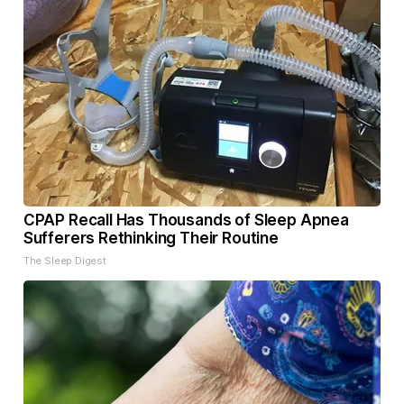
CPAP Recall Has Thousands of Sleep Apnea
Sufferers Rethinking Their Routine
The Sleep Digest