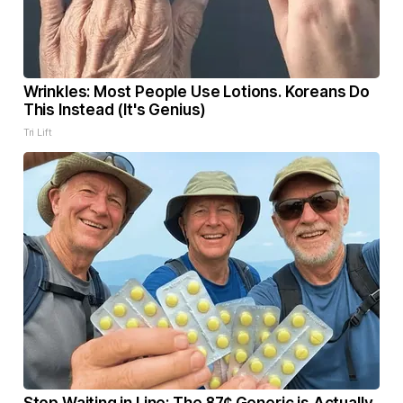
Wrinkles: Most People Use Lotions. Koreans Do
This Instead (It's Genius)
Tri Lift