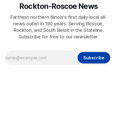
Rockton-Roscoe News
Farthest northern Illinois's first daily local all-
news outlet in 190 years. Serving Roscoe,
Rockton, and South Beloit in the Stateline.
Subscribe for free to our newsletter.
Subscribe