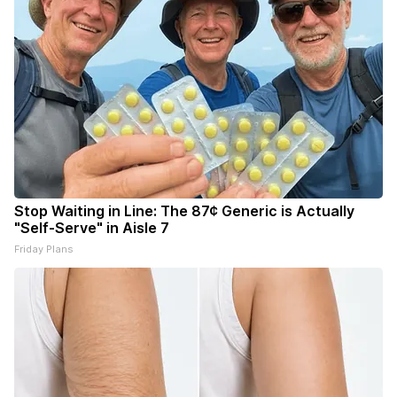
Stop Waiting in Line: The 87¢ Generic is Actually
"Self-Serve" in Aisle 7
Friday Plans