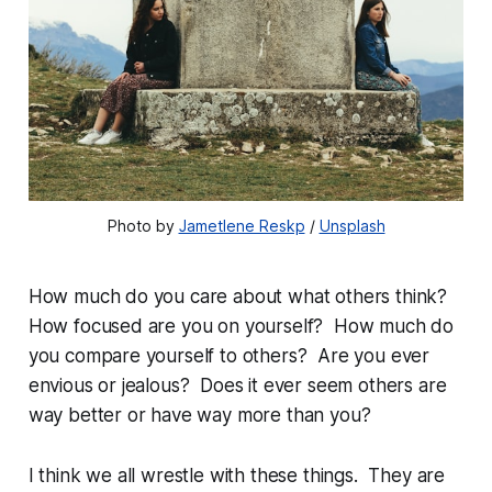
Photo by 
Jametlene Reskp
 / 
Unsplash
How much do you care about what others think?
How focused are you on yourself? How much do
you compare yourself to others? Are you ever
envious or jealous? Does it ever seem others are
way better or have way more than you?
I think we all wrestle with these things. They are