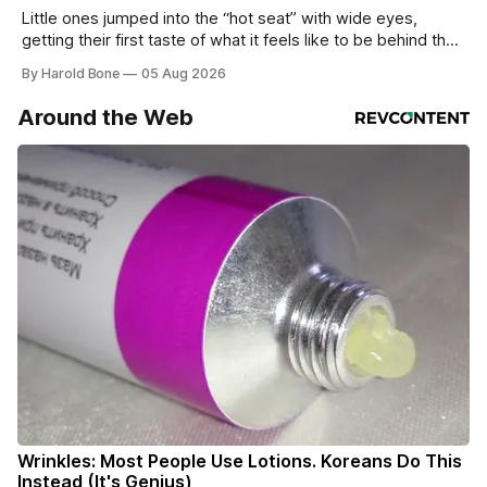
Little ones jumped into the “hot seat” with wide eyes,
getting their first taste of what it feels like to be behind the
controls of the vehicles they usually only see racing down
By Harold Bone
05 Aug 2026
the street.
Around the Web
Wrinkles: Most People Use Lotions. Koreans Do This
Instead (It's Genius)