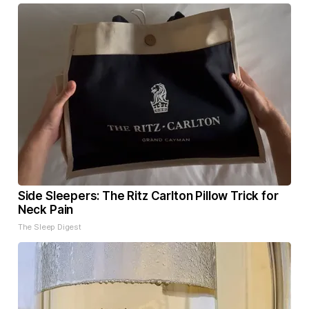
Side Sleepers: The Ritz Carlton Pillow Trick for
Neck Pain
The Sleep Digest