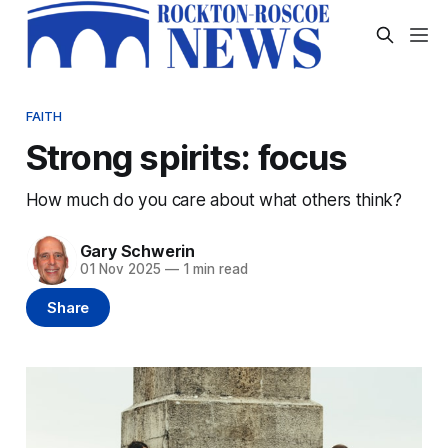
FAITH
Strong spirits: focus
How much do you care about what others think?
Gary Schwerin
01 Nov 2025
—
1 min read
Share