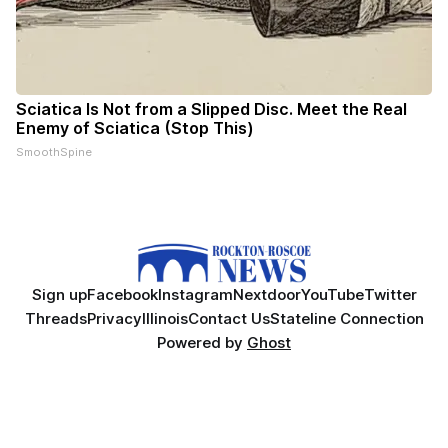
Sciatica Is Not from a Slipped Disc. Meet the Real
Enemy of Sciatica (Stop This)
SmoothSpine
Sign up
Facebook
Instagram
Nextdoor
YouTube
Twitter
Threads
Privacy
Illinois
Contact Us
Stateline Connection
Powered by
Ghost