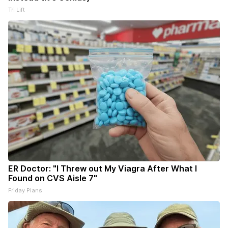
Tri Lift
ER Doctor: "I Threw out My Viagra After What I
Found on CVS Aisle 7"
Friday Plans