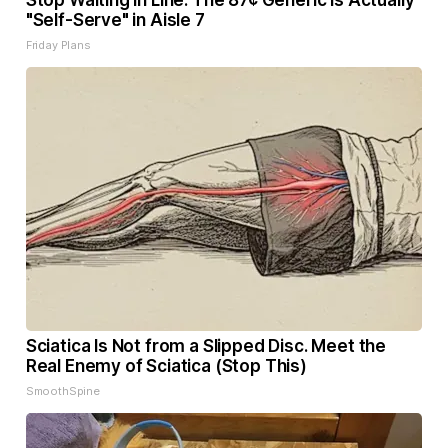
Stop Waiting in Line: The 87¢ Generic is Actually
"Self-Serve" in Aisle 7
Friday Plans
Sciatica Is Not from a Slipped Disc. Meet the
Real Enemy of Sciatica (Stop This)
SmoothSpine