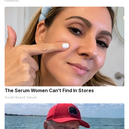
Paratoxil
The Serum Women Can't Find In Stores
South Beach Serum