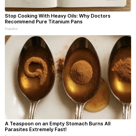
Stop Cooking With Heavy Oils: Why Doctors
Recommend Pure Titanium Pans
Plateful
A Teaspoon on an Empty Stomach Burns All
Parasites Extremely Fast!