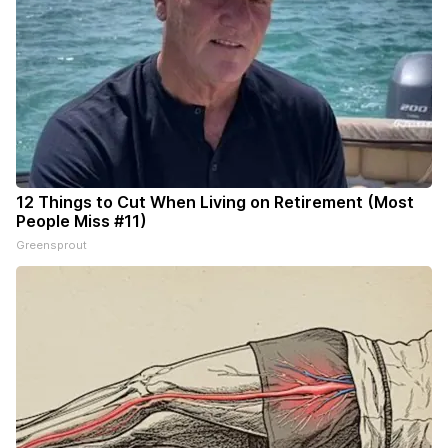
12 Things to Cut When Living on Retirement (Most
People Miss #11)
Greensprout