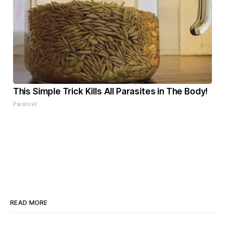
This Simple Trick Kills All Parasites in The Body!
Paratoxil
READ MORE