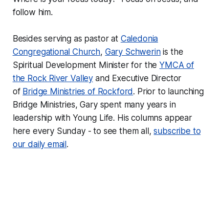
follow him.
Besides serving as pastor at
Caledonia
Congregational Church
,
Gary Schwerin
is the
Spiritual Development Minister for the
YMCA of
the Rock River Valley
and Executive Director
of
Bridge Ministries of Rockford
. Prior to launching
Bridge Ministries, Gary spent many years in
leadership with Young Life. His columns appear
here every Sunday - to see them all,
subscribe to
our daily email
.