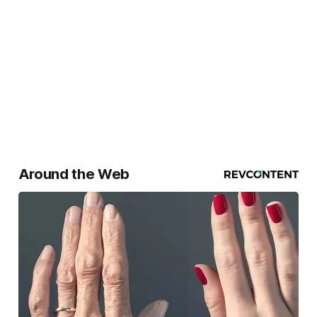
Around the Web