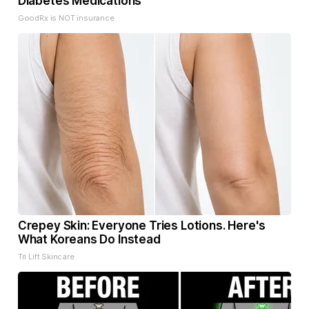
Diabetes Medications
GoodRx is NOT insurance
Crepey Skin: Everyone Tries Lotions. Here's
What Koreans Do Instead
Tri Lift Skincare