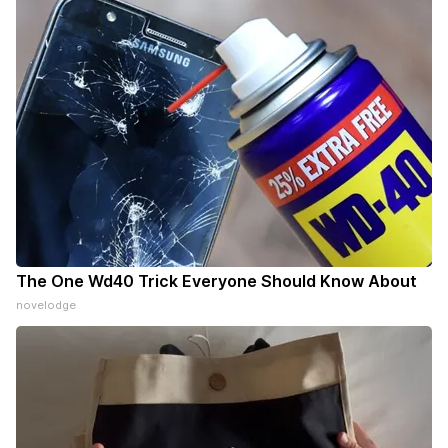
The One Wd40 Trick Everyone Should Know About
novelodge