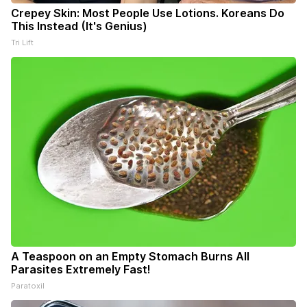
Crepey Skin: Most People Use Lotions. Koreans Do
This Instead (It's Genius)
Tri Lift
A Teaspoon on an Empty Stomach Burns All
Parasites Extremely Fast!
Paratoxil