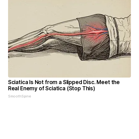
Sciatica Is Not from a Slipped Disc. Meet the
Real Enemy of Sciatica (Stop This)
SmoothSpine