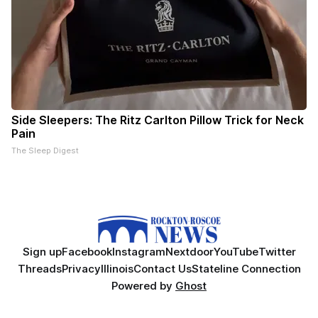
Side Sleepers: The Ritz Carlton Pillow Trick for Neck
Pain
The Sleep Digest
Sign up
Facebook
Instagram
Nextdoor
YouTube
Twitter
Threads
Privacy
Illinois
Contact Us
Stateline Connection
Powered by
Ghost