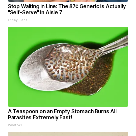
Stop Waiting in Line: The 87¢ Generic is Actually
"Self-Serve" in Aisle 7
Friday Plans
A Teaspoon on an Empty Stomach Burns All
Parasites Extremely Fast!
Paratoxil