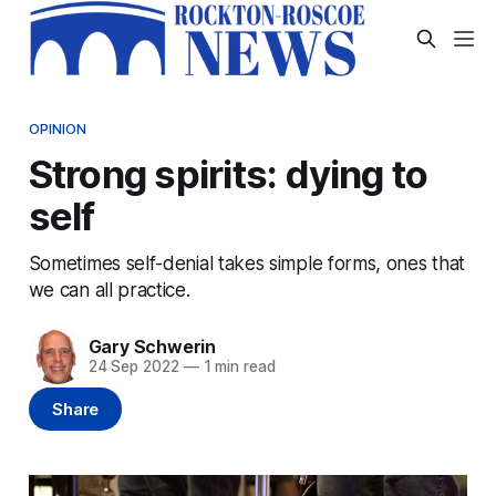
OPINION
Strong spirits: dying to
self
Sometimes self-denial takes simple forms, ones that
we can all practice.
Gary Schwerin
24 Sep 2022
—
1 min read
Share