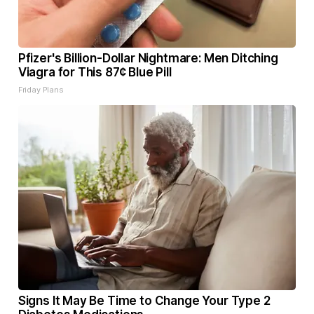
Pfizer's Billion-Dollar Nightmare: Men Ditching
Viagra for This 87¢ Blue Pill
Friday Plans
Signs It May Be Time to Change Your Type 2