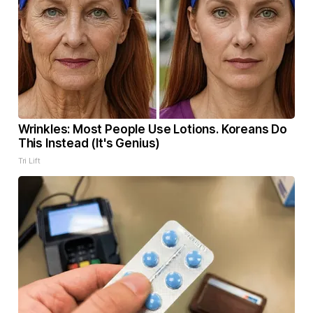
Wrinkles: Most People Use Lotions. Koreans Do
This Instead (It's Genius)
Tri Lift