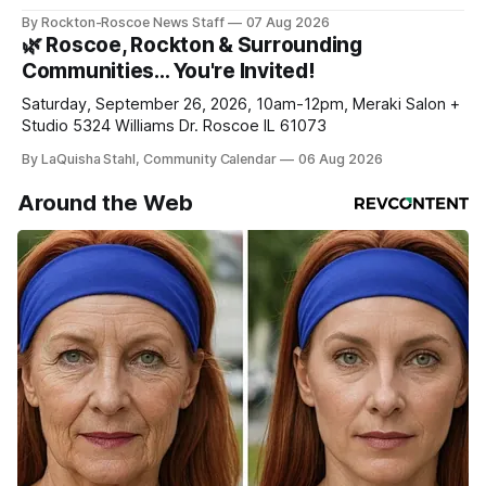
haven’t seen yet, click on any link below. * You can choose
By Rockton-Roscoe News Staff
07 Aug 2026
daily or weekly delivery of our free newsletters. Manage
🌿 Roscoe, Rockton & Surrounding
your subscriptions and donations online - donors can read
Communities… You're Invited!
ad-
Saturday, September 26, 2026, 10am-12pm, Meraki Salon +
Studio 5324 Williams Dr. Roscoe IL 61073
By LaQuisha Stahl, Community Calendar
06 Aug 2026
Around the Web