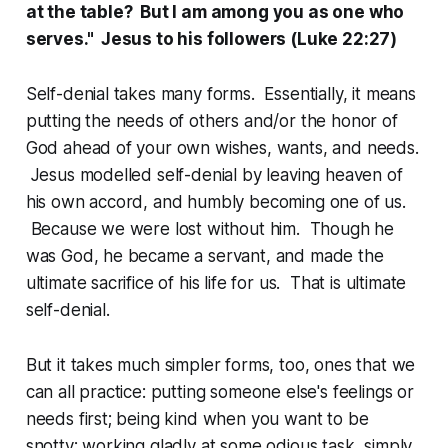
at the table? But I am among you as one who
serves." Jesus to his followers (Luke 22:27)
Self-denial takes many forms. Essentially, it means
putting the needs of others and/or the honor of
God ahead of your own wishes, wants, and needs.
Jesus modelled self-denial by leaving heaven of
his own accord, and humbly becoming one of us.
Because we were lost without him. Though he
was God, he became a servant, and made the
ultimate sacrifice of his life for us. That is ultimate
self-denial.
But it takes much simpler forms, too, ones that we
can all practice: putting someone else's feelings or
needs first; being kind when you want to be
snotty; working gladly at some odious task, simply