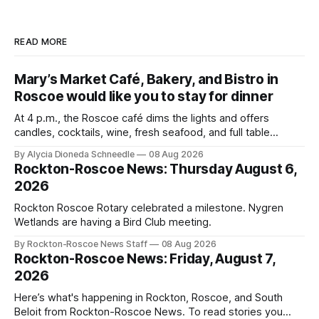
READ MORE
Mary’s Market Café, Bakery, and Bistro in
Roscoe would like you to stay for dinner
At 4 p.m., the Roscoe café dims the lights and offers
candles, cocktails, wine, fresh seafood, and full table
service
By Alycia Dioneda Schneedle
08 Aug 2026
Rockton-Roscoe News: Thursday August 6,
2026
Rockton Roscoe Rotary celebrated a milestone. Nygren
Wetlands are having a Bird Club meeting.
By Rockton-Roscoe News Staff
08 Aug 2026
Rockton-Roscoe News: Friday, August 7,
2026
Here’s what's happening in Rockton, Roscoe, and South
Beloit from Rockton-Roscoe News. To read stories you