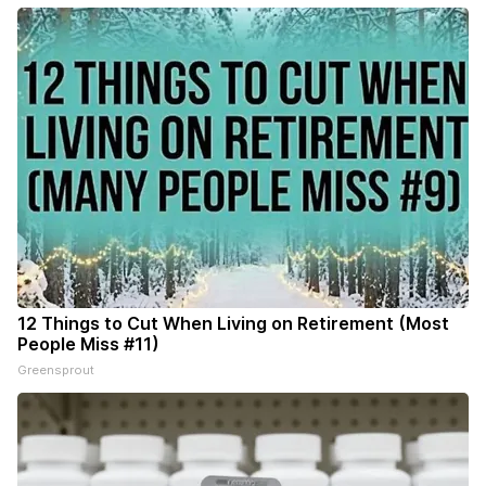
12 Things to Cut When Living on Retirement (Most
People Miss #11)
Greensprout