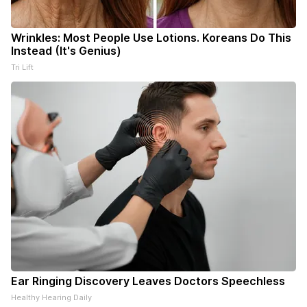
Wrinkles: Most People Use Lotions. Koreans Do This
Instead (It's Genius)
Tri Lift
Ear Ringing Discovery Leaves Doctors Speechless
Healthy Hearing Daily