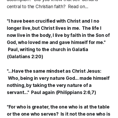
central to the Christian faith? Read on...
"I have been crucified with Christ and I no
longer live, but Christ lives in me. The life I
now live in the body, I live by faith in the Son of
God, who loved me and gave himself for me."
Paul, writing to the church in Galatia
(Galatians 2:20)
"...Have the same mindset as Christ Jesus:
Who, being in very nature God... made himself
nothing, by taking the very nature of a
servant..." Paul again (Philippians 2:6,7)
"For who is greater, the one who is at the table
or the one who serves? Is it not the one who is