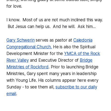
for love.
I know. Most of us are not much inclined this way.
But Jesus can help us. And he will. Ask him...
Gary Schwerin
serves as pastor at
Caledonia
Congregational Church.
He is also the Spiritual
Development Minister for the
YMCA of the Rock
River Valley
and Executive Director of
Bridge
Ministries of Rockford
. Prior to launching Bridge
Ministries, Gary spent many years in leadership
with Young Life. His columns appear here every
Sunday - to see them all,
subscribe to our daily
email
.