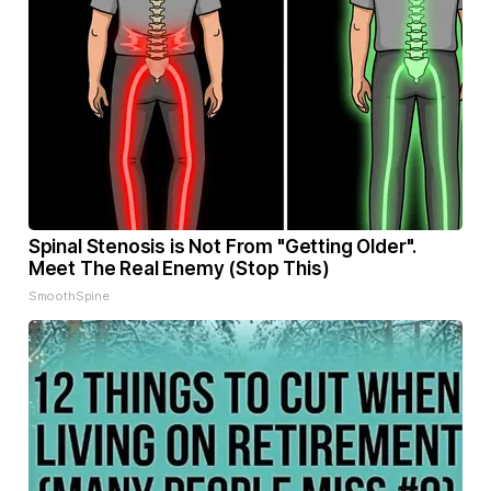
Spinal Stenosis is Not From "Getting Older".
Meet The Real Enemy (Stop This)
SmoothSpine