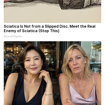
Sciatica Is Not from a Slipped Disc. Meet the Real
Enemy of Sciatica (Stop This)
SmoothSpine