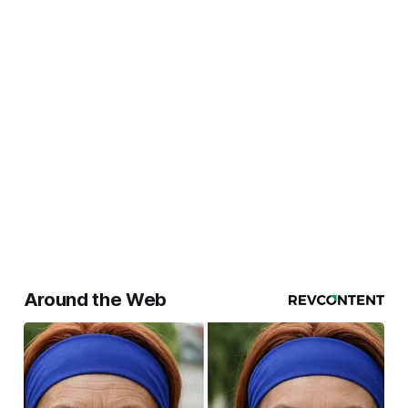
Around the Web