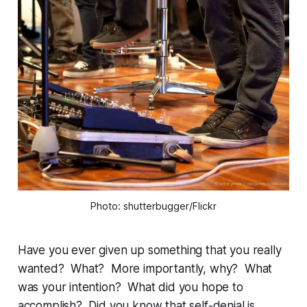
Photo: shutterbugger/Flickr
Have you ever given up something that you really
wanted? What? More importantly, why? What
was your intention? What did you hope to
accomplish? Did you know that self-denial is