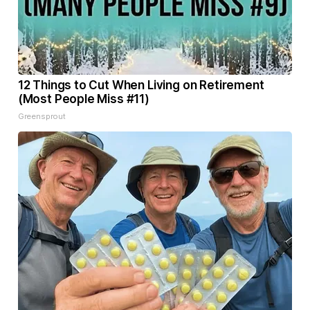
12 Things to Cut When Living on Retirement
(Most People Miss #11)
Greensprout