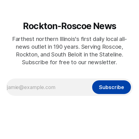
Rockton-Roscoe News
Farthest northern Illinois's first daily local all-
news outlet in 190 years. Serving Roscoe,
Rockton, and South Beloit in the Stateline.
Subscribe for free to our newsletter.
Subscribe