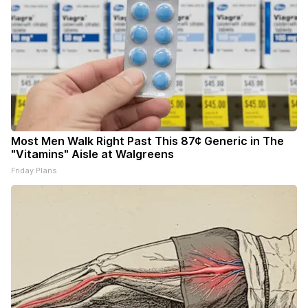
Most Men Walk Right Past This 87¢ Generic in The
"Vitamins" Aisle at Walgreens
Friday Plans