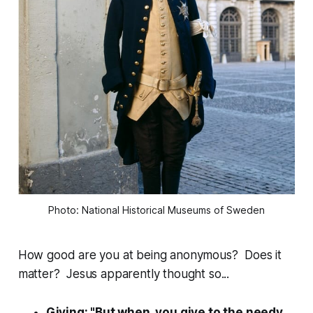
Photo: National Historical Museums of Sweden
How good are you at being anonymous? Does it
matter? Jesus apparently thought so...
Giving: "But when you give to the needy,