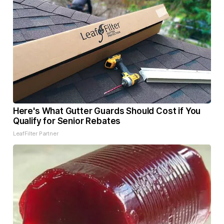
Here's What Gutter Guards Should Cost if You
Qualify for Senior Rebates
LeafFilter Partner