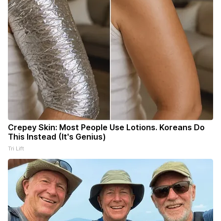
Crepey Skin: Most People Use Lotions. Koreans Do
This Instead (It's Genius)
Tri Lift