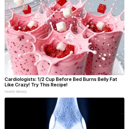
Cardiologists: 1/2 Cup Before Bed Burns Belly Fat
Like Crazy! Try This Recipe!
Health Weekly