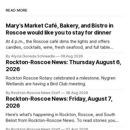
READ MORE
Mary’s Market Café, Bakery, and Bistro in
Roscoe would like you to stay for dinner
At 4 p.m., the Roscoe café dims the lights and offers
candles, cocktails, wine, fresh seafood, and full table
service
By Alycia Dioneda Schneedle
08 Aug 2026
Rockton-Roscoe News: Thursday August 6,
2026
Rockton Roscoe Rotary celebrated a milestone. Nygren
Wetlands are having a Bird Club meeting.
By Rockton-Roscoe News Staff
08 Aug 2026
Rockton-Roscoe News: Friday, August 7,
2026
Here’s what's happening in Rockton, Roscoe, and South
Beloit from Rockton-Roscoe News. To read stories you
haven’t seen yet, click on any link below. * You can choose
By Rockton-Roscoe News Staff
07 Aug 2026