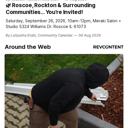
daily or weekly delivery of our free newsletters. Manage
🌿 Roscoe, Rockton & Surrounding
your subscriptions and donations online - donors can read
Communities… You're Invited!
ad-
Saturday, September 26, 2026, 10am-12pm, Meraki Salon +
Studio 5324 Williams Dr. Roscoe IL 61073
By LaQuisha Stahl, Community Calendar
06 Aug 2026
Around the Web