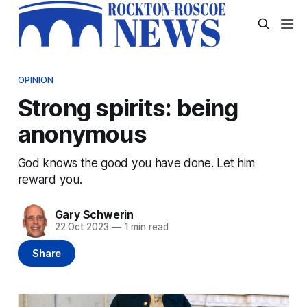
OPINION
Strong spirits: being
anonymous
God knows the good you have done. Let him
reward you.
Gary Schwerin
22 Oct 2023
—
1 min read
Share