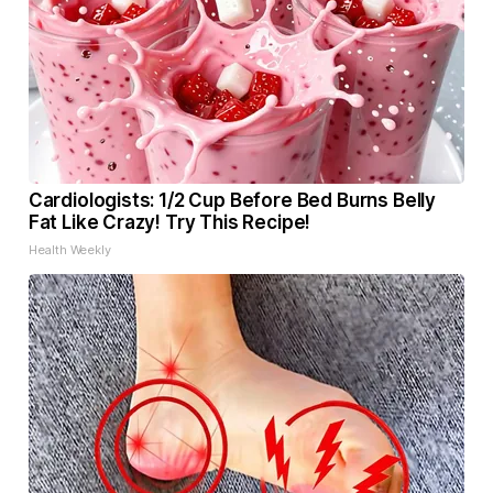
Cardiologists: 1/2 Cup Before Bed Burns Belly
Fat Like Crazy! Try This Recipe!
Health Weekly