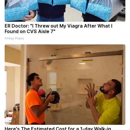
ER Doctor: "I Threw out My Viagra After What I
Found on CVS Aisle 7"
Friday Plans
Here's The Estimated Cost for a 1-day Walk-in