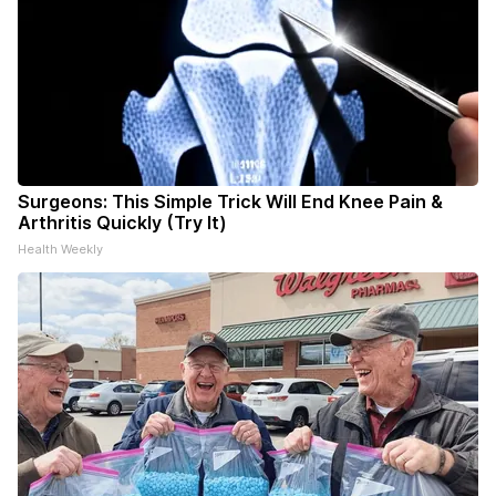
Surgeons: This Simple Trick Will End Knee Pain &
Arthritis Quickly (Try It)
Health Weekly