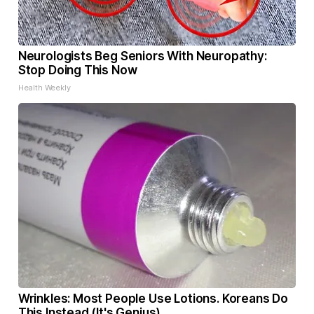
Neurologists Beg Seniors With Neuropathy:
Stop Doing This Now
Health Weekly
Wrinkles: Most People Use Lotions. Koreans Do
This Instead (It's Genius)