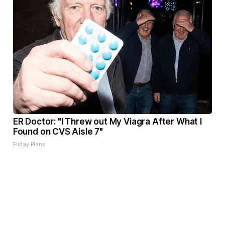
ER Doctor: "I Threw out My Viagra After What I
Found on CVS Aisle 7"
Friday Plans