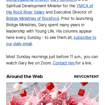
Spiritual Development Minister for the
YMCA of
the Rock River Valley
and Executive Director of
Bridge Ministries of Rockford
. Prior to launching
Bridge Ministries, Gary spent many years in
leadership with Young Life. His columns appear
here every Sunday - to see them all,
subscribe to
our daily email
.
Most Sunday mornings just before 11 a.m., you can
watch Gary live on Zoom.
Contact him
for a link.
Around the Web