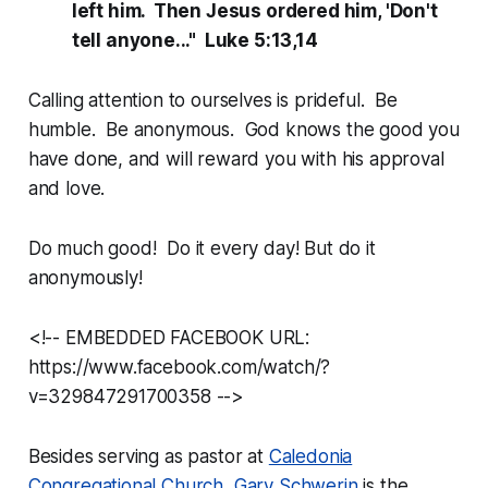
left him. Then Jesus ordered him, 'Don't
tell anyone..." Luke 5:13,14
Calling attention to ourselves is prideful. Be
humble. Be anonymous. God knows the good you
have done, and will reward you with his approval
and love.
Do much good! Do it every day! But do it
anonymously!
<!-- EMBEDDED FACEBOOK URL:
https://www.facebook.com/watch/?
v=329847291700358 -->
Besides serving as pastor at
Caledonia
Congregational Church
,
Gary Schwerin
is the