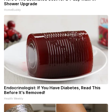
Shower Upgrade
HomeBuddy
Endocrinologist: If You Have Diabetes, Read This
Before It's Removed!
Health Weekly