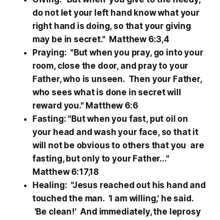
do not let your left hand know what your
right hand is doing, so that your giving
may be in secret." Matthew 6:3,4
Praying: "But when you pray, go into your
room, close the door, and pray to your
Father, who is unseen. Then your Father,
who sees what is done in secret will
reward you." Matthew 6:6
Fasting: "But when you fast, put oil on
your head and wash your face, so that it
will not be obvious to others that you are
fasting, but only to your Father..."
Matthew 6:17,18
Healing: "Jesus reached out his hand and
touched the man. 'I am willing,' he said.
'Be clean!' And immediately, the leprosy