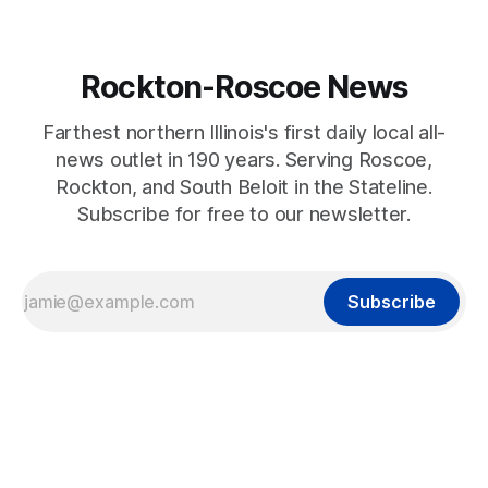
Rockton-Roscoe News
Farthest northern Illinois's first daily local all-
news outlet in 190 years. Serving Roscoe,
Rockton, and South Beloit in the Stateline.
Subscribe for free to our newsletter.
Subscribe