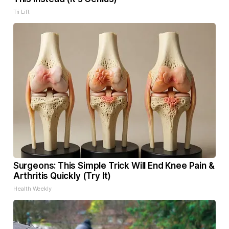
Tri Lift
Surgeons: This Simple Trick Will End Knee Pain &
Arthritis Quickly (Try It)
Health Weekly