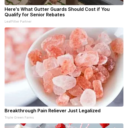
Here's What Gutter Guards Should Cost if You
Qualify for Senior Rebates
LeafFilter Partner
Breakthrough Pain Reliever Just Legalized
Triple Green Farms