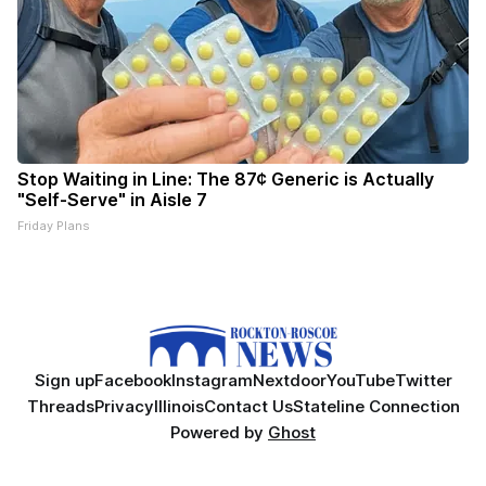
Stop Waiting in Line: The 87¢ Generic is Actually
"Self-Serve" in Aisle 7
Friday Plans
Sign up
Facebook
Instagram
Nextdoor
YouTube
Twitter
Threads
Privacy
Illinois
Contact Us
Stateline Connection
Powered by
Ghost