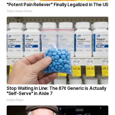
"Potent Pain Reliever" Finally Legalized in The US
Triple Green Farms
Stop Waiting in Line: The 87¢ Generic is Actually
"Self-Serve" in Aisle 7
Friday Plans