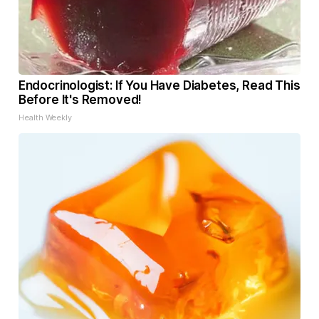
Endocrinologist: If You Have Diabetes, Read This
Before It's Removed!
Health Weekly