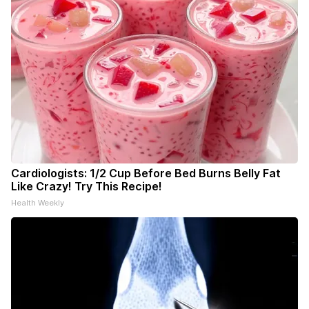
Cardiologists: 1/2 Cup Before Bed Burns Belly Fat
Like Crazy! Try This Recipe!
Health Weekly