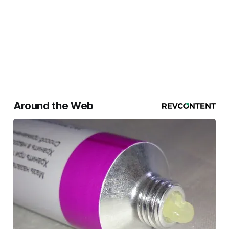
Around the Web