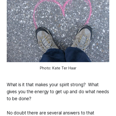
Photo: Kate Ter Haar
What is it that makes your spirit strong? What
gives you the energy to get up and do what needs
to be done?
No doubt there are several answers to that