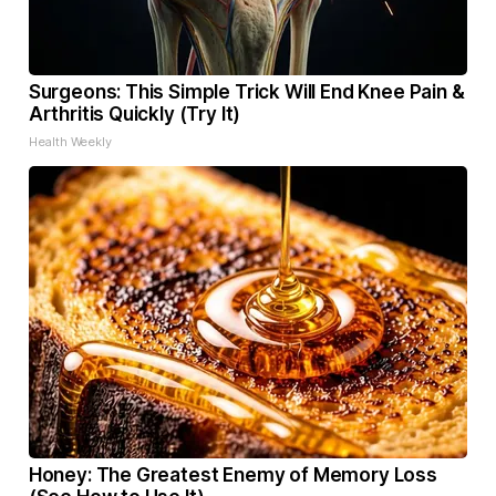
Surgeons: This Simple Trick Will End Knee Pain &
Arthritis Quickly (Try It)
Health Weekly
Honey: The Greatest Enemy of Memory Loss