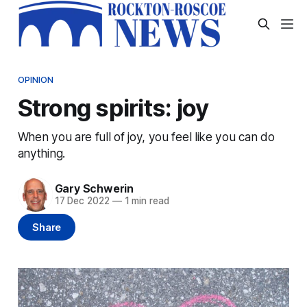
OPINION
Strong spirits: joy
When you are full of joy, you feel like you can do
anything.
Gary Schwerin
17 Dec 2022
—
1 min read
Share