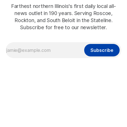
Farthest northern Illinois's first daily local all-
news outlet in 190 years. Serving Roscoe,
Rockton, and South Beloit in the Stateline.
Subscribe for free to our newsletter.
Subscribe