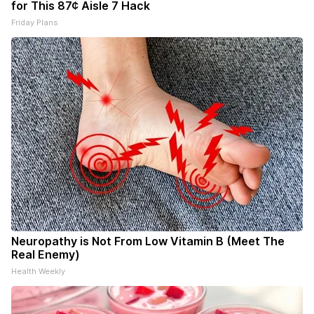
for This 87¢ Aisle 7 Hack
Friday Plans
Neuropathy is Not From Low Vitamin B (Meet The
Real Enemy)
Health Weekly