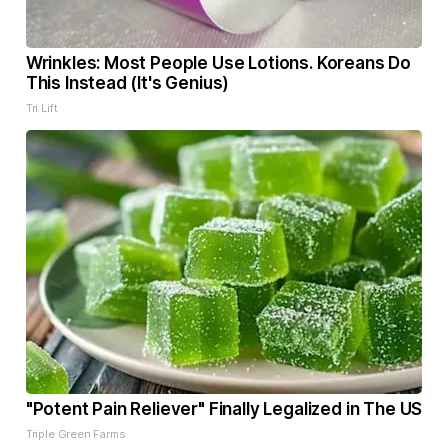
Wrinkles: Most People Use Lotions. Koreans Do
This Instead (It's Genius)
Tri Lift
"Potent Pain Reliever" Finally Legalized in The US
Triple Green Farms