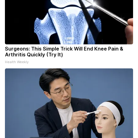
Surgeons: This Simple Trick Will End Knee Pain &
Arthritis Quickly (Try It)
Health Weekly