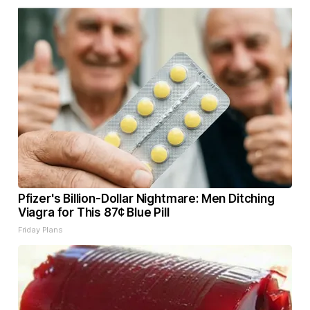
Pfizer's Billion-Dollar Nightmare: Men Ditching
Viagra for This 87¢ Blue Pill
Friday Plans