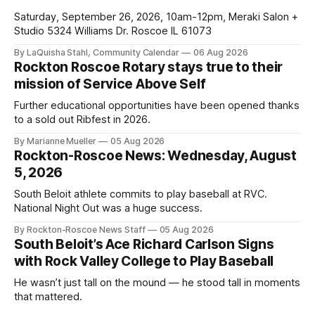
Saturday, September 26, 2026, 10am-12pm, Meraki Salon +
Studio 5324 Williams Dr. Roscoe IL 61073
By LaQuisha Stahl, Community Calendar
06 Aug 2026
Rockton Roscoe Rotary stays true to their
mission of Service Above Self
Further educational opportunities have been opened thanks
to a sold out Ribfest in 2026.
By Marianne Mueller
05 Aug 2026
Rockton-Roscoe News: Wednesday, August
5, 2026
South Beloit athlete commits to play baseball at RVC.
National Night Out was a huge success.
By Rockton-Roscoe News Staff
05 Aug 2026
South Beloit’s Ace Richard Carlson Signs
with Rock Valley College to Play Baseball
He wasn’t just tall on the mound — he stood tall in moments
that mattered.