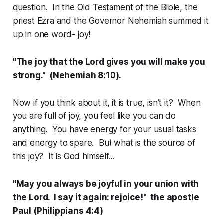
question. In the Old Testament of the Bible, the
priest Ezra and the Governor Nehemiah summed it
up in one word- joy!
"The joy that the Lord gives you will make you
strong." (Nehemiah 8:10).
Now if you think about it, it is true, isn't it? When
you are full of joy, you feel like you can do
anything. You have energy for your usual tasks
and energy to spare. But what is the source of
this joy? It is God himself...
"May you always be joyful in your union with
the Lord. I say it again: rejoice!" the apostle
Paul (Philippians 4:4)