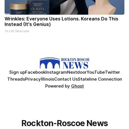
Wrinkles: Everyone Uses Lotions. Koreans Do This
Instead (It's Genius)
Tri Lift Skincare
Sign up
Facebook
Instagram
Nextdoor
YouTube
Twitter
Threads
Privacy
Illinois
Contact Us
Stateline Connection
Powered by
Ghost
Rockton-Roscoe News