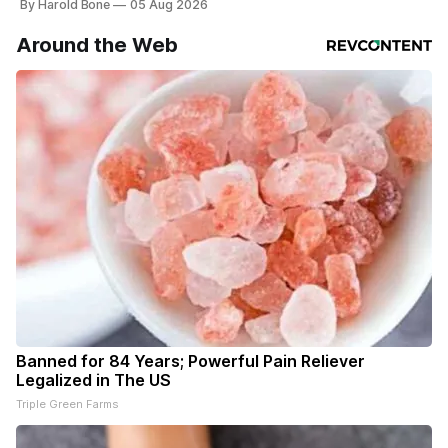
By Harold Bone
05 Aug 2026
Around the Web
Banned for 84 Years; Powerful Pain Reliever
Legalized in The US
Triple Green Farms