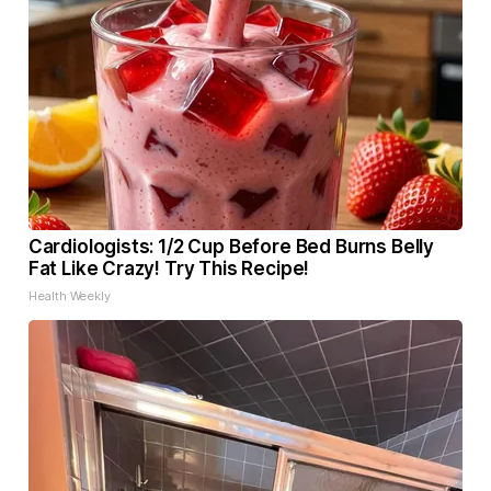
Cardiologists: 1/2 Cup Before Bed Burns Belly
Fat Like Crazy! Try This Recipe!
Health Weekly