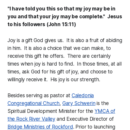
"I have told you this so that my joy may be in
you and that your joy may be complete." Jesus
to his followers (John 15:11)
Joy is a gift God gives us. It is also a fruit of abiding
in him. It is also a choice that we can make, to
receive this gift he offers. There are certainly
times when joy is hard to find. In those times, at all
times, ask God for his gift of joy, and choose to
willingly receive it. His joy is our strength.
Besides
serving as pastor at
Caledonia
Congregational Church
,
Gary Schwerin
is
the
Spiritual Development Minister for the
YMCA of
the Rock River Valley
and Executive Director of
Bridge Ministries of Rockford
. Prior to launching