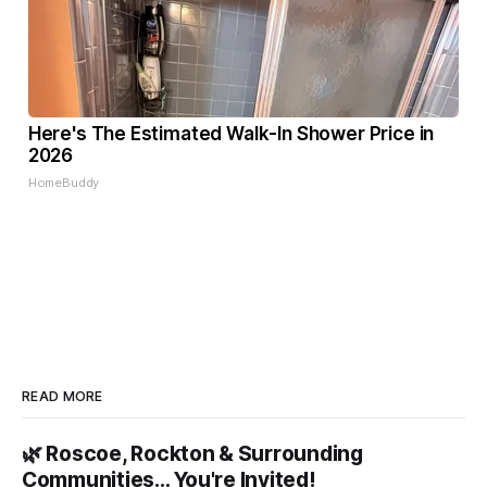
Here's The Estimated Walk-In Shower Price in
2026
HomeBuddy
READ MORE
🌿 Roscoe, Rockton & Surrounding
Communities… You're Invited!