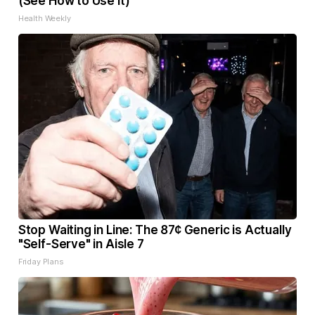
(See How to Use It)
Health Weekly
Stop Waiting in Line: The 87¢ Generic is Actually
"Self-Serve" in Aisle 7
Friday Plans