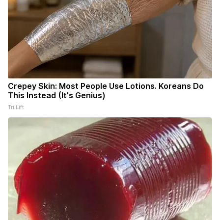
Crepey Skin: Most People Use Lotions. Koreans Do
This Instead (It's Genius)
Tri Lift