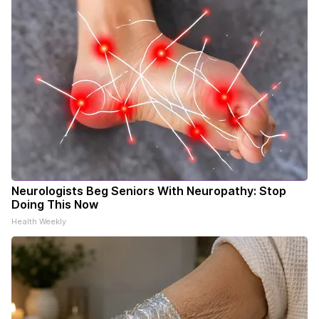
Neurologists Beg Seniors With Neuropathy: Stop
Doing This Now
Health Weekly