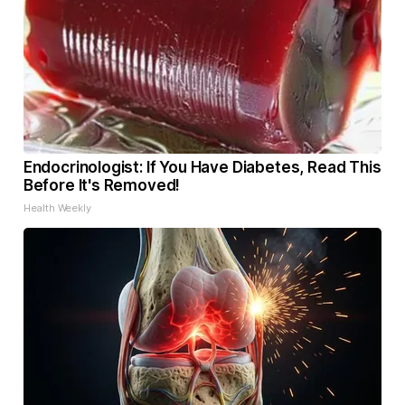
Endocrinologist: If You Have Diabetes, Read This
Before It's Removed!
Health Weekly