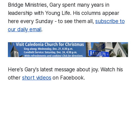
Bridge Ministries, Gary spent many years in
leadership with Young Life. His columns appear
here every Sunday - to see them all,
subscribe to
our daily email
.
Here's Gary's latest message about joy. Watch his
other
short videos
on Facebook.