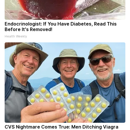
Endocrinologist: If You Have Diabetes, Read This
Before It's Removed!
Health Weekly
CVS Nightmare Comes True: Men Ditching Viagra