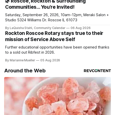
🌿 Roscoe, Rockton & Surrounding
your subscriptions and donations online - donors can read
Communities… You're Invited!
ad-
Saturday, September 26, 2026, 10am-12pm, Meraki Salon +
Studio 5324 Williams Dr. Roscoe IL 61073
By LaQuisha Stahl, Community Calendar
06 Aug 2026
Rockton Roscoe Rotary stays true to their
mission of Service Above Self
Further educational opportunities have been opened thanks
to a sold out Ribfest in 2026.
By Marianne Mueller
05 Aug 2026
Around the Web