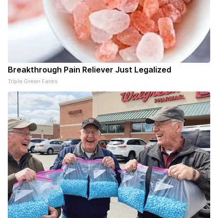
Breakthrough Pain Reliever Just Legalized
Triple Green Farms