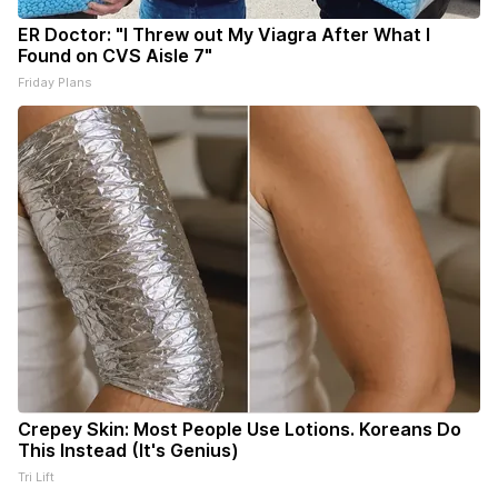
ER Doctor: "I Threw out My Viagra After What I
Found on CVS Aisle 7"
Friday Plans
Crepey Skin: Most People Use Lotions. Koreans Do
This Instead (It's Genius)
Tri Lift