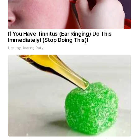
If You Have Tinnitus (Ear Ringing) Do This
Immediately! (Stop Doing This)!
Healthy Hearing Daily