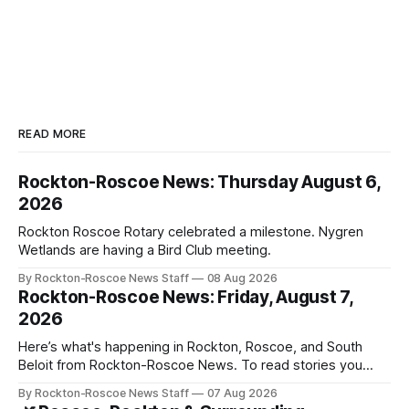
READ MORE
Rockton-Roscoe News: Thursday August 6,
2026
Rockton Roscoe Rotary celebrated a milestone. Nygren
Wetlands are having a Bird Club meeting.
By Rockton-Roscoe News Staff
08 Aug 2026
Rockton-Roscoe News: Friday, August 7,
2026
Here’s what's happening in Rockton, Roscoe, and South
Beloit from Rockton-Roscoe News. To read stories you
haven’t seen yet, click on any link below. * You can choose
By Rockton-Roscoe News Staff
07 Aug 2026
daily or weekly delivery of our free newsletters. Manage