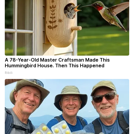
A 78-Year-Old Master Craftsman Made This
Hummingbird House. Then This Happened
Ribili