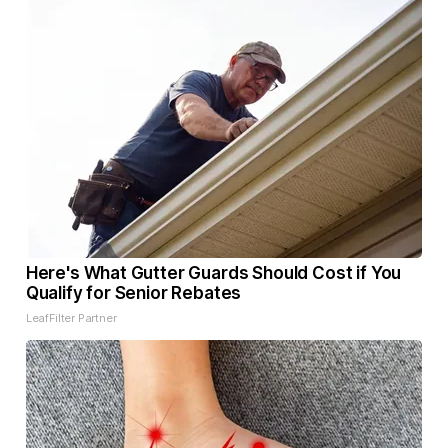
Here's What Gutter Guards Should Cost if You
Qualify for Senior Rebates
LeafFilter Partner