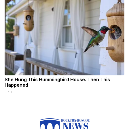
She Hung This Hummingbird House. Then This
Happened
Ribili