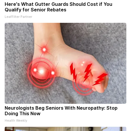
Here's What Gutter Guards Should Cost if You
Qualify for Senior Rebates
LeafFilter Partner
Neurologists Beg Seniors With Neuropathy: Stop
Doing This Now
Health Weekly