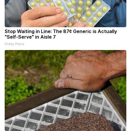
Stop Waiting in Line: The 87¢ Generic is Actually
"Self-Serve" in Aisle 7
Friday Plans