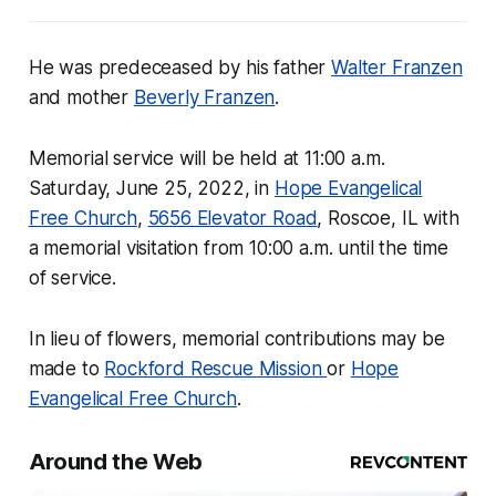
He was predeceased by his father
Walter Franzen
and mother
Beverly Franzen
.
Memorial service will be held at 11:00 a.m.
Saturday, June 25, 2022, in
Hope Evangelical
Free Church
,
5656 Elevator Road
, Roscoe, IL with
a memorial visitation from 10:00 a.m. until the time
of service.
In lieu of flowers, memorial contributions may be
made to
Rockford Rescue Mission
or
Hope
Evangelical Free Church
.
Around the Web