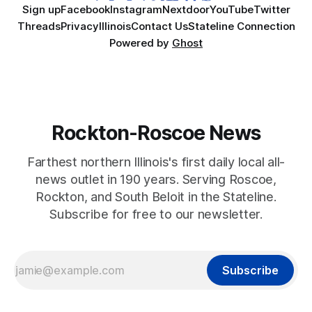
Sign up
Facebook
Instagram
Nextdoor
YouTube
Twitter
Threads
Privacy
Illinois
Contact Us
Stateline Connection
Powered by
Ghost
Rockton-Roscoe News
Farthest northern Illinois's first daily local all-
news outlet in 190 years. Serving Roscoe,
Rockton, and South Beloit in the Stateline.
Subscribe for free to our newsletter.
Subscribe