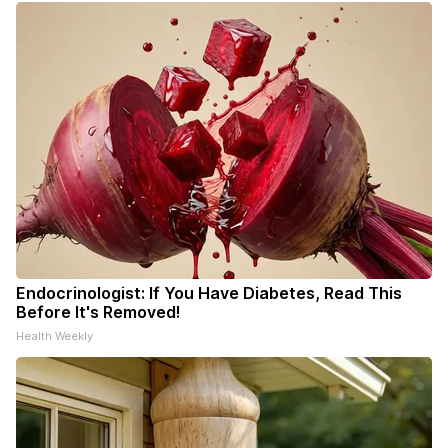
Endocrinologist: If You Have Diabetes, Read This
Before It's Removed!
Health Weekly