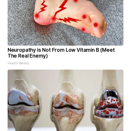
Neuropathy is Not From Low Vitamin B (Meet
The Real Enemy)
Health Weekly