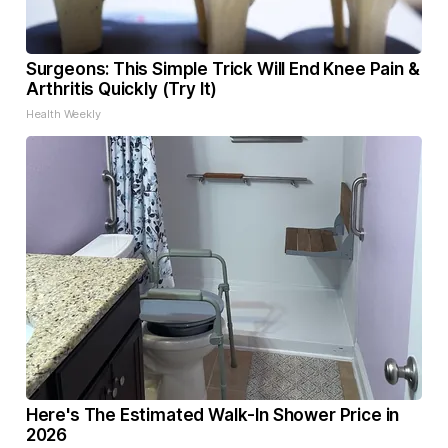
Surgeons: This Simple Trick Will End Knee Pain &
Arthritis Quickly (Try It)
Health Weekly
Here's The Estimated Walk-In Shower Price in
2026