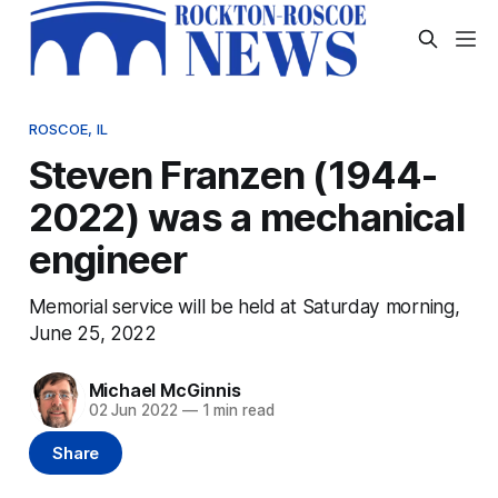
ROSCOE, IL
Steven Franzen (1944-
2022) was a mechanical
engineer
Memorial service will be held at Saturday morning,
June 25, 2022
Michael McGinnis
02 Jun 2022
—
1 min read
Share