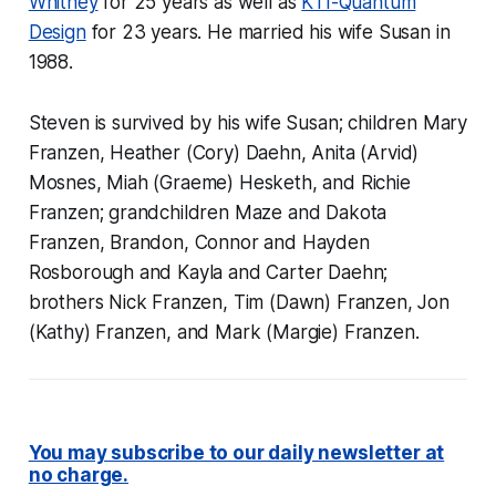
Whitney
for 25 years as well as
KTI-Quantum
Design
for 23 years. He married his wife Susan in
1988.
Steven is survived by his wife Susan; children Mary
Franzen, Heather (Cory) Daehn, Anita (Arvid)
Mosnes, Miah (Graeme) Hesketh, and Richie
Franzen; grandchildren Maze and Dakota
Franzen, Brandon, Connor and Hayden
Rosborough and Kayla and Carter Daehn;
brothers Nick Franzen, Tim (Dawn) Franzen, Jon
(Kathy) Franzen, and Mark (Margie) Franzen.
You may subscribe to our daily newsletter at
no charge.