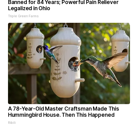
Banned for 84 Years; Powerful Pain Reliever
Legalized in Ohio
Triple Green Farms
A 78-Year-Old Master Craftsman Made This
Hummingbird House. Then This Happened
Ribili