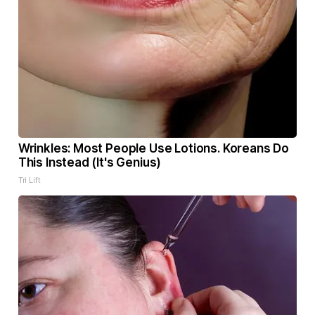
Wrinkles: Most People Use Lotions. Koreans Do
This Instead (It's Genius)
Tri Lift