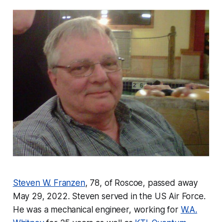
Steven W. Franzen
, 78, of Roscoe, passed away
May 29, 2022. Steven served in the US Air Force.
He was a mechanical engineer, working for
W.A.