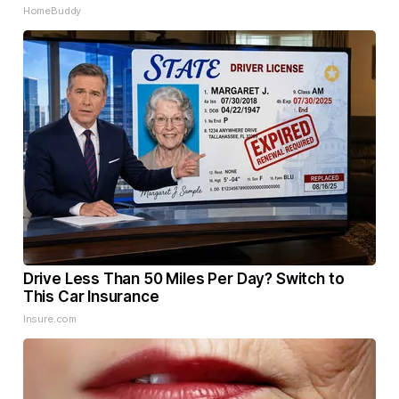
HomeBuddy
Drive Less Than 50 Miles Per Day? Switch to
This Car Insurance
Insure.com