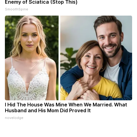
Enemy of Sciatica (Stop This)
SmoothSpine
I Hid The House Was Mine When We Married. What
Husband and His Mom Did Proved It
novelodge