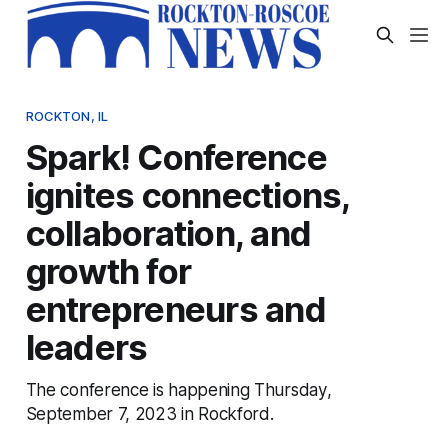
ROCKTON, IL
Spark! Conference
ignites connections,
collaboration, and
growth for
entrepreneurs and
leaders
The conference is happening Thursday,
September 7, 2023 in Rockford.