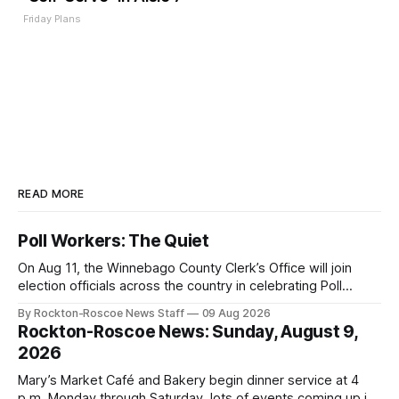
Friday Plans
READ MORE
Poll Workers: The Quiet
On Aug 11, the Winnebago County Clerk’s Office will join
election officials across the country in celebrating Poll
Workers Helping Americans Vote Day.
By Rockton-Roscoe News Staff
09 Aug 2026
Rockton-Roscoe News: Sunday, August 9,
2026
Mary’s Market Café and Bakery begin dinner service at 4
p.m. Monday through Saturday, lots of events coming up in