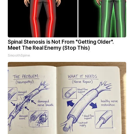
Spinal Stenosis is Not From "Getting Older".
Meet The Real Enemy (Stop This)
SmoothSpine