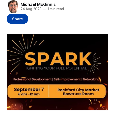
Michael McGinnis
24 Aug 2023
—
1 min read
Share