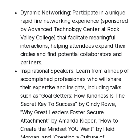
Dynamic Networking: Participate in a unique
rapid fire networking experience (sponsored
by Advanced Technology Center at Rock
Valley College) that facilitate meaningful
interactions, helping attendees expand their
circles and find potential collaborators and
partners.
Inspirational Speakers: Learn from a lineup of
accomplished professionals who will share
their expertise and insights, including talks
such as "Goal Getters: How Kindness Is The
Secret Key To Success" by Cindy Rowe,
"Why Great Leaders Foster Secure
Attachment" by Amanda Kieper, "How to
Create the Mindset YOU Want" by Heidi
Morgan, and "Creating a Culture of