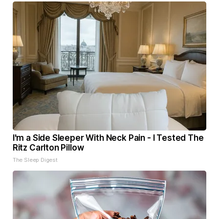
I'm a Side Sleeper With Neck Pain - I Tested The
Ritz Carlton Pillow
The Sleep Digest