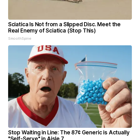
Sciatica Is Not from a Slipped Disc. Meet the
Real Enemy of Sciatica (Stop This)
SmoothSpine
Stop Waiting in Line: The 87¢ Generic is Actually
"Self-Serve" in Aisle 7