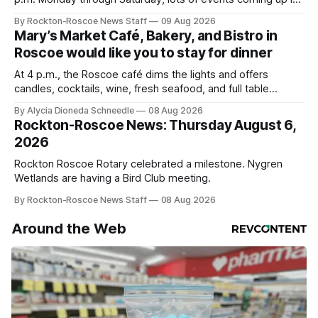
our area this week.
By Rockton-Roscoe News Staff
09 Aug 2026
Mary’s Market Café, Bakery, and Bistro in
Roscoe would like you to stay for dinner
At 4 p.m., the Roscoe café dims the lights and offers
candles, cocktails, wine, fresh seafood, and full table
service
By Alycia Dioneda Schneedle
08 Aug 2026
Rockton-Roscoe News: Thursday August 6,
2026
Rockton Roscoe Rotary celebrated a milestone. Nygren
Wetlands are having a Bird Club meeting.
By Rockton-Roscoe News Staff
08 Aug 2026
Around the Web