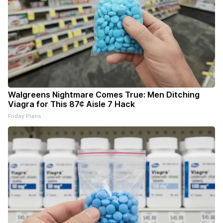
Walgreens Nightmare Comes True: Men Ditching
Viagra for This 87¢ Aisle 7 Hack
Friday Plans