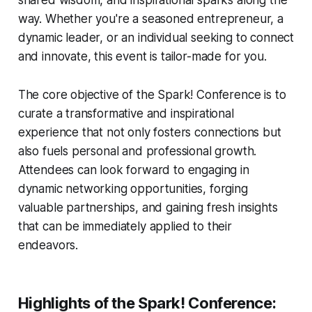
shared wisdom, and inspirational sparks along the
way. Whether you're a seasoned entrepreneur, a
dynamic leader, or an individual seeking to connect
and innovate, this event is tailor-made for you.
The core objective of the Spark! Conference is to
curate a transformative and inspirational
experience that not only fosters connections but
also fuels personal and professional growth.
Attendees can look forward to engaging in
dynamic networking opportunities, forging
valuable partnerships, and gaining fresh insights
that can be immediately applied to their
endeavors.
Highlights of the Spark! Conference: