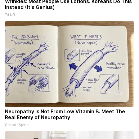
Wrinkles: Most People Use Lotions. Koreans Do This
Instead (It's Genius)
Tri Lift
Neuropathy is Not From Low Vitamin B. Meet The
Real Enemy of Neuropathy
SmoothSpine