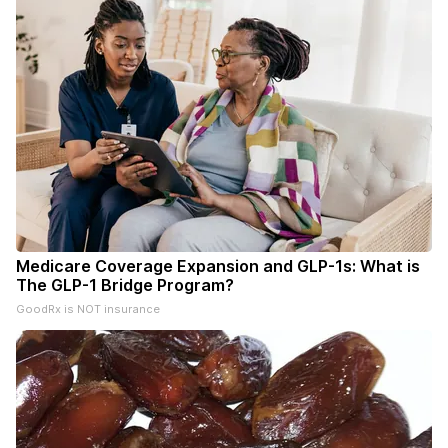
Medicare Coverage Expansion and GLP-1s: What is
The GLP-1 Bridge Program?
GoodRx is NOT insurance