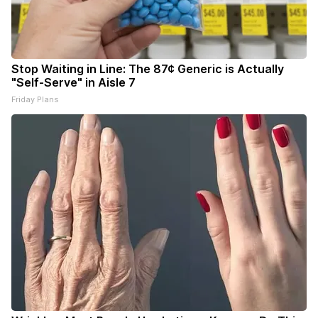
Stop Waiting in Line: The 87¢ Generic is Actually
"Self-Serve" in Aisle 7
Friday Plans