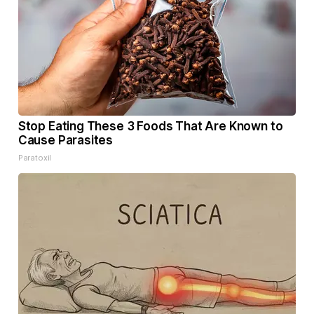
Stop Eating These 3 Foods That Are Known to
Cause Parasites
Paratoxil