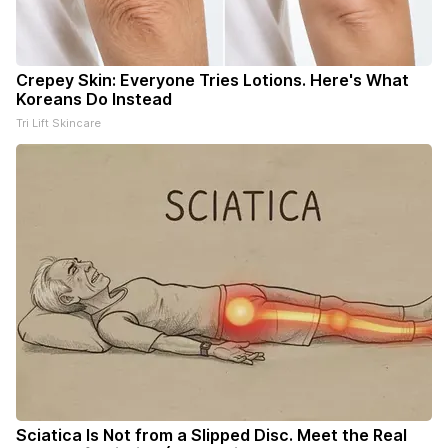
Crepey Skin: Everyone Tries Lotions. Here's What
Koreans Do Instead
Tri Lift Skincare
Sciatica Is Not from a Slipped Disc. Meet the Real