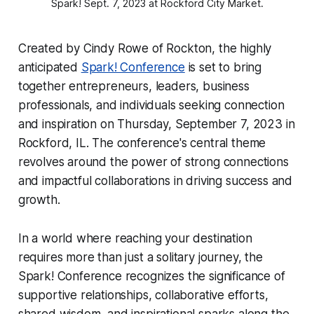
Spark! Sept. 7, 2023 at Rockford City Market.
Created by Cindy Rowe of Rockton, the highly
anticipated
Spark! Conference
is set to bring
together entrepreneurs, leaders, business
professionals, and individuals seeking connection
and inspiration on Thursday, September 7, 2023 in
Rockford, IL. The conference's central theme
revolves around the power of strong connections
and impactful collaborations in driving success and
growth.
In a world where reaching your destination
requires more than just a solitary journey, the
Spark! Conference recognizes the significance of
supportive relationships, collaborative efforts,