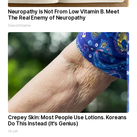
Neuropathy is Not From Low Vitamin B. Meet
The Real Enemy of Neuropathy
SmoothSpine
Crepey Skin: Most People Use Lotions. Koreans
Do This Instead (It's Genius)
Tri Lift