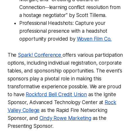
Connection--learning conflict resolution from
a hostage negotiator" by Scott Tillema.
Professional Headshots: Capture your
professional presence with a headshot
opportunity provided by
Woven Film Co.
The
Spark! Conference
offers various participation
options, including individual registration, corporate
tables, and sponsorship opportunities. The event's
sponsors play a pivotal role in making this
transformative experience possible. We are proud
to have
Rockford Bell Credit Union
as the Ignite
Sponsor, Advanced Technology Center at
Rock
Valley College
as the Rapid Fire Networking
Sponsor, and
Cindy Rowe Marketing
as the
Presenting Sponsor.