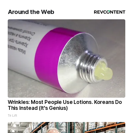
Around the Web
Wrinkles: Most People Use Lotions. Koreans Do
This Instead (It's Genius)
Tri Lift