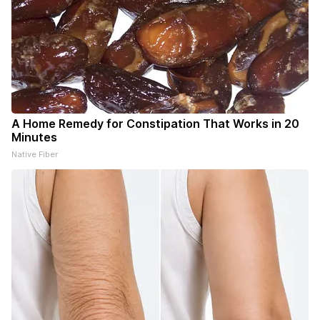
A Home Remedy for Constipation That Works in 20
Minutes
Native Fiber