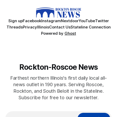
Sign up
Facebook
Instagram
Nextdoor
YouTube
Twitter
Threads
Privacy
Illinois
Contact Us
Stateline Connection
Powered by
Ghost
Rockton-Roscoe News
Farthest northern Illinois's first daily local all-
news outlet in 190 years. Serving Roscoe,
Rockton, and South Beloit in the Stateline.
Subscribe for free to our newsletter.