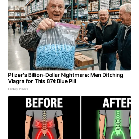
Pfizer's Billion-Dollar Nightmare: Men Ditching
Viagra for This 87¢ Blue Pill
Friday Plans