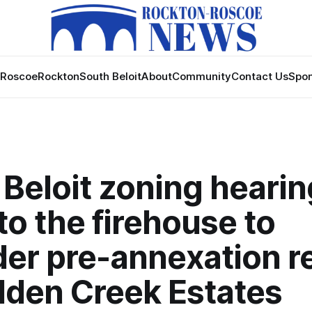
Roscoe
Rockton
South Beloit
About
Community
Contact Us
Spon
Beloit zoning hearing
o the firehouse to
der pre-annexation r
dden Creek Estates