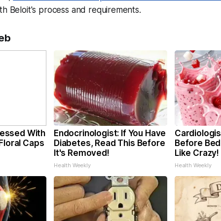
th Beloit's process and requirements.
eb
essed With
Endocrinologist: If You Have
Cardiologis
Floral Caps
Diabetes, Read This Before
Before Bed 
It's Removed!
Like Crazy!
Health Weekly
Health Weekly