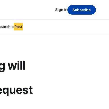
Sign in
Subscribe
sorship
Post
 will
equest