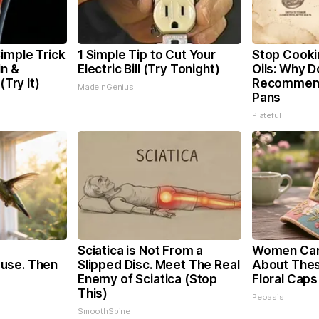
imple Trick
1 Simple Tip to Cut Your
Stop Cooki
in &
Electric Bill (Try Tonight)
Oils: Why D
(Try It)
Recommend
MadeInGenius
Pans
Plateful
Sciatica is Not From a
Women Can'
use. Then
Slipped Disc. Meet The Real
About Thes
Enemy of Sciatica (Stop
Floral Caps
This)
Peoasis
SmoothSpine