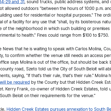
34-29 and 31
, sound trucks, public address systems, and 
ot allowed outdoors "between the hours of 10:00 p.m. and 
uilding used for residential or hospital purposes." The ord
l of a facility for any use that "shall, by its boisterous nat
 of the neighborhood in which such building or premises i
imental to health." Fines could range from $100 to $750.
e News
that he is waiting to speak with Carlos Molina, Co
, to confirm whether the venue still needs an access per
office says Molina is out of the office, but should be back
 county road, Szeto told us the City of South Beloit will ab
nts, saying, "If that's their rule, that's their rule." Molina 
will be required
by the County but that Hidden Creek Est
et. Kerry Frank, co-owner of Hidden Creek Estates, told 
South Beloit on their requirements for the venue."
cle,
Hidden Creek Estates pursues annexation to South Be