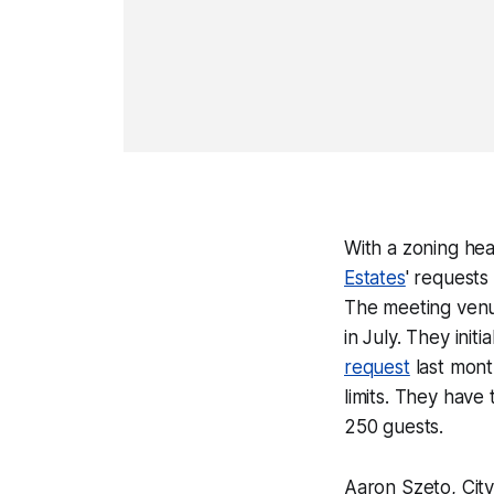
With a zoning hea
Estates
' requests
The meeting ven
in July. They init
request
last mont
limits. They have 
250 guests.
Aaron Szeto, City