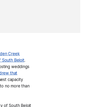
dden Creek
f South Beloit
.
osting weddings
drew that
uest capacity
s to no more than
ty of South Beloit