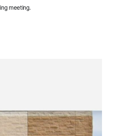
ing meeting.