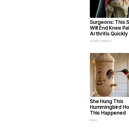
Surgeons: This S
Will End Knee Pa
Arthritis Quickly 
Health Weekly
She Hung This
Hummingbird Ho
This Happened
Ribili