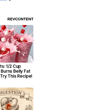
ts: 1/2 Cup
Burns Belly Fat
 Try This Recipe!