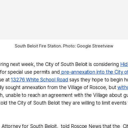
South Beloit Fire Station. Photo: Google Streetview
ring next week, the City of South Beloit is considering
Hi
 for special use permits and
pre-annexation into the City o
ue at
13276 White School Road
says they hope to begin h
ially sought annexation from the Village of Roscoe, but
with
h, unable to reach an agreement with the Village about g
told the City of South Beloit they are willing to limit event
 Attorney for South Beloit, told
Roscoe News
that the Ci