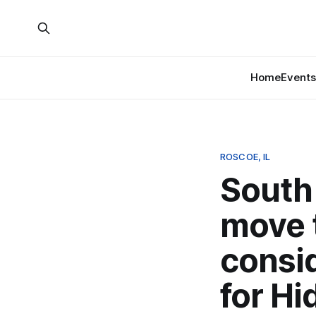
Home
Events
ROSCOE, IL
South 
move t
consi
for Hi