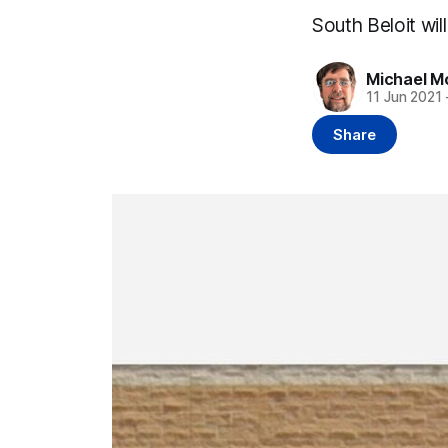
South Beloit wil
Michael M
11 Jun 2021
Share