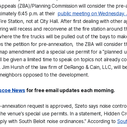
Appeals (ZBA)/Planning Commission will consider the pre-
imately 6:45 p.m. at their
public meeting on Wednesday, 
ire Station, not at City Hall. After first dealing with other a
ring will recess and reconvene at the fire station around t
where the fire trucks will be pulled out of the bays to m
s the petition for pre-annexation, the ZBA will consider 
 map amendment and a special use permit for a "planned u
l be given a limited time to speak on topics not already c
 Jim Hursh of the law firm of DeRango & Cain, LLC, will b
l neighbors opposed to the development.
scoe News
for free email updates each morning.
annexation request is approved, Szeto says noise control w
he venue's special use permits. In a statement, Hidden C
ly with South Beloit noise ordinances." According to
Sout