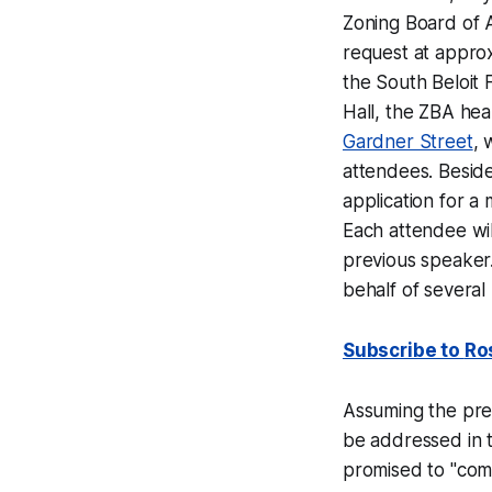
Zoning Board of 
request at approx
the South Beloit F
Hall, the ZBA hea
Gardner Street
, 
attendees. Beside
application for a
Each attendee wil
previous speaker.
behalf of severa
Subscribe to
Ro
Assuming the pre-
be addressed in t
promised to "comp