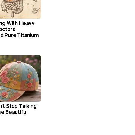
ng With Heavy
octors
 Pure Titanium
t Stop Talking
e Beautiful