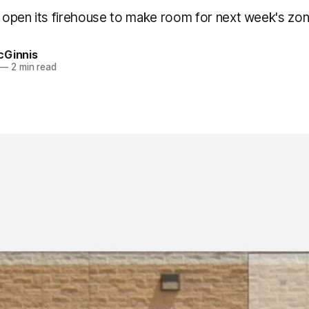
l open its firehouse to make room for next week's zon
cGinnis
—
2 min read