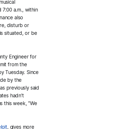
musical
7:00 a.m., within
inance also
ure, disturb or
s situated, or be
unty Engineer for
mit from the
 by Tuesday. Since
ide by the
has previously said
ates hadn't
us this week, "We
loit
, gives more