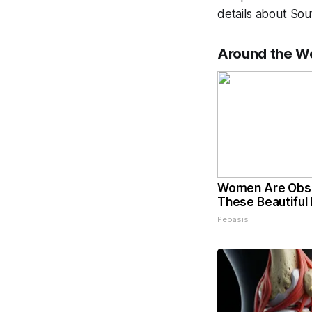
details about Sou
Around the W
Women Are Obs
These Beautiful 
Peoasis