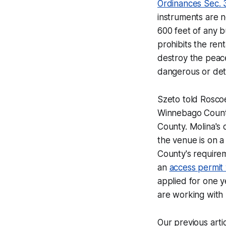
Ordinances Sec. 
instruments are n
600 feet of any b
prohibits the renta
destroy the peace
dangerous or detr
Szeto told
Rosco
Winnebago County
County. Molina's 
the venue is on a
County's requireme
an
access permit 
applied for one y
are working with 
Our previous arti