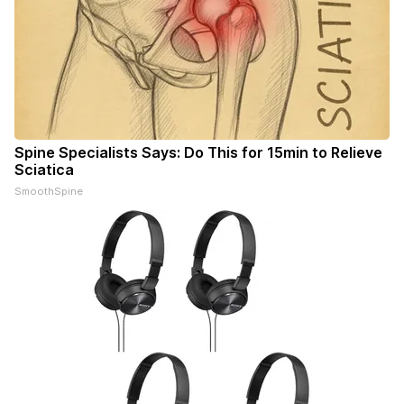
Spine Specialists Says: Do This for 15min to Relieve
Sciatica
SmoothSpine