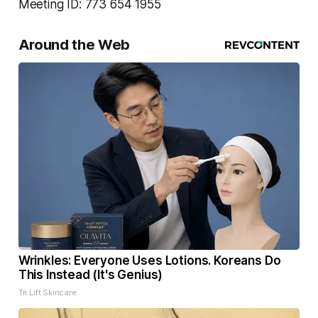
Meeting ID: 773 654 1955
Around the Web
Wrinkles: Everyone Uses Lotions. Koreans Do
This Instead (It's Genius)
Tri Lift Skincare