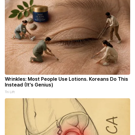
Wrinkles: Most People Use Lotions. Koreans Do This
Instead (It's Genius)
Tri Lift