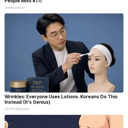
People Miss #11)
Greensprout
Wrinkles: Everyone Uses Lotions. Koreans Do This
Instead (It's Genius)
Tri Lift Skincare