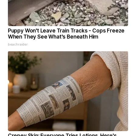
Puppy Won't Leave Train Tracks - Cops Freeze
When They See What's Beneath Him
beachraider
Crepey Skin: Everyone Tries Lotions. Here's