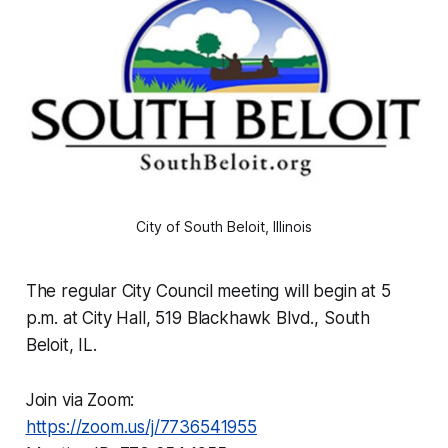
City of South Beloit, Illinois
The regular City Council meeting will begin at 5
p.m. at City Hall, 519 Blackhawk Blvd., South
Beloit, IL.
Join via Zoom:
https://zoom.us/j/7736541955