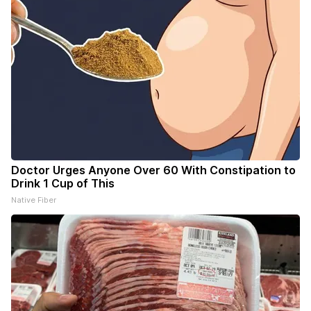
Doctor Urges Anyone Over 60 With Constipation to
Drink 1 Cup of This
Native Fiber