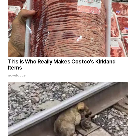
This is Who Really Makes Costco's Kirkland
Items
novelodge