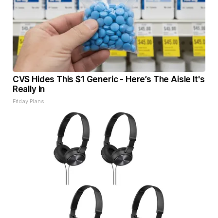
CVS Hides This $1 Generic - Here’s The Aisle It's
Really In
Friday Plans