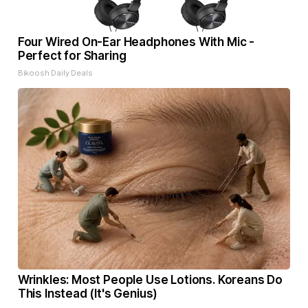
Four Wired On-Ear Headphones With Mic -
Perfect for Sharing
Bikoosh Daily Deals
Wrinkles: Most People Use Lotions. Koreans Do
This Instead (It's Genius)