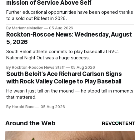
mission of Service Above Self
Further educational opportunities have been opened thanks
to a sold out Ribfest in 2026.
By Marianne Mueller
05 Aug 2026
Rockton-Roscoe News: Wednesday, August
5, 2026
South Beloit athlete commits to play baseball at RVC.
National Night Out was a huge success.
By Rockton-Roscoe News Staff
05 Aug 2026
South Beloit’s Ace Richard Carlson Signs
with Rock Valley College to Play Baseball
He wasn’t just tall on the mound — he stood tall in moments
that mattered.
By Harold Bone
05 Aug 2026
Around the Web