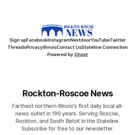
Sign up
Facebook
Instagram
Nextdoor
YouTube
Twitter
Threads
Privacy
Illinois
Contact Us
Stateline Connection
Powered by
Ghost
Rockton-Roscoe News
Farthest northern Illinois's first daily local all-
news outlet in 190 years. Serving Roscoe,
Rockton, and South Beloit in the Stateline.
Subscribe for free to our newsletter.