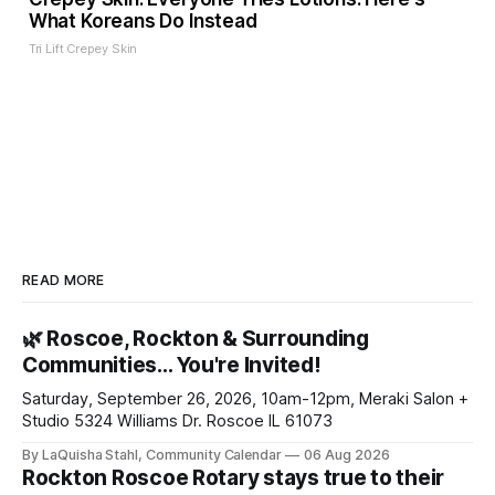
What Koreans Do Instead
Tri Lift Crepey Skin
READ MORE
🌿 Roscoe, Rockton & Surrounding
Communities… You're Invited!
Saturday, September 26, 2026, 10am-12pm, Meraki Salon +
Studio 5324 Williams Dr. Roscoe IL 61073
By LaQuisha Stahl, Community Calendar
06 Aug 2026
Rockton Roscoe Rotary stays true to their