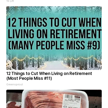
Tri Lift
12 Things to Cut When Living on Retirement
(Most People Miss #11)
Greensprout