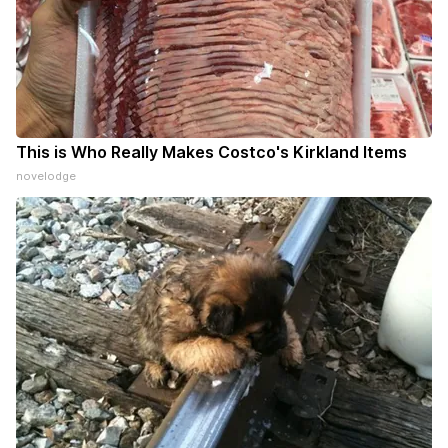
This is Who Really Makes Costco's Kirkland Items
novelodge