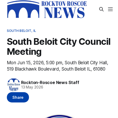
SOUTH BELOIT, IL
South Beloit City Council
Meeting
Mon Jun 15, 2026, 5:00 pm, South Beloit City Hall,
519 Blackhawk Boulevard, South Beloit IL, 61080
Rockton-Roscoe News Staff
13 May 2026
Share