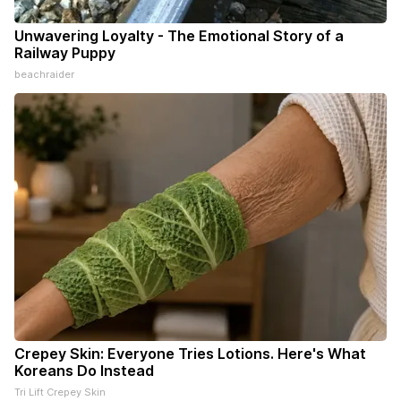
Unwavering Loyalty - The Emotional Story of a
Railway Puppy
beachraider
Crepey Skin: Everyone Tries Lotions. Here's What
Koreans Do Instead
Tri Lift Crepey Skin