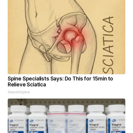
Spine Specialists Says: Do This for 15min to
Relieve Sciatica
SmoothSpine