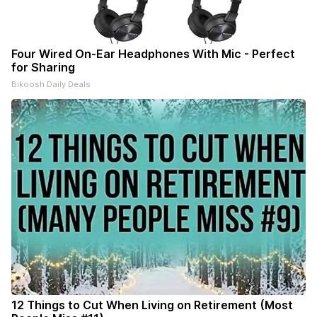
Four Wired On-Ear Headphones With Mic - Perfect
for Sharing
Bikoosh Daily Deals
12 Things to Cut When Living on Retirement (Most