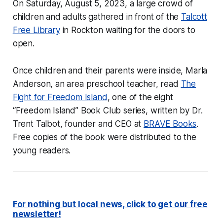
On Saturday, August 5, 2023, a large crowd of
children and adults gathered in front of the
Talcott
Free Library
in Rockton waiting for the doors to
open.
Once children and their parents were inside, Marla
Anderson, an area preschool teacher, read
The
Fight for Freedom Island
, one of the eight
“Freedom Island” Book Club series, written by Dr.
Trent Talbot, founder and CEO at
BRAVE Books
.
Free copies of the book were distributed to the
young readers.
For nothing but local news, click to get our free
newsletter!