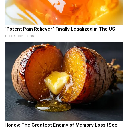
"Potent Pain Reliever" Finally Legalized in The US
Triple Green Farms
Honey: The Greatest Enemy of Memory Loss (See