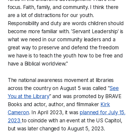
focus. Faith, family, and community. I think there
are a lot of distractions for our youth.
Responsibility and duty are words children should
become more familiar with. 'Servant Leadership' is
what we need in our community leaders and a
great way to preserve and defend the freedom
we have is to teach the youth how to be free and
have a Biblical worldview."
The national awareness movement at libraries
across the country on August 5 was called "
See
You at the Library
" and was promoted by BRAVE
Books and actor, author, and filmmaker
Kirk
Cameron
. In April 2023, it was
planned for July 15,
2023
to coincide with an event at the US Capitol,
but was later changed to August 5, 2023.