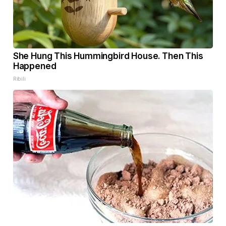
She Hung This Hummingbird House. Then This
Happened
Ribili