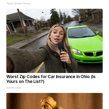
Triple Green Farms
Worst Zip Codes for Car Insurance in Ohio (Is
Yours on The List?)
Insure.com