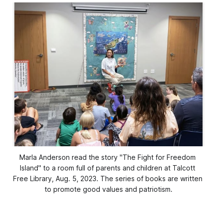
﻿Marla Anderson read the story "The Fight for Freedom 
Island" to a room full of parents and children at Talcott 
Free Library, Aug. 5, 2023. The series of books are written 
to promote good values and patriotism.