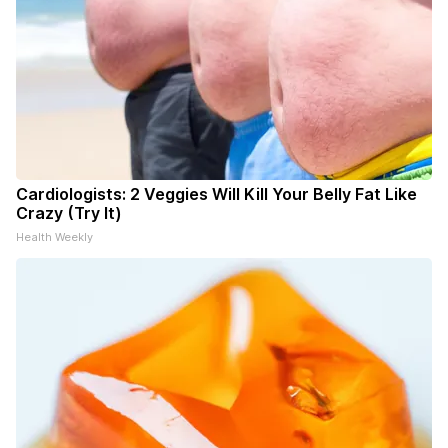
Cardiologists: 2 Veggies Will Kill Your Belly Fat Like
Crazy (Try It)
Health Weekly