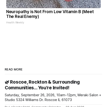
Neuropathy is Not From Low Vitamin B (Meet
The Real Enemy)
Health Weekly
READ MORE
🌿 Roscoe, Rockton & Surrounding
Communities… You're Invited!
Saturday, September 26, 2026, 10am-12pm, Meraki Salon +
Studio 5324 Williams Dr. Roscoe IL 61073