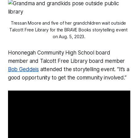
Tressan Moore and five of her grandchildren wait outside 
Talcott Free Library for the BRAVE Books storytelling event 
on Aug. 5, 2023.
Hononegah Community High School board
member and Talcott Free Library board member
Bob Geddeis
attended the storytelling event. “It’s a
good opportunity to get the community involved.”