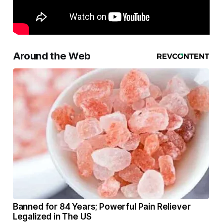
Around the Web
Banned for 84 Years; Powerful Pain Reliever
Legalized in The US