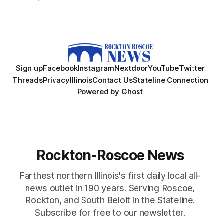
Sign up
Facebook
Instagram
Nextdoor
YouTube
Twitter
Threads
Privacy
Illinois
Contact Us
Stateline Connection
Powered by
Ghost
Rockton-Roscoe News
Farthest northern Illinois's first daily local all-
news outlet in 190 years. Serving Roscoe,
Rockton, and South Beloit in the Stateline.
Subscribe for free to our newsletter.