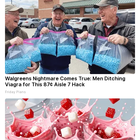
Walgreens Nightmare Comes True: Men Ditching
Viagra for This 87¢ Aisle 7 Hack
Friday Plans