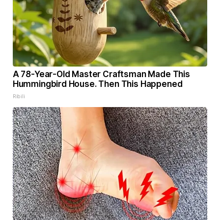
A 78-Year-Old Master Craftsman Made This
Hummingbird House. Then This Happened
Ribili