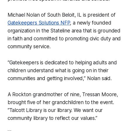
Michael Nolan of South Beloit, IL is president of
Gatekeepers Solutions NFP
, a newly founded
organization in the Stateline area that is grounded
in faith and committed to promoting civic duty and
community service.
“Gatekeepers is dedicated to helping adults and
children understand what is going on in their
communities and getting involved,” Nolan said.
A Rockton grandmother of nine, Tressan Moore,
brought five of her grandchildren to the event.
“Talcott Library is our library. We want our
community library to reflect our values.”