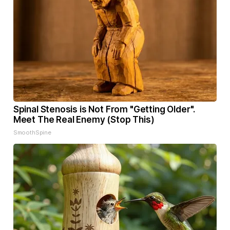
Spinal Stenosis is Not From "Getting Older".
Meet The Real Enemy (Stop This)
SmoothSpine