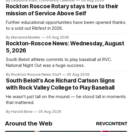
By LaQuisha Stahl, Community Calendar
06 Aug 2026
Rockton Roscoe Rotary stays true to their
mission of Service Above Self
Further educational opportunities have been opened thanks
to a sold out Ribfest in 2026.
By Marianne Mueller
05 Aug 2026
Rockton-Roscoe News: Wednesday, August
5, 2026
South Beloit athlete commits to play baseball at RVC.
National Night Out was a huge success.
By Rockton-Roscoe News Staff
05 Aug 2026
South Beloit’s Ace Richard Carlson Signs
with Rock Valley College to Play Baseball
He wasn’t just tall on the mound — he stood tall in moments
that mattered.
By Harold Bone
05 Aug 2026
Around the Web