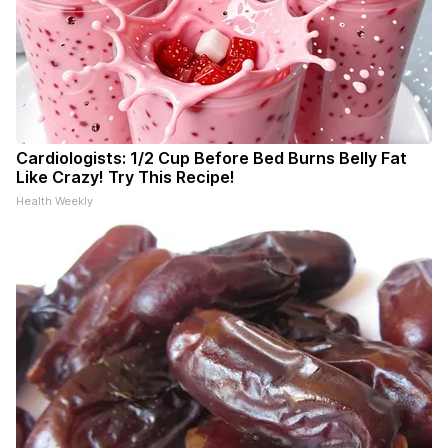
Cardiologists: 1/2 Cup Before Bed Burns Belly Fat
Like Crazy! Try This Recipe!
Health Weekly