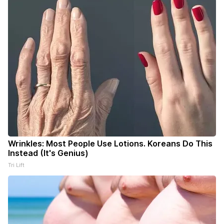
Wrinkles: Most People Use Lotions. Koreans Do This
Instead (It's Genius)
Tri Lift