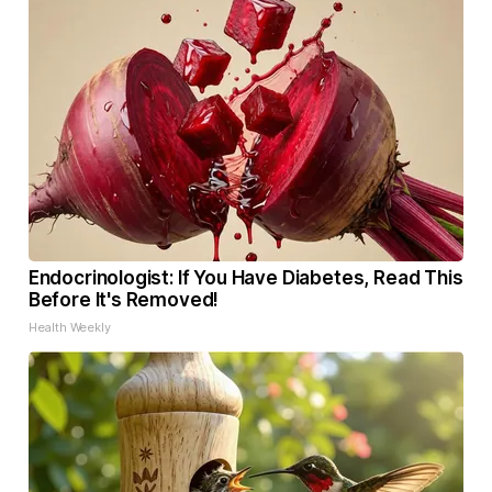
Endocrinologist: If You Have Diabetes, Read This
Before It's Removed!
Health Weekly