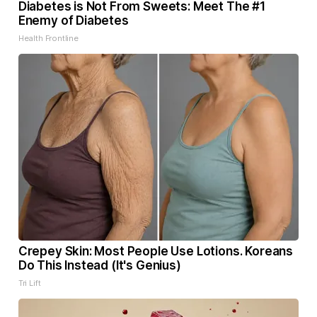
Diabetes is Not From Sweets: Meet The #1
Enemy of Diabetes
Health Frontline
Crepey Skin: Most People Use Lotions. Koreans
Do This Instead (It's Genius)
Tri Lift