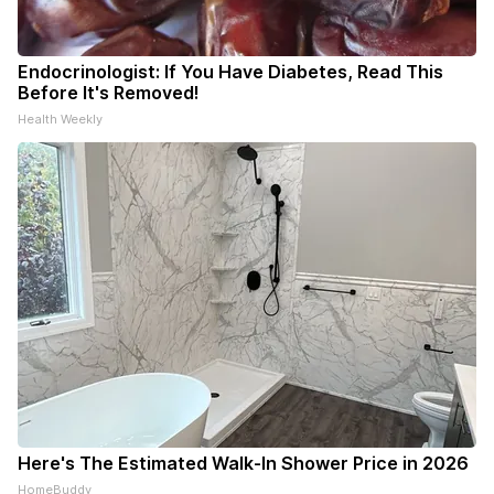
Endocrinologist: If You Have Diabetes, Read This
Before It's Removed!
Health Weekly
Here's The Estimated Walk-In Shower Price in 2026
HomeBuddy