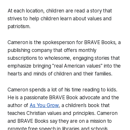
At each location, children are read a story that
strives to help children learn about values and
patriotism.
Cameron is the spokesperson for BRAVE Books, a
publishing company that offers monthly
subscriptions to wholesome, engaging stories that
emphasize bringing "real American values" into the
hearts and minds of children and their families.
Cameron spends a lot of his time reading to kids.
He is a passionate BRAVE Book advocate and the
author of
As You Grow
, a children’s book that
teaches Christian values and principles. Cameron
and BRAVE Books say they are on a mission to
promote free speech in libraries and schools.