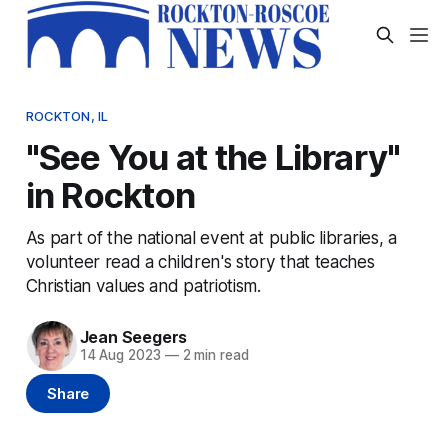
ROCKTON, IL
"See You at the Library"
in Rockton
As part of the national event at public libraries, a
volunteer read a children's story that teaches
Christian values and patriotism.
Jean Seegers
14 Aug 2023
—
2 min read
Share