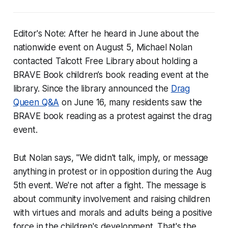
Editor's Note: After he heard in June about the
nationwide event on August 5, Michael Nolan
contacted Talcott Free Library about holding a
BRAVE Book children’s book reading event at the
library. Since the library announced the
Drag
Queen Q&A
on June 16, many residents saw the
BRAVE book reading as a protest against the drag
event.
But Nolan says, "We didn't talk, imply, or message
anything in protest or in opposition during the Aug
5th event. We're not after a fight. The message is
about community involvement and raising children
with virtues and morals and adults being a positive
force in the children's development. That's the