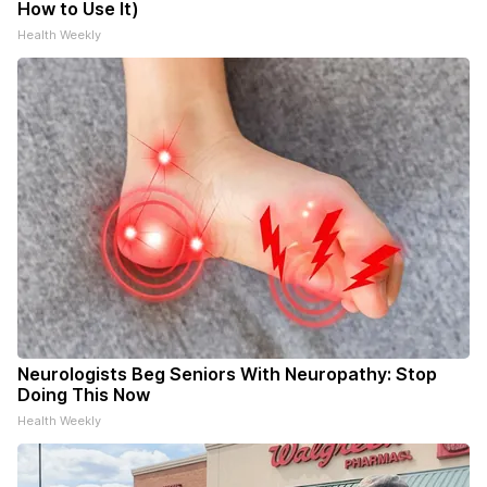
How to Use It)
Health Weekly
Neurologists Beg Seniors With Neuropathy: Stop
Doing This Now
Health Weekly