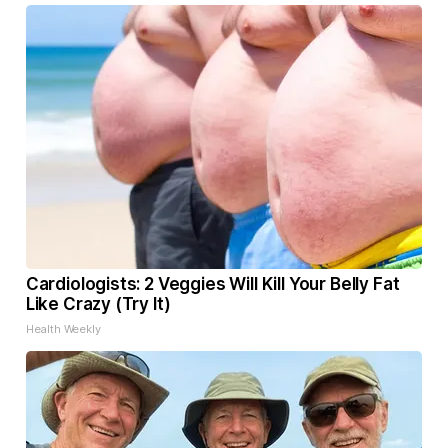
Cardiologists: 2 Veggies Will Kill Your Belly Fat
Like Crazy (Try It)
Health Weekly