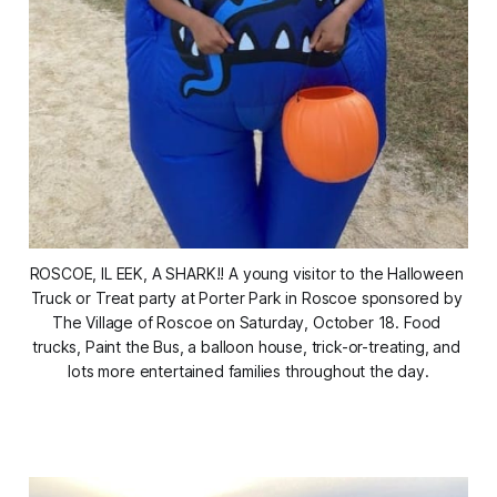
ROSCOE, IL EEK, A SHARK!! A young visitor to the Halloween 
Truck or Treat party at Porter Park in Roscoe sponsored by 
The Village of Roscoe on Saturday, October 18. Food 
trucks, Paint the Bus, a balloon house, trick-or-treating, and 
lots more entertained families throughout the day.