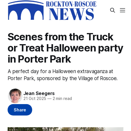
Scenes from the Truck
or Treat Halloween party
in Porter Park
A perfect day for a Halloween extravaganza at
Porter Park, sponsored by the Village of Roscoe.
Jean Seegers
21 Oct 2025
—
2 min read
Share