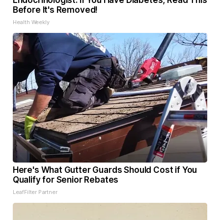
Endocrinologist: If You Have Diabetes, Read This
Before It's Removed!
Health Weekly
Here's What Gutter Guards Should Cost if You
Qualify for Senior Rebates
LeafFilter Partner