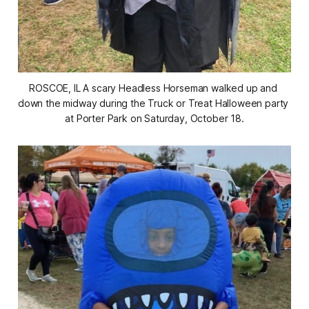
ROSCOE, IL A scary Headless Horseman walked up and 
down the midway during the Truck or Treat Halloween party 
at Porter Park on Saturday, October 18.