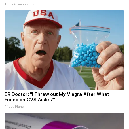
Triple Green Farms
ER Doctor: "I Threw out My Viagra After What I
Found on CVS Aisle 7"
Friday Plans