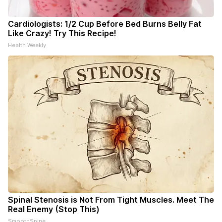
Cardiologists: 1/2 Cup Before Bed Burns Belly Fat
Like Crazy! Try This Recipe!
Health Weekly
Spinal Stenosis is Not From Tight Muscles. Meet The
Real Enemy (Stop This)
SmoothSpine