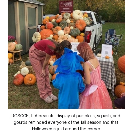
ROSCOE, IL A beautiful display of pumpkins, squash, and 
gourds reminded everyone of the fall season and that 
Halloween is just around the corner.