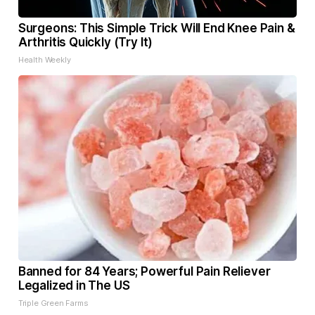
Surgeons: This Simple Trick Will End Knee Pain &
Arthritis Quickly (Try It)
Health Weekly
Banned for 84 Years; Powerful Pain Reliever
Legalized in The US
Triple Green Farms