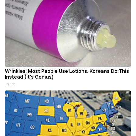
Wrinkles: Most People Use Lotions. Koreans Do This
Instead (It's Genius)
Tri Lift