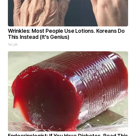
Wrinkles: Most People Use Lotions. Koreans Do
This Instead (It's Genius)
Tri Lift