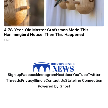
A 78-Year-Old Master Craftsman Made This
Hummingbird House. Then This Happened
Ribili
Sign up
Facebook
Instagram
Nextdoor
YouTube
Twitter
Threads
Privacy
Illinois
Contact Us
Stateline Connection
Powered by
Ghost