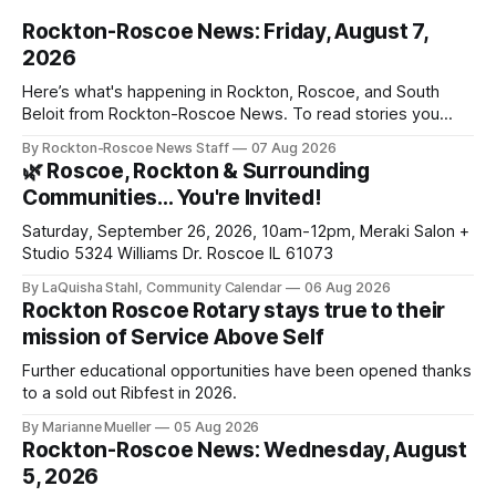
Rockton-Roscoe News: Friday, August 7,
2026
Here’s what's happening in Rockton, Roscoe, and South
Beloit from Rockton-Roscoe News. To read stories you
haven’t seen yet, click on any link below. * You can choose
By Rockton-Roscoe News Staff
07 Aug 2026
daily or weekly delivery of our free newsletters. Manage
🌿 Roscoe, Rockton & Surrounding
your subscriptions and donations online - donors can read
Communities… You're Invited!
ad-
Saturday, September 26, 2026, 10am-12pm, Meraki Salon +
Studio 5324 Williams Dr. Roscoe IL 61073
By LaQuisha Stahl, Community Calendar
06 Aug 2026
Rockton Roscoe Rotary stays true to their
mission of Service Above Self
Further educational opportunities have been opened thanks
to a sold out Ribfest in 2026.
By Marianne Mueller
05 Aug 2026
Rockton-Roscoe News: Wednesday, August
5, 2026