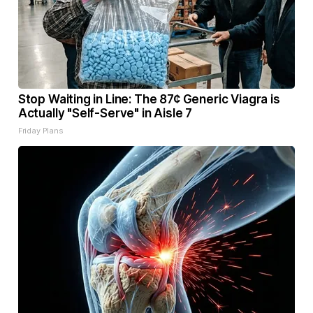
Stop Waiting in Line: The 87¢ Generic Viagra is
Actually "Self-Serve" in Aisle 7
Friday Plans