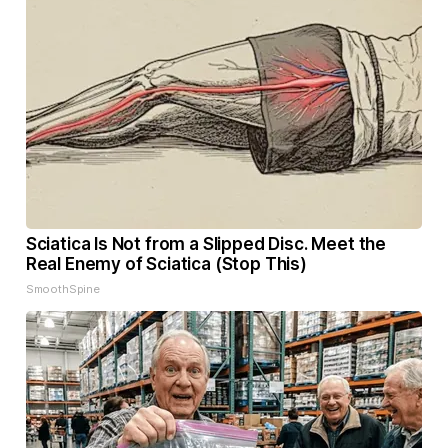
Sciatica Is Not from a Slipped Disc. Meet the
Real Enemy of Sciatica (Stop This)
SmoothSpine