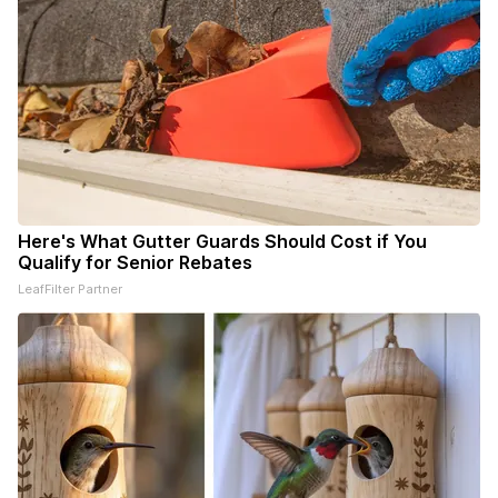
Here's What Gutter Guards Should Cost if You
Qualify for Senior Rebates
LeafFilter Partner