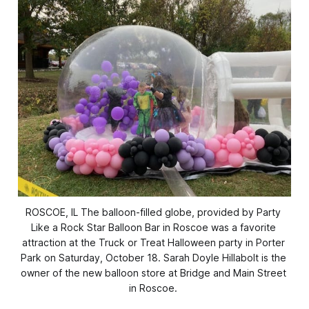
ROSCOE, IL The balloon-filled globe, provided by Party 
Like a Rock Star Balloon Bar in Roscoe was a favorite 
attraction at the Truck or Treat Halloween party in Porter 
Park on Saturday, October 18. Sarah Doyle Hillabolt is the 
owner of the new balloon store at Bridge and Main Street 
in Roscoe. 