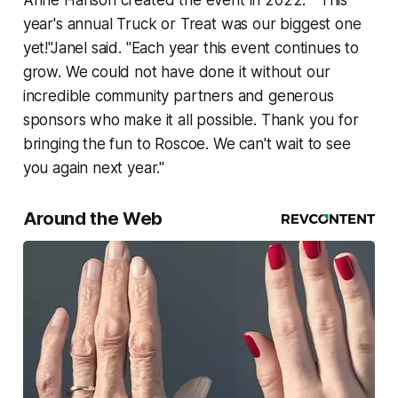
Anne Hanson created the event in 2022. " This
year's annual Truck or Treat was our biggest one
yet!"Janel said. "Each year this event continues to
grow. We could not have done it without our
incredible community partners and generous
sponsors who make it all possible. Thank you for
bringing the fun to Roscoe. We can't wait to see
you again next year."
Around the Web