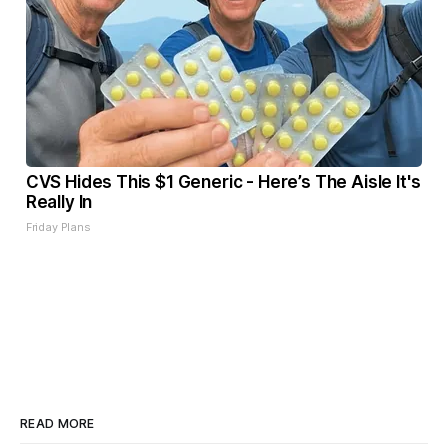
CVS Hides This $1 Generic - Here’s The Aisle It's
Really In
Friday Plans
READ MORE