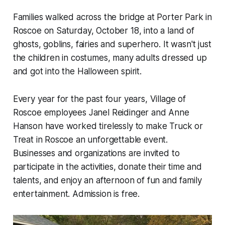
Families walked across the bridge at Porter Park in
Roscoe on Saturday, October 18, into a land of
ghosts, goblins, fairies and superhero. It wasn't just
the children in costumes, many adults dressed up
and got into the Halloween spirit.
Every year for the past four years, Village of
Roscoe employees Janel Reidinger and Anne
Hanson have worked tirelessly to make Truck or
Treat in Roscoe an unforgettable event.
Businesses and organizations are invited to
participate in the activities, donate their time and
talents, and enjoy an afternoon of fun and family
entertainment. Admission is free.