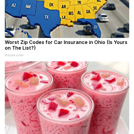
Worst Zip Codes for Car Insurance in Ohio (Is Yours
on The List?)
Insure.com