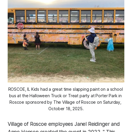
ROSCOE, IL Kids had a great time slapping paint on a school 
bus at the Halloween Truck or Treat party at Porter Park in 
Roscoe sponsored by The Village of Roscoe on Saturday, 
October 18, 2025.
Village of Roscoe employees Janel Reidinger and