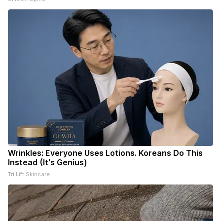
Wrinkles: Everyone Uses Lotions. Koreans Do This
Instead (It's Genius)
Tri Lift Skincare