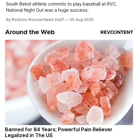
South Beloit athlete commits to play baseball at RVC.
National Night Out was a huge success.
By Rockton-Roscoe News Staff
05 Aug 2026
Around the Web
Banned for 84 Years; Powerful Pain Reliever
Legalized in The US