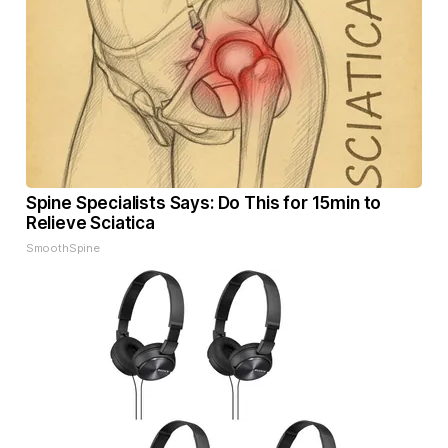
Spine Specialists Says: Do This for 15min to
Relieve Sciatica
SmoothSpine