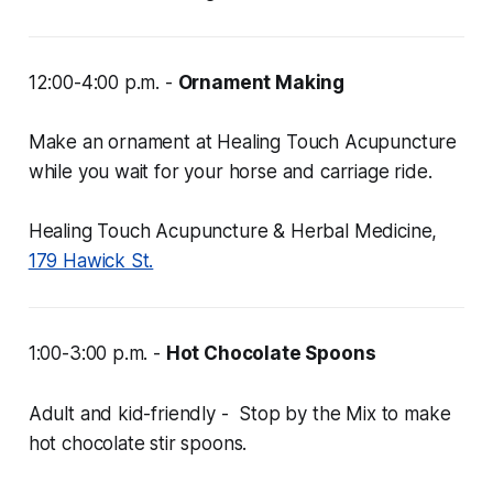
12:00-4:00 p.m. -
Ornament Making
Make an ornament at Healing Touch Acupuncture
while you wait for your horse and carriage ride.
Healing Touch Acupuncture & Herbal Medicine,
179 Hawick St.
1:00-3:00 p.m. -
Hot Chocolate Spoons
Adult and kid-friendly - Stop by the Mix to make
hot chocolate stir spoons.