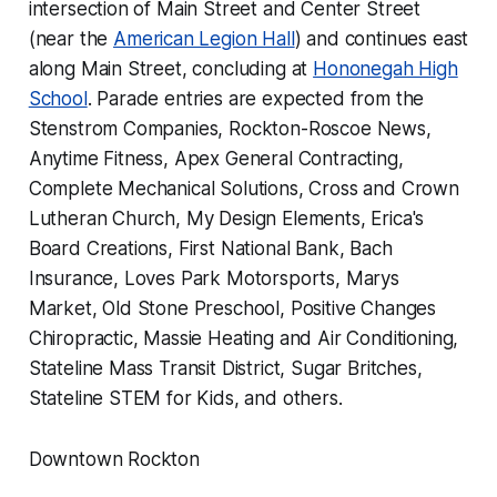
intersection of Main Street and Center Street
(near the
American Legion Hall
) and continues east
along Main Street, concluding at
Hononegah High
School
. Parade entries are expected from the
Stenstrom Companies, Rockton-Roscoe News,
Anytime Fitness, Apex General Contracting,
Complete Mechanical Solutions, Cross and Crown
Lutheran Church, My Design Elements, Erica's
Board Creations, First National Bank, Bach
Insurance, Loves Park Motorsports, Marys
Market, Old Stone Preschool, Positive Changes
Chiropractic, Massie Heating and Air Conditioning,
Stateline Mass Transit District, Sugar Britches,
Stateline STEM for Kids, and others.
Downtown Rockton