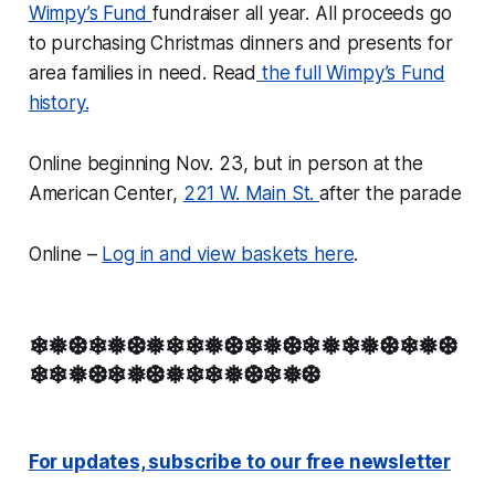
Wimpy’s Fund
fundraiser all year. All proceeds go
to purchasing Christmas dinners and presents for
area families in need. Read
the full Wimpy’s Fund
history.
Online beginning Nov. 23, but in person at the
American Center,
221 W. Main St.
after the parade
Online –
Log in and view baskets here
.
❄❅❆❄❅❆❅❄❄❅❆❄❅❆❄❅❄❅❆❄❅❆
❄❄❅❆❄❅❆❅❄❄❅❆❄❅❆
For updates, subscribe to our free newsletter