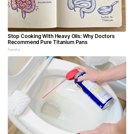
Stop Cooking With Heavy Oils: Why Doctors
Recommend Pure Titanium Pans
Plateful