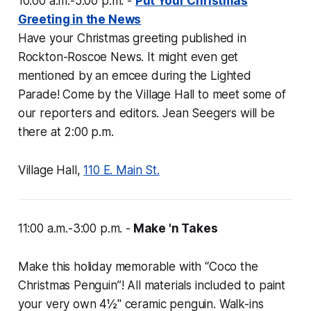
10:00 a.m.-5:00 p.m. -
Put Your Christmas
Greeting in the News
Have your Christmas greeting published in
Rockton-Roscoe News
. It might even get
mentioned by an emcee during the Lighted
Parade! Come by the Village Hall to meet some of
our reporters and editors. Jean Seegers will be
there at 2:00 p.m.
Village Hall,
110 E. Main St.
11:00 a.m.-3:00 p.m. -
Make 'n Takes
Make this holiday memorable with “Coco the
Christmas Penguin”! All materials included to paint
your very own 4½" ceramic penguin. Walk-ins