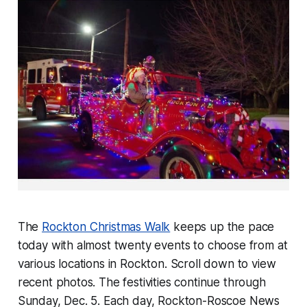
The
Rockton Christmas Walk
keeps up the pace
today with almost twenty events to choose from at
various locations in Rockton. Scroll down to view
recent photos. The festivities continue through
Sunday, Dec. 5. Each day,
Rockton-Roscoe News