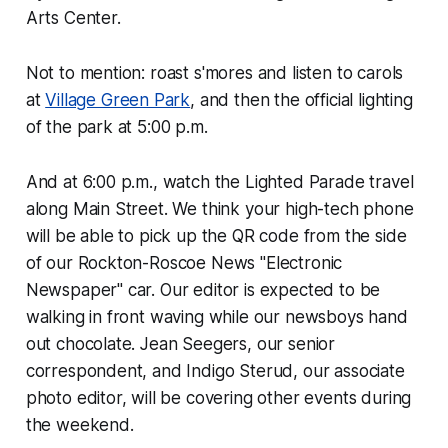
Arts Center.
Not to mention: roast s'mores and listen to carols
at
Village Green Park
, and then the official lighting
of the park at 5:00 p.m.
And at 6:00 p.m., watch the Lighted Parade travel
along Main Street. We think your high-tech phone
will be able to pick up the QR code from the side
of our
Rockton-Roscoe News
"Electronic
Newspaper" car. Our editor is expected to be
walking in front waving while our newsboys hand
out chocolate. Jean Seegers, our senior
correspondent, and Indigo Sterud, our associate
photo editor, will be covering other events during
the weekend.