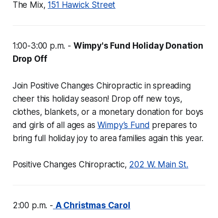
The Mix,
151 Hawick Street
1:00-3:00 p.m. -
Wimpy's Fund Holiday Donation
Drop Off
Join Positive Changes Chiropractic in spreading
cheer this holiday season! Drop off new toys,
clothes, blankets, or a monetary donation for boys
and girls of all ages as
Wimpy’s Fund
prepares to
bring full holiday joy to area families again this year.
Positive Changes Chiropractic,
202 W. Main St.
2:00 p.m. -
A Christmas Carol