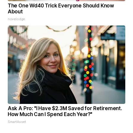
The One Wd40 Trick Everyone Should Know
About
novelodge
Ask A Pro: "I Have $2.3M Saved for Retirement.
How Much Can I Spend Each Year?"
SmartAsset