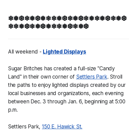
❄❅❆❄❅❆❅❄❄❅❆❄❅❆❄❅❄❅❆❄❅❆
❄❄❅❆❄❅❆❅❄❄❅❆❄❅❆
All weekend -
Lighted Displays
Sugar Britches has created a full-size "Candy
Land" in their own corner of
Settlers Park
. Stroll
the paths to enjoy lighted displays created by our
local businesses and organizations, each evening
between Dec. 3 through Jan. 6, beginning at 5:00
p.m.
Settlers Park,
150 E. Hawick St.