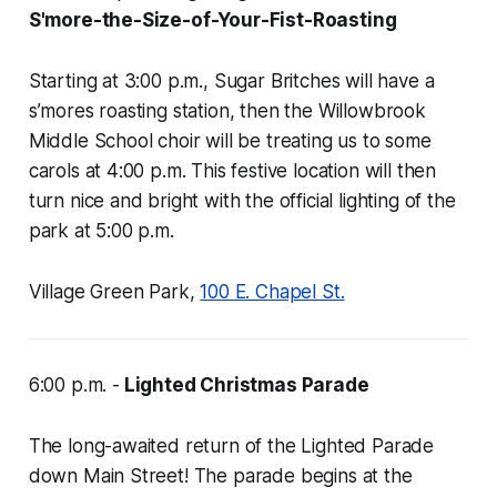
S'more-the-Size-of-Your-Fist-Roasting
Starting at 3:00 p.m., Sugar Britches will have a
s’mores roasting station, then the Willowbrook
Middle School choir will be treating us to some
carols at 4:00 p.m. This festive location will then
turn nice and bright with the official lighting of the
park at 5:00 p.m.
Village Green Park,
100 E. Chapel St.
6:00 p.m. -
Lighted Christmas Parade
The long-awaited return of the Lighted Parade
down Main Street! The parade begins at the