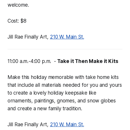
welcome.
Cost: $8
Jill Rae Finally Art,
210 W. Main St.
11:00 a.m.-4:00 p.m. -
Take it Then Make it Kits
Make this holiday memorable with take home kits
that include all materials needed for you and yours
to create a lovely holiday keepsake like
ornaments, paintings, gnomes, and snow globes
and create a new family tradition.
Jill Rae Finally Art,
210 W. Main St.