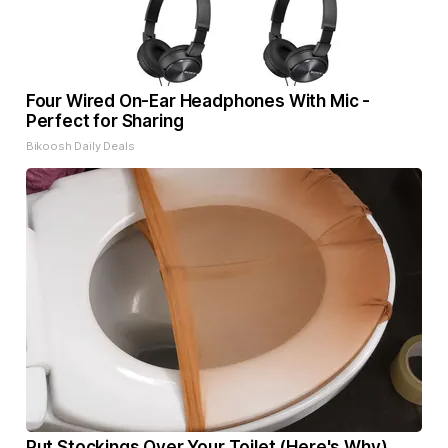
Four Wired On-Ear Headphones With Mic -
Perfect for Sharing
Bikoosh Daily Deals
Put Stockings Over Your Toilet (Here's Why)