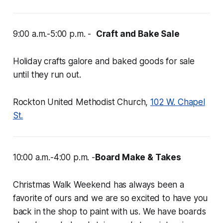
9:00 a.m.-5:00 p.m. -
Craft and Bake Sale
Holiday crafts galore and baked goods for sale
until they run out.
Rockton United Methodist Church,
102 W. Chapel
St.
10:00 a.m.-4:00 p.m. -
Board Make & Takes
Christmas Walk Weekend has always been a
favorite of ours and we are
so
excited to have you
back in the shop to paint with us. We have boards