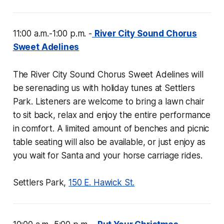
11:00 a.m.-1:00 p.m. -
River City Sound Chorus
Sweet Adelines
The River City Sound Chorus Sweet Adelines will
be serenading us with holiday tunes at Settlers
Park. Listeners are welcome to bring a lawn chair
to sit back, relax and enjoy the entire performance
in comfort. A limited amount of benches and picnic
table seating will also be available, or just enjoy as
you wait for Santa and your horse carriage rides.
Settlers Park,
150 E. Hawick St.