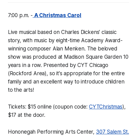
7:00 p.m. -
A Christmas Carol
Live musical based on Charles Dickens’ classic
story, with music by eight-time Academy Award-
winning composer Alan Menken. The beloved
show was produced at Madison Square Garden 10
years in a row. Presented by CYT Chicago
(Rockford Area), so it's appropriate for the entire
family and an excellent way to introduce children
to the arts!
Tickets: $15 online (coupon code:
CYTChristmas
),
$17 at the door.
Hononegah Performing Arts Center,
307 Salem St.