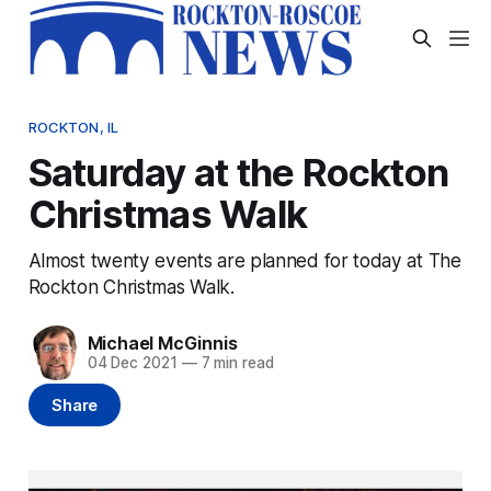
ROCKTON, IL
Saturday at the Rockton
Christmas Walk
Almost twenty events are planned for today at The
Rockton Christmas Walk.
Michael McGinnis
04 Dec 2021
—
7 min read
Share