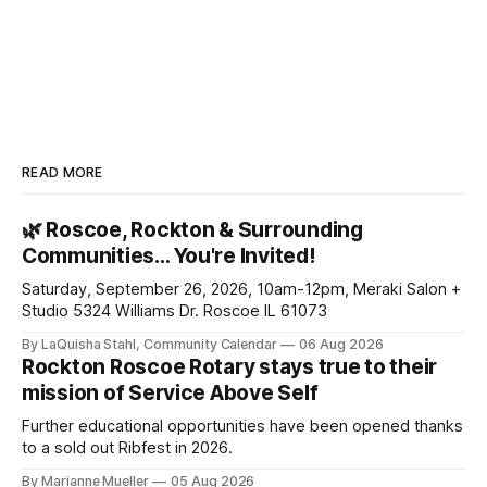
READ MORE
🌿 Roscoe, Rockton & Surrounding
Communities… You're Invited!
Saturday, September 26, 2026, 10am-12pm, Meraki Salon +
Studio 5324 Williams Dr. Roscoe IL 61073
By LaQuisha Stahl, Community Calendar
06 Aug 2026
Rockton Roscoe Rotary stays true to their
mission of Service Above Self
Further educational opportunities have been opened thanks
to a sold out Ribfest in 2026.
By Marianne Mueller
05 Aug 2026