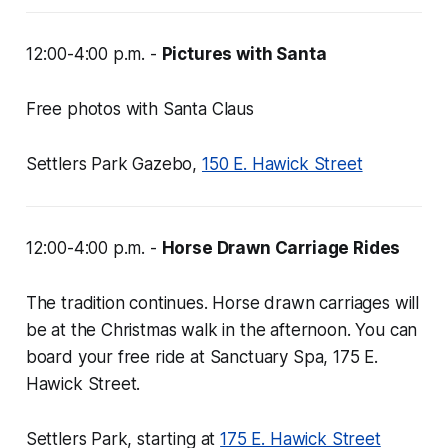
12:00-4:00 p.m. -
Pictures with Santa
Free photos with Santa Claus
Settlers Park Gazebo,
150 E. Hawick Street
12:00-4:00 p.m. -
Horse Drawn Carriage Rides
The tradition continues. Horse drawn carriages will
be at the Christmas walk in the afternoon. You can
board your free ride at Sanctuary Spa, 175 E.
Hawick Street.
Settlers Park, starting at
175 E. Hawick Street