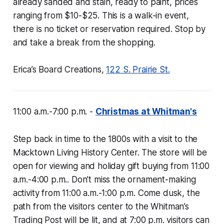
already sanded and stain, ready to paint, prices
ranging from $10-$25. This is a walk-in event,
there is no ticket or reservation required. Stop by
and take a break from the shopping.
Erica’s Board Creations,
122 S. Prairie St.
11:00 a.m.-7:00 p.m. -
Christmas at Whitman's
Step back in time to the 1800s with a visit to the
Macktown Living History Center. The store will be
open for viewing and holiday gift buying from 11:00
a.m.-4:00 p.m.. Don’t miss the ornament-making
activity from 11:00 a.m.-1:00 p.m. Come dusk, the
path from the visitors center to the Whitman’s
Trading Post will be lit, and at 7:00 p.m. visitors can