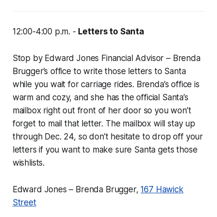
12:00-4:00 p.m. -
Letters to Santa
Stop by Edward Jones Financial Advisor – Brenda
Brugger’s office to write those letters to Santa
while you wait for carriage rides. Brenda’s office is
warm and cozy, and she has the official Santa’s
mailbox right out front of her door so you won’t
forget to mail that letter. The mailbox will stay up
through Dec. 24, so don’t hesitate to drop off your
letters if you want to make sure Santa gets those
wishlists.
Edward Jones – Brenda Brugger,
167 Hawick
Street