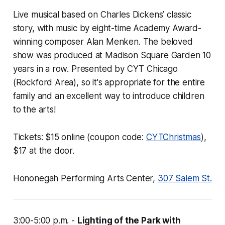
Live musical based on Charles Dickens’ classic
story, with music by eight-time Academy Award-
winning composer Alan Menken. The beloved
show was produced at Madison Square Garden 10
years in a row. Presented by CYT Chicago
(Rockford Area), so it's appropriate for the entire
family and an excellent way to introduce children
to the arts!
Tickets: $15 online (coupon code:
CYTChristmas
),
$17 at the door.
Hononegah Performing Arts Center,
307 Salem St.
3:00-5:00 p.m. -
Lighting of the Park with