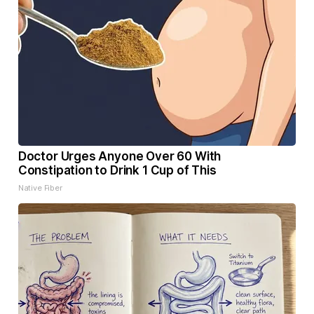
Doctor Urges Anyone Over 60 With
Constipation to Drink 1 Cup of This
Native Fiber