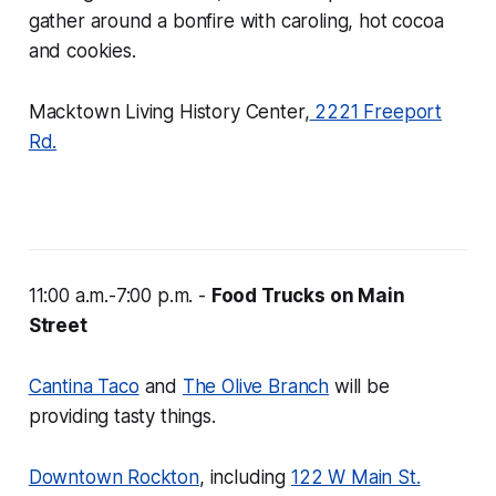
gather around a bonfire with caroling, hot cocoa
and cookies.
Macktown Living History Center,
2221 Freeport
Rd.
11:00 a.m.-7:00 p.m. -
Food Trucks on Main
Street
Cantina Taco
and
The Olive Branch
will be
providing tasty things.
Downtown Rockton
, including
122 W Main St.