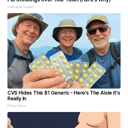
LifeHacks Insider
CVS Hides This $1 Generic - Here’s The Aisle It's
Really In
Friday Plans