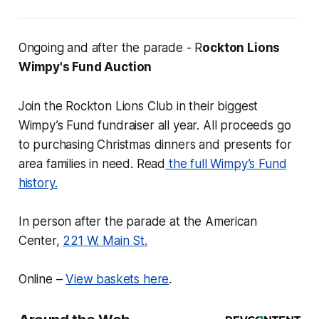
Ongoing and after the parade - R
ockton Lions
Wimpy's Fund Auction
Join the Rockton Lions Club in their biggest
Wimpy’s Fund fundraiser all year. All proceeds go
to purchasing Christmas dinners and presents for
area families in need. Read
the full Wimpy’s Fund
history.
In person after the parade at the American
Center,
221 W. Main St.
Online –
View baskets here
.