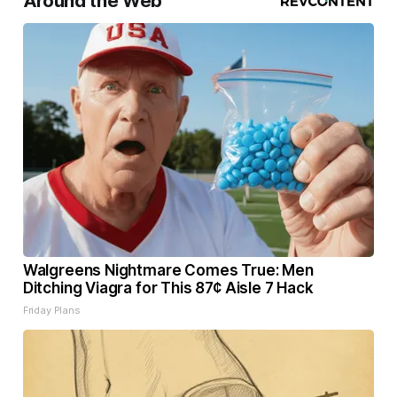
Around the Web
Walgreens Nightmare Comes True: Men
Ditching Viagra for This 87¢ Aisle 7 Hack
Friday Plans