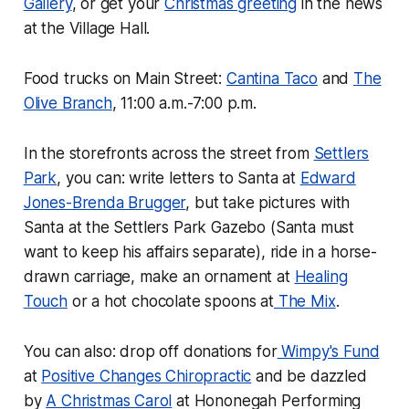
Gallery
, or get your
Christmas greeting
in the news
at the Village Hall.
Food trucks on Main Street:
Cantina Taco
and
The
Olive Branch
, 11:00 a.m.-7:00 p.m.
In the storefronts across the street from
Settlers
Park
, you can: write letters to Santa at
Edward
Jones-Brenda Brugger
, but take pictures with
Santa at the Settlers Park Gazebo (Santa must
want to keep his affairs separate), ride in a horse-
drawn carriage, make an ornament at
Healing
Touch
or a hot chocolate spoons at
The Mix
.
You can also: drop off donations for
Wimpy's Fund
at
Positive Changes Chiropractic
and be dazzled
by
A Christmas Carol
at Hononegah Performing