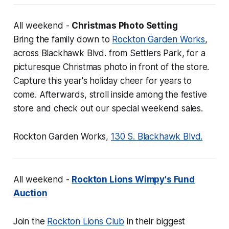
All weekend -
Christmas Photo Setting
Bring the family down to
Rockton Garden Works
,
across Blackhawk Blvd. from Settlers Park, for a
picturesque Christmas photo in front of the store.
Capture this year's holiday cheer for years to
come. Afterwards, stroll inside among the festive
store and check out our special weekend sales.
Rockton Garden Works,
130 S. Blackhawk Blvd.
All weekend -
Rockton Lions Wimpy's Fund
Auction
Join the
Rockton Lions Club
in their biggest