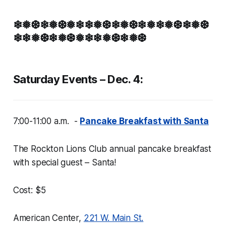
❄❅❆❄❅❆❅❄❄❅❆❄❅❆❄❅❄❅❆❄❅❆
❄❄❅❆❄❅❆❅❄❄❅❆❄❅❆
Saturday Events – Dec. 4:
7:00-11:00 a.m. -
Pancake Breakfast with Santa
The Rockton Lions Club annual pancake breakfast
with special guest – Santa!
Cost: $5
American Center,
221 W. Main St.