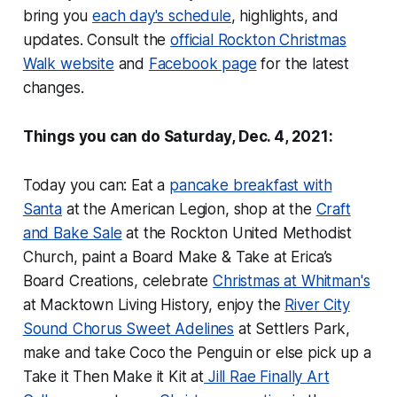
bring you
each day's schedule
, highlights, and
updates. Consult the
official Rockton Christmas
Walk website
and
Facebook page
for the latest
changes.
Things you can do Saturday, Dec. 4, 2021:
Today you can: Eat a
pancake breakfast with
Santa
at the American Legion, shop at the
Craft
and Bake Sale
at the Rockton United Methodist
Church, paint a Board Make & Take at Erica’s
Board Creations, celebrate
Christmas at Whitman's
at Macktown Living History, enjoy the
River City
Sound Chorus Sweet Adelines
at Settlers Park,
make and take Coco the Penguin or else pick up a
Take it Then Make it Kit at
Jill Rae Finally Art