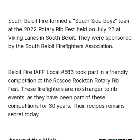
South Beloit Fire formed a "South Side Boyz" team
at the 2022 Rotary Rib Fest held on July 23 at
Viking Lanes in South Beloit. They were sponsored
by the South Beloit Firefighters Association.
Beloit Fire IAFF Local #583 took part in a friendly
competition at the Roscoe Rockton Rotary Rib
Fest. These firefighters are no stranger to rib
events, as they have been part of these
competitions for 30 years. Their recipes remains
secret today.