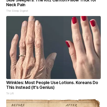
Side Sleepers: The Ritz Carlton Pillow Trick for
Neck Pain
The Sleep Digest
Wrinkles: Most People Use Lotions. Koreans Do
This Instead (It's Genius)
Tri Lift