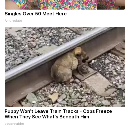
Singles Over 50 Meet Here
Amoredate
Puppy Won't Leave Train Tracks - Cops Freeze
When They See What's Beneath Him
beachraider