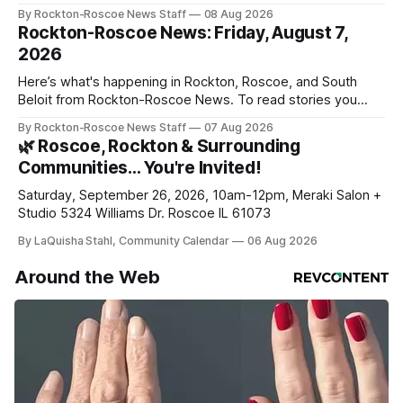
By Rockton-Roscoe News Staff
08 Aug 2026
Rockton-Roscoe News: Friday, August 7,
2026
Here’s what's happening in Rockton, Roscoe, and South
Beloit from Rockton-Roscoe News. To read stories you
haven’t seen yet, click on any link below. * You can choose
By Rockton-Roscoe News Staff
07 Aug 2026
daily or weekly delivery of our free newsletters. Manage
🌿 Roscoe, Rockton & Surrounding
your subscriptions and donations online - donors can read
Communities… You're Invited!
ad-
Saturday, September 26, 2026, 10am-12pm, Meraki Salon +
Studio 5324 Williams Dr. Roscoe IL 61073
By LaQuisha Stahl, Community Calendar
06 Aug 2026
Around the Web