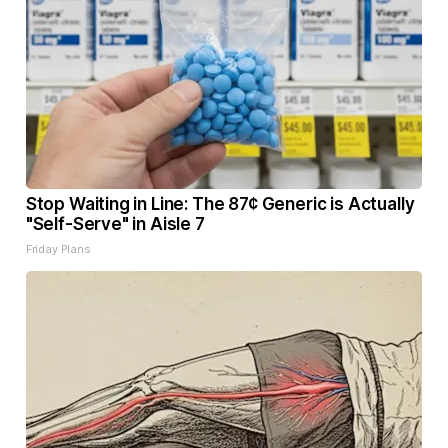
Stop Waiting in Line: The 87¢ Generic is Actually
"Self-Serve" in Aisle 7
Friday Plans