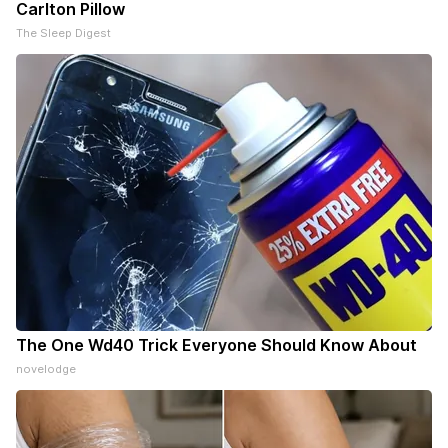
Carlton Pillow
The Sleep Digest
The One Wd40 Trick Everyone Should Know About
novelodge