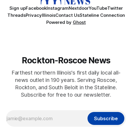
Sign up
Facebook
Instagram
Nextdoor
YouTube
Twitter
Threads
Privacy
Illinois
Contact Us
Stateline Connection
Powered by
Ghost
Rockton-Roscoe News
Farthest northern Illinois's first daily local all-
news outlet in 190 years. Serving Roscoe,
Rockton, and South Beloit in the Stateline.
Subscribe for free to our newsletter.
Subscribe