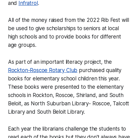
and
Infratrol
.
All of the money raised from the 2022 Rib Fest will
be used to give scholarships to seniors at local
high schools and to provide books for different
age groups.
As part of an important literacy project, the
Rockton-Roscoe Rotary Club
purchased quality
books for elementary school children this year.
These books were presented to the elementary
schools in Rockton, Roscoe, Shirland, and South
Beloit, as North Suburban Library- Roscoe, Talcott
Library and South Beloit Library.
Each year the librarians challenge the students to
read each of the books but they don't always have