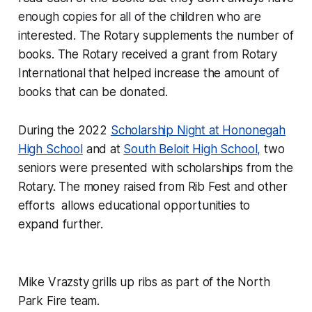
enough copies for all of the children who are
interested. The Rotary supplements the number of
books. The Rotary received a grant from Rotary
International that helped increase the amount of
books that can be donated.
During the 2022
Scholarship Night at Hononegah
High School
and at
South Beloit High School,
two
seniors were presented with scholarships from the
Rotary. The money raised from Rib Fest and other
efforts allows educational opportunities to
expand further.
Mike Vrazsty grills up ribs as part of the North
Park Fire team.