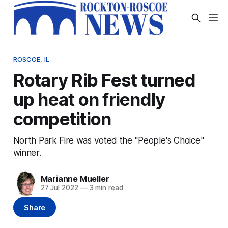
ROSCOE, IL
Rotary Rib Fest turned
up heat on friendly
competition
North Park Fire was voted the "People's Choice"
winner.
Marianne Mueller
27 Jul 2022
—
3 min read
Share