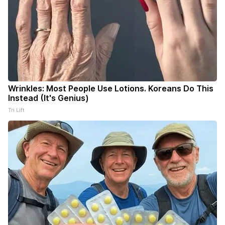
Wrinkles: Most People Use Lotions. Koreans Do This
Instead (It's Genius)
Tri Lift