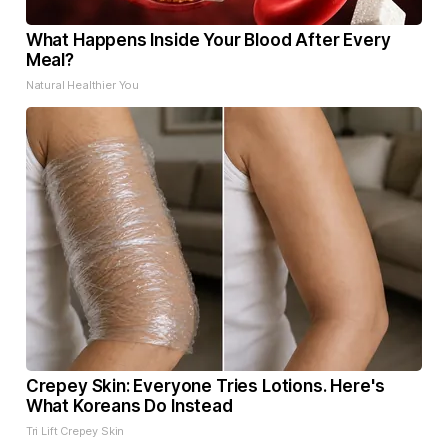
What Happens Inside Your Blood After Every
Meal?
Natural Healthier You
Crepey Skin: Everyone Tries Lotions. Here's
What Koreans Do Instead
Tri Lift Crepey Skin