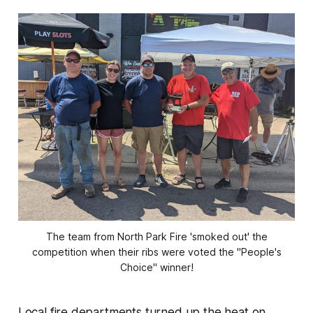
The team from North Park Fire 'smoked out' the
competition when their ribs were voted the "People's
Choice" winner!
Local fire departments turned up the heat on