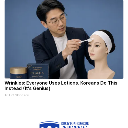
Wrinkles: Everyone Uses Lotions. Koreans Do This
Instead (It's Genius)
Tri Lift Skincare