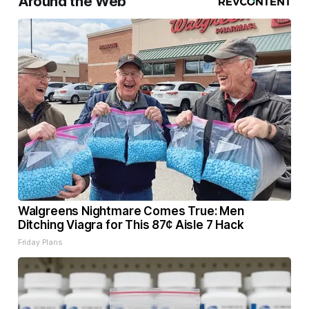
Around the Web
Walgreens Nightmare Comes True: Men
Ditching Viagra for This 87¢ Aisle 7 Hack
Friday Plans