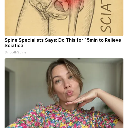
Spine Specialists Says: Do This for 15min to Relieve
Sciatica
SmoothSpine