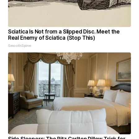
Sciatica Is Not from a Slipped Disc. Meet the
Real Enemy of Sciatica (Stop This)
SmoothSpine