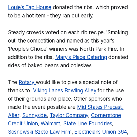
Louie's Tap House
donated the ribs, which proved
to be a hot item - they ran out early.
Steady crowds voted on each rib recipe. 'Smoking
out' the competition and named as this year's
'People's Choice' winners was North Park Fire. In
addition to the ribs,
Mary's Place Catering
donated
sides of baked beans and coleslaw.
The
Rotary
would like to give a special note of
thanks to
Viking Lanes Bowling Alley
for the use
of their grounds and place. Other sponsors who
made the event possible are
Mid States Precast,
Alter
,
Sunnyside
,
Taylor Company
,
Cornerstone
Credit Union
,
Walmart
,
State Line Foundries
,
Sosnowski Szeto Law Firm
,
Electricians Union 364
,