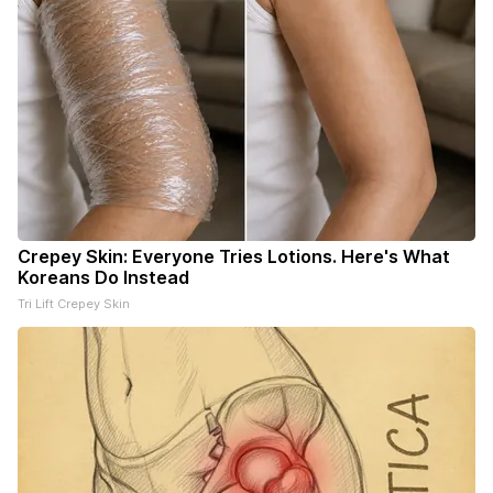
Crepey Skin: Everyone Tries Lotions. Here's What
Koreans Do Instead
Tri Lift Crepey Skin