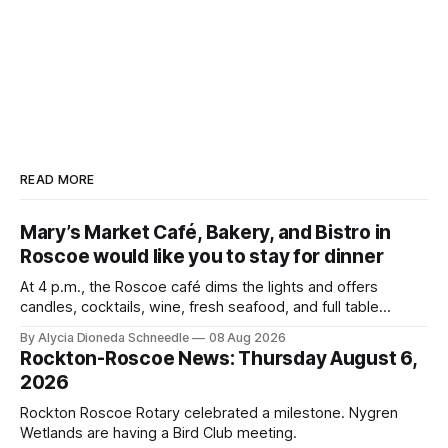
READ MORE
Mary’s Market Café, Bakery, and Bistro in
Roscoe would like you to stay for dinner
At 4 p.m., the Roscoe café dims the lights and offers
candles, cocktails, wine, fresh seafood, and full table
service
By Alycia Dioneda Schneedle
08 Aug 2026
Rockton-Roscoe News: Thursday August 6,
2026
Rockton Roscoe Rotary celebrated a milestone. Nygren
Wetlands are having a Bird Club meeting.