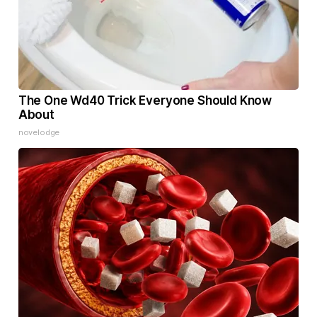
The One Wd40 Trick Everyone Should Know
About
novelodge