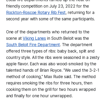
friendly competition on July 23, 2022 for the
Rockton-Roscoe Rotary Rib Fest
, returning for a
second year with some of the same participants.
One of the departments who returned to the
scene at
Viking Lanes
in South Beloit was the
South Beloit Fire Department
. The department
offered three types of ribs: baby back, split and
country style. All the ribs were seasoned in a zesty
apple flavor. Each was also wood-smoked by the
talented hands of Brian Royce. “We used the 3-2-1
method of cooking,” Max Rude said. The method
requires smoking the ribs for three hours, then
cooking them on the grill for two hours wrapped
and finally for one hour unwrapped.