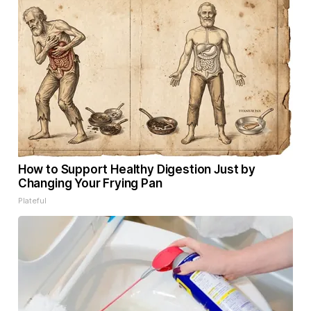
How to Support Healthy Digestion Just by
Changing Your Frying Pan
Plateful