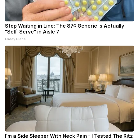
Stop Waiting in Line: The 87¢ Generic is Actually
"Self-Serve" in Aisle 7
Friday Plans
I'm a Side Sleeper With Neck Pain - I Tested The Ritz