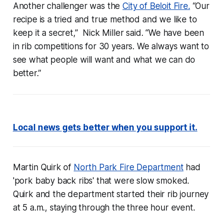
Another challenger was the
City of Beloit Fire.
“Our
recipe is a tried and true method and we like to
keep it a secret,” Nick Miller said. “We have been
in rib competitions for 30 years. We always want to
see what people will want and what we can do
better.”
Local news gets better when you support it.
Martin Quirk of
North Park Fire Department
had
'pork baby back ribs' that were slow smoked.
Quirk and the department started their rib journey
at 5 a.m., staying through the three hour event.