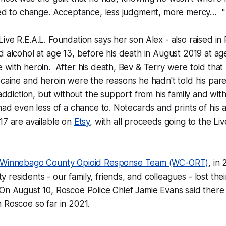
need to change. Acceptance, less judgment, more mercy… "
ive R.E.A.L. Foundation says her son Alex - also raised in
d alcohol at age 13, before his death in August 2019 at ag
 with heroin. After his death, Bev & Terry were told that
ocaine and heroin were the reasons he hadn't told his par
e addiction, but without the support from his family and wit
 had even less of a chance to. Notecards and prints of his
17 are available on
Etsy
, with all proceeds going to the Liv
Winnebago County Opioid Response Team (WC-ORT)
, in
residents - our family, friends, and colleagues - lost thei
 On August 10, Roscoe Police Chief Jamie Evans said ther
n Roscoe so far in 2021.