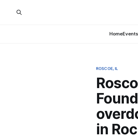
Home
Events
ROSCOE, IL
Roscoe
Found
overd
in Roc