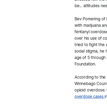
be... attitudes 
Bev Pomering of L
with marijuana an
fentanyl overdose
over his use of c
tried to fight th
social stigma, he
age of 5 through 
Foundation.
According to the
Winnebago County 
opioid overdose.
overdose cases
i