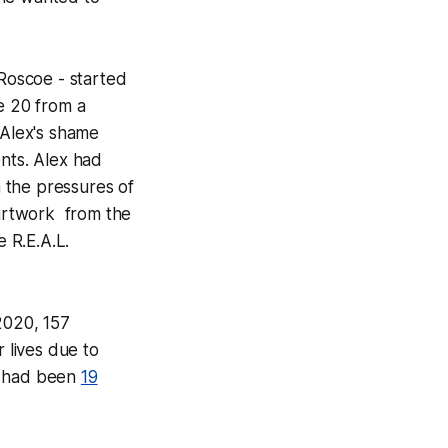
 Roscoe - started
e 20 from a
 Alex's shame
ents. Alex had
h the pressures of
 artwork from the
e R.E.A.L.
 2020, 157
r lives due to
e had been
19