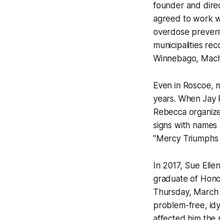
founder and direc
agreed to work w
overdose prevent
municipalities re
Winnebago, Mache
Even in Roscoe, mi
years. When Jay R
Rebecca organiz
signs with names 
"Mercy Triumphs
In 2017, Sue Elle
graduate of Hono
Thursday, March 1
problem-free, idyl
affected him the