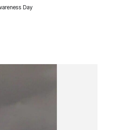
Awareness Day