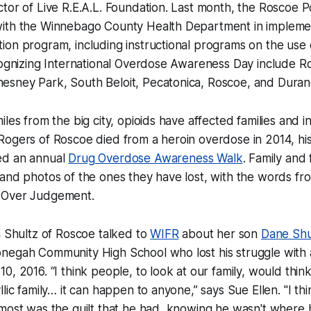
tor of Live R.E.A.L. Foundation. Last month, the Roscoe 
ith the Winnebago County Health Department in impleme
ion program, including instructional programs on the use
cognizing International Overdose Awareness Day include Ro
sney Park, South Beloit, Pecatonica, Roscoe, and Duran
les from the big city, opioids have affected families and in
ogers of Roscoe died from a heroin overdose in 2014, his
ed an annual
Drug Overdose Awareness Walk
. Family and 
and photos of the ones they have lost, with the words fro
 Over Judgement.
n Shultz of Roscoe talked to
WIFR
about her son
Dane Shu
negah Community High School who lost his struggle with 
0, 2016. “I think people, to look at our family, would thi
lic family… it can happen to anyone,” says Sue Ellen. "I thi
 most was the guilt that he had, knowing he wasn't where