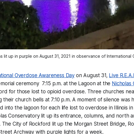
 lit up in purple on August 31, 2021 in observance of Internation
ational Overdose Awareness Day
on August 31,
Live R.E.A
morial ceremony 7:15 p.m. at the Lagoon at the
Nicholas
ord for those lost to opioid overdose. Three churches nea
 their church bells at 7:10 p.m. A moment of silence was 
 into the lagoon for each life lost to overdose in Illinois i
as Conservatory lit up its entrance, columns, and north a
s. The City of Rockford lit up the Morgan Street Bridge, Ro
treet Archway with purple lights for a week.