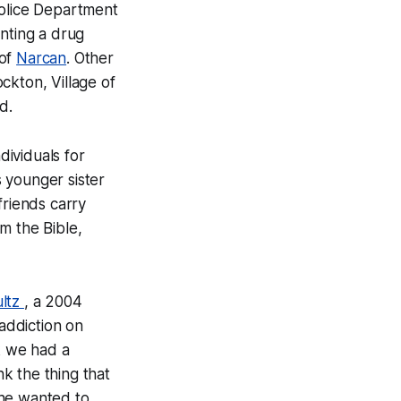
Police Department
nting a drug
 of
Narcan
. Other
ckton, Village of
d.
dividuals for
 younger sister
friends carry
m the Bible,
ltz
, a 2004
addiction on
nk we had a
nk the thing that
 he wanted to