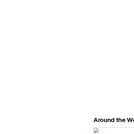
Around the W