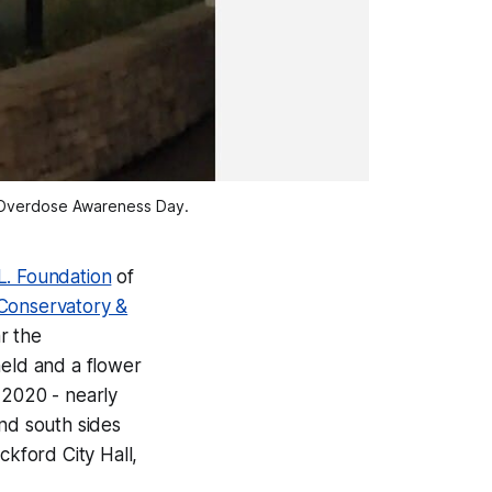
al Overdose Awareness Day.
.L. Foundation
of
 Conservatory &
r the
held and a flower
n 2020 - nearly
nd south sides
ckford City Hall,