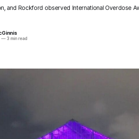
n, and Rockford observed International Overdose 
cGinnis
1
—
3 min read