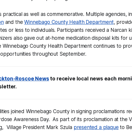
 practical as well as commemorative. Multiple agencies, i
on
and the
Winnebago County Health Department
, provi
utes or less to individuals. Participants received a Narcan k
izers also gave out at-home medication disposal kits for
he Winnebago County Health Department continues to provi
opportunities throughout September.
ckton-Roscoe News
to receive local news each morni
letter.
lities joined Winnebago County in signing proclamations re
rdose Awareness Day. As part of its proclamation at the V
g, Village President Mark Szula
presented a plaque
to Be