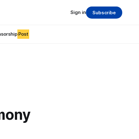
Sign in
Subscribe
sorship
Post
mony