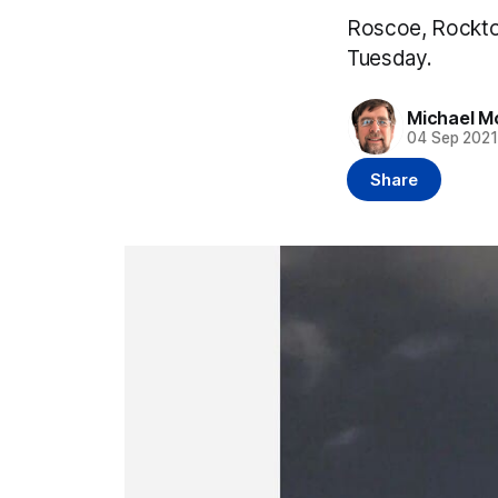
Roscoe, Rockto
Tuesday.
Michael M
04 Sep 202
Share