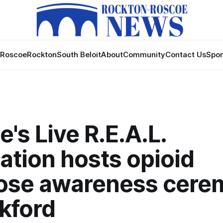
Roscoe
Rockton
South Beloit
About
Community
Contact Us
Spon
's Live R.E.A.L.
ation hosts opioid
ose awareness cere
kford