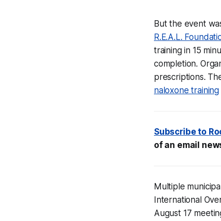
But the event was
R.E.A.L. Foundati
training in 15 min
completion. Organ
prescriptions. T
naloxone training
Subscribe to
Ro
of an email news
Multiple municipa
International Ove
August 17 meetin