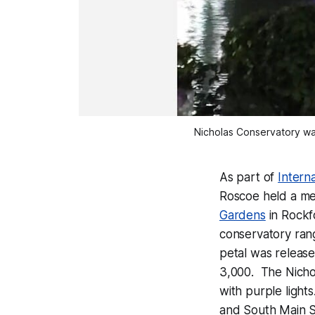
Nicholas Conservatory was
As part of
Intern
Roscoe held a me
Gardens
in Rockf
conservatory rang
petal was released
3,000. The Nichol
with purple light
and South Main S