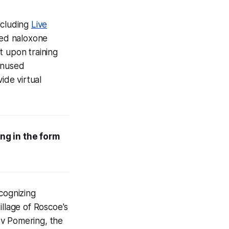
ncluding
Live
ded naloxone
it upon training
 unused
de virtual
ng in the form
cognizing
illage of Roscoe's
v Pomering, the