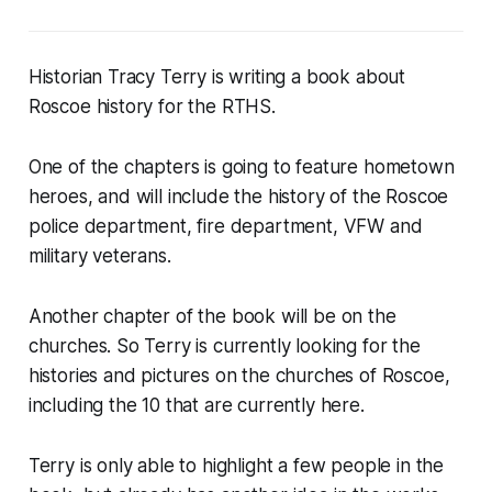
Historian Tracy Terry is writing a book about
Roscoe history for the RTHS.
One of the chapters is going to feature hometown
heroes, and will include the history of the Roscoe
police department, fire department, VFW and
military veterans.
Another chapter of the book will be on the
churches. So Terry is currently looking for the
histories and pictures on the churches of Roscoe,
including the 10 that are currently here.
Terry is only able to highlight a few people in the