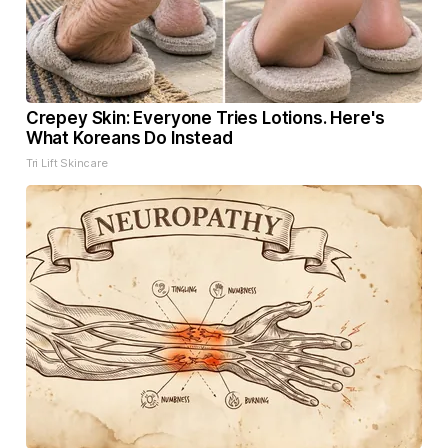
Crepey Skin: Everyone Tries Lotions. Here's
What Koreans Do Instead
Tri Lift Skincare