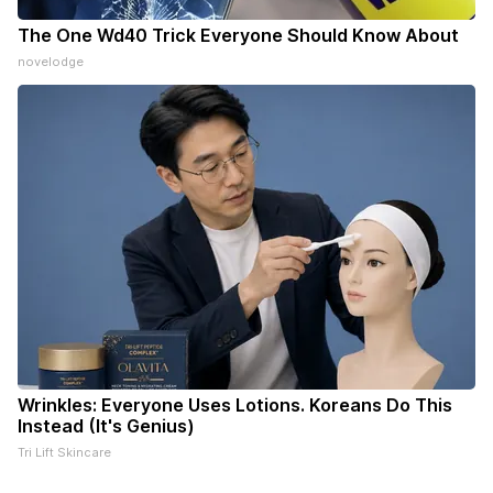
The One Wd40 Trick Everyone Should Know About
novelodge
Wrinkles: Everyone Uses Lotions. Koreans Do This
Instead (It's Genius)
Tri Lift Skincare