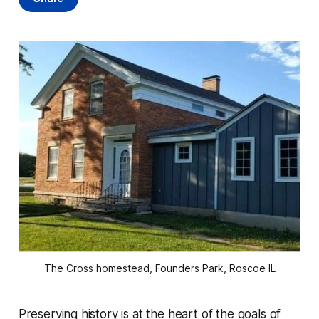
The Cross homestead, Founders Park, Roscoe IL
Preserving history is at the heart of the goals of