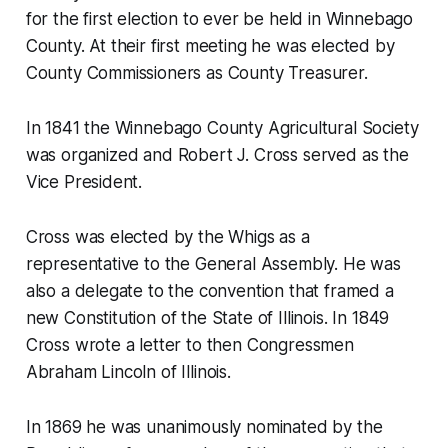
for the first election to ever be held in Winnebago
County. At their first meeting he was elected by
County Commissioners as County Treasurer.
In 1841 the Winnebago County Agricultural Society
was organized and Robert J. Cross served as the
Vice President.
Cross was elected by the Whigs as a
representative to the General Assembly. He was
also a delegate to the convention that framed a
new Constitution of the State of Illinois. In 1849
Cross wrote a letter to then Congressmen
Abraham Lincoln of Illinois.
In 1869 he was unanimously nominated by the