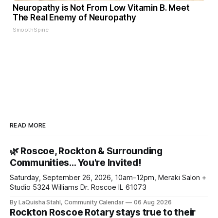
Neuropathy is Not From Low Vitamin B. Meet
The Real Enemy of Neuropathy
SmoothSpine
READ MORE
🌿 Roscoe, Rockton & Surrounding
Communities… You're Invited!
Saturday, September 26, 2026, 10am-12pm, Meraki Salon +
Studio 5324 Williams Dr. Roscoe IL 61073
By LaQuisha Stahl, Community Calendar
06 Aug 2026
Rockton Roscoe Rotary stays true to their