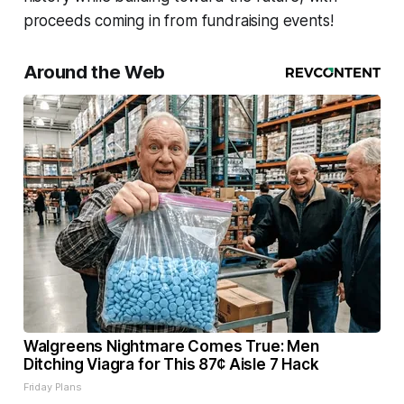
proceeds coming in from fundraising events!
Around the Web
Walgreens Nightmare Comes True: Men
Ditching Viagra for This 87¢ Aisle 7 Hack
Friday Plans