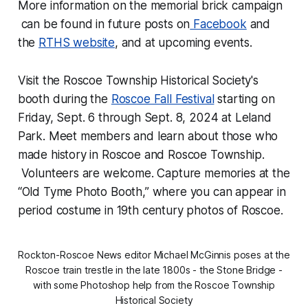
More information on the memorial brick campaign
can be found in future posts on
Facebook
and
the
RTHS website
, and at upcoming events.
Visit the Roscoe Township Historical Society's
booth during the
Roscoe Fall Festival
starting on
Friday, Sept. 6 through Sept. 8, 2024 at Leland
Park. Meet members and learn about those who
made history in Roscoe and Roscoe Township.
Volunteers are welcome. Capture memories at the
“Old Tyme Photo Booth,” where you can appear in
period costume in 19th century photos of Roscoe.
Rockton-Roscoe News editor Michael McGinnis poses at the
Roscoe train trestle in the late 1800s - the Stone Bridge -
with some Photoshop help from the Roscoe Township
Historical Society