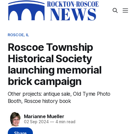
ROSCOE, IL
Roscoe Township
Historical Society
launching memorial
brick campaign
Other projects: antique sale, Old Tyme Photo
Booth, Roscoe history book
Marianne Mueller
02 Sep 2024
—
4 min read
Share