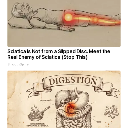
Sciatica Is Not from a Slipped Disc. Meet the
Real Enemy of Sciatica (Stop This)
SmoothSpine