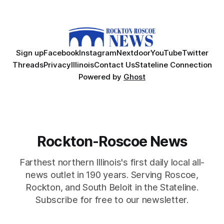
Sign up
Facebook
Instagram
Nextdoor
YouTube
Twitter
Threads
Privacy
Illinois
Contact Us
Stateline Connection
Powered by
Ghost
Rockton-Roscoe News
Farthest northern Illinois's first daily local all-
news outlet in 190 years. Serving Roscoe,
Rockton, and South Beloit in the Stateline.
Subscribe for free to our newsletter.