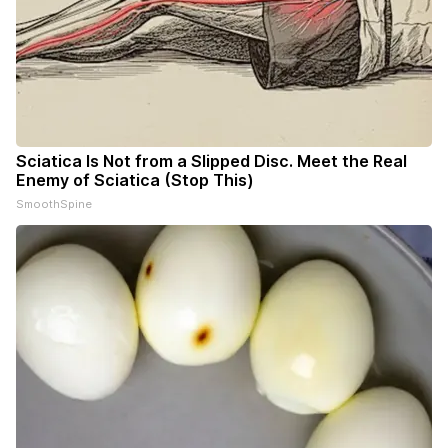
Sciatica Is Not from a Slipped Disc. Meet the Real
Enemy of Sciatica (Stop This)
SmoothSpine