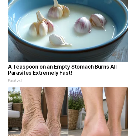
A Teaspoon on an Empty Stomach Burns All
Parasites Extremely Fast!
Paratoxil