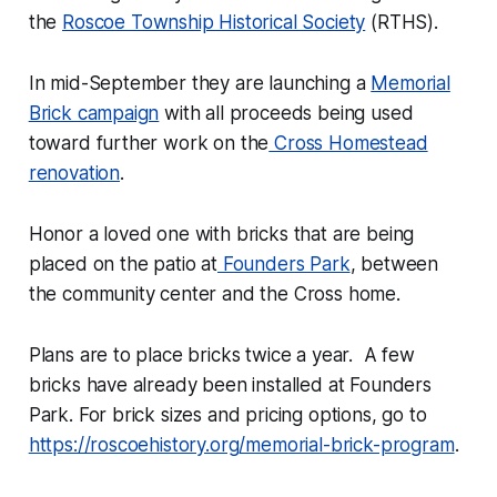
the
Roscoe Township Historical Society
(RTHS).
In mid-September they are launching a
Memorial
Brick campaign
with all proceeds being used
toward further work on the
Cross Homestead
renovation
.
Honor a loved one with bricks that are being
placed on the patio at
Founders Park
, between
the community center and the Cross home.
Plans are to place bricks twice a year. A few
bricks have already been installed at Founders
Park. For brick sizes and pricing options, go to
https://roscoehistory.org/memorial-brick-program
.