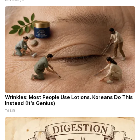
Wrinkles: Most People Use Lotions. Koreans Do This
Instead (It's Genius)
Tri Lift