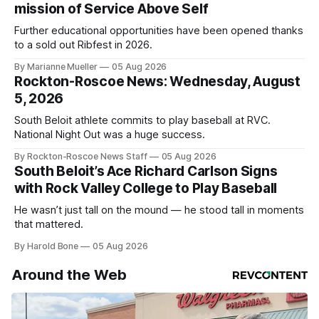
mission of Service Above Self
Further educational opportunities have been opened thanks
to a sold out Ribfest in 2026.
By Marianne Mueller
05 Aug 2026
Rockton-Roscoe News: Wednesday, August
5, 2026
South Beloit athlete commits to play baseball at RVC.
National Night Out was a huge success.
By Rockton-Roscoe News Staff
05 Aug 2026
South Beloit’s Ace Richard Carlson Signs
with Rock Valley College to Play Baseball
He wasn’t just tall on the mound — he stood tall in moments
that mattered.
By Harold Bone
05 Aug 2026
Around the Web