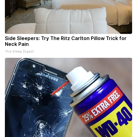
Side Sleepers: Try The Ritz Carlton Pillow Trick for
Neck Pain
The Sleep Digest