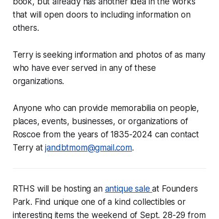
book, but already has another idea in the works
that will open doors to including information on
others.
Terry is seeking information and photos of as many
who have ever served in any of these
organizations.
Anyone who can provide memorabilia on people,
places, events, businesses, or organizations of
Roscoe from the years of 1835-2024 can contact
Terry at
jandbtmom@gmail.com
.
RTHS will be hosting an
antique sale
at Founders
Park. Find unique one of a kind collectibles or
interesting items the weekend of Sept. 28-29 from