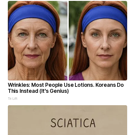
Wrinkles: Most People Use Lotions. Koreans Do
This Instead (It's Genius)
Tri Lift