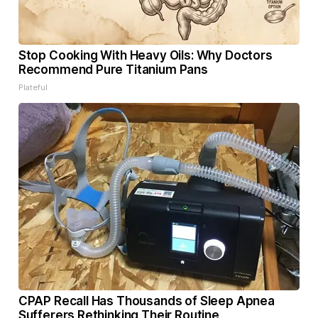
Stop Cooking With Heavy Oils: Why Doctors
Recommend Pure Titanium Pans
Plateful
CPAP Recall Has Thousands of Sleep Apnea
Sufferers Rethinking Their Routine