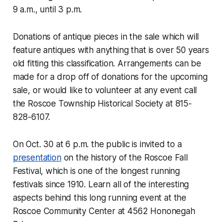
9 a.m., until 3 p.m.
Donations of antique pieces in the sale which will
feature antiques with anything that is over 50 years
old fitting this classification. Arrangements can be
made for a drop off of donations for the upcoming
sale, or would like to volunteer at any event call
the Roscoe Township Historical Society at 815-
828-6107.
On Oct. 30 at 6 p.m. the public is invited to a
presentation
on the history of the Roscoe Fall
Festival, which is one of the longest running
festivals since 1910. Learn all of the interesting
aspects behind this long running event at the
Roscoe Community Center at 4562 Hononegah