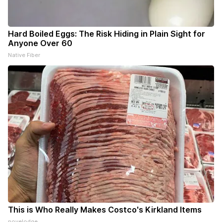
Hard Boiled Eggs: The Risk Hiding in Plain Sight for
Anyone Over 60
Native Fiber
This is Who Really Makes Costco's Kirkland Items
novelodge