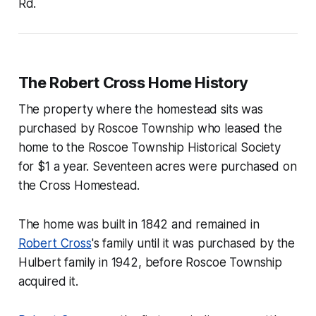
Rd.
The Robert Cross Home History
The property where the homestead sits was
purchased by Roscoe Township who leased the
home to the Roscoe Township Historical Society
for $1 a year. Seventeen acres were purchased on
the Cross Homestead.
The home was built in 1842 and remained in
Robert Cross
's family until it was purchased by the
Hulbert family in 1942, before Roscoe Township
acquired it.