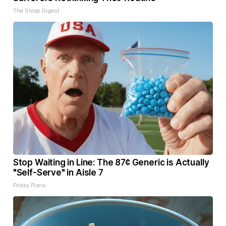
The Sleep Digest
Stop Waiting in Line: The 87¢ Generic is Actually
"Self-Serve" in Aisle 7
Friday Plans