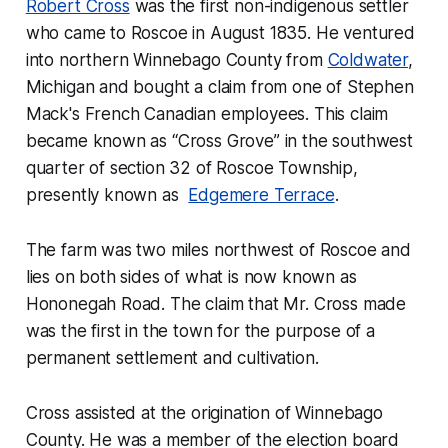
Robert Cross
was the first non-indigenous settler
who came to Roscoe in August 1835. He ventured
into northern Winnebago County from
Coldwater
,
Michigan and bought a claim from one of Stephen
Mack's French Canadian employees. This claim
became known as “Cross Grove” in the southwest
quarter of section 32 of Roscoe Township,
presently known as
Edgemere Terrace
.
The farm was two miles northwest of Roscoe and
lies on both sides of what is now known as
Hononegah Road. The claim that Mr. Cross made
was the first in the town for the purpose of a
permanent settlement and cultivation.
Cross assisted at the origination of Winnebago
County. He was a member of the election board