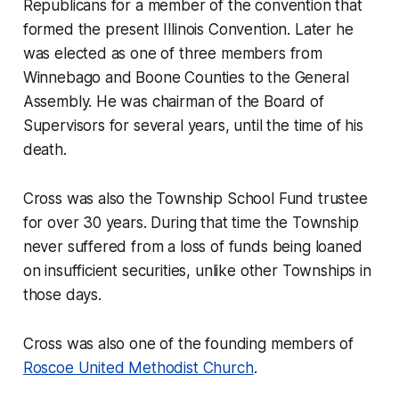
Republicans for a member of the convention that
formed the present Illinois Convention. Later he
was elected as one of three members from
Winnebago and Boone Counties to the General
Assembly. He was chairman of the Board of
Supervisors for several years, until the time of his
death.
Cross was also the Township School Fund trustee
for over 30 years. During that time the Township
never suffered from a loss of funds being loaned
on insufficient securities, unlike other Townships in
those days.
Cross was also one of the founding members of
Roscoe United Methodist Church
.