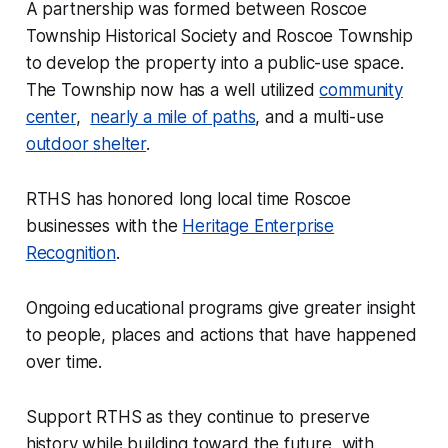
A partnership was formed between Roscoe
Township Historical Society and Roscoe Township
to develop the property into a public-use space.
The Township now has a well utilized
community
center
,
nearly a mile of paths
, and a multi-use
outdoor shelter
.
RTHS has honored long local time Roscoe
businesses with the
Heritage Enterprise
Recognition
.
Ongoing educational programs give greater insight
to people, places and actions that have happened
over time.
Support RTHS as they continue to preserve
history while building toward the future, with