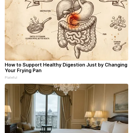
How to Support Healthy Digestion Just by Changing
Your Frying Pan
Plateful