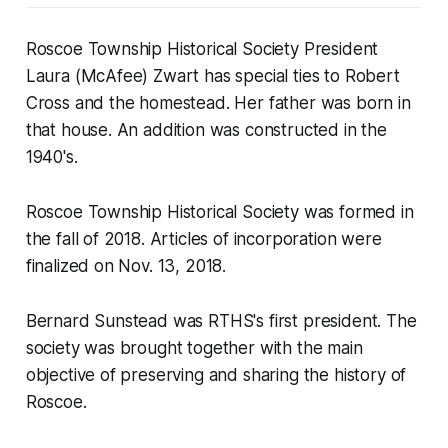
Roscoe Township Historical Society President
Laura (McAfee) Zwart has special ties to Robert
Cross and the homestead. Her father was born in
that house. An addition was constructed in the
1940's.
Roscoe Township Historical Society was formed in
the fall of 2018. Articles of incorporation were
finalized on Nov. 13, 2018.
Bernard Sunstead was RTHS's first president. The
society was brought together with the main
objective of preserving and sharing the history of
Roscoe.