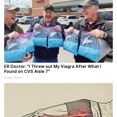
ER Doctor: "I Threw out My Viagra After What I
Found on CVS Aisle 7"
Friday Plans