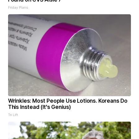
Friday Plans
Wrinkles: Most People Use Lotions. Koreans Do
This Instead (It's Genius)
Tri Lift