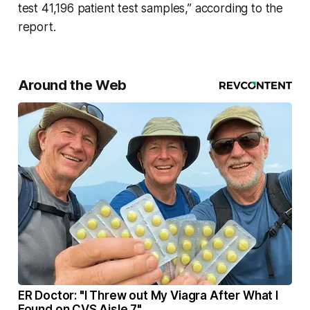
test 41,196 patient test samples,” according to the
report.
Around the Web
ER Doctor: "I Threw out My Viagra After What I
Found on CVS Aisle 7"