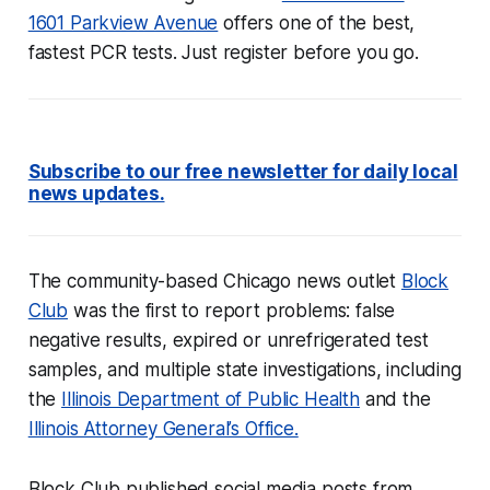
1601 Parkview Avenue
offers one of the best,
fastest PCR tests. Just register before you go.
Subscribe to our free newsletter for daily local
news updates.
The community-based Chicago news outlet
Block
Club
was the first to report problems: false
negative results, expired or unrefrigerated test
samples, and multiple state investigations, including
the
Illinois Department of Public Health
and the
Illinois Attorney General’s Office.
Block Club published social media posts from