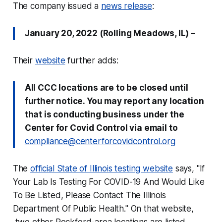
The company issued a
news release
:
January 20, 2022 (Rolling Meadows, IL) –
Their
website
further adds:
All CCC locations are to be closed until
further notice. You may report any location
that is conducting business under the
Center for Covid Control via email to
compliance@centerforcovidcontrol.org
The
official State of Illinois testing website
says, "If
Your Lab Is Testing For COVID-19 And Would Like
To Be Listed, Please Contact The Illinois
Department Of Public Health." On that website,