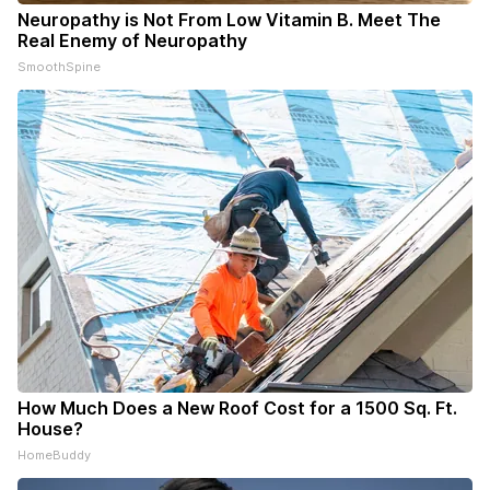
Neuropathy is Not From Low Vitamin B. Meet The
Real Enemy of Neuropathy
SmoothSpine
How Much Does a New Roof Cost for a 1500 Sq. Ft.
House?
HomeBuddy