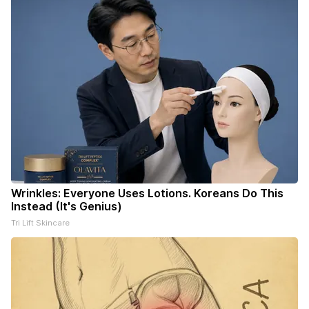
Wrinkles: Everyone Uses Lotions. Koreans Do This
Instead (It's Genius)
Tri Lift Skincare