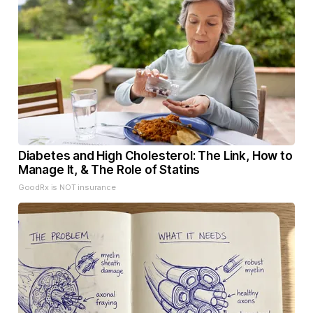
Diabetes and High Cholesterol: The Link, How to
Manage It, & The Role of Statins
GoodRx is NOT insurance