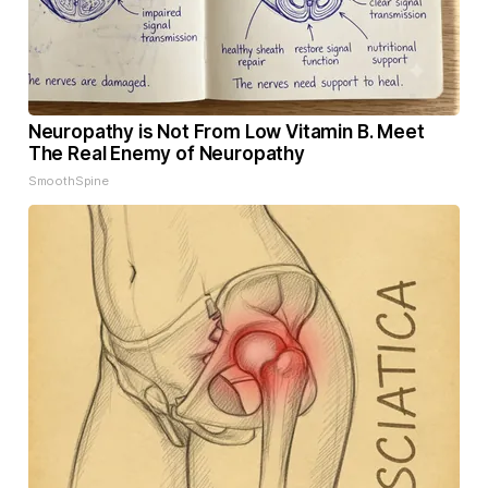
Neuropathy is Not From Low Vitamin B. Meet
The Real Enemy of Neuropathy
SmoothSpine