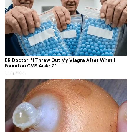
ER Doctor: "I Threw Out My Viagra After What I
Found on CVS Aisle 7"
Friday Plans