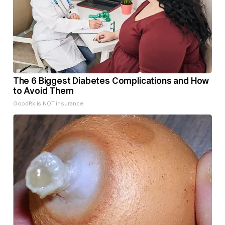
The 6 Biggest Diabetes Complications and How
to Avoid Them
GoodRx is NOT insurance