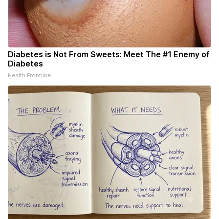
Diabetes is Not From Sweets: Meet The #1 Enemy of
Diabetes
Health Frontline