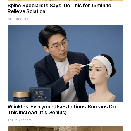
Spine Specialists Says: Do This for 15min to
Relieve Sciatica
SmoothSpine
Wrinkles: Everyone Uses Lotions. Koreans Do
This Instead (It's Genius)
Tri Lift Skincare