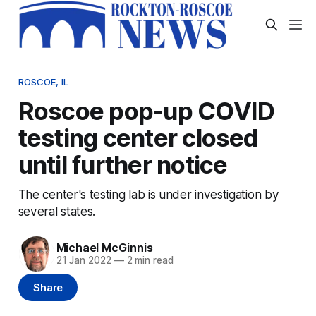
ROSCOE, IL
Roscoe pop-up COVID
testing center closed
until further notice
The center's testing lab is under investigation by
several states.
Michael McGinnis
21 Jan 2022
—
2 min read
Share