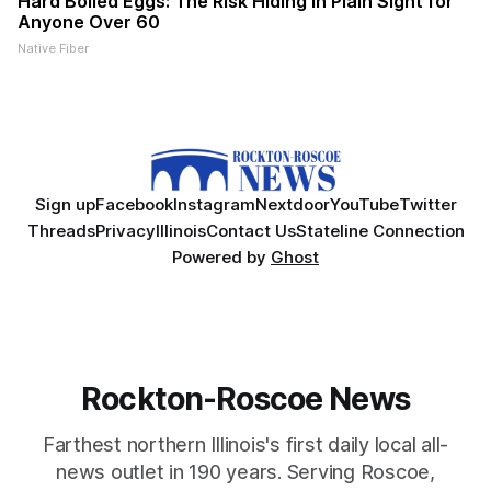
Hard Boiled Eggs: The Risk Hiding in Plain Sight for
Anyone Over 60
Native Fiber
Sign up
Facebook
Instagram
Nextdoor
YouTube
Twitter
Threads
Privacy
Illinois
Contact Us
Stateline Connection
Powered by
Ghost
Rockton-Roscoe News
Farthest northern Illinois's first daily local all-
news outlet in 190 years. Serving Roscoe,