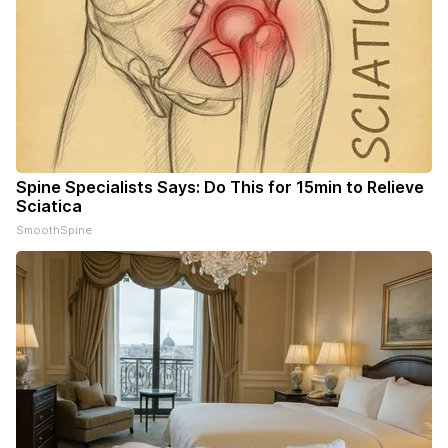
Spine Specialists Says: Do This for 15min to Relieve
Sciatica
SmoothSpine