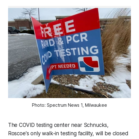
Photo: Spectrum News 1, Milwaukee
The COVID testing center near Schnucks,
Roscoe's only walk-in testing facility, will be closed