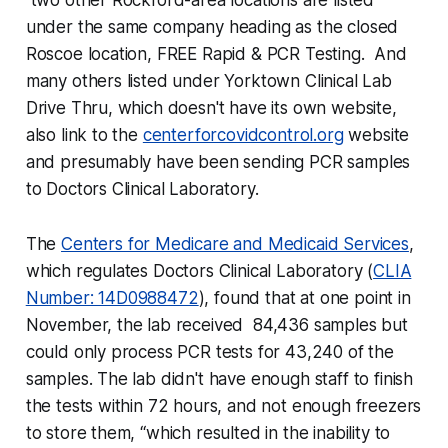
two other Rockford-area locations are listed
under the same company heading as the closed
Roscoe location, FREE Rapid & PCR Testing. And
many others listed under Yorktown Clinical Lab
Drive Thru, which doesn't have its own website,
also link to the
centerforcovidcontrol.org
website
and presumably have been sending PCR samples
to Doctors Clinical Laboratory.
The
Centers for Medicare and Medicaid Services
,
which regulates Doctors Clinical Laboratory (
CLIA
Number: 14D0988472
), found that at one point in
November, the lab received 84,436 samples but
could only process PCR tests for 43,240 of the
samples. The lab didn't have enough staff to finish
the tests within 72 hours, and not enough freezers
to store them, “which resulted in the inability to