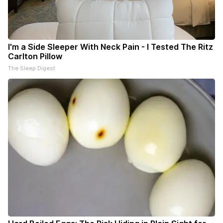
I'm a Side Sleeper With Neck Pain - I Tested The Ritz
Carlton Pillow
The Sleep Digest