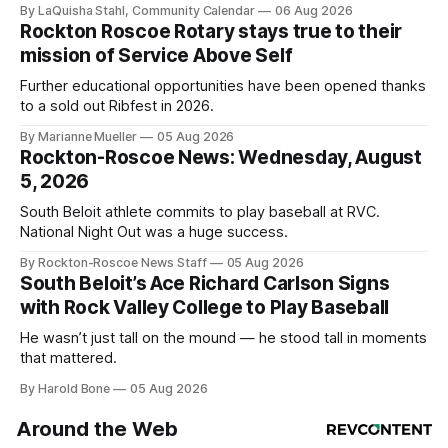
By LaQuisha Stahl, Community Calendar
06 Aug 2026
Rockton Roscoe Rotary stays true to their
mission of Service Above Self
Further educational opportunities have been opened thanks
to a sold out Ribfest in 2026.
By Marianne Mueller
05 Aug 2026
Rockton-Roscoe News: Wednesday, August
5, 2026
South Beloit athlete commits to play baseball at RVC.
National Night Out was a huge success.
By Rockton-Roscoe News Staff
05 Aug 2026
South Beloit’s Ace Richard Carlson Signs
with Rock Valley College to Play Baseball
He wasn’t just tall on the mound — he stood tall in moments
that mattered.
By Harold Bone
05 Aug 2026
Around the Web