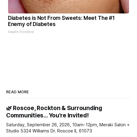
Diabetes is Not From Sweets: Meet The #1
Enemy of Diabetes
Health Frontline
READ MORE
🌿 Roscoe, Rockton & Surrounding
Communities… You're Invited!
Saturday, September 26, 2026, 10am-12pm, Meraki Salon +
Studio 5324 Williams Dr. Roscoe IL 61073