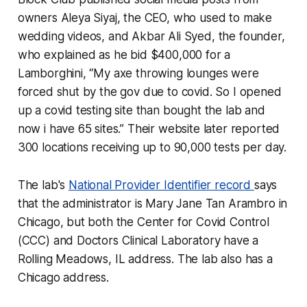
owners Aleya Siyaj, the CEO, who used to make
wedding videos, and Akbar Ali Syed, the founder,
who explained as he bid $400,000 for a
Lamborghini, “My axe throwing lounges were
forced shut by the gov due to covid. So I opened
up a covid testing site than bought the lab and
now i have 65 sites.” Their website later reported
300 locations receiving up to 90,000 tests per day.
The lab's
National Provider Identifier record
says
that the administrator is Mary Jane Tan Arambro in
Chicago, but both the Center for Covid Control
(CCC) and Doctors Clinical Laboratory have a
Rolling Meadows, IL address. The lab also has a
Chicago address.