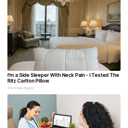
I'm a Side Sleeper With Neck Pain - I Tested The
Ritz Carlton Pillow
The Sleep Digest