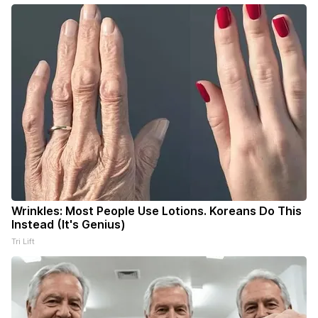
Wrinkles: Most People Use Lotions. Koreans Do This
Instead (It's Genius)
Tri Lift