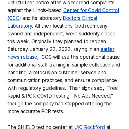
until further notice after widespread complaints
against the Illinois-based
Center for Covid Control
(CCC)
and its laboratory
Doctors Clinical
Laboratory
. All their locations, both company-
owned and independent, were suddenly closed
this week. Originally they planned to reopen
Saturday, January 22, 2022, saying in an
earlier
news release
, "CCC will use this operational pause
for additional staff training in sample collection and
handling, a refocus on customer service and
communication practices, and ensure compliance
with regulatory guidelines." Their signs said, "Free
Rapid & PCR COVID Testing - No Apt Needed,"
though the company had stopped offering the
more accurate PCR tests.
The SHIELD testing center at
UIC Rockford
at