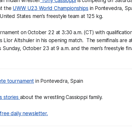
h Indian wrestler
Tony Cassioppi
is competing on Saturd
at the
UWW U23 World Championships
in Pontevedra, Spa
United States men’s freestyle team at 125 kg.
rnament on October 22 at 3:30 a.m. (CT) with qualificati
l’s Llor Altshuler in his opening match. The semifinals are 
s Sunday, October 23 at 9 a.m. and the men’s freestyle fin
ete tournament
in Pontevedra, Spain
s stories
about the wrestling Cassioppi family.
free daily newsletter.