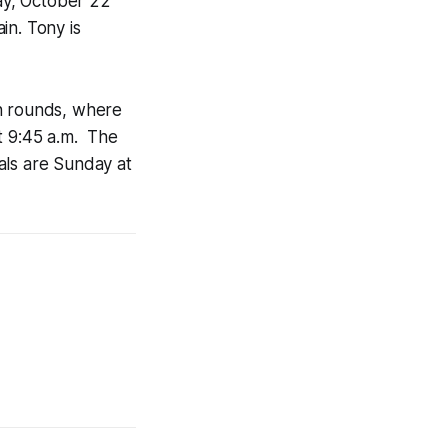
ay, October 22
in. Tony is
on rounds, where
at 9:45 a.m. The
als are Sunday at