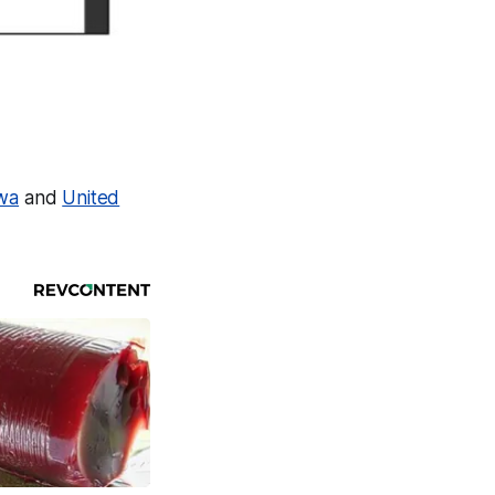
owa
and
United