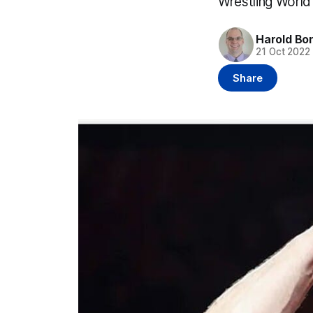
Wrestling World
Harold Bo
21 Oct 2022
Share