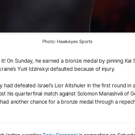
Photo: Hawkeyes Sports
it! On Sunday, he earned a bronze medal by pinning Kai S
aine’s Yurii Idzinskyi defaulted because of injury.
had defeated Israel's Lior Altshuler in the first round in 
 lost his quarterfinal match against Solomon Manashvili of 
had another chance for a bronze medal through a repec