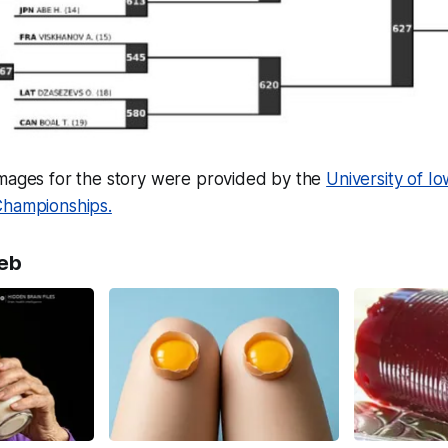
images for the story were provided by the
University of I
Championships.
eb