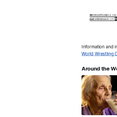
Information and 
World Wrestling 
Around the W