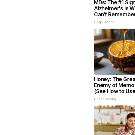
MDs: The #1 Sign
Alzheimer's is 
Can't Remember
CogniHoney
Honey: The Grea
Enemy of Memor
(See How to Use 
Health Weekly