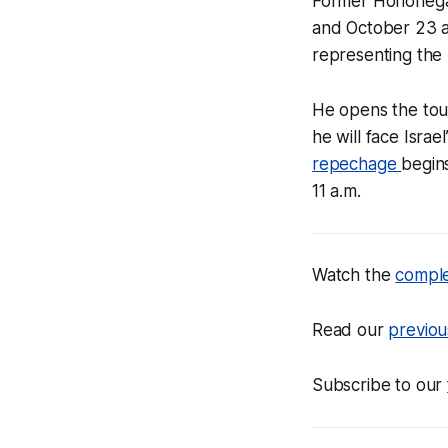
Former Hononega
and October 23 
representing the 
He opens the tou
he will face Israe
repechage
begin
11 a.m.
Watch the
compl
Read our
previou
Subscribe to our