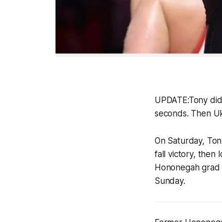
UPDATE:Tony did 
seconds. Then Ukr
On Saturday, Tony 
fall victory, then
Hononegah grad 
Sunday.