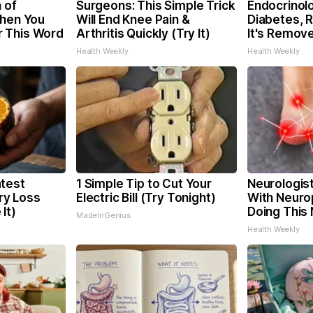
 of
Surgeons: This Simple Trick
Endocrinolo
When You
Will End Knee Pain &
Diabetes, 
 This Word
Arthritis Quickly (Try It)
It's Remov
Health Weekly
Health Weekly
test
1 Simple Tip to Cut Your
Neurologis
y Loss
Electric Bill (Try Tonight)
With Neuro
It)
Doing This
MadeInGenius
Health Weekly