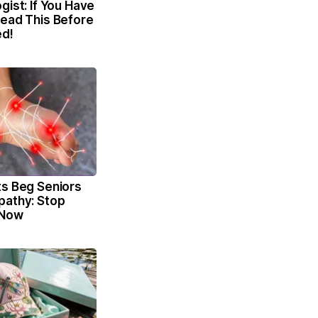
gist: If You Have
Read This Before
ed!
ts Beg Seniors
pathy: Stop
 Now