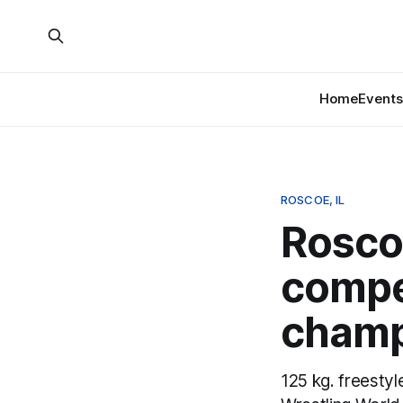
Home
Events
ROSCOE, IL
Rosco
compe
champ
125 kg. freestyl