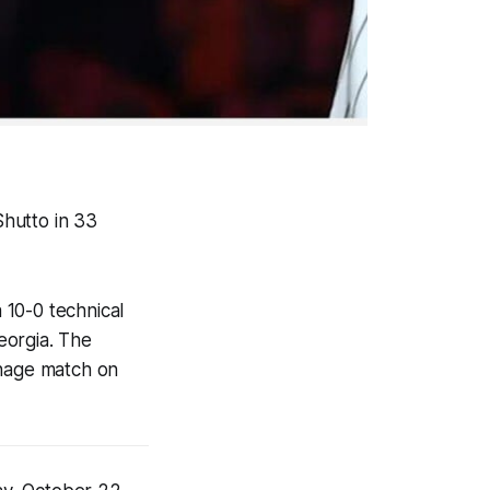
hutto in 33
a 10-0 technical
Georgia. The
hage match on