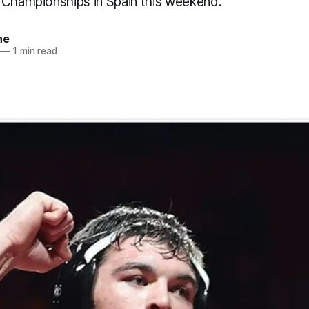
 Championships in Spain this weekend.
ne
—
1 min read