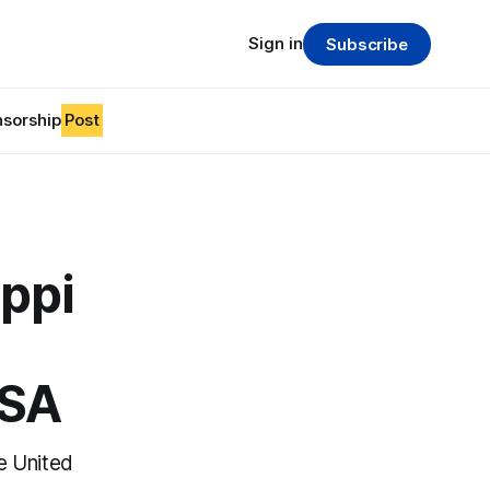
Sign in
Subscribe
sorship
Post
ppi
USA
he United