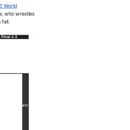
3 World
pi, who wrestles
fall.