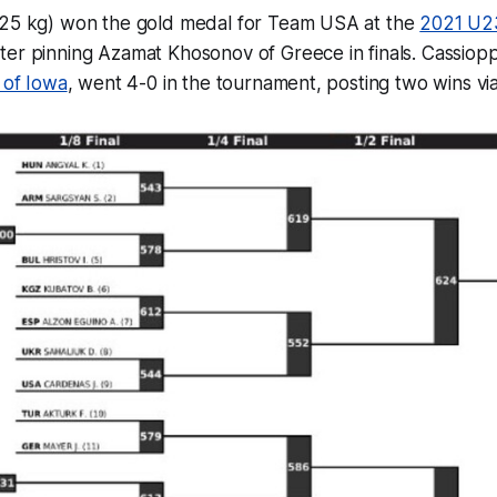
25 kg) won the gold medal for Team USA at the
2021 U2
fter pinning Azamat Khosonov of Greece in finals. Cassiop
 of Iowa
, went 4-0 in the tournament, posting two wins via 