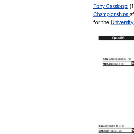
Tony Cassioppi
(1
Championships
a
for the
University