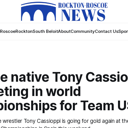
Roscoe
Rockton
South Beloit
About
Community
Contact Us
Spon
e native Tony Cassio
ting in world
ionships for Team 
e wrestler Tony Cassioppi is going for gold again at t