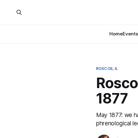
Home
Events
ROSCOE, IL
Roscoe
1877
May 1877: we h
phrenological le