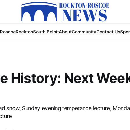
Roscoe
Rockton
South Beloit
About
Community
Contact Us
Spon
 History: Next Week 
ad snow, Sunday evening temperance lecture, Monda
cture