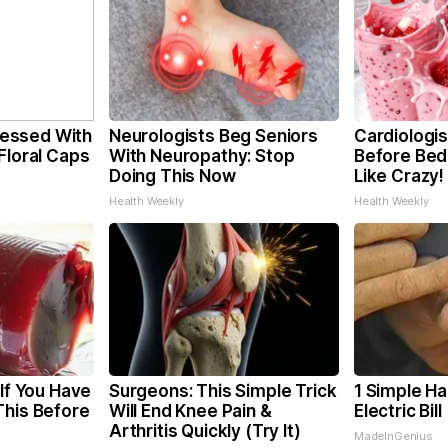
essed With
Neurologists Beg Seniors
Cardiologis
Floral Caps
With Neuropathy: Stop
Before Bed 
Doing This Now
Like Crazy!
Health Weekly
Health Weekly
 If You Have
Surgeons: This Simple Trick
1 Simple Ha
This Before
Will End Knee Pain &
Electric Bil
Arthritis Quickly (Try It)
MadeInGenius