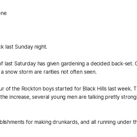
one
ick last Sunday night.
f last Saturday has given gardening a decided back-set. 
 a snow storm are rarities not often seen.
r of the Rockton boys started for Black Hills last week. T
 the increase, several young men are talking pretty strongl
ablishments for making drunkards, and all running under th