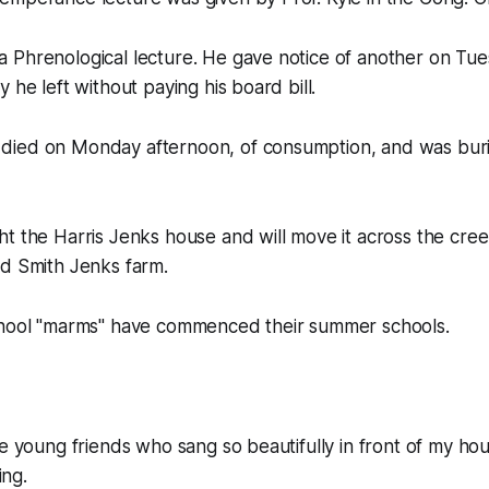
 Phrenological lecture. He gave notice of another on Tu
 he left without paying his board bill.
died on Monday afternoon, of consumption, and was bur
t the Harris Jenks house and will move it across the creek
ld Smith Jenks farm.
chool "marms" have commenced their summer schools.
he young friends who sang so beautifully in front of my hou
ng.