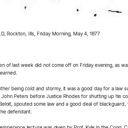
Rockton, Ills, Friday Morning, May 4, 1877
en of last week did not come off on Friday evening, as w
learned.
her being cold and stormy, it was a good day for a law su
 John Peters before Justice Rhodes for shutting up his c
 Beloit, spouted some law and a good deal of blackguard,
the defendant.
emperance lecture was given by Prof. Kyle in the Cong. C