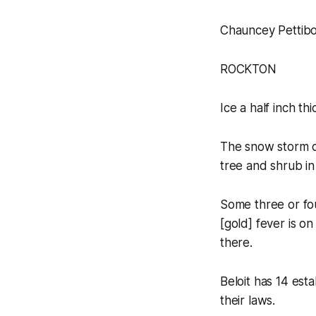
Chauncey Pettib
ROCKTON
Ice a half inch th
The snow storm o
tree and shrub in
Some three or fou
[gold] fever is on
there.
Beloit has 14 est
their laws.