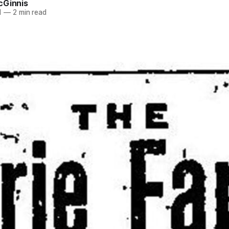
cGinnis
1
—
2 min read