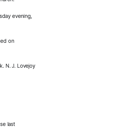
esday evening,
ied on
. N. J. Lovejoy
se last