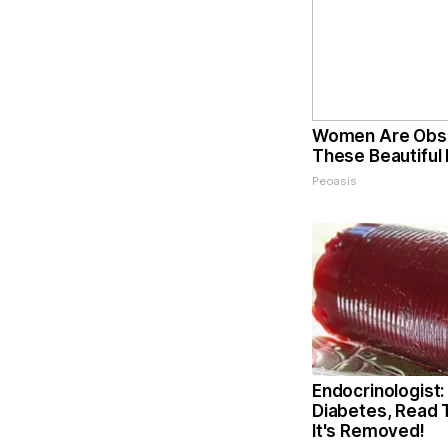
Women Are Obs
These Beautiful 
Peoasis
Endocrinologist:
Diabetes, Read 
It's Removed!