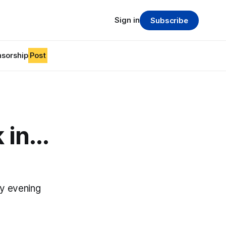
Sign in
Subscribe
sorship
Post
in...
y evening