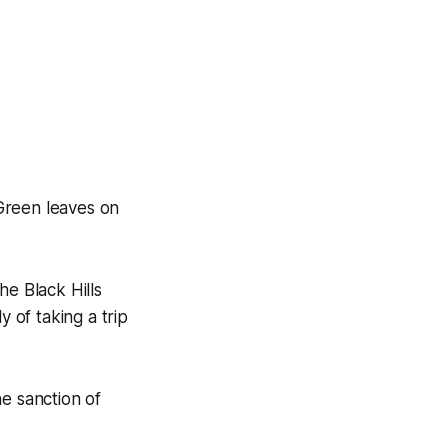
Green leaves on
he Black Hills
y of taking a trip
e sanction of