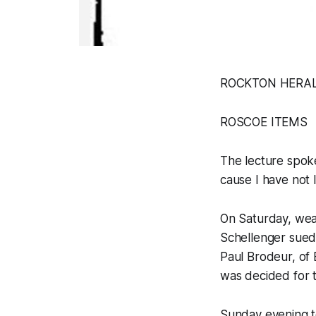
ROCKTON HERALD, 
ROSCOE ITEMS
The lecture spok
cause I have not 
On Saturday, weat
Schellenger sued
Paul Brodeur, of
was decided for 
Sunday evening t