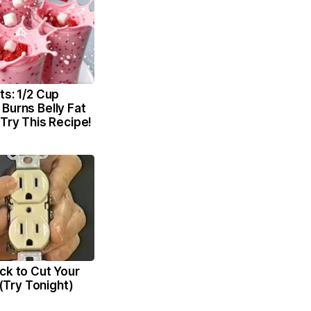
ts: 1/2 Cup
Burns Belly Fat
 Try This Recipe!
ck to Cut Your
l (Try Tonight)