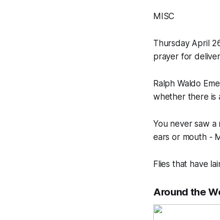
MISC
Thursday April 2
prayer for deliv
Ralph Waldo Emers
whether there is 
You never saw a 
ears or mouth -
Flies that have l
Around the W