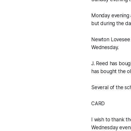
Monday evening a
but during the day
Newton Lovesee 
Wednesday.
J. Reed has bough
has bought the o
Several of the s
CARD
I wish to thank t
Wednesday eveni