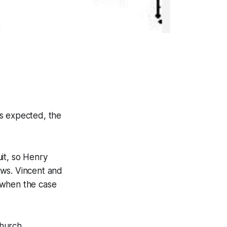
as expected, the
it, so Henry
ows. Vincent and
 when the case
hurch.