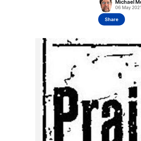
Michael M
06 May 202
Share