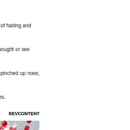
of fasting and
thought or see
 pinched up nose,
es.