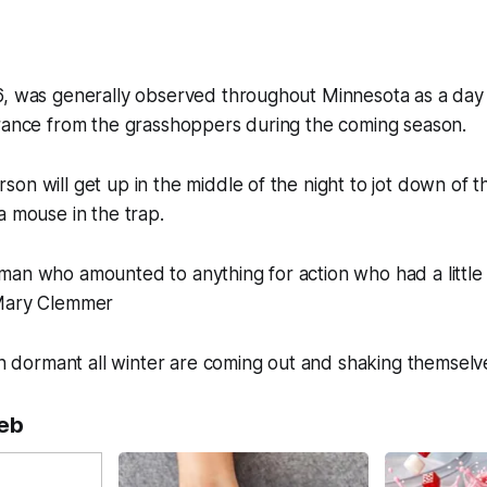
6, was generally observed throughout Minnesota as a day 
erance from the grasshoppers during the coming season.
on will get up in the middle of the night to jot down of 
a mouse in the trap.
man who amounted to anything for action who had a little
 Mary Clemmer
ain dormant all winter are coming out and shaking themselv
eb