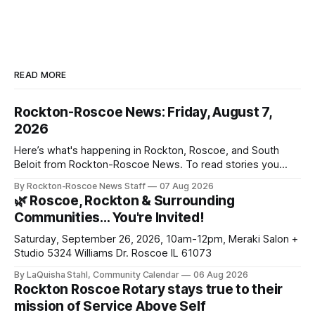
READ MORE
Rockton-Roscoe News: Friday, August 7,
2026
Here’s what's happening in Rockton, Roscoe, and South
Beloit from Rockton-Roscoe News. To read stories you
haven’t seen yet, click on any link below. * You can choose
By Rockton-Roscoe News Staff
07 Aug 2026
daily or weekly delivery of our free newsletters. Manage
🌿 Roscoe, Rockton & Surrounding
your subscriptions and donations online - donors can read
Communities… You're Invited!
ad-
Saturday, September 26, 2026, 10am-12pm, Meraki Salon +
Studio 5324 Williams Dr. Roscoe IL 61073
By LaQuisha Stahl, Community Calendar
06 Aug 2026
Rockton Roscoe Rotary stays true to their
mission of Service Above Self