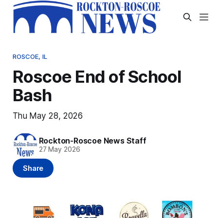
ROSCOE, IL
Roscoe End of School
Bash
Thu May 28, 2026
Rockton-Roscoe News Staff
27 May 2026
Share