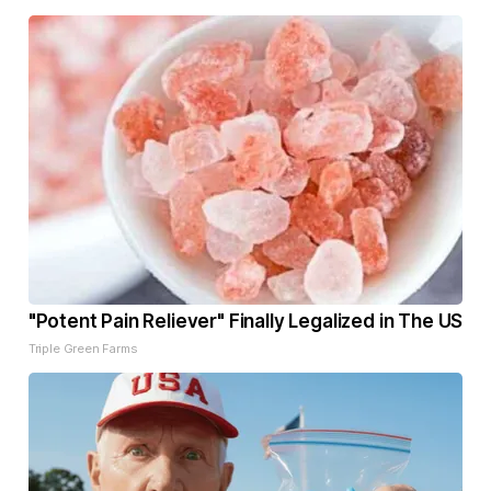
"Potent Pain Reliever" Finally Legalized in The US
Triple Green Farms