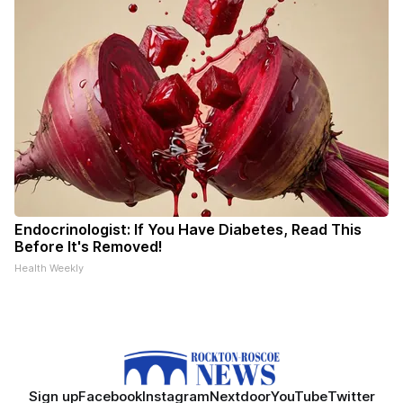
Endocrinologist: If You Have Diabetes, Read This
Before It's Removed!
Health Weekly
Sign up
Facebook
Instagram
Nextdoor
YouTube
Twitter