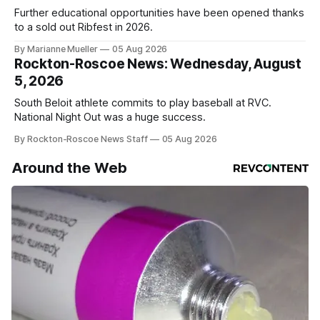
Further educational opportunities have been opened thanks
to a sold out Ribfest in 2026.
By Marianne Mueller
05 Aug 2026
Rockton-Roscoe News: Wednesday, August
5, 2026
South Beloit athlete commits to play baseball at RVC.
National Night Out was a huge success.
By Rockton-Roscoe News Staff
05 Aug 2026
Around the Web