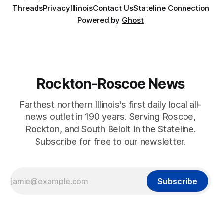
Threads
Privacy
Illinois
Contact Us
Stateline Connection
Powered by
Ghost
Rockton-Roscoe News
Farthest northern Illinois's first daily local all-
news outlet in 190 years. Serving Roscoe,
Rockton, and South Beloit in the Stateline.
Subscribe for free to our newsletter.
Subscribe