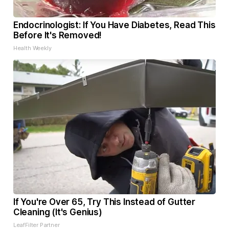
Endocrinologist: If You Have Diabetes, Read This
Before It's Removed!
Health Weekly
If You're Over 65, Try This Instead of Gutter
Cleaning (It's Genius)
LeafFilter Partner