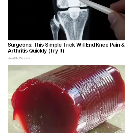
Surgeons: This Simple Trick Will End Knee Pain &
Arthritis Quickly (Try It)
Health Weekly