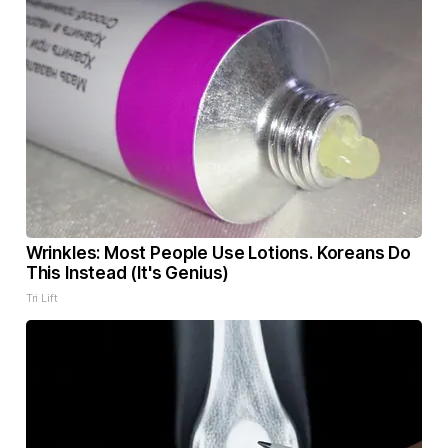
Wrinkles: Most People Use Lotions. Koreans Do
This Instead (It's Genius)
Tri Lift