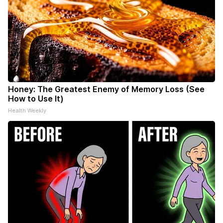
Honey: The Greatest Enemy of Memory Loss (See
How to Use It)
Health Weekly