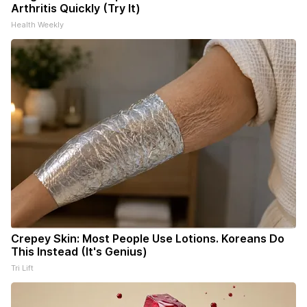
Arthritis Quickly (Try It)
Health Weekly
Crepey Skin: Most People Use Lotions. Koreans Do
This Instead (It's Genius)
Tri Lift