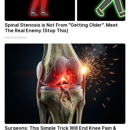
Spinal Stenosis is Not From "Getting Older". Meet
The Real Enemy (Stop This)
SmoothSpine
Surgeons: This Simple Trick Will End Knee Pain &