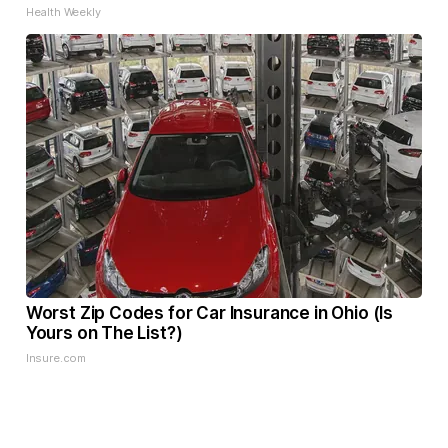
Health Weekly
Worst Zip Codes for Car Insurance in Ohio (Is
Yours on The List?)
Insure.com