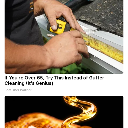
If You're Over 65, Try This Instead of Gutter
Cleaning (It's Genius)
LeafFilter Partner