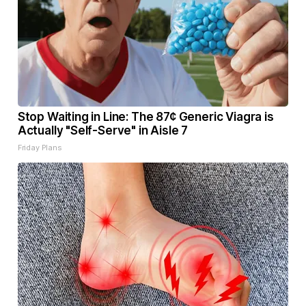
Stop Waiting in Line: The 87¢ Generic Viagra is
Actually "Self-Serve" in Aisle 7
Friday Plans