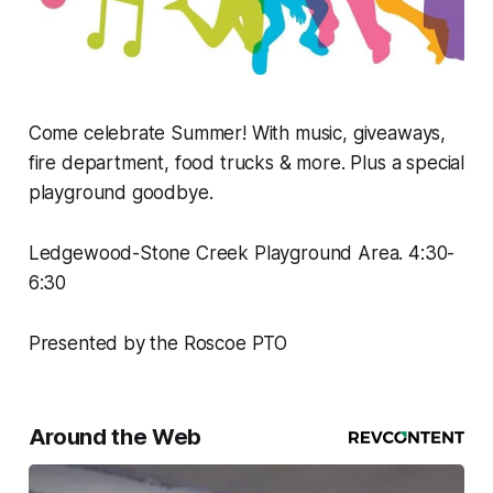
Come celebrate Summer! With music, giveaways,
fire department, food trucks & more. Plus a special
playground goodbye.
Ledgewood-Stone Creek Playground Area. 4:30-
6:30
Presented by the Roscoe PTO
Around the Web