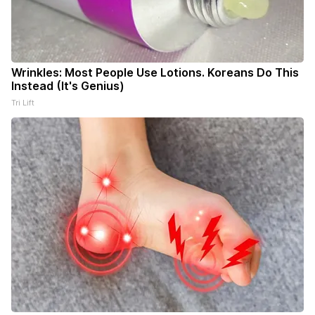
Wrinkles: Most People Use Lotions. Koreans Do This
Instead (It's Genius)
Tri Lift