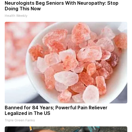
Neurologists Beg Seniors With Neuropathy: Stop
Doing This Now
Health Weekly
Banned for 84 Years; Powerful Pain Reliever
Legalized in The US
Triple Green Farms