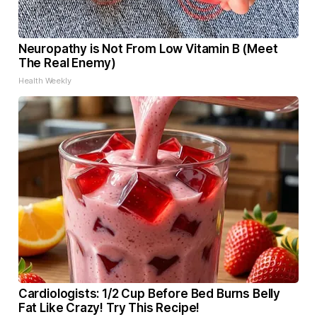
Neuropathy is Not From Low Vitamin B (Meet
The Real Enemy)
Health Weekly
Cardiologists: 1/2 Cup Before Bed Burns Belly
Fat Like Crazy! Try This Recipe!