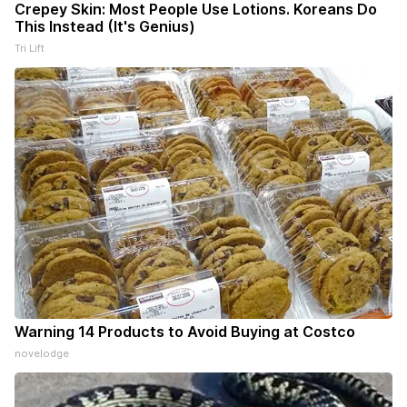
Crepey Skin: Most People Use Lotions. Koreans Do
This Instead (It's Genius)
Tri Lift
Warning 14 Products to Avoid Buying at Costco
novelodge