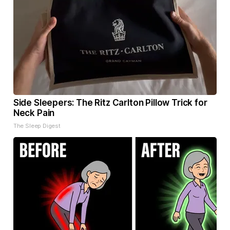
Side Sleepers: The Ritz Carlton Pillow Trick for
Neck Pain
The Sleep Digest