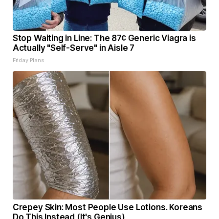
Stop Waiting in Line: The 87¢ Generic Viagra is
Actually "Self-Serve" in Aisle 7
Friday Plans
Crepey Skin: Most People Use Lotions. Koreans
Do This Instead (It's Genius)