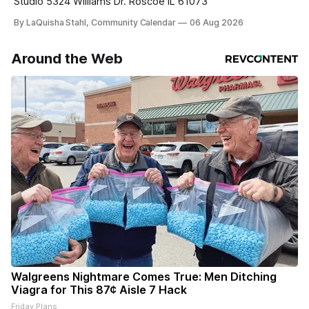
Studio 5324 Williams Dr. Roscoe IL 61073
By LaQuisha Stahl, Community Calendar
06 Aug 2026
Around the Web
Walgreens Nightmare Comes True: Men Ditching
Viagra for This 87¢ Aisle 7 Hack
Friday Plans