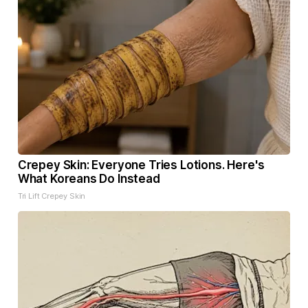
Crepey Skin: Everyone Tries Lotions. Here's
What Koreans Do Instead
Tri Lift Crepey Skin