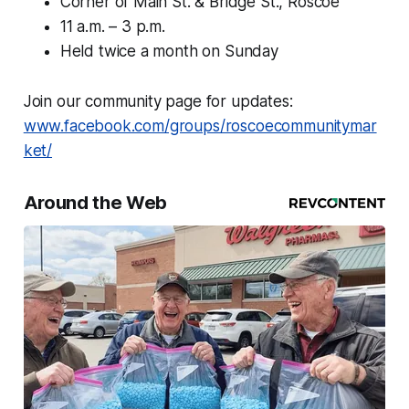
Corner of Main St. & Bridge St., Roscoe
11 a.m. – 3 p.m.
Held twice a month on Sunday
Join our community page for updates:
www.facebook.com/groups/roscoecommunitymar
ket/
Around the Web