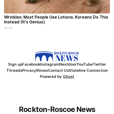
Wrinkles: Most People Use Lotions. Koreans Do This
Instead (It's Genius)
Tri Lift
Sign up
Facebook
Instagram
Nextdoor
YouTube
Twitter
Threads
Privacy
Illinois
Contact Us
Stateline Connection
Powered by
Ghost
Rockton-Roscoe News