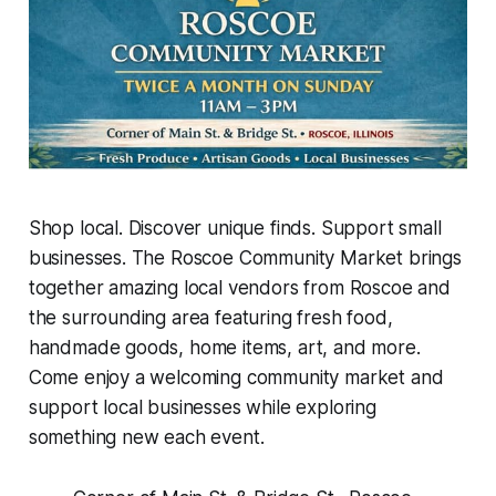
Shop local. Discover unique finds. Support small
businesses. The Roscoe Community Market brings
together amazing local vendors from Roscoe and
the surrounding area featuring fresh food,
handmade goods, home items, art, and more.
Come enjoy a welcoming community market and
support local businesses while exploring
something new each event.