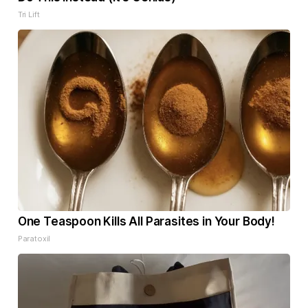
Tri Lift
One Teaspoon Kills All Parasites in Your Body!
Paratoxil