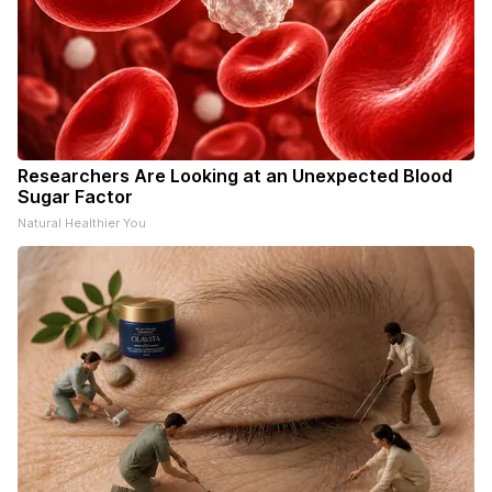
Researchers Are Looking at an Unexpected Blood
Sugar Factor
Natural Healthier You