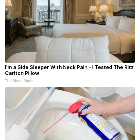
I'm a Side Sleeper With Neck Pain - I Tested The Ritz
Carlton Pillow
The Sleep Digest