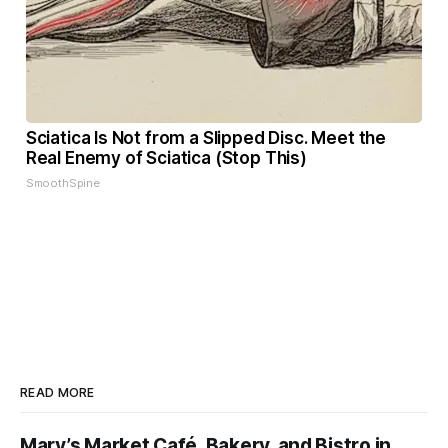
Sciatica Is Not from a Slipped Disc. Meet the
Real Enemy of Sciatica (Stop This)
SmoothSpine
READ MORE
Mary’s Market Café, Bakery, and Bistro in