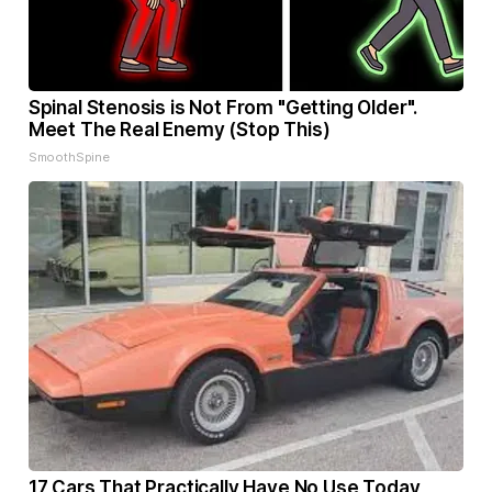
Spinal Stenosis is Not From "Getting Older".
Meet The Real Enemy (Stop This)
SmoothSpine
17 Cars That Practically Have No Use Today,