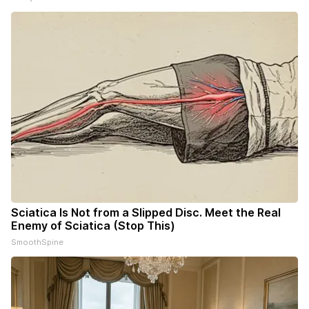
Sciatica Is Not from a Slipped Disc. Meet the Real
Enemy of Sciatica (Stop This)
SmoothSpine