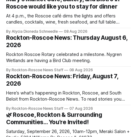
Roscoe would like you to stay for dinner
At 4 p.m., the Roscoe café dims the lights and offers
candles, cocktails, wine, fresh seafood, and full table
service
By Alycia Dioneda Schneedle
08 Aug 2026
Rockton-Roscoe News: Thursday August 6,
2026
Rockton Roscoe Rotary celebrated a milestone. Nygren
Wetlands are having a Bird Club meeting.
By Rockton-Roscoe News Staff
08 Aug 2026
Rockton-Roscoe News: Friday, August 7,
2026
Here’s what's happening in Rockton, Roscoe, and South
Beloit from Rockton-Roscoe News. To read stories you
haven’t seen yet, click on any link below. * You can choose
By Rockton-Roscoe News Staff
07 Aug 2026
daily or weekly delivery of our free newsletters. Manage
🌿 Roscoe, Rockton & Surrounding
your subscriptions and donations online - donors can read
Communities… You're Invited!
ad-
Saturday, September 26, 2026, 10am-12pm, Meraki Salon +