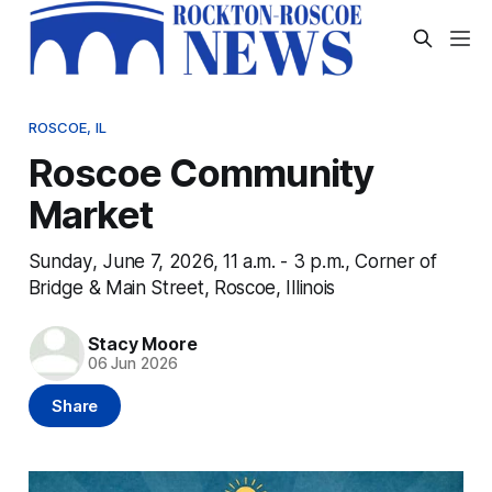
ROSCOE, IL
Roscoe Community
Market
Sunday, June 7, 2026, 11 a.m. - 3 p.m., Corner of
Bridge & Main Street, Roscoe, Illinois
Stacy Moore
06 Jun 2026
Share