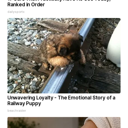
Ranked in Order
dailysportx
Unwavering Loyalty - The Emotional Story of a
Railway Puppy
beachraider