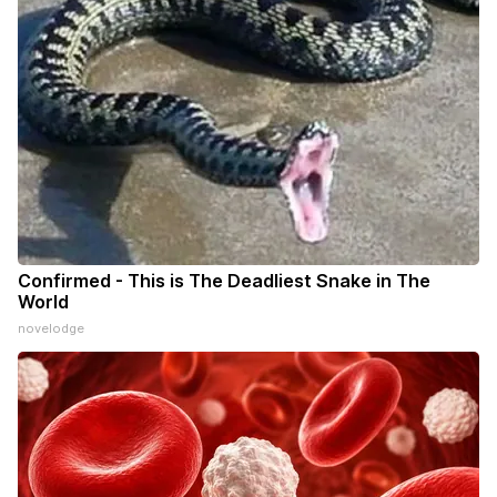
Confirmed - This is The Deadliest Snake in The
World
novelodge