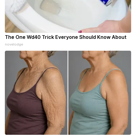
The One Wd40 Trick Everyone Should Know About
novelodge