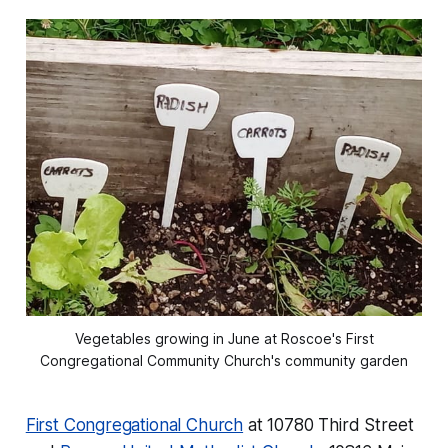
Vegetables growing in June at Roscoe's First
Congregational Community Church's community garden
First Congregational Church
at 10780 Third Street