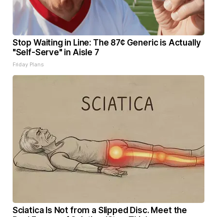
Stop Waiting in Line: The 87¢ Generic is Actually
"Self-Serve" in Aisle 7
Friday Plans
Sciatica Is Not from a Slipped Disc. Meet the