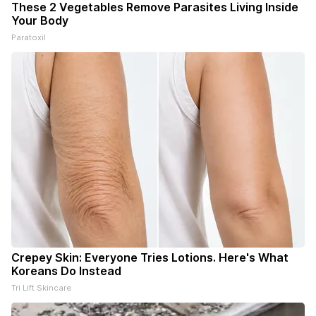
These 2 Vegetables Remove Parasites Living Inside
Your Body
Paratoxil
Crepey Skin: Everyone Tries Lotions. Here's What
Koreans Do Instead
Tri Lift Skincare