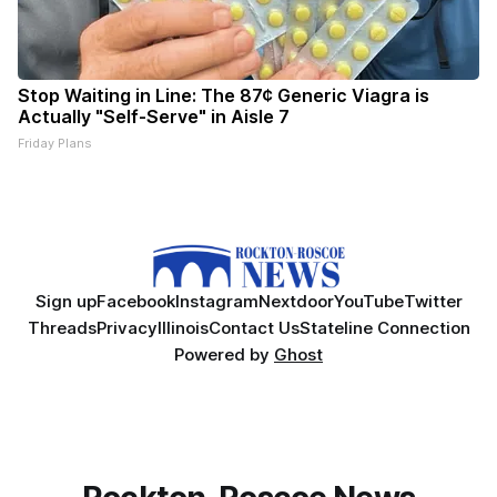
Stop Waiting in Line: The 87¢ Generic Viagra is
Actually "Self-Serve" in Aisle 7
Friday Plans
Sign up
Facebook
Instagram
Nextdoor
YouTube
Twitter
Threads
Privacy
Illinois
Contact Us
Stateline Connection
Powered by
Ghost