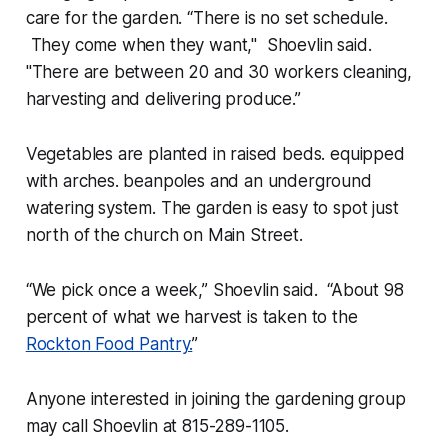
care for the garden. “There is no set schedule.
They come when they want," Shoevlin said.
"There are between 20 and 30 workers cleaning,
harvesting and delivering produce.”
Vegetables are planted in raised beds. equipped
with arches. beanpoles and an underground
watering system. The garden is easy to spot just
north of the church on Main Street.
“We pick once a week,” Shoevlin said. “About 98
percent of what we harvest is taken to the
Rockton Food Pantry.
”
Anyone interested in joining the gardening group
may call Shoevlin at 815-289-1105.