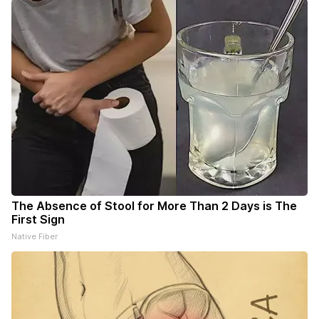
The Absence of Stool for More Than 2 Days is The
First Sign
Native Fiber