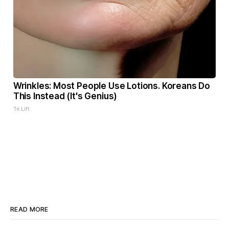
Wrinkles: Most People Use Lotions. Koreans Do
This Instead (It's Genius)
Tri Lift
READ MORE