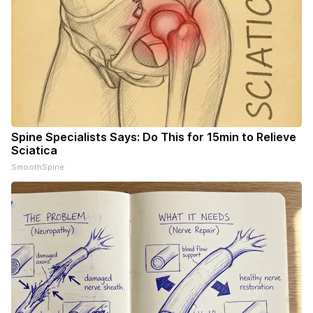
Spine Specialists Says: Do This for 15min to Relieve
Sciatica
SmoothSpine