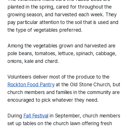
planted in the spring, cared for throughout the
growing season, and harvested each week. They
pay particular attention to the soil that is used and
the type of vegetables preferred.
Among the vegetables grown and harvested are
pole beans, tomatoes, lettuce, spinach, cabbage,
onions, kale and chard.
Volunteers deliver most of the produce to the
Rockton Food Pantry
at the Old Stone Church, but
church members and families in the community are
encouraged to pick whatever they need.
During
Fall Festival
in September, church members
set up tables on the church lawn offering fresh