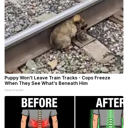
Puppy Won't Leave Train Tracks - Cops Freeze
When They See What's Beneath Him
beachraider