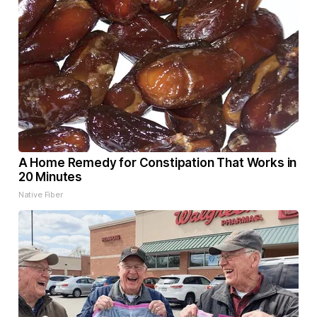
A Home Remedy for Constipation That Works in
20 Minutes
Native Fiber