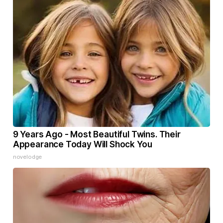
9 Years Ago - Most Beautiful Twins. Their
Appearance Today Will Shock You
novelodge