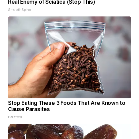
Real Enemy of Sciatica (Stop This)
SmoothSpine
Stop Eating These 3 Foods That Are Known to
Cause Parasites
Paratoxil