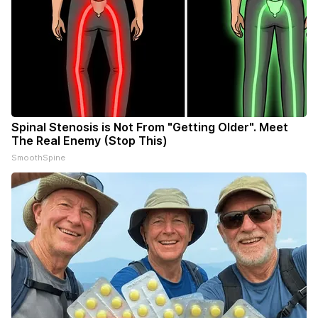
Spinal Stenosis is Not From "Getting Older". Meet
The Real Enemy (Stop This)
SmoothSpine