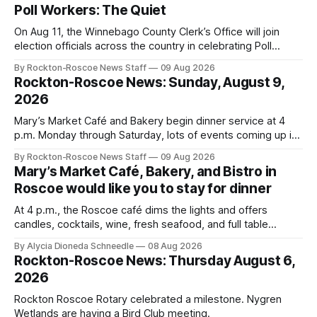
Poll Workers: The Quiet
On Aug 11, the Winnebago County Clerk’s Office will join
election officials across the country in celebrating Poll
Workers Helping Americans Vote Day.
By Rockton-Roscoe News Staff
09 Aug 2026
Rockton-Roscoe News: Sunday, August 9,
2026
Mary’s Market Café and Bakery begin dinner service at 4
p.m. Monday through Saturday, lots of events coming up in
our area this week.
By Rockton-Roscoe News Staff
09 Aug 2026
Mary’s Market Café, Bakery, and Bistro in
Roscoe would like you to stay for dinner
At 4 p.m., the Roscoe café dims the lights and offers
candles, cocktails, wine, fresh seafood, and full table
service
By Alycia Dioneda Schneedle
08 Aug 2026
Rockton-Roscoe News: Thursday August 6,
2026
Rockton Roscoe Rotary celebrated a milestone. Nygren
Wetlands are having a Bird Club meeting.