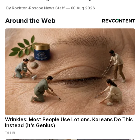
By Rockton-Roscoe News Staff
08 Aug 2026
Around the Web
Wrinkles: Most People Use Lotions. Koreans Do This
Instead (It's Genius)
Tri Lift