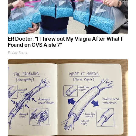
ER Doctor: "I Threw out My Viagra After What I
Found on CVS Aisle 7"
Friday Plans