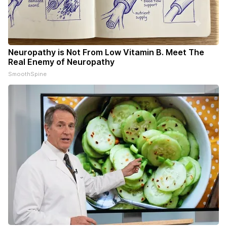
Neuropathy is Not From Low Vitamin B. Meet The
Real Enemy of Neuropathy
SmoothSpine