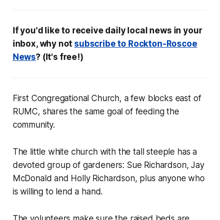
If you'd like to receive daily local news in your
inbox, w
hy not
subscribe to
Rockton-Roscoe
News
? (It's free!)
First Congregational Church, a few blocks east of
RUMC, shares the same goal of feeding the
community.
The little white church with the tall steeple has a
devoted group of gardeners: Sue Richardson, Jay
McDonald and Holly Richardson, plus anyone who
is willing to lend a hand.
The volunteers make sure the raised beds are