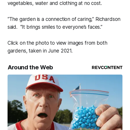
vegetables, water and clothing at no cost.
“The garden is a connection of caring,” Richardson
said. “It brings smiles to everyone’s faces.”
Click on the photo to view images from both
gardens, taken in June 2021.
Around the Web