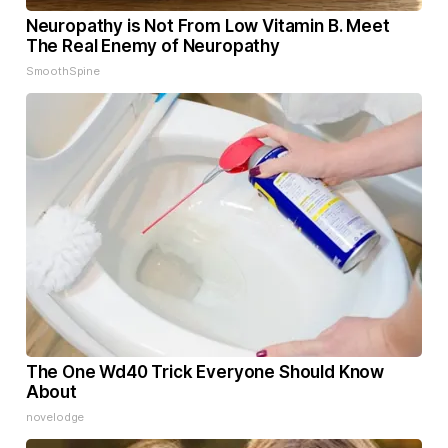
Neuropathy is Not From Low Vitamin B. Meet
The Real Enemy of Neuropathy
SmoothSpine
The One Wd40 Trick Everyone Should Know
About
novelodge