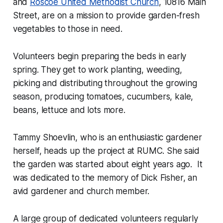
and
Roscoe United Methodist Church
, 10816 Main
Street, are on a mission to provide garden-fresh
vegetables to those in need.
Volunteers begin preparing the beds in early
spring. They get to work planting, weeding,
picking and distributing throughout the growing
season, producing tomatoes, cucumbers, kale,
beans, lettuce and lots more.
Tammy Shoevlin, who is an enthusiastic gardener
herself, heads up the project at RUMC. She said
the garden was started about eight years ago. It
was dedicated to the memory of Dick Fisher, an
avid gardener and church member.
A large group of dedicated volunteers regularly