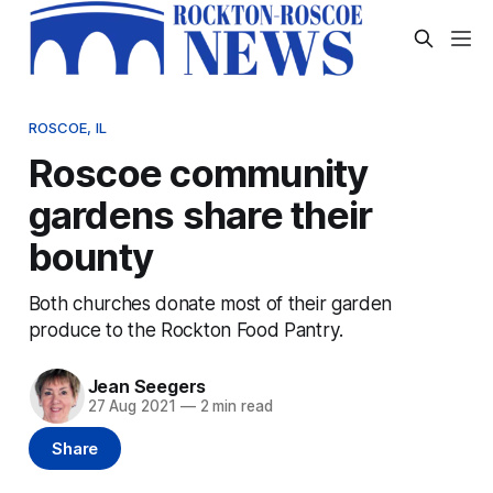
ROSCOE, IL
Roscoe community
gardens share their
bounty
Both churches donate most of their garden
produce to the Rockton Food Pantry.
Jean Seegers
27 Aug 2021
—
2 min read
Share