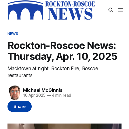
NEWS
Rockton-Roscoe News:
Thursday, Apr. 10, 2025
Macktown at night, Rockton Fire, Roscoe
restaurants
Michael McGinnis
10 Apr 2025
—
4 min read
Share