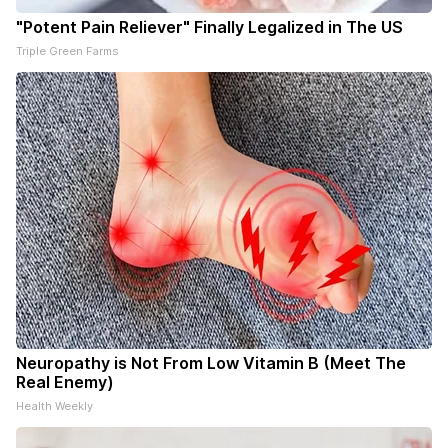
"Potent Pain Reliever" Finally Legalized in The US
Triple Green Farms
Neuropathy is Not From Low Vitamin B (Meet The
Real Enemy)
Health Weekly