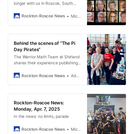
longer with us in Roscoe, South
Beloit, and Rockton.
Rockton-Roscoe News
Michael McGinnis
Behind the scenes of “The Pi
Day Pirates”
The Warrior Math Team at Shirland
shares their experience publishing a
children’s book and what they
decided to do with the proceeds.
Rockton-Roscoe News
Adam Neblock
Rockton-Roscoe News:
Monday, Apr. 7, 2025
In the news: no limits, parade
Rockton-Roscoe News
Michael McGinnis