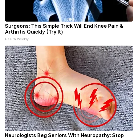
Surgeons: This Simple Trick Will End Knee Pain &
Arthritis Quickly (Try It)
Health Weekly
Neurologists Beg Seniors With Neuropathy: Stop