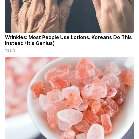
Wrinkles: Most People Use Lotions. Koreans Do This
Instead (It's Genius)
Tri Lift