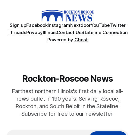
Sign up
Facebook
Instagram
Nextdoor
YouTube
Twitter
Threads
Privacy
Illinois
Contact Us
Stateline Connection
Powered by
Ghost
Rockton-Roscoe News
Farthest northern Illinois's first daily local all-
news outlet in 190 years. Serving Roscoe,
Rockton, and South Beloit in the Stateline.
Subscribe for free to our newsletter.