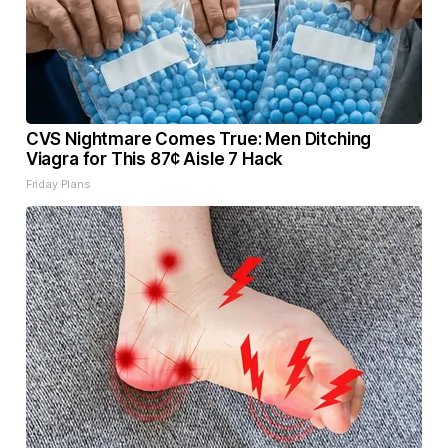
CVS Nightmare Comes True: Men Ditching
Viagra for This 87¢ Aisle 7 Hack
Friday Plans