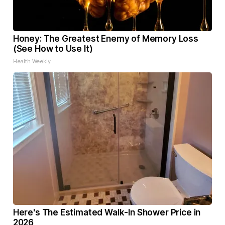
Honey: The Greatest Enemy of Memory Loss
(See How to Use It)
Health Weekly
Here's The Estimated Walk-In Shower Price in
2026