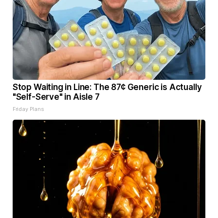
Stop Waiting in Line: The 87¢ Generic is Actually
"Self-Serve" in Aisle 7
Friday Plans