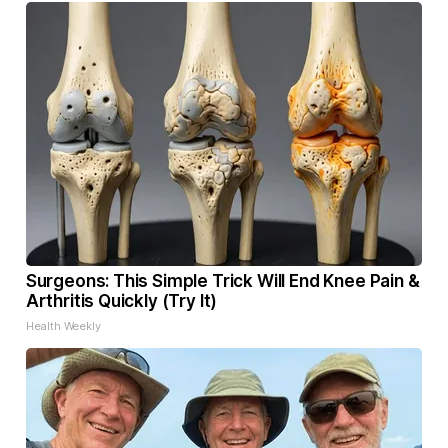
Surgeons: This Simple Trick Will End Knee Pain &
Arthritis Quickly (Try It)
Health Weekly