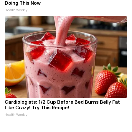
Doing This Now
Health Weekly
Cardiologists: 1/2 Cup Before Bed Burns Belly Fat
Like Crazy! Try This Recipe!
Health Weekly