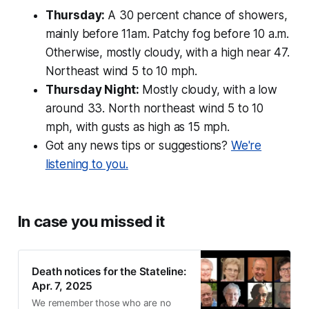
Thursday:
A 30 percent chance of showers,
mainly before 11am. Patchy fog before 10 a.m.
Otherwise, mostly cloudy, with a high near 47.
Northeast wind 5 to 10 mph.
Thursday Night:
Mostly cloudy, with a low
around 33. North northeast wind 5 to 10
mph, with gusts as high as 15 mph.
Got any news tips or suggestions?
We're
listening to you.
In case you missed it
Death notices for the Stateline:
Apr. 7, 2025
We remember those who are no