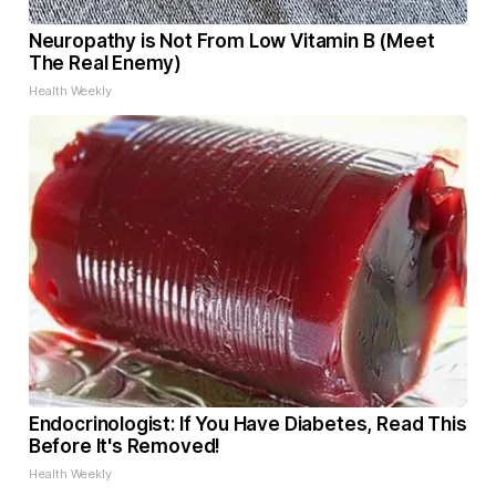
Neuropathy is Not From Low Vitamin B (Meet
The Real Enemy)
Health Weekly
Endocrinologist: If You Have Diabetes, Read This
Before It's Removed!
Health Weekly