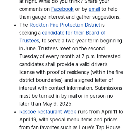
at night. What do you think? Share your
comments on
Facebook
or by
email
to help
them gauge interest and gather suggestions.
The
Rockton Fire Protection District
is
seeking a
candidate for their Board of
Trustees
, to serve a two-year term beginning
in June. Trustees meet on the second
Tuesday of every month at 7 p.m. Interested
candidates shall provide a valid driver’s
license with proof of residency (within the fire
district boundaries) and a signed letter of
interest with contact information. Submissions
must be turned in by mail or in person no
later than May 9, 2025.
Roscoe Restaurant Week
runs from April 11 to
April 19, with special menu items and prices
from fan favorites such as Louie's Tap House,