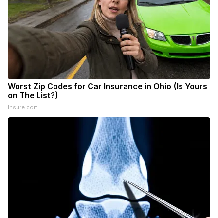
Worst Zip Codes for Car Insurance in Ohio (Is Yours
on The List?)
Insure.com