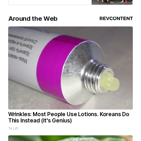
Around the Web
Wrinkles: Most People Use Lotions. Koreans Do
This Instead (It's Genius)
Tri Lift