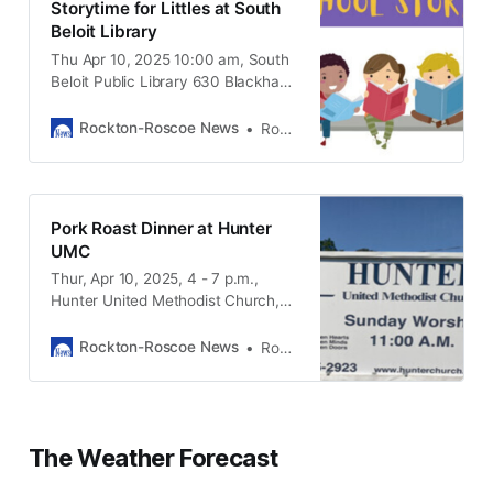
Storytime for Littles at South
Beloit Library
Thu Apr 10, 2025 10:00 am, South
Beloit Public Library 630 Blackhawk
Blvd. South Beloit IL, 61080
Rockton-Roscoe News
Rockton-Roscoe News Staff
Pork Roast Dinner at Hunter
UMC
Thur, Apr 10, 2025, 4 - 7 p.m.,
Hunter United Methodist Church,
3315 Hunter Road Caledonia IL,
61011
Rockton-Roscoe News
Rockton-Roscoe News Staff
The Weather Forecast