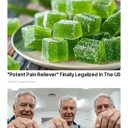
"Potent Pain Reliever" Finally Legalized in The US
Triple Green Farms