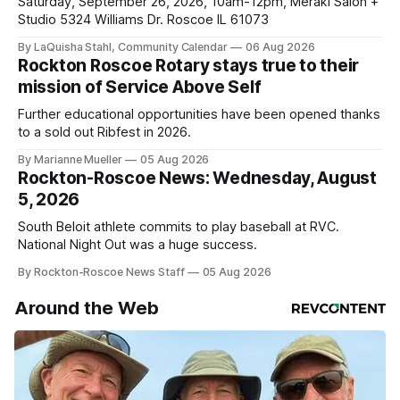
Saturday, September 26, 2026, 10am-12pm, Meraki Salon +
Studio 5324 Williams Dr. Roscoe IL 61073
By LaQuisha Stahl, Community Calendar
06 Aug 2026
Rockton Roscoe Rotary stays true to their
mission of Service Above Self
Further educational opportunities have been opened thanks
to a sold out Ribfest in 2026.
By Marianne Mueller
05 Aug 2026
Rockton-Roscoe News: Wednesday, August
5, 2026
South Beloit athlete commits to play baseball at RVC.
National Night Out was a huge success.
By Rockton-Roscoe News Staff
05 Aug 2026
Around the Web