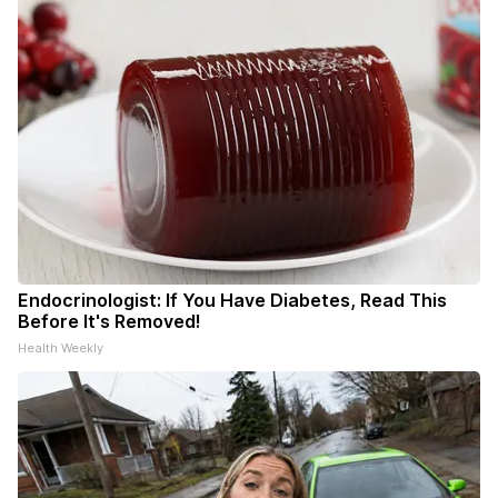
Endocrinologist: If You Have Diabetes, Read This
Before It's Removed!
Health Weekly