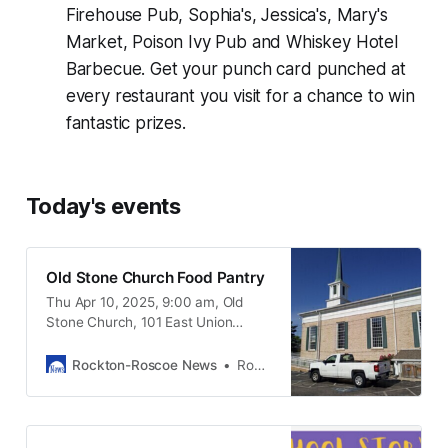
Firehouse Pub, Sophia's, Jessica's, Mary's
Market, Poison Ivy Pub and Whiskey Hotel
Barbecue. Get your punch card punched at
every restaurant you visit for a chance to win
fantastic prizes.
Today's events
Old Stone Church Food Pantry
Thu Apr 10, 2025, 9:00 am, Old
Stone Church, 101 East Union
Street Rockton IL, 61072
Rockton-Roscoe News
Rockton-Roscoe News Staff