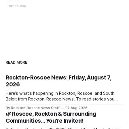
HomeBuddy
READ MORE
Rockton-Roscoe News: Friday, August 7,
2026
Here’s what's happening in Rockton, Roscoe, and South
Beloit from Rockton-Roscoe News. To read stories you
haven’t seen yet, click on any link below. * You can choose
By Rockton-Roscoe News Staff
07 Aug 2026
daily or weekly delivery of our free newsletters. Manage
🌿 Roscoe, Rockton & Surrounding
your subscriptions and donations online - donors can read
Communities… You're Invited!
ad-