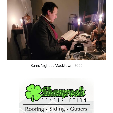
Burns Night at Macktown, 2022