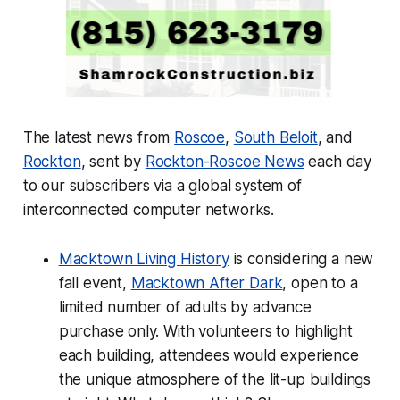
The latest news from
Roscoe
,
South Beloit
, and
Rockton
, sent by
Rockton-Roscoe News
each day
to our subscribers via a global system of
interconnected computer networks.
Macktown Living History
is considering a new
fall event,
Macktown After Dark
, open to a
limited number of adults by advance
purchase only. With volunteers to highlight
each building, attendees would experience
the unique atmosphere of the lit-up buildings