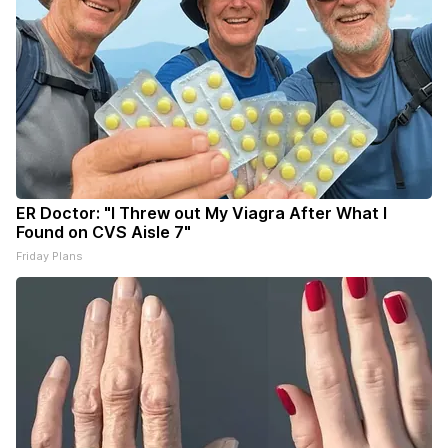
ER Doctor: "I Threw out My Viagra After What I
Found on CVS Aisle 7"
Friday Plans