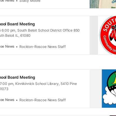
coe News
Stacy Moore
hool Board Meeting
 6:00 pm, South Beloit School District Office 850
h Beloit IL, 61080
coe News
Rockton-Roscoe News Staff
hool Board Meeting
7:00 pm, Kinnikinnick School Library, 5410 Pine
61073
coe News
Rockton-Roscoe News Staff