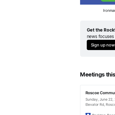
Ironma
Get the Rock
news focuses 
Sign up now
Meetings thi
Roscoe Commun
Sunday, June 22, 2
Elevator Rd, Rosc