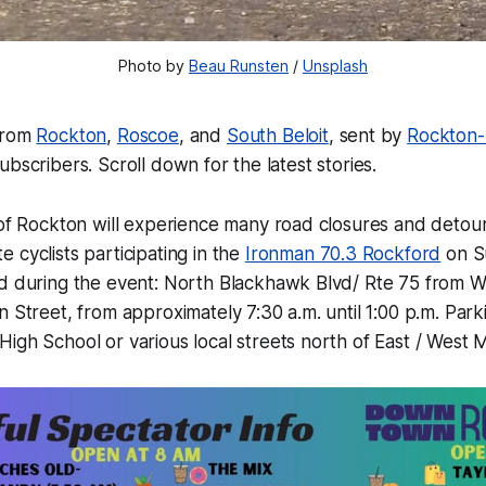
Photo by 
Beau Runsten
 / 
Unsplash
from
Rockton
,
Roscoe
, and
South Beloit
, sent by
Rockton
bscribers. Scroll down for the latest stories.
of Rockton will experience many road closures and detour
cyclists participating in the
Ironman 70.3 Rockford
on S
d during the event: North Blackhawk Blvd/ Rte 75 from
 Street, from approximately 7:30 a.m. until 1:00 p.m. Parki
gh School or various local streets north of East / West M