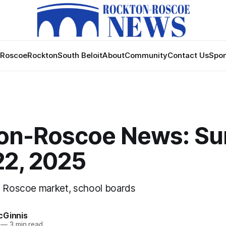
Roscoe
Rockton
South Beloit
About
Community
Contact Us
Spon
on-Roscoe News: Su
22, 2025
, Roscoe market, school boards
cGinnis
—
3 min read