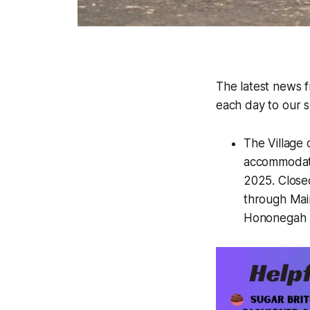
The latest news 
each day to our su
The Village 
accommodate 
2025. Close
through Main
Hononegah Hi