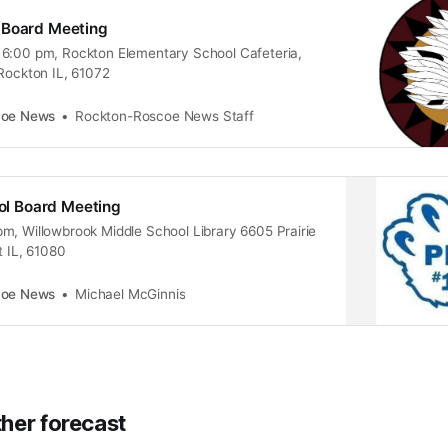
 Board Meeting
6:00 pm, Rockton Elementary School Cafeteria,
 Rockton IL, 61072
coe News
Rockton-Roscoe News Staff
ool Board Meeting
m, Willowbrook Middle School Library 6605 Prairie
t IL, 61080
coe News
Michael McGinnis
her forecast