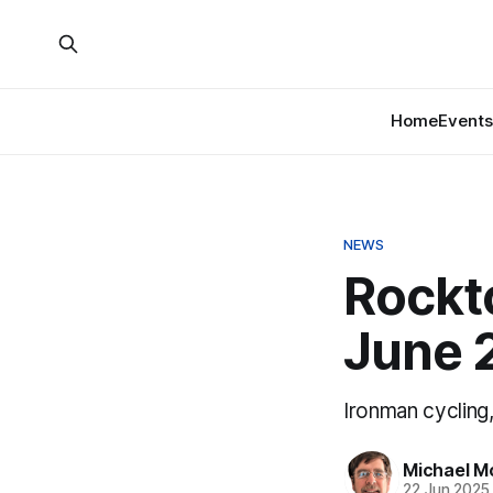
Home
Events
NEWS
Rockt
June 
Ironman cycling
Michael M
22 Jun 2025