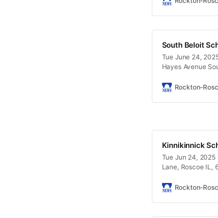
Rockton-Ros
South Beloit Sc
Tue June 24, 2025
Hayes Avenue Sout
Rockton-Ros
Kinnikinnick Sc
Tue Jun 24, 2025 
Lane, Roscoe IL, 
Rockton-Ros