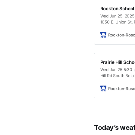
Rockton School
Wed Jun 25, 2025 
1050 E. Union St.
Rockton-Ros
Prairie Hill Sch
Wed Jun 25 5:30 p
Hill Rd South Beloi
Rockton-Ros
Today’s weat