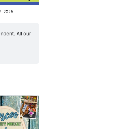
2, 2025
dent. All our 