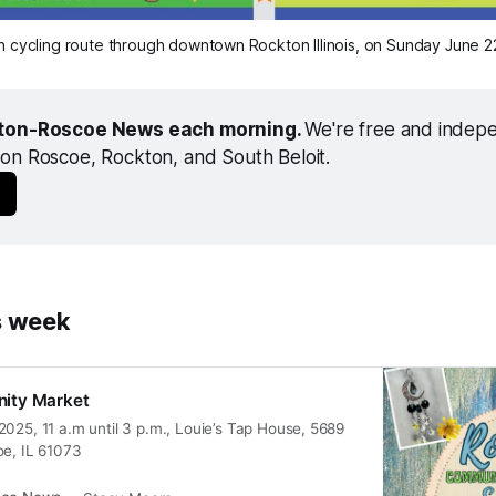
n cycling route through downtown Rockton Illinois, on Sunday June 2
ton-Roscoe News each morning. 
We're free and indepen
on Roscoe, Rockton, and South Beloit.
s week
ity Market
025, 11 a.m until 3 p.m., Louie’s Tap House, 5689
oe, IL 61073