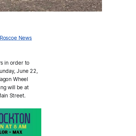
-Roscoe News
s in order to
unday, June 22,
 Wagon Wheel
ng will be at
ain Street.