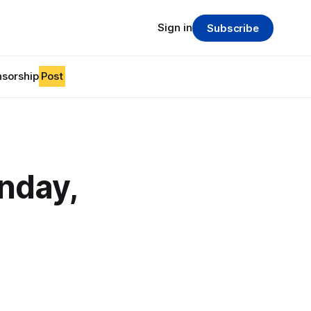
Sign in
Subscribe
sorship
Post
nday,