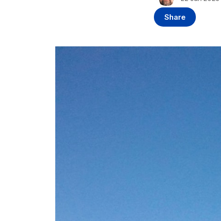
Share