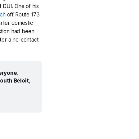
d DUI. One of his
tch
off Route 173.
rlier domestic
ction had been
ter a no-contact
ryone. 
uth Beloit, 