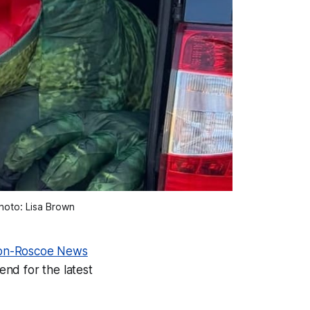
hoto: Lisa Brown 
on-Roscoe News
 end for the latest