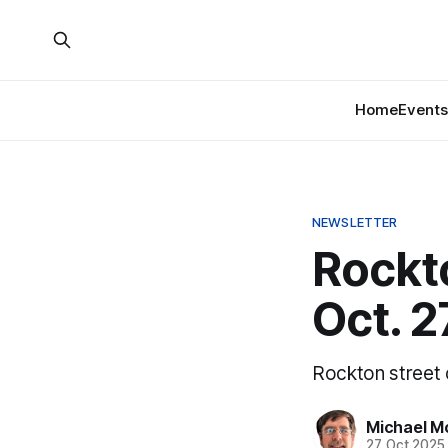
Home
Events
NEWSLETTER
Rockt
Oct. 2
Rockton street c
Michael M
27 Oct 2025