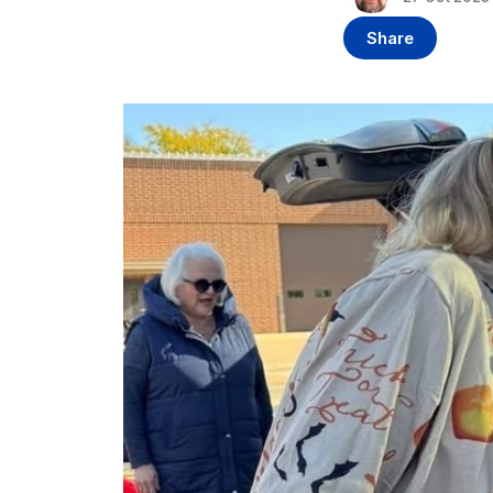
Share