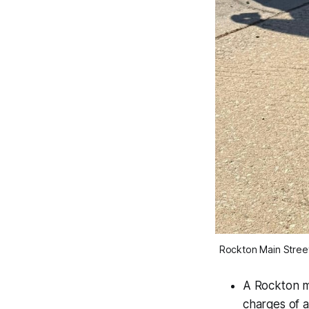
Rockton Main Street
A Rockton ma
charges of 