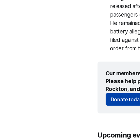
released aft
passengers 
He remained
battery all
filed agains
order from t
Our members 
Please help p
Rockton, and
Donate toda
Upcoming ev