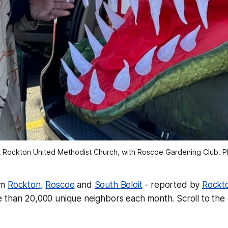
t Rockton United Methodist Church, with Roscoe Gardening Club. P
om
Rockton
,
Roscoe
and
South Beloit
- reported by
Rockt
 than 20,000 unique neighbors each month.
Scroll to the