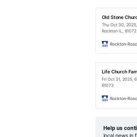
Old Stone Chur
Thu Oct 30, 2025,
Rockton IL, 61072
Rockton-Ros
Life Church Fam
Fri Oct 31, 2025, 
61073
Rockton-Ros
Help us cont
local news in 