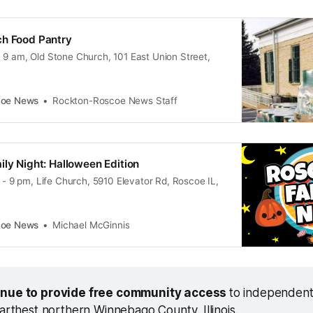
ch Food Pantry
 9 am, Old Stone Church, 101 East Union Street,
coe News
Rockton-Roscoe News Staff
ily Night: Halloween Edition
6 - 9 pm, Life Church, 5910 Elevator Rd, Roscoe IL,
coe News
Michael McGinnis
inue to provide free community access 
to independent
farthest northern Winnebago County, Illinois.