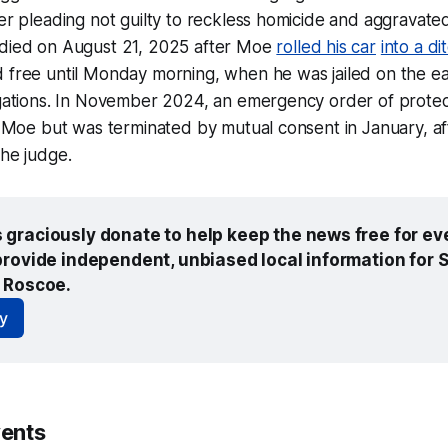
er pleading not guilty to reckless homicide and aggravate
died on August 21, 2025 after Moe
rolled his car
into a di
 free until Monday morning, when he was jailed on the ea
egations. In November 2024, an emergency order of prote
t Moe but was terminated by mutual consent in January, af
he judge.
graciously donate to help keep the news free for eve
rovide independent, unbiased local information for So
 Roscoe.
y
ents