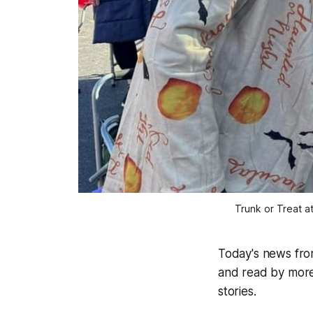
Trunk or Treat a
Today's news fr
and read by more
stories.