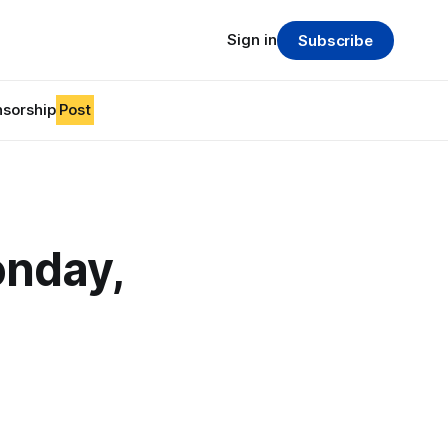
Sign in
Subscribe
sorship
Post
nday,