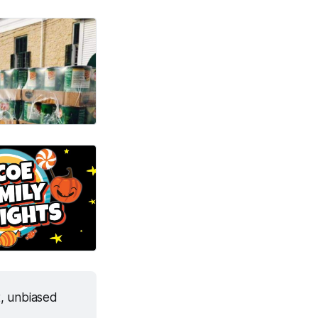
, unbiased 