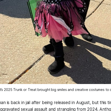
’s 2025 Trunk or Treat brought big smiles and creative costumes t
n is back in jail after being released in August, but this 
aggravated sexual assault and strangling from 2024. Ant