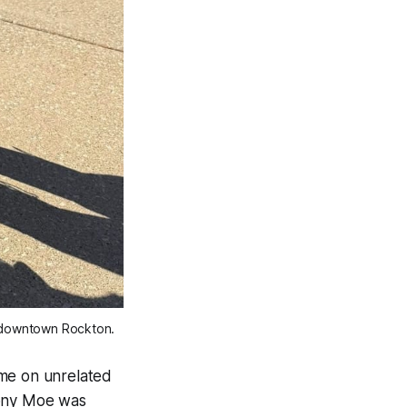
o downtown Rockton. 
time on unrelated
hony Moe was