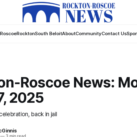
Roscoe
Rockton
South Beloit
About
Community
Contact Us
Spon
on-Roscoe News: Mo
7, 2025
elebration, back in jail
cGinnis
—
3 min read