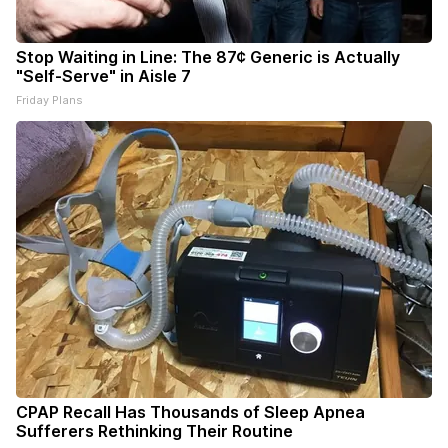
Stop Waiting in Line: The 87¢ Generic is Actually
"Self-Serve" in Aisle 7
Friday Plans
CPAP Recall Has Thousands of Sleep Apnea
Sufferers Rethinking Their Routine