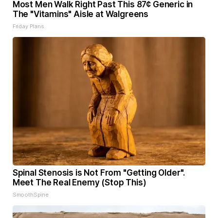
Most Men Walk Right Past This 87¢ Generic in
The "Vitamins" Aisle at Walgreens
Friday Plans
Spinal Stenosis is Not From "Getting Older".
Meet The Real Enemy (Stop This)
SmoothSpine