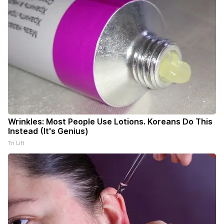
Wrinkles: Most People Use Lotions. Koreans Do This
Instead (It's Genius)
Tri Lift