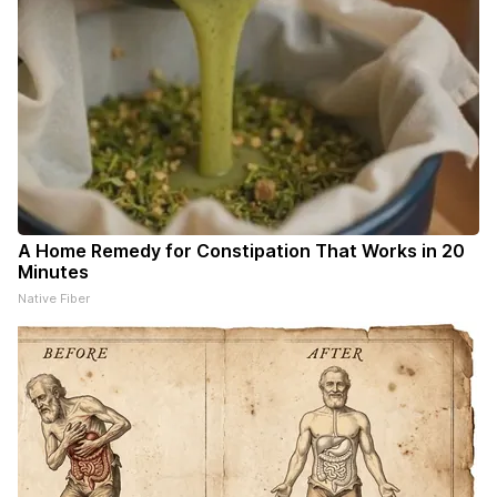
A Home Remedy for Constipation That Works in 20
Minutes
Native Fiber