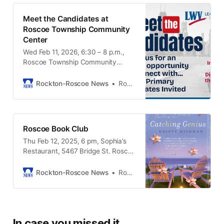
Meet the Candidates at
Roscoe Township Community
Center
Wed Feb 11, 2026, 6:30 – 8 p.m.,
Roscoe Township Community
Center, 4562 Hononegah Road,
Roscoe IL, 61073
Rockton-Roscoe News
Rockton-Roscoe News Staff
Roscoe Book Club
Thu Feb 12, 2025, 6 pm, Sophia’s
Restaurant, 5467 Bridge St. Roscoe
IL, 61073
Rockton-Roscoe News
Rockton-Roscoe News Staff
In case you missed it