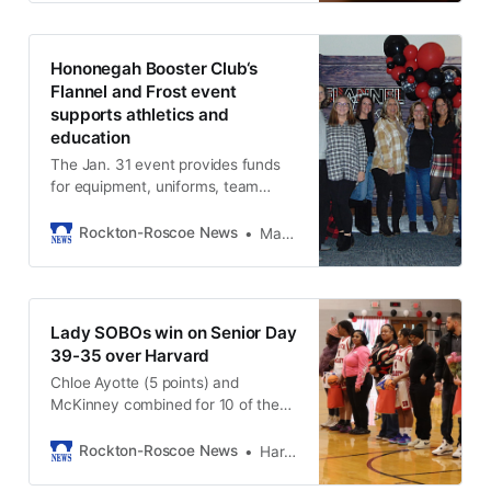
Hononegah Booster Club‘s
Flannel and Frost event
supports athletics and
education
The Jan. 31 event provides funds
for equipment, uniforms, team
travel, and academic club
expenses.
Rockton-Roscoe News
Marianne Mueller
Lady SOBOs win on Senior Day
39-35 over Harvard
Chloe Ayotte (5 points) and
McKinney combined for 10 of the
team’s 16 fourth‑quarter points,
knocking down a pair of threes and
Rockton-Roscoe News
Harold Bone
sinking pressure free throws.