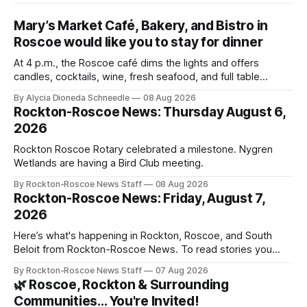
Mary’s Market Café, Bakery, and Bistro in
Roscoe would like you to stay for dinner
At 4 p.m., the Roscoe café dims the lights and offers
candles, cocktails, wine, fresh seafood, and full table
service
By Alycia Dioneda Schneedle
08 Aug 2026
Rockton-Roscoe News: Thursday August 6,
2026
Rockton Roscoe Rotary celebrated a milestone. Nygren
Wetlands are having a Bird Club meeting.
By Rockton-Roscoe News Staff
08 Aug 2026
Rockton-Roscoe News: Friday, August 7,
2026
Here’s what's happening in Rockton, Roscoe, and South
Beloit from Rockton-Roscoe News. To read stories you
haven’t seen yet, click on any link below. * You can choose
By Rockton-Roscoe News Staff
07 Aug 2026
daily or weekly delivery of our free newsletters. Manage
🌿 Roscoe, Rockton & Surrounding
your subscriptions and donations online - donors can read
Communities… You're Invited!
ad-