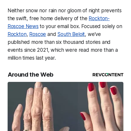
Neither snow nor rain nor gloom of night prevents
the
swift, free home delivery of the
Rockton-
Roscoe News
to your email box. Focused solely on
Rockton
,
Roscoe
and
South Beloit
, we've
published more than six thousand stories and
events since 2021, which were read more than a
million times last year.
Around the Web