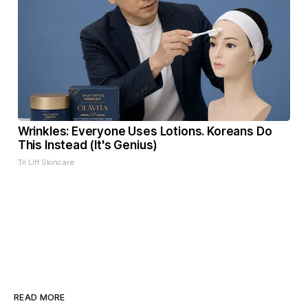
Wrinkles: Everyone Uses Lotions. Koreans Do
This Instead (It's Genius)
Tri Lift Skincare
READ MORE