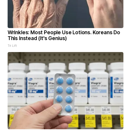
Wrinkles: Most People Use Lotions. Koreans Do
This Instead (It's Genius)
Tri Lift