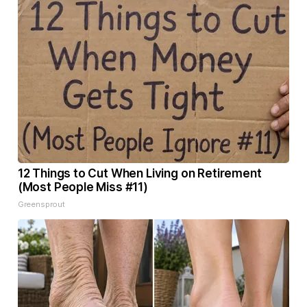
12 Things to Cut When Living on Retirement
(Most People Miss #11)
Greensprout