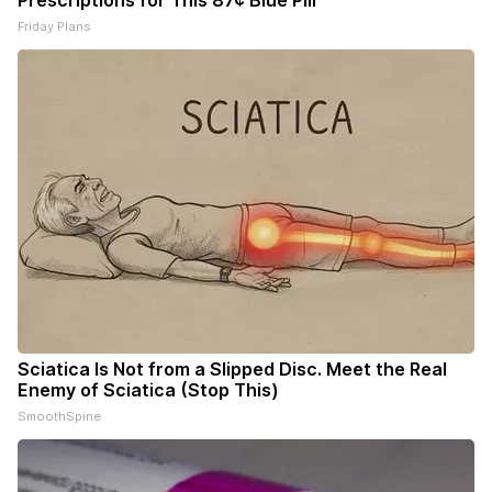
Prescriptions for This 87¢ Blue Pill
Friday Plans
Sciatica Is Not from a Slipped Disc. Meet the Real
Enemy of Sciatica (Stop This)
SmoothSpine