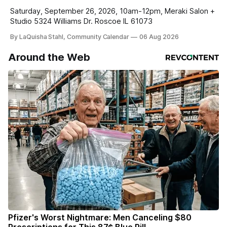
Saturday, September 26, 2026, 10am-12pm, Meraki Salon +
Studio 5324 Williams Dr. Roscoe IL 61073
By LaQuisha Stahl, Community Calendar
06 Aug 2026
Around the Web
Pfizer's Worst Nightmare: Men Canceling $80