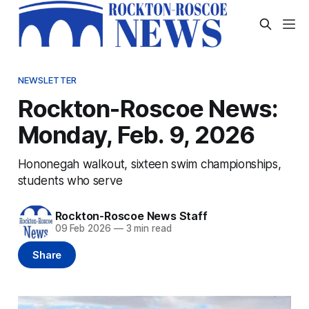
NEWSLETTER
Rockton-Roscoe News:
Monday, Feb. 9, 2026
Hononegah walkout, sixteen swim championships,
students who serve
Rockton-Roscoe News Staff
09 Feb 2026
—
3 min read
Share