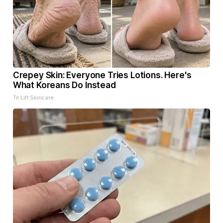
Crepey Skin: Everyone Tries Lotions. Here's
What Koreans Do Instead
Tri Lift Skincare