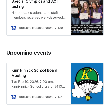
Special Olympics and ACT
testing
Hononegah students and staff
members received well-deserved
recognition for teaming up to help
others.
Rockton-Roscoe News
Marianne Mueller
Upcoming events
Kinnikinnick School Board
Meeting
Tue Feb 10, 2026, 7:00 pm,
Kinnikinnick School Library, 5410
Pine Lane, Roscoe IL, 61073
Rockton-Roscoe News
Rockton-Roscoe News Staff