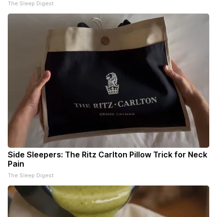
The Sleep Digest
Side Sleepers: The Ritz Carlton Pillow Trick for Neck
Pain
The Sleep Digest