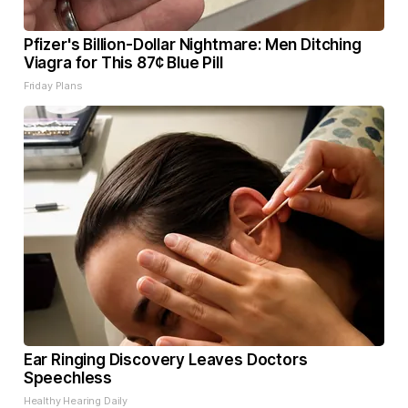
Pfizer's Billion-Dollar Nightmare: Men Ditching
Viagra for This 87¢ Blue Pill
Friday Plans
Ear Ringing Discovery Leaves Doctors
Speechless
Healthy Hearing Daily