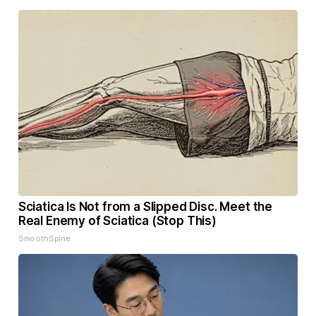
Sciatica Is Not from a Slipped Disc. Meet the
Real Enemy of Sciatica (Stop This)
SmoothSpine