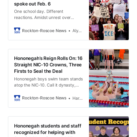
spoke out Feb. 6
One school day. Different
reactions. Amidst unrest over
immigration, students at
Hononegah responded in their own
Rockton-Roscoe News
Alycia Dioneda Schneedle
ways.
Hononegah’s Reign Rolls On: 16
Straight NIC‑10 Crowns, Three
Firsts to Seal the Deal
Hononegah boys swim team stands
atop the NIC‑10. Call it dynasty,
call it dominance, call it what you
will — the Indians’ program has
Rockton-Roscoe News
Harold Bone
become the measuring stick for
excellence in our part of the state.
Hononegah students and staff
recognized for helping with