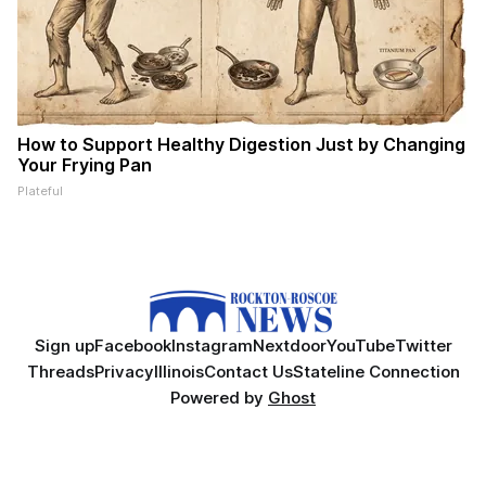
How to Support Healthy Digestion Just by Changing
Your Frying Pan
Plateful
Sign up
Facebook
Instagram
Nextdoor
YouTube
Twitter
Threads
Privacy
Illinois
Contact Us
Stateline Connection
Powered by
Ghost