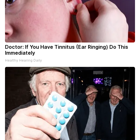
Doctor: If You Have Tinnitus (Ear Ringing) Do This
Immediately
Healthy Hearing Daily