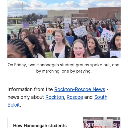
On Friday, two Hononegah student groups spoke out, one 
by marching, one by praying.
Information from the
Rockton-Roscoe News
-
news only about
Rockton
,
Roscoe
and
South
Beloit
,
How Hononegah students