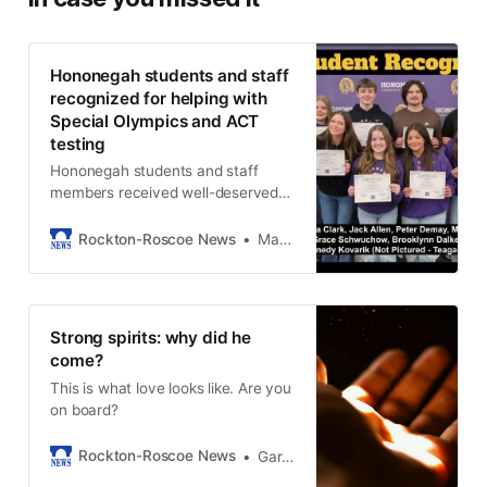
Hononegah students and staff
recognized for helping with
Special Olympics and ACT
testing
Hononegah students and staff
members received well-deserved
recognition for teaming up to help
others.
Rockton-Roscoe News
Marianne Mueller
Strong spirits: why did he
come?
This is what love looks like. Are you
on board?
Rockton-Roscoe News
Gary Schwerin